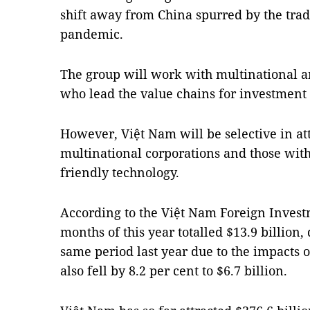
shift away from China spurred by the tra
pandemic.
The group will work with multinational a
who lead the value chains for investment 
However, Việt Nam will be selective in at
multinational corporations and those wi
friendly technology.
According to the Việt Nam Foreign Investm
months of this year totalled $13.9 billion
same period last year due to the impacts 
also fell by 8.2 per cent to $6.7 billion.