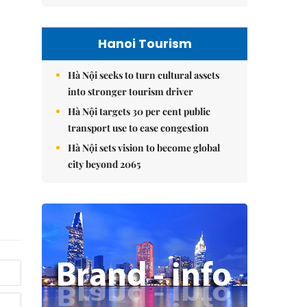
Hanoi Tourism
Hà Nội seeks to turn cultural assets
into stronger tourism driver
Hà Nội targets 30 per cent public
transport use to ease congestion
Hà Nội sets vision to become global
city beyond 2065