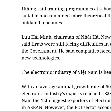
Hương said training programmes at school
suitable and remained more theoretical t
outdated machines.
Lưu Hải Minh, chairman of Nhật Hải New
said firms were still facing difficulties i
the Government. He said companies needed
new technologies.
The electronic industry of Việt Nam is he
With an average annual growth rate of 50 
electronic industry’s exports reached US$
Nam the 12th biggest exporters of electro
in ASEAN. However, the FDI sector accoun