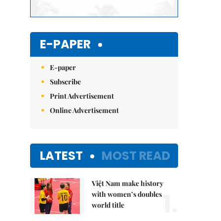
E-PAPER
E-paper
Subscribe
Print Advertisement
Online Advertisement
LATEST
MOST READ
Việt Nam make history
1.
with women’s doubles
world title