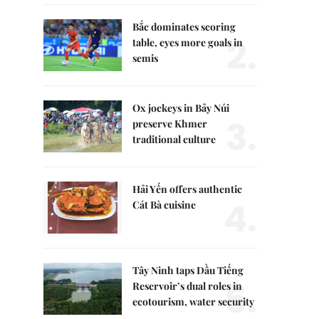
Bắc dominates scoring
2.
table, eyes more goals in
semis
Ox jockeys in Bảy Núi
3.
preserve Khmer
traditional culture
Hải Yến offers authentic
4.
Cát Bà cuisine
Tây Ninh taps Dầu Tiếng
5.
Reservoir’s dual roles in
ecotourism, water security