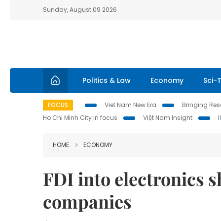
Sunday, August 09 2026
Politics & Law
Economy
Sci-
FOCUS
Viet Nam New Era
Bringing Reso
Ho Chi Minh City in focus
Việt Nam Insight
HOME
ECONOMY
FDI into electronics 
companies