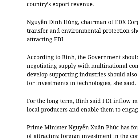
country’s export revenue.
Nguyễn Đình Hùng, chairman of EDX Corp
transfer and environmental protection sh
attracting FDI.
According to Bình, the Government shoul
negotiating supply with multinational com
develop supporting industries should also 
for investments in technologies, she said.
For the long term, Bình said FDI inflow 
local producers and enable them to engage
Prime Minister Nguyễn Xuân Phúc has fo
of attracting foreign investment in the co