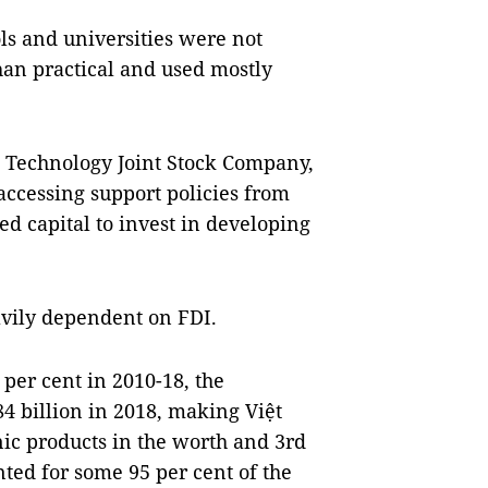
s and universities were not
han practical and used mostly
 Technology Joint Stock Company,
n accessing support policies from
 capital to invest in developing
avily dependent on FDI.
per cent in 2010-18, the
84 billion in 2018, making Việt
nic products in the worth and 3rd
ted for some 95 per cent of the