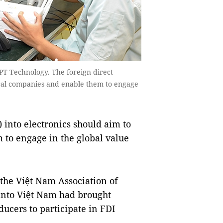
 Technology. The foreign direct
ocal companies and enable them to engage
into electronics should aim to
to engage in the global value
the Việt Nam Association of
 into Việt Nam had brought
ducers to participate in FDI