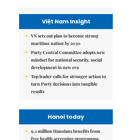
Việt Nam Insight
VN sets out plan to become strong
maritime nation by 2030
Party Central Committee adopts new
mindset for national security, social
development in new era
Top leader calls for stronger action to
turn Party decisions into tangible
results
Hanoi today
9.2 million Hanoians benefits from
free health screening programme