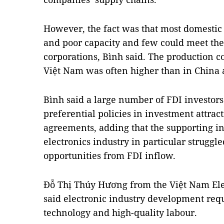
However, the fact was that most domestic
and poor capacity and few could meet the
corporations, Bình said. The production c
Việt Nam was often higher than in China 
Bình said a large number of FDI investor
preferential policies in investment attrac
agreements, adding that the supporting in
electronics industry in particular struggl
opportunities from FDI inflow.
Đỗ Thị Thúy Hương from the Việt Nam Elec
said electronic industry development req
technology and high-quality labour.