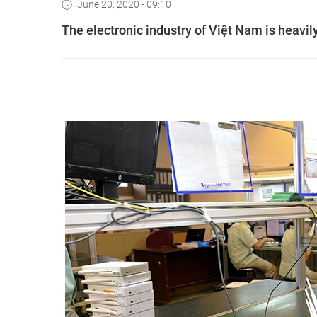
June 20, 2020 - 09:10
The electronic industry of Việt Nam is heavi