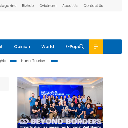
 Magazine
Bizhub
Ovietnam
About Us
Contact Us
nt
Opinion
World
E-Paper
ghts
Hanoi Tourism