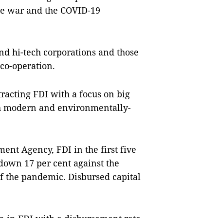
de war and the COVID-19
nd hi-tech corporations and those
co-operation.
tracting FDI with a focus on big
th modern and environmentally-
ent Agency, FDI in the first five
, down 17 per cent against the
of the pandemic. Disbursed capital