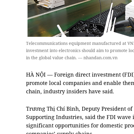
Telecommunications equipment manufactured at VNPT
investment into electronics should aim to promote l
in the global value chain. — nhandan.com.vn
HÀ NỘI — Foreign direct investment (FDI) 
promote local companies and enable them 
chain, industry insiders have said.
Trương Thị Chí Bình, Deputy President of 
Supporting Industries, said the FDI wave
significant opportunities for domestic pro
companies’ supply chains.