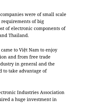
 companies were of small scale
 requirements of big
ost of electronic components of
and Thailand.
s came to Việt Nam to enjoy
tion and from free trade
dustry in general and the
ed to take advantage of
tronic Industries Association
uired a huge investment in