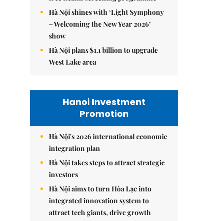
Hà Nội shines with ‘Light Symphony
– Welcoming the New Year 2026’
show
Hà Nội plans $1.1 billion to upgrade
West Lake area
Hanoi Investment
Promotion
Hà Nội's 2026 international economic
integration plan
Hà Nội takes steps to attract strategic
investors
Hà Nội aims to turn Hòa Lạc into
integrated innovation system to
attract tech giants, drive growth