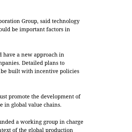
oration Group, said technology
ould be important factors in
d have a new approach in
panies. Detailed plans to
be built with incentive policies
must promote the development of
 in global value chains.
unded a working group in charge
ntext of the global production