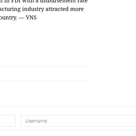
on in FDI with a disbursement rate
acturing industry attracted more
 country. — VNS