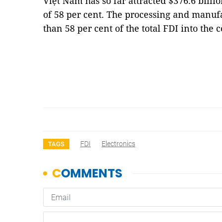
Việt Nam has so far attracted $376.6 billi
of 58 per cent. The processing and manuf
than 58 per cent of the total FDI into the
FDI
Electronics
TAGS