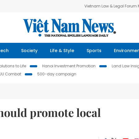
Vietnam Law & Legal Forum
Tech
Society
Life & Style
Sports
Environme
lutions to Life
Hanoi Investment Promotion
Land Law Insi
IUU Combat
500-day campaign
should promote local