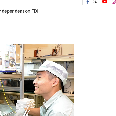
ly dependent on FDI.