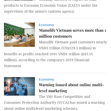
products to Eurasian Economic Union (EAEU) under the
supervision of the union’s customs agency.
Economy
Manulife Vietnam serves more than 1
million customers
Manulife Vietnam paid customers nearly
VNĐ3 trillion (US$129.5 million) in
benefits as profits reached over VNĐ1 trillion ($43.15
million), according to the company’s 2019 Financial
Statement.
Economy
Warning issued about online multi-
level marketing
The Việt Nam Competition and
Consumer Protection Authority (VCCA) has issued a warning
about online multi-level marketing schemes.