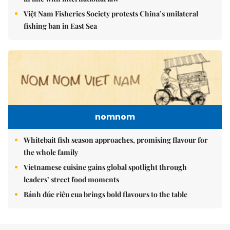
Việt Nam Fisheries Society protests China’s unilateral
fishing ban in East Sea
nomnom
Whitebait fish season approaches, promising flavour for
the whole family
Vietnamese cuisine gains global spotlight through
leaders’ street food moments
Bánh đúc riêu cua brings bold flavours to the table