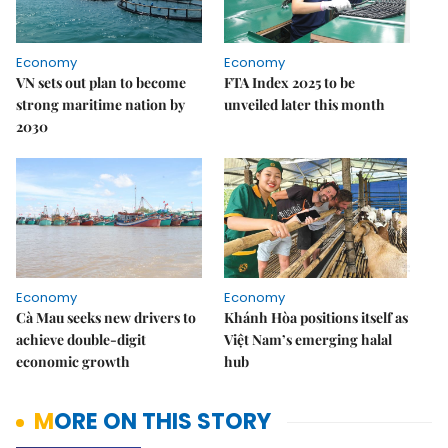
Economy
Economy
VN sets out plan to become
FTA Index 2025 to be
strong maritime nation by
unveiled later this month
2030
Economy
Economy
Cà Mau seeks new drivers to
Khánh Hòa positions itself as
achieve double-digit
Việt Nam’s emerging halal
economic growth
hub
MORE ON THIS STORY