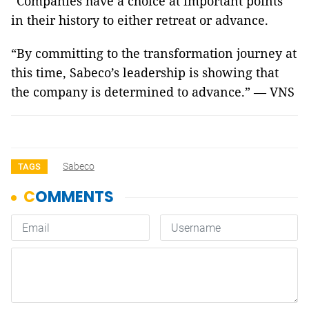
“Companies have a choice at important points
in their history to either retreat or advance.
“By committing to the transformation journey at
this time, Sabeco’s leadership is showing that
the company is determined to advance.” — VNS
Sabeco
TAGS