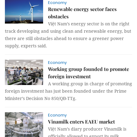
Economy
Renewable energy sector faces
obstacles
Việt Nam’s energy sector is on the right
track developing and using clean and renewable energy, but
there are still obstacles ahead to ensure a greener power
supply, experts said.
Economy
Working group founded to promote
foreign investment
A working group in charge of promoting
foreign investment has just been founded under the Prime
Minister’s Decision No 850/QĐ-TTg.
Economy
Vinamilk enters EAEU market
Việt Nam’s diary producer Vinamilk is
officially allowed to export its milk