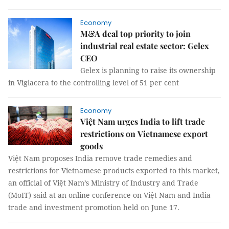
Economy
M&A deal top priority to join
industrial real estate sector: Gelex
CEO
Gelex is planning to raise its ownership
in Viglacera to the controlling level of 51 per cent
Economy
Việt Nam urges India to lift trade
restrictions on Vietnamese export
goods
Việt Nam proposes India remove trade remedies and
restrictions for Vietnamese products exported to this market,
an official of Việt Nam’s Ministry of Industry and Trade
(MoIT) said at an online conference on Việt Nam and India
trade and investment promotion held on June 17.