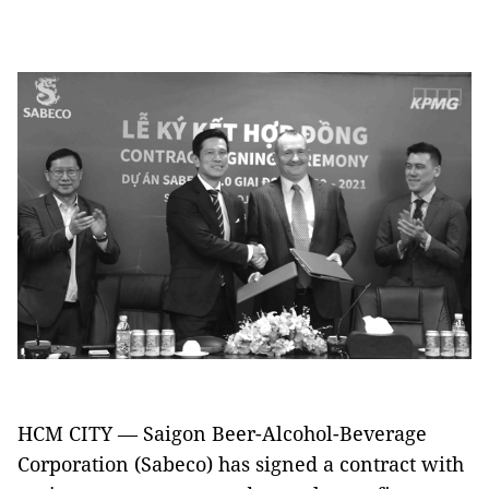
HCM CITY — Saigon Beer-Alcohol-Beverage
Corporation (Sabeco) has signed a contract with