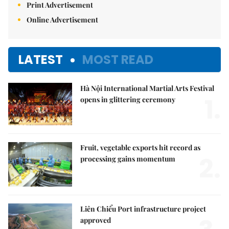
Print Advertisement
Online Advertisement
LATEST
MOST READ
Hà Nội International Martial Arts Festival
1.
opens in glittering ceremony
Fruit, vegetable exports hit record as
2.
processing gains momentum
Liên Chiểu Port infrastructure project
approved