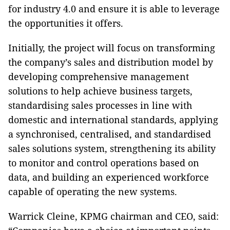
for industry 4.0 and ensure it is able to leverage
the opportunities it offers.
Initially, the project will focus on transforming
the company’s sales and distribution model by
developing comprehensive management
solutions to help achieve business targets,
standardising sales processes in line with
domestic and international standards, applying
a synchronised, centralised, and standardised
sales solutions system, strengthening its ability
to monitor and control operations based on
data, and building an experienced workforce
capable of operating the new systems.
Warrick Cleine, KPMG chairman and CEO, said: