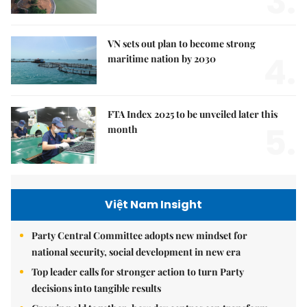
3.
VN sets out plan to become strong
4.
maritime nation by 2030
FTA Index 2025 to be unveiled later this
5.
month
Việt Nam Insight
Party Central Committee adopts new mindset for
national security, social development in new era
Top leader calls for stronger action to turn Party
decisions into tangible results