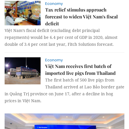
Economy
Tax relief stimulus approach
forecast to widen Việt Nam's fiscal
deficit
Việt Nam’s fiscal deficit (excluding debt principal
repayments) would be 6.4 per cent of GDP in 2020, almost
double of 3.4 per cent last year, Fitch Solutions forecast.
Economy
Việt Nam receives first batch of
imported live pigs from Thailand
The first batch of 500 live pigs from
Thailand arrived at Lao Bảo border gate
in Quảng Trị province on June 17, after a decline in hog
prices in Việt Nam.