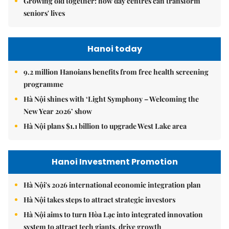
Growing old together: how day centres can transform
seniors' lives
Hanoi today
9.2 million Hanoians benefits from free health screening
programme
Hà Nội shines with ‘Light Symphony – Welcoming the
New Year 2026’ show
Hà Nội plans $1.1 billion to upgrade West Lake area
Hanoi Investment Promotion
Hà Nội's 2026 international economic integration plan
Hà Nội takes steps to attract strategic investors
Hà Nội aims to turn Hòa Lạc into integrated innovation
system to attract tech giants, drive growth