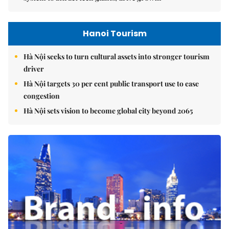
Hanoi Tourism
Hà Nội seeks to turn cultural assets into stronger tourism
driver
Hà Nội targets 30 per cent public transport use to ease
congestion
Hà Nội sets vision to become global city beyond 2065