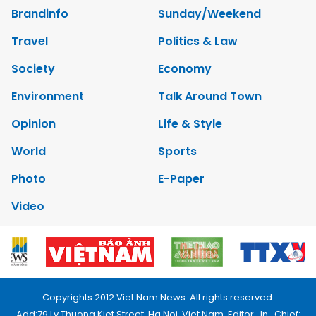
Brandinfo
Sunday/Weekend
Travel
Politics & Law
Society
Economy
Environment
Talk Around Town
Opinion
Life & Style
World
Sports
Photo
E-Paper
Video
Copyrights 2012 Viet Nam News. All rights reserved.
Add:79 Ly Thuong Kiet Street, Ha Noi, Viet Nam. Editor_In_Chief: