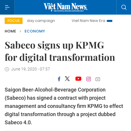
00-day campaign
Viet Nam New Era
Bringing Resolution
FOCUS
HOME
ECONOMY
Sabeco signs up KPMG
for digital transformation
June 19, 2020 - 07:57
Saigon Beer-Alcohol-Beverage Corporation
(Sabeco) has signed a contract with project
management and consultancy firm KPMG to effect
digital transformation through a project dubbed
Sabeco 4.0.