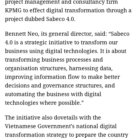
project management and consultancy firm
KPMG to effect digital transformation through a
project dubbed Sabeco 4.0.
Bennett Neo, its general director, said: “Sabeco
4.0 is a strategic initiative to transform our
business using digital technologies. It is about
transforming business processes and
organisation structures, harnessing data,
improving information flow to make better
decisions and governance structures, and
automating the business with digital
technologies where possible.”
The initiative also dovetails with the
Vietnamese Government’s national digital
transformation strategy to prepare the country