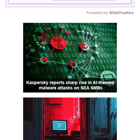
Powered by 
GliaStudios
Mute