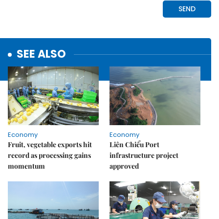
SEE ALSO
Economy
Economy
Fruit, vegetable exports hit
Liên Chiểu Port
record as processing gains
infrastructure project
momentum
approved