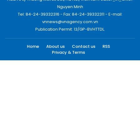
Nguyen Minh
Tel: 84-24-39332316 - Fax: 84-24-39332311 - E-mail:
vnnews@vnagency.com.vn
Publication Permit: 13/GP-BVHTTDL.
Home
About us
Contact us
RSS
Privacy & Terms