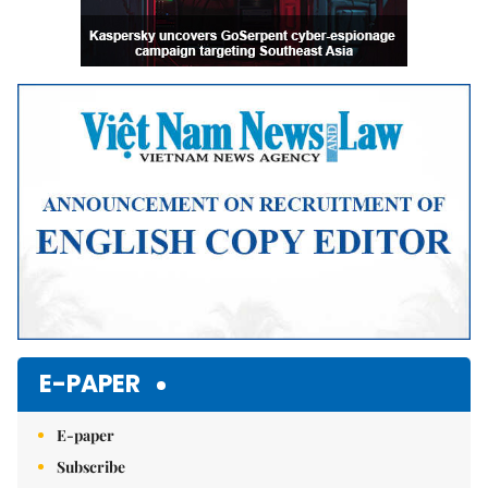
E-PAPER
E-paper
Subscribe