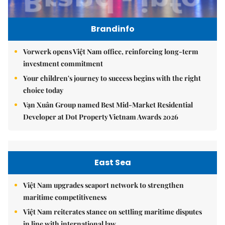
Brandinfo
Vorwerk opens Việt Nam office, reinforcing long-term
investment commitment
Your children's journey to success begins with the right
choice today
Vạn Xuân Group named Best Mid-Market Residential
Developer at Dot Property Vietnam Awards 2026
East Sea
Việt Nam upgrades seaport network to strengthen
maritime competitiveness
Việt Nam reiterates stance on settling maritime disputes
in line with international law