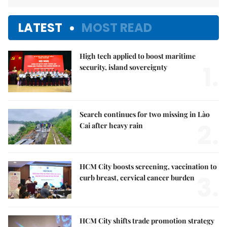
LATEST
MOST READ
High tech applied to boost maritime
1.
security, island sovereignty
Search continues for two missing in Lào
2.
Cai after heavy rain
HCM City boosts screening, vaccination to
3.
curb breast, cervical cancer burden
HCM City shifts trade promotion strategy