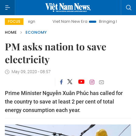
Viet Nam New Era
Bringing Resolutions to Life
FOCUS
HOME
ECONOMY
PM asks nation to save
electricity
May 09, 2020 - 08:57
Prime Minister Nguyễn Xuân Phúc has called for
the country to save at least 2 per cent of total
energy consumption each year.