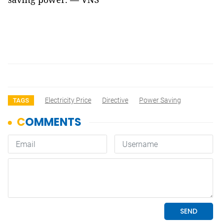
Electricity Price
Directive
Power Saving
TAGS