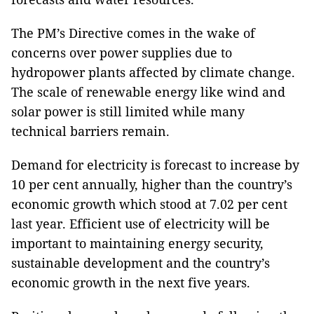
The PM’s Directive comes in the wake of
concerns over power supplies due to
hydropower plants affected by climate change.
The scale of renewable energy like wind and
solar power is still limited while many
technical barriers remain.
Demand for electricity is forecast to increase by
10 per cent annually, higher than the country’s
economic growth which stood at 7.02 per cent
last year. Efficient use of electricity will be
important to maintaining energy security,
sustainable development and the country’s
economic growth in the next five years.