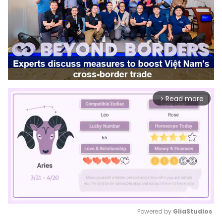
Read more
arrow_forward_ios
Powered by 
GliaStudios