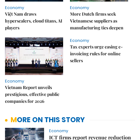
Economy
Economy
Việt Nam draws
More Dutch firms seek
hyperscalers, cloud titans, AI
Vietnamese suppliers as
players
manufacturing ties deepen
Economy
Tax experts urge easing e-
invoicing rules for online
sellers
Economy
Vietnam Report unveils
prestigious, effective public
companies for 2026
MORE ON THIS STORY
Economy
ICT firms report revenue reduction