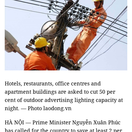
Hotels, restaurants, office centres and
apartment buildings are asked to cut 50 per
cent of outdoor advertising lighting capacity at
night.
—
Photo laodong.vn
HÀ NỘI — Prime Minister Nguyễn Xuân Phúc
has called for the country to save at least 2 per