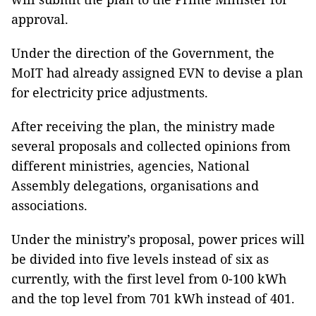
approval.
Under the direction of the Government, the
MoIT had already assigned EVN to devise a plan
for electricity price adjustments.
After receiving the plan, the ministry made
several proposals and collected opinions from
different ministries, agencies, National
Assembly delegations, organisations and
associations.
Under the ministry’s proposal, power prices will
be divided into five levels instead of six as
currently, with the first level from 0-100 kWh
and the top level from 701 kWh instead of 401.