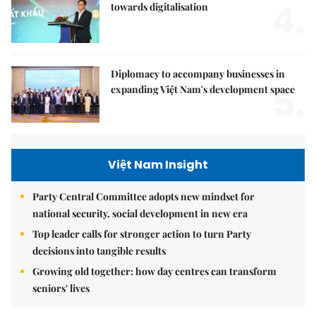
4.
towards digitalisation
Diplomacy to accompany businesses in
5.
expanding Việt Nam's development space
Việt Nam Insight
Party Central Committee adopts new mindset for
national security, social development in new era
Top leader calls for stronger action to turn Party
decisions into tangible results
Growing old together: how day centres can transform
seniors' lives