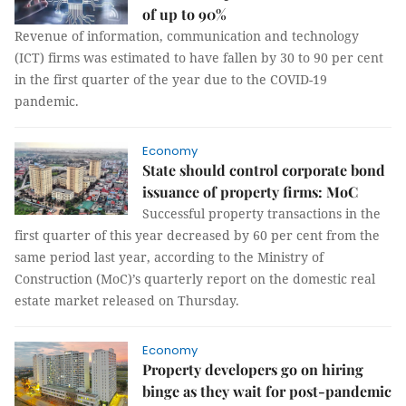
of up to 90%
Revenue of information, communication and technology
(ICT) firms was estimated to have fallen by 30 to 90 per cent
in the first quarter of the year due to the COVID-19
pandemic.
Economy
State should control corporate bond
issuance of property firms: MoC
Successful property transactions in the
first quarter of this year decreased by 60 per cent from the
same period last year, according to the Ministry of
Construction (MoC)’s quarterly report on the domestic real
estate market released on Thursday.
Economy
Property developers go on hiring
binge as they wait for post-pandemic