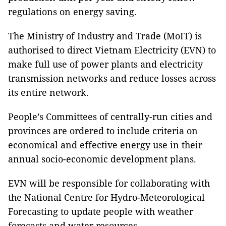
regulations on energy saving.
The Ministry of Industry and Trade (MoIT) is
authorised to direct Vietnam Electricity (EVN) to
make full use of power plants and electricity
transmission networks and reduce losses across
its entire network.
People’s Committees of centrally-run cities and
provinces are ordered to include criteria on
economical and effective energy use in their
annual socio-economic development plans.
EVN will be responsible for collaborating with
the National Centre for Hydro-Meteorological
Forecasting to update people with weather
forecasts and water resources.