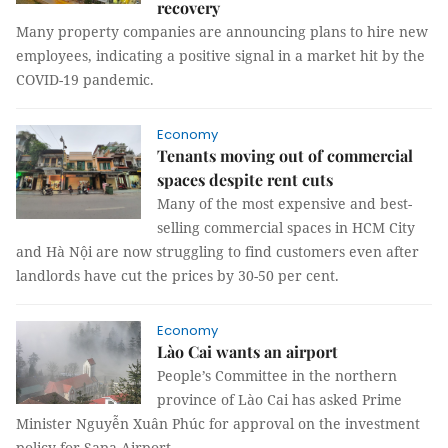
recovery
Many property companies are announcing plans to hire new
employees, indicating a positive signal in a market hit by the
COVID-19 pandemic.
Economy
Tenants moving out of commercial
spaces despite rent cuts
Many of the most expensive and best-
selling commercial spaces in HCM City
and Hà Nội are now struggling to find customers even after
landlords have cut the prices by 30-50 per cent.
Economy
Lào Cai wants an airport
People’s Committee in the northern
province of Lào Cai has asked Prime
Minister Nguyễn Xuân Phúc for approval on the investment
policy for Sapa Airport.