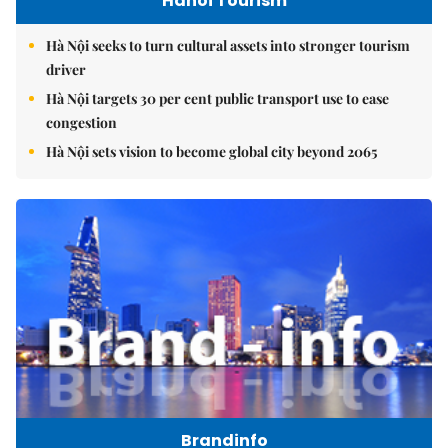
Hanoi Tourism
Hà Nội seeks to turn cultural assets into stronger tourism
driver
Hà Nội targets 30 per cent public transport use to ease
congestion
Hà Nội sets vision to become global city beyond 2065
Brandinfo