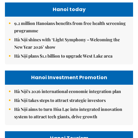
Hanoi today
9.2 million Hanoians benefits from free health screening
programme
Hà Nội shines with ‘Light Symphony – Welcoming the
New Year 2026’ show
Hà Nội plans $1.1 billion to upgrade West Lake area
Hanoi Investment Promotion
Hà Nội's 2026 international economic integration plan
Hà Nội takes steps to attract strategic investors
Hà Nội aims to turn Hòa Lạc into integrated innovation
system to attract tech giants, drive growth