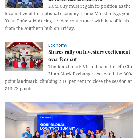
HCM City must regain its position as the
locomotive of the national economy, Prime Minister Nguyễn
Xuân Phúc said during a video conference with key officials
from the southern hub on Friday.
Economy
Shares rally on investors excitement
over fees cut
The benchmark VN-Index on the Hồ Chí
Minh Stock Exchange exceeded the 800-
point landmark, climbing 2.16 per cent to close the session at
813.73 points.