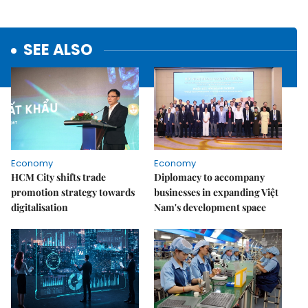
SEE ALSO
Economy
Economy
HCM City shifts trade
Diplomacy to accompany
promotion strategy towards
businesses in expanding Việt
digitalisation
Nam's development space