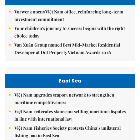
Vorwerk opens Việt Nam office, reinforcing long-term
investment commitment
Your children's journey to success begins with the right
choice today
Vạn Xuân Group named Best Mid-Market Residential
Developer at Dot Property Vietnam Awards 2026
East Sea
Việt Nam upgrades seaport network to strengthen
maritime competitiveness
Việt Nam reiterates stance on settling maritime disputes
in line with international law
Việt Nam Fisheries Society protests China’s unilateral
fishing ban in East Sea