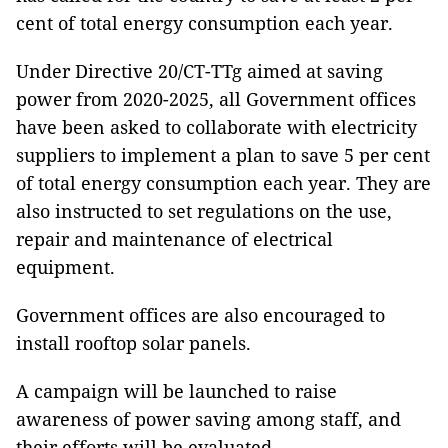
cent of total energy consumption each year.
Under Directive 20/CT-TTg aimed at saving
power from 2020-2025, all Government offices
have been asked to collaborate with electricity
suppliers to implement a plan to save 5 per cent
of total energy consumption each year. They are
also instructed to set regulations on the use,
repair and maintenance of electrical
equipment.
Government offices are also encouraged to
install rooftop solar panels.
A campaign will be launched to raise
awareness of power saving among staff, and
their efforts will be evaluated.