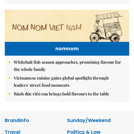
nomnom
Whitebait fish season approaches, promising flavour for
the whole family
Vietnamese cuisine gains global spotlight through
leaders’ street food moments
Bánh đúc riêu cua brings bold flavours to the table
Brandinfo
Sunday/Weekend
Travel
Politics & Law