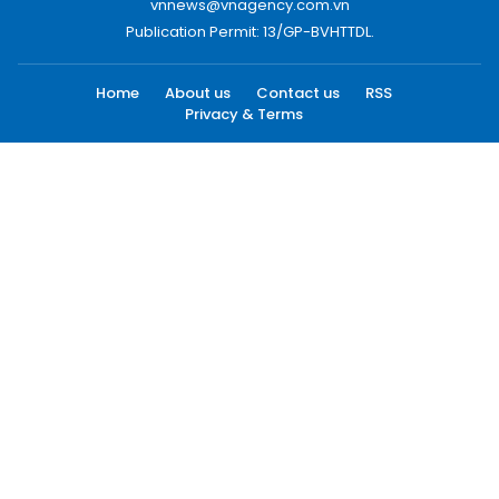
vnnews@vnagency.com.vn
Publication Permit: 13/GP-BVHTTDL.
Home
About us
Contact us
RSS
Privacy & Terms