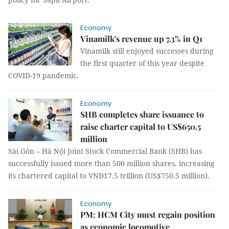
Economy
Vinamilk's revenue up 7.3% in Q1
Vinamilk still enjoyed successes during
the first quarter of this year despite
COVID-19 pandemic.
Economy
SHB completes share issuance to
raise charter capital to US$650.5
million
Sài Gòn – Hà Nội Joint Stock Commercial Bank (SHB) has
successfully issued more than 500 million shares, increasing
its chartered capital to VNĐ17.5 trillion (US$750.5 million).
Economy
PM: HCM City must regain position
as economic locomotive