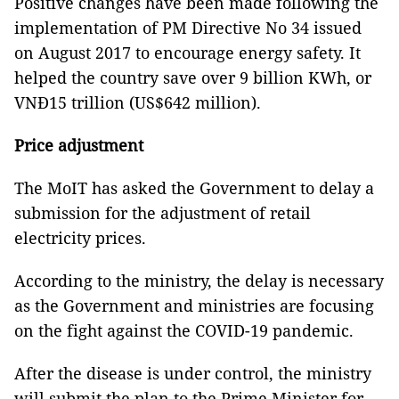
Positive changes have been made following the
implementation of PM Directive No 34 issued
on August 2017 to encourage energy safety. It
helped the country save over 9 billion KWh, or
VNĐ15 trillion (US$642 million).
Price adjustment
The MoIT has asked the Government to delay a
submission for the adjustment of retail
electricity prices.
According to the ministry, the delay is necessary
as the Government and ministries are focusing
on the fight against the COVID-19 pandemic.
After the disease is under control, the ministry
will submit the plan to the Prime Minister for