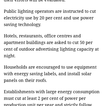
Public lighting operators are instructed to cut
electricity use by 20 per cent and use power
saving technology.
Hotels, restaurants, office centres and
apartment buildings are asked to cut 50 per
cent of outdoor advertising lighting capacity at
night.
Households are encouraged to use equipment
with energy saving labels, and install solar
panels on their roofs.
Establishments with large energy consumption
must cut at least 2 per cent of power per
production unit per year and strictly follow