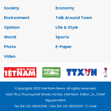
Society
Economy
Environment
Talk Around Town
Opinion
Life & Style
World
Sports
Photo
E-Paper
Video
Copyrights 2012 Viet Nam News. All rights reserved.
Add:79 Ly Thuong Kiet Street, Ha Noi, Viet Nam. Editor_In_Chief:
Nguyen Minh
Tel: 84-24-39332316 - Fax: 84-24-39332311 - E-mail: