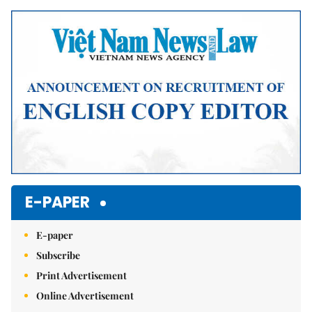
E-PAPER
E-paper
Subscribe
Print Advertisement
Online Advertisement