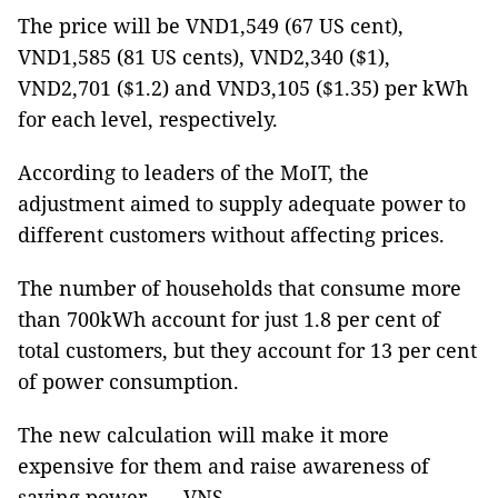
The price will be VND1,549 (67 US cent),
VND1,585 (81 US cents), VND2,340 ($1),
VND2,701 ($1.2) and VND3,105 ($1.35) per kWh
for each level, respectively.
According to leaders of the MoIT, the
adjustment aimed to supply adequate power to
different customers without affecting prices.
The number of households that consume more
than 700kWh account for just 1.8 per cent of
total customers, but they account for 13 per cent
of power consumption.
The new calculation will make it more
expensive for them and raise awareness of
saving power. — VNS