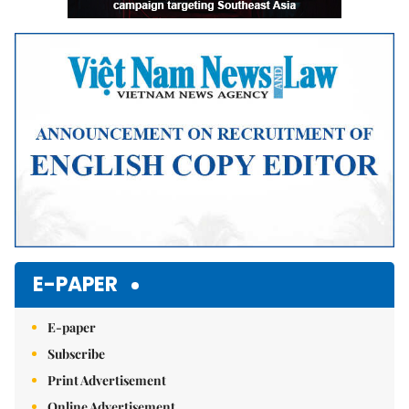
E-PAPER
E-paper
Subscribe
Print Advertisement
Online Advertisement