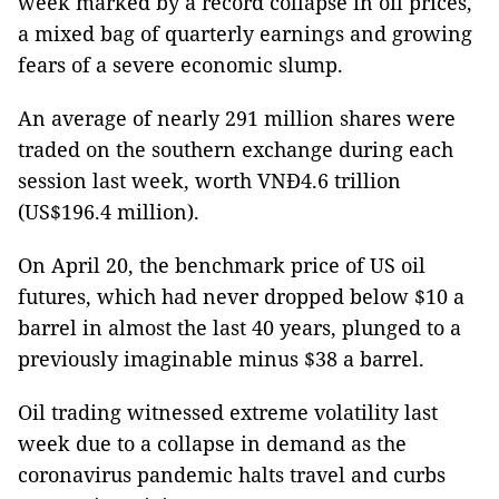
week marked by a record collapse in oil prices,
a mixed bag of quarterly earnings and growing
fears of a severe economic slump.
An average of nearly 291 million shares were
traded on the southern exchange during each
session last week, worth VNĐ4.6 trillion
(US$196.4 million).
On April 20, the benchmark price of US oil
futures, which had never dropped below $10 a
barrel in almost the last 40 years, plunged to a
previously imaginable minus $38 a barrel.
Oil trading witnessed extreme volatility last
week due to a collapse in demand as the
coronavirus pandemic halts travel and curbs