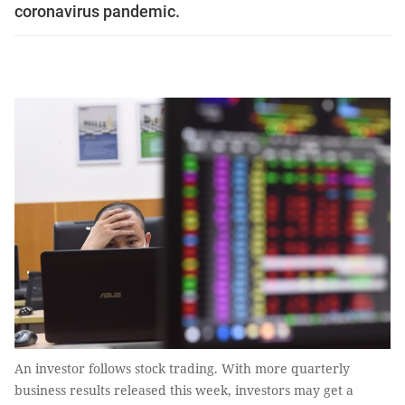
coronavirus pandemic.
An investor follows stock trading. With more quarterly
business results released this week, investors may get a