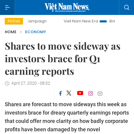
y campaign
Viet Nam New Era
Bringing Resolutions to Li
FOCUS
HOME
ECONOMY
Shares to move sideway as
investors brace for Q1
earning reports
April 27, 2020 - 08:02
Shares are forecast to move sideways this week as
investors brace for dreary quarterly earnings reports
that could offer more clarity on how badly corporate
profits have been damaged by the novel