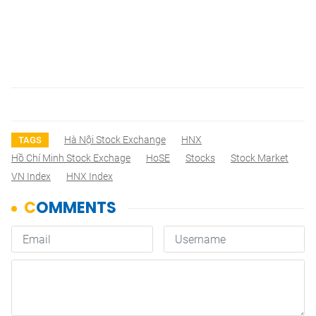
Hà Nội Stock Exchange
HNX
TAGS
Hồ Chí Minh Stock Exchage
HoSE
Stocks
Stock Market
VN Index
HNX Index