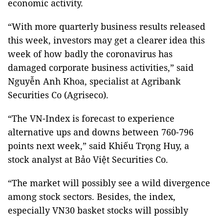
economic activity.
“With more quarterly business results released
this week, investors may get a clearer idea this
week of how badly the coronavirus has
damaged corporate business activities,” said
Nguyễn Anh Khoa, specialist at Agribank
Securities Co (Agriseco).
“The VN-Index is forecast to experience
alternative ups and downs between 760-796
points next week,” said Khiếu Trọng Huy, a
stock analyst at Bảo Việt Securities Co.
“The market will possibly see a wild divergence
among stock sectors. Besides, the index,
especially VN30 basket stocks will possibly