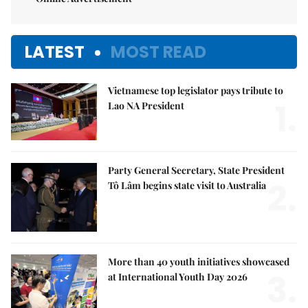
LATEST
MOST READ
Vietnamese top legislator pays tribute to
1.
Lao NA President
Party General Secretary, State President
2.
Tô Lâm begins state visit to Australia
More than 40 youth initiatives showcased
3.
at International Youth Day 2026