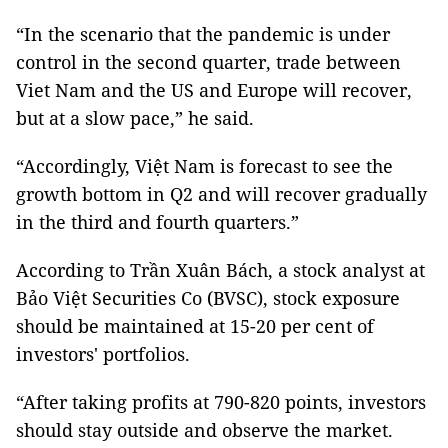
“In the scenario that the pandemic is under
control in the second quarter, trade between
Viet Nam and the US and Europe will recover,
but at a slow pace,” he said.
“Accordingly, Việt Nam is forecast to see the
growth bottom in Q2 and will recover gradually
in the third and fourth quarters.”
According to Trần Xuân Bách, a stock analyst at
Bảo Việt Securities Co (BVSC), stock exposure
should be maintained at 15-20 per cent of
investors' portfolios.
“After taking profits at 790-820 points, investors
should stay outside and observe the market.