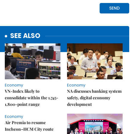
SEE ALSO
Economy
Economy
VN-Index likely to
NA discusses banking system
consolidate within the 1,745-
safety, digital economy
1,800-point range
development
Economy
Air Premia to resume
Incheon–HCM City route