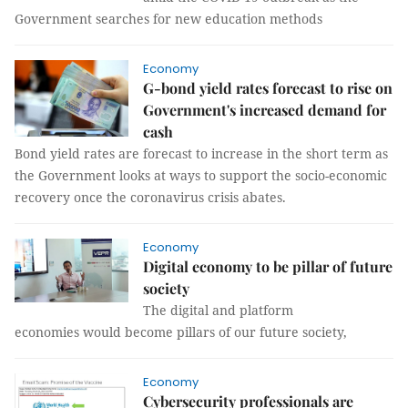
Government searches for new education methods
Economy
G-bond yield rates forecast to rise on
Government's increased demand for
cash
Bond yield rates are forecast to increase in the short term as
the Government looks at ways to support the socio-economic
recovery once the coronavirus crisis abates.
Economy
Digital economy to be pillar of future
society
The digital and platform
economies would become pillars of our future society,
Economy
Cybersecurity professionals are