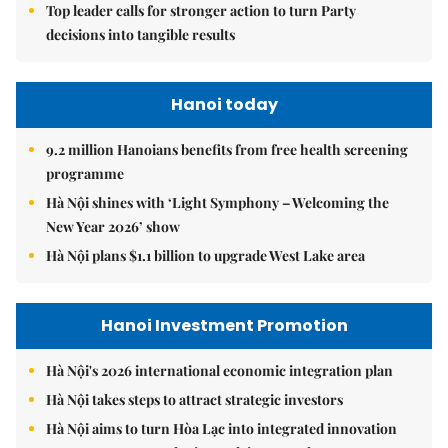
Top leader calls for stronger action to turn Party
decisions into tangible results
Hanoi today
9.2 million Hanoians benefits from free health screening
programme
Hà Nội shines with ‘Light Symphony – Welcoming the
New Year 2026’ show
Hà Nội plans $1.1 billion to upgrade West Lake area
Hanoi Investment Promotion
Hà Nội's 2026 international economic integration plan
Hà Nội takes steps to attract strategic investors
Hà Nội aims to turn Hòa Lạc into integrated innovation