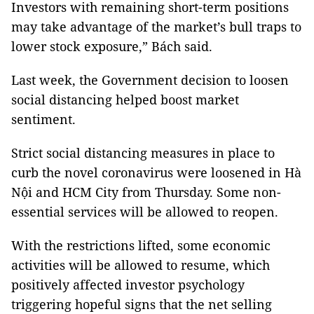
Investors with remaining short-term positions
may take advantage of the market’s bull traps to
lower stock exposure,” Bách said.
Last week, the Government decision to loosen
social distancing helped boost market
sentiment.
Strict social distancing measures in place to
curb the novel coronavirus were loosened in Hà
Nội and HCM City from Thursday. Some non-
essential services will be allowed to reopen.
With the restrictions lifted, some economic
activities will be allowed to resume, which
positively affected investor psychology
triggering hopeful signs that the net selling