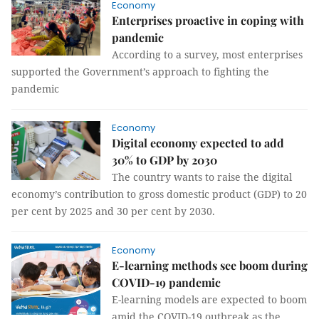
Economy
Enterprises proactive in coping with
pandemic
According to a survey, most enterprises
supported the Government’s approach to fighting the
pandemic
Economy
Digital economy expected to add
30% to GDP by 2030
The country wants to raise the digital
economy’s contribution to gross domestic product (GDP) to 20
per cent by 2025 and 30 per cent by 2030.
Economy
E-learning methods see boom during
COVID-19 pandemic
E-learning models are expected to boom
amid the COVID-19 outbreak as the