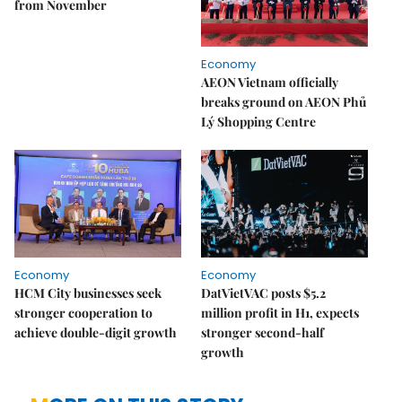
from November
Economy
AEON Vietnam officially
breaks ground on AEON Phủ
Lý Shopping Centre
Economy
Economy
HCM City businesses seek
DatVietVAC posts $5.2
stronger cooperation to
million profit in H1, expects
achieve double-digit growth
stronger second-half
growth