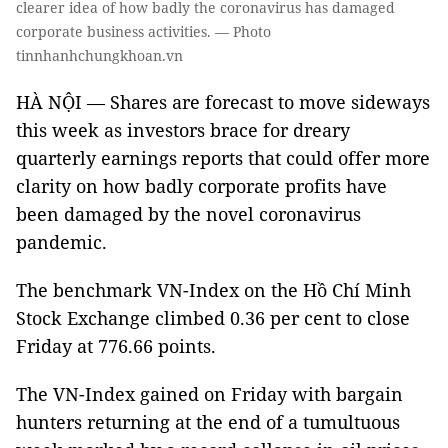
clearer idea of how badly the coronavirus has damaged
corporate business activities. — Photo
tinnhanhchungkhoan.vn
HÀ NỘI — Shares are forecast to move sideways
this week as investors brace for dreary
quarterly earnings reports that could offer more
clarity on how badly corporate profits have
been damaged by the novel coronavirus
pandemic.
The benchmark VN-Index on the Hồ Chí Minh
Stock Exchange climbed 0.36 per cent to close
Friday at 776.66 points.
The VN-Index gained on Friday with bargain
hunters returning at the end of a tumultuous