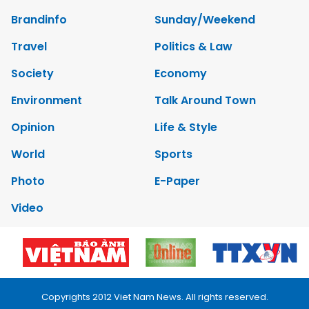
Brandinfo
Sunday/Weekend
Travel
Politics & Law
Society
Economy
Environment
Talk Around Town
Opinion
Life & Style
World
Sports
Photo
E-Paper
Video
Copyrights 2012 Viet Nam News. All rights reserved.