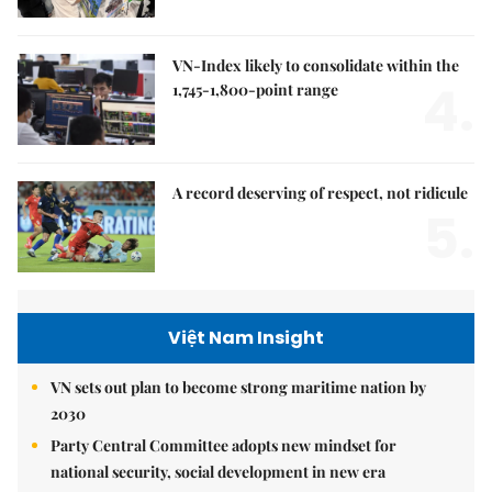
VN-Index likely to consolidate within the
4.
1,745-1,800-point range
A record deserving of respect, not ridicule
5.
Việt Nam Insight
VN sets out plan to become strong maritime nation by
2030
Party Central Committee adopts new mindset for
national security, social development in new era