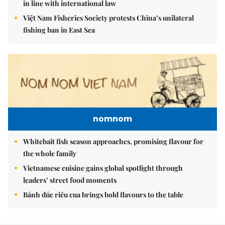
in line with international law
Việt Nam Fisheries Society protests China’s unilateral
fishing ban in East Sea
nomnom
Whitebait fish season approaches, promising flavour for
the whole family
Vietnamese cuisine gains global spotlight through
leaders’ street food moments
Bánh đúc riêu cua brings bold flavours to the table