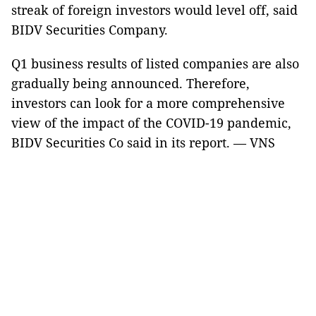
streak of foreign investors would level off, said
BIDV Securities Company.
Q1 business results of listed companies are also
gradually being announced. Therefore,
investors can look for a more comprehensive
view of the impact of the COVID-19 pandemic,
BIDV Securities Co said in its report. — VNS