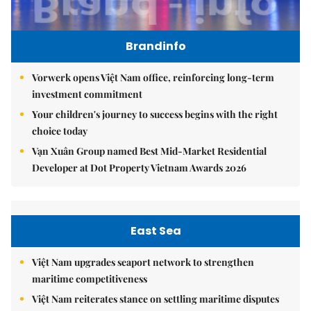
Brandinfo
Vorwerk opens Việt Nam office, reinforcing long-term
investment commitment
Your children's journey to success begins with the right
choice today
Vạn Xuân Group named Best Mid-Market Residential
Developer at Dot Property Vietnam Awards 2026
East Sea
Việt Nam upgrades seaport network to strengthen
maritime competitiveness
Việt Nam reiterates stance on settling maritime disputes