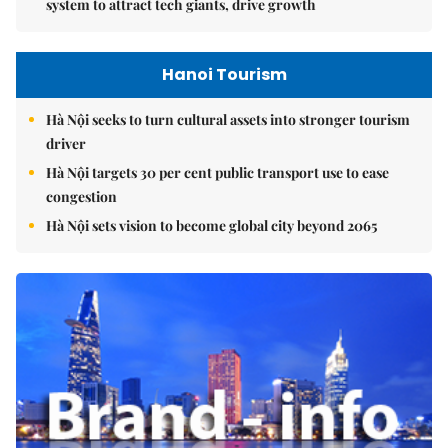
system to attract tech giants, drive growth
Hanoi Tourism
Hà Nội seeks to turn cultural assets into stronger tourism
driver
Hà Nội targets 30 per cent public transport use to ease
congestion
Hà Nội sets vision to become global city beyond 2065