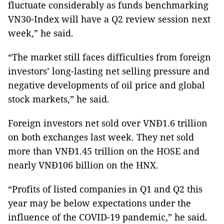
fluctuate considerably as funds benchmarking
VN30-Index will have a Q2 review session next
week,” he said.
“The market still faces difficulties from foreign
investors’ long-lasting net selling pressure and
negative developments of oil price and global
stock markets,” he said.
Foreign investors net sold over VNĐ1.6 trillion
on both exchanges last week. They net sold
more than VNĐ1.45 trillion on the HOSE and
nearly VNĐ106 billion on the HNX.
“Profits of listed companies in Q1 and Q2 this
year may be below expectations under the
influence of the COVID-19 pandemic,” he said.