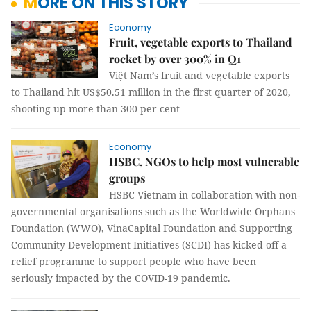
MORE ON THIS STORY
Economy
Fruit, vegetable exports to Thailand
rocket by over 300% in Q1
Việt Nam’s fruit and vegetable exports
to Thailand hit US$50.51 million in the first quarter of 2020,
shooting up more than 300 per cent
Economy
HSBC, NGOs to help most vulnerable
groups
HSBC Vietnam in collaboration with non-
governmental organisations such as the Worldwide Orphans
Foundation (WWO), VinaCapital Foundation and Supporting
Community Development Initiatives (SCDI) has kicked off a
relief programme to support people who have been
seriously impacted by the COVID-19 pandemic.