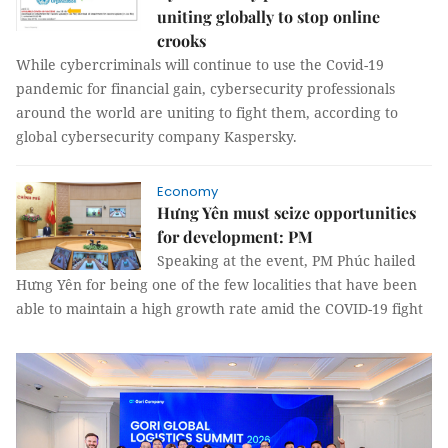
uniting globally to stop online
crooks
While cybercriminals will continue to use the Covid-19
pandemic for financial gain, cybersecurity professionals
around the world are uniting to fight them, according to
global cybersecurity company Kaspersky.
Economy
Hưng Yên must seize opportunities
for development: PM
Speaking at the event, PM Phúc hailed
Hưng Yên for being one of the few localities that have been
able to maintain a high growth rate amid the COVID-19 fight