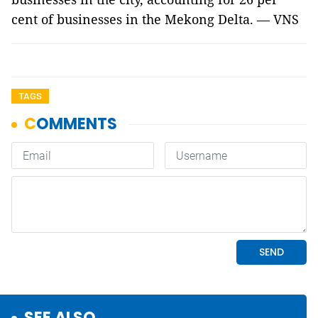
cent of businesses in the Mekong Delta. — VNS
TAGS
SEE ALSO