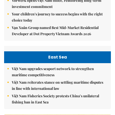
Vorwerk opens Việt Nam office, reinforcing long-term
investment commitment
Your children's journey to success begins with the right
choice today
Vạn Xuân Group named Best Mid-Market Residential
Developer at Dot Property Vietnam Awards 2026
East Sea
Việt Nam upgrades seaport network to strengthen
maritime competitiveness
Việt Nam reiterates stance on settling maritime disputes
in line with international law
Việt Nam Fisheries Society protests China’s unilateral
fishing ban in East Sea