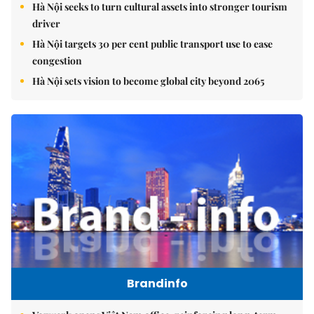
Hà Nội seeks to turn cultural assets into stronger tourism
driver
Hà Nội targets 30 per cent public transport use to ease
congestion
Hà Nội sets vision to become global city beyond 2065
Brandinfo