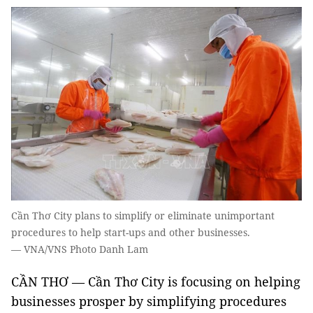
Cần Thơ City plans to simplify or eliminate unimportant
procedures to help start-ups and other businesses.
— VNA/VNS Photo Danh Lam
CẦN THƠ — Cần Thơ City is focusing on helping
businesses prosper by simplifying procedures