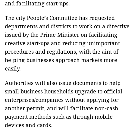
and facilitating start-ups.
The city People’s Committee has requested
departments and districts to work on a directive
issued by the Prime Minister on facilitating
creative start-ups and reducing unimportant
procedures and regulations, with the aim of
helping businesses approach markets more
easily.
Authorities will also issue documents to help
small business households upgrade to official
enterprises/companies without applying for
another permit, and will facilitate non-cash
payment methods such as through mobile
devices and cards.