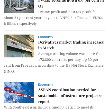
PVGas' revenue down 6.6 per cent in
Q1
Pre-tax profit and post-tax profit fell
about 31 per cent year-on-year to VNĐ2.6 trillion and VNĐ2.1
trillion, respectively.
Economy
Derivatives market trading increases
in March
Average trading volume was more than
173,800 contracts per day, up 30 per
cent from February, according to the Hà Nội Stock Exchange
(HNX).
Economy
ASEAN coordination needed for
sustainable infrastructure projects:
report
With Southeast Asia facing a funding deficit to meet its