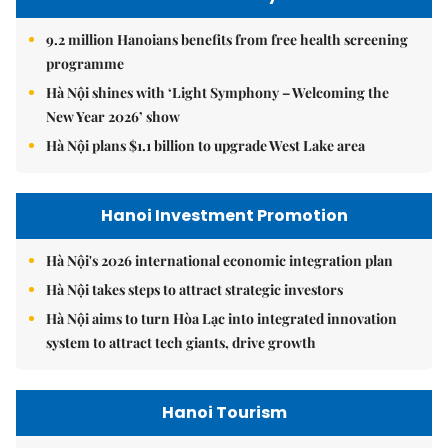
9.2 million Hanoians benefits from free health screening
programme
Hà Nội shines with ‘Light Symphony – Welcoming the
New Year 2026’ show
Hà Nội plans $1.1 billion to upgrade West Lake area
Hanoi Investment Promotion
Hà Nội's 2026 international economic integration plan
Hà Nội takes steps to attract strategic investors
Hà Nội aims to turn Hòa Lạc into integrated innovation
system to attract tech giants, drive growth
Hanoi Tourism