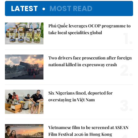
LATEST
MOST READ
Phú Quốc leverages OCOP programme to
1.
take local specialities global
Two drivers face prosecution after foreign
2.
national killed in expressway crash
Six Nigerians fined, deported for
3.
overstaying in Việt Nam
Vietnamese film to be screened at ASEAN
Film Festival 2026 in Hong Kong