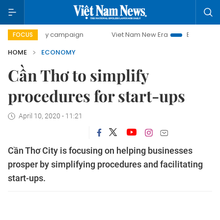
0-day campaign
Viet Nam New Era
Bringing Resolutions 
FOCUS
HOME
ECONOMY
Cần Thơ to simplify
procedures for start-ups
April 10, 2020 - 11:21
Cần Thơ City is focusing on helping businesses
prosper by simplifying procedures and facilitating
start-ups.