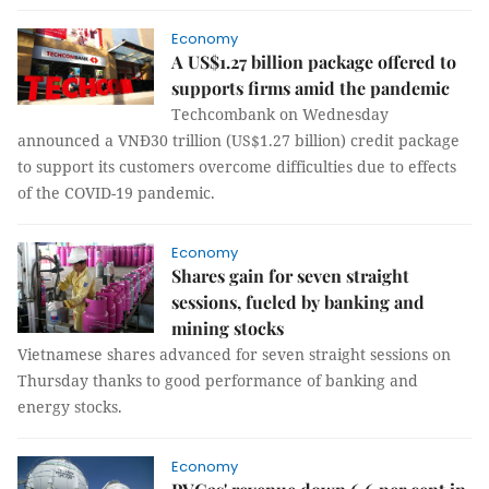
Economy
A US$1.27 billion package offered to
supports firms amid the pandemic
Techcombank on Wednesday
announced a VNĐ30 trillion (US$1.27 billion) credit package
to support its customers overcome difficulties due to effects
of the COVID-19 pandemic.
Economy
Shares gain for seven straight
sessions, fueled by banking and
mining stocks
Vietnamese shares advanced for seven straight sessions on
Thursday thanks to good performance of banking and
energy stocks.
Economy