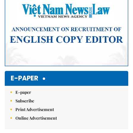
E-PAPER
E-paper
Subscribe
Print Advertisement
Online Advertisement