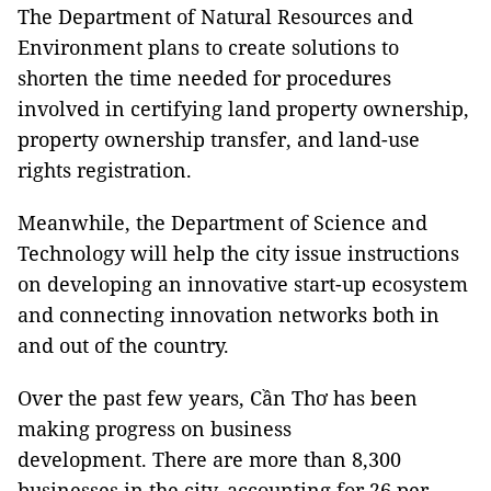
The Department of Natural Resources and
Environment plans to create solutions to
shorten the time needed for procedures
involved in certifying land property ownership,
property ownership transfer, and land-use
rights registration.
Meanwhile, the Department of Science and
Technology will help the city issue instructions
on developing an innovative start-up ecosystem
and connecting innovation networks both in
and out of the country.
Over the past few years, Cần Thơ has been
making progress on business
development. There are more than 8,300
businesses in the city, accounting for 26 per