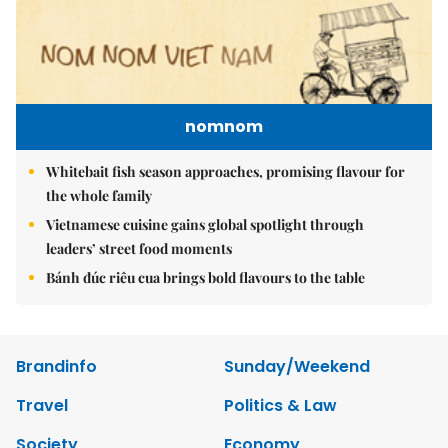
nomnom
Whitebait fish season approaches, promising flavour for
the whole family
Vietnamese cuisine gains global spotlight through
leaders’ street food moments
Bánh đúc riêu cua brings bold flavours to the table
Brandinfo
Sunday/Weekend
Travel
Politics & Law
Society
Economy