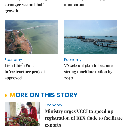
stronger second-half
momentum
growth
Economy
Economy
Liên Chiểu Port
VN sets out plan to become
infrastructure project
strong maritime nation by
approved
2030
MORE ON THIS STORY
Economy
Ministry urges VCCI to speed up
registration of REX Code to facilitate
exports