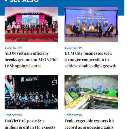
Economy
Economy
AEON Vietnam officially
HCM City businesses seek
breaks ground on AEON Phủ
stronger cooperation to
Lý Shopping Centre
achieve double-digit growth
Economy
Economy
DatVietVAC posts $5.2
Fruit, vegetable exports hit
million profit in H1, expects
record as processing gains