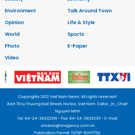
Environment
Talk Around Town
Opinion
Life & Style
World
Sports
Photo
E-Paper
Video
Copyrights 2012 Viet Nam News. All rights reserved.
Add:79 Ly Thuong Kiet Street, Ha Noi, Viet Nam. Editor_In_Chief:
Nguyen Minh
Tel: 84-24-39332316 - Fax: 84-24-39332311 - E-mail:
vnnews@vnagency.com.vn
Publication Permit: 13/GP-BVHTTDL.