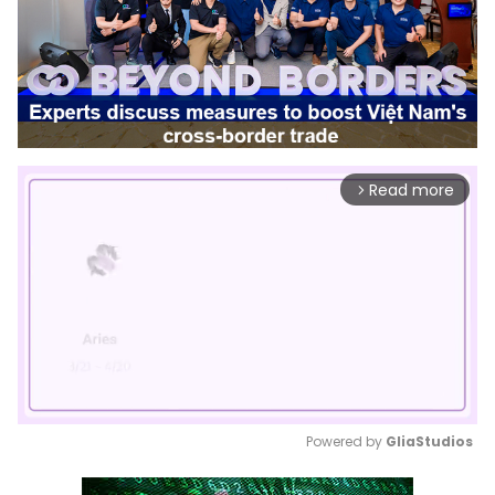
Read more
arrow_forward_ios
Powered by 
GliaStudios
Mute