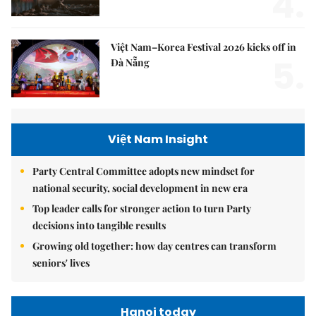
4.
Việt Nam–Korea Festival 2026 kicks off in
5.
Đà Nẵng
Việt Nam Insight
Party Central Committee adopts new mindset for
national security, social development in new era
Top leader calls for stronger action to turn Party
decisions into tangible results
Growing old together: how day centres can transform
seniors' lives
Hanoi today