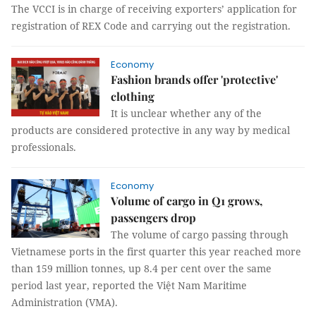
The VCCI is in charge of receiving exporters’ application for
registration of REX Code and carrying out the registration.
Economy
Fashion brands offer 'protective'
clothing
It is unclear whether any of the
products are considered protective in any way by medical
professionals.
Economy
Volume of cargo in Q1 grows,
passengers drop
The volume of cargo passing through
Vietnamese ports in the first quarter this year reached more
than 159 million tonnes, up 8.4 per cent over the same
period last year, reported the Việt Nam Maritime
Administration (VMA).