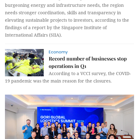
burgeoning energy and infrastructure needs, the region
needs stronger coordination, skills and transparency in
elevating sustainable projects to investors, according to the
findings of a report by the Singapore Institute of
International Affairs (SIIA).
Economy
Record number of businesses stop
operations in Q1
According to a VCCI survey, the COVID-
19 pandemic was the main reason for the closures.