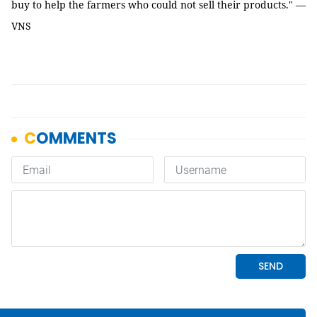
buy to help the farmers who could not sell their products." —
VNS