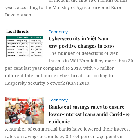
year, according to the Ministry of Agriculture and Rural
Development.
Economy
Cybersecurity in Việt Nam
saw positive changes in 2019
The number of detections of web
threats in Việt Nam fell by more than 30
per cent last year compared to 2018, with 75 million
different Internet-borne cyberthreats, according to
Kaspersky Security Network (KSN) 2019.
Economy
Banks cut savings rates to ensure
lower-interest loans amid Covid-19
epidemic
A number of commercial banks have lowered their interest
rates on savings accounts by 0.1-0.4 percentage points in