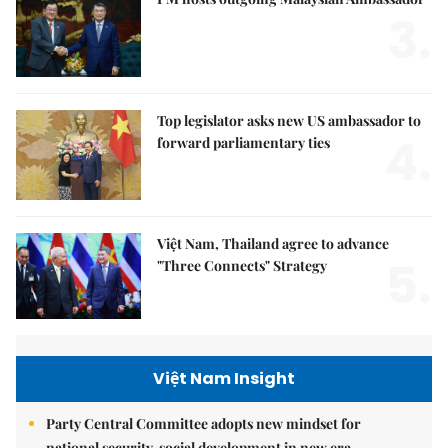
3.
Top legislator asks new US ambassador to
4.
forward parliamentary ties
Việt Nam, Thailand agree to advance
5.
"Three Connects" Strategy
Việt Nam Insight
Party Central Committee adopts new mindset for
national security, social development in new era