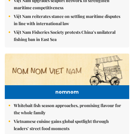
Việt Nam upgrades seaport network to strengthen
maritime competitiveness
Việt Nam reiterates stance on settling maritime disputes
in line with international law
Việt Nam Fisheries Society protests China’s unilateral
fishing ban in East Sea
nomnom
Whitebait fish season approaches, promising flavour for
the whole family
Vietnamese cuisine gains global spotlight through
leaders’ street food moments