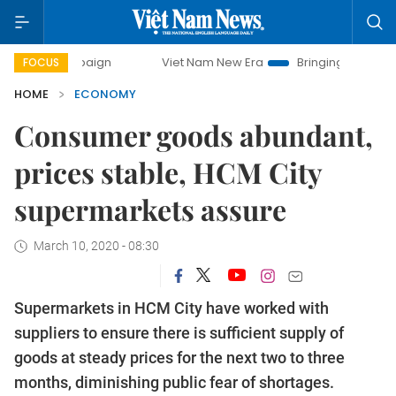
mpaign
Viet Nam New Era
Bringing Resolutions to Life
FOCUS
HOME
ECONOMY
Consumer goods abundant,
prices stable, HCM City
supermarkets assure
March 10, 2020 - 08:30
Supermarkets in HCM City have worked with
suppliers to ensure there is sufficient supply of
goods at steady prices for the next two to three
months, diminishing public fear of shortages.