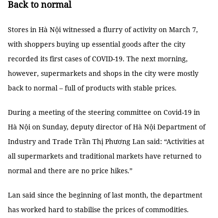
Back to normal
Stores in Hà Nội witnessed a flurry of activity on March 7,
with shoppers buying up essential goods after the city
recorded its first cases of COVID-19. The next morning,
however, supermarkets and shops in the city were mostly
back to normal – full of products with stable prices.
During a meeting of the steering committee on Covid-19 in
Hà Nội on Sunday, deputy director of Hà Nội Department of
Industry and Trade Trần Thị Phương Lan said: “Activities at
all supermarkets and traditional markets have returned to
normal and there are no price hikes.”
Lan said since the beginning of last month, the department
has worked hard to stabilise the prices of commodities.