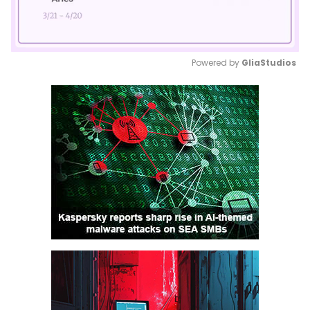
Powered by 
GliaStudios
Mute