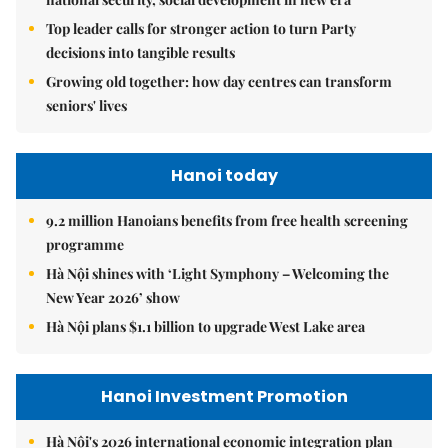
Top leader calls for stronger action to turn Party
decisions into tangible results
Growing old together: how day centres can transform
seniors' lives
Hanoi today
9.2 million Hanoians benefits from free health screening
programme
Hà Nội shines with ‘Light Symphony – Welcoming the
New Year 2026’ show
Hà Nội plans $1.1 billion to upgrade West Lake area
Hanoi Investment Promotion
Hà Nội's 2026 international economic integration plan