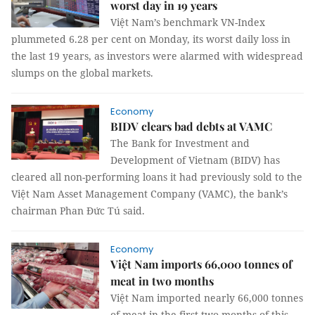
worst day in 19 years
Việt Nam’s benchmark VN-Index
plummeted 6.28 per cent on Monday, its worst daily loss in
the last 19 years, as investors were alarmed with widespread
slumps on the global markets.
Economy
BIDV clears bad debts at VAMC
The Bank for Investment and
Development of Vietnam (BIDV) has
cleared all non-performing loans it had previously sold to the
Việt Nam Asset Management Company (VAMC), the bank’s
chairman Phan Đức Tú said.
Economy
Việt Nam imports 66,000 tonnes of
meat in two months
Việt Nam imported nearly 66,000 tonnes
of meat in the first two months of this