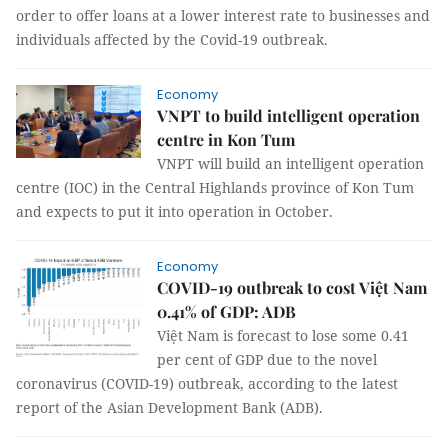
order to offer loans at a lower interest rate to businesses and
individuals affected by the Covid-19 outbreak.
Economy
VNPT to build intelligent operation
centre in Kon Tum
VNPT will build an intelligent operation
centre (IOC) in the Central Highlands province of Kon Tum
and expects to put it into operation in October.
Economy
COVID-19 outbreak to cost Việt Nam
0.41% of GDP: ADB
Việt Nam is forecast to lose some 0.41
per cent of GDP due to the novel
coronavirus (COVID-19) outbreak, according to the latest
report of the Asian Development Bank (ADB).