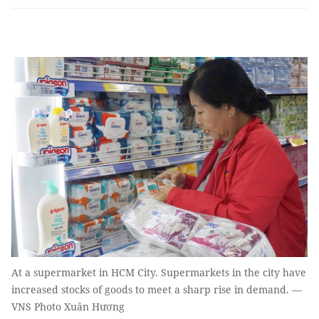
At a supermarket in HCM City. Supermarkets in the city have
increased stocks of goods to meet a sharp rise in demand. —
VNS Photo Xuân Hương