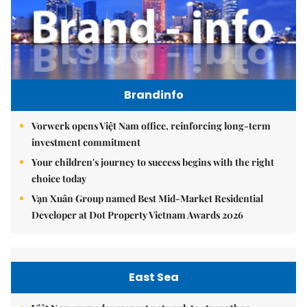
Brandinfo
Vorwerk opens Việt Nam office, reinforcing long-term
investment commitment
Your children's journey to success begins with the right
choice today
Vạn Xuân Group named Best Mid-Market Residential
Developer at Dot Property Vietnam Awards 2026
East Sea