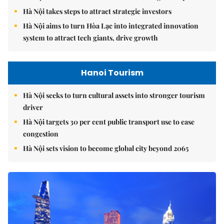
Hà Nội takes steps to attract strategic investors
Hà Nội aims to turn Hòa Lạc into integrated innovation
system to attract tech giants, drive growth
Hanoi Tourism
Hà Nội seeks to turn cultural assets into stronger tourism
driver
Hà Nội targets 30 per cent public transport use to ease
congestion
Hà Nội sets vision to become global city beyond 2065