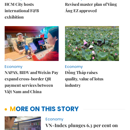
HCM City hosts
Revised master plan of Vũng
international F&B
Áng EZ approved
exhibition
Economy
Economy
NAPAS, BIDV and Weixin Pay
Đồng Tháp raises
expand cross-border QR
quality, value of lotus
payment services between
industry
Việt Nam and China
MORE ON THIS STORY
Economy
VN-Index plunges 6.3 per cent on