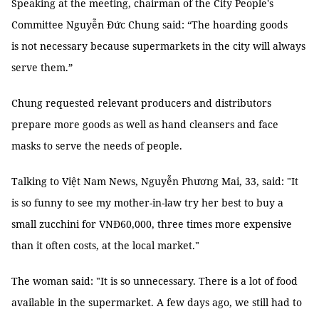
Speaking at the meeting, chairman of the City People's
Committee Nguyễn Đức Chung said: “The hoarding goods
is not necessary because supermarkets in the city will always
serve them.”
Chung requested relevant producers and distributors
prepare more goods as well as hand cleansers and face
masks to serve the needs of people.
Talking to Việt Nam News, Nguyễn Phương Mai, 33, said: "It
is so funny to see my mother-in-law try her best to buy a
small zucchini for VNĐ60,000, three times more expensive
than it often costs, at the local market."
The woman said: "It is so unnecessary. There is a lot of food
available in the supermarket. A few days ago, we still had to