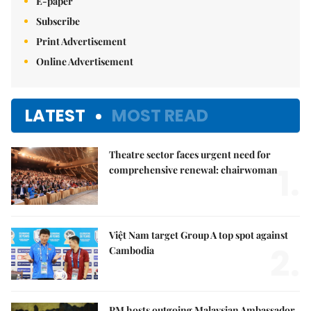
E-paper
Subscribe
Print Advertisement
Online Advertisement
LATEST
MOST READ
Theatre sector faces urgent need for
1.
comprehensive renewal: chairwoman
Việt Nam target Group A top spot against
2.
Cambodia
PM hosts outgoing Malaysian Ambassador