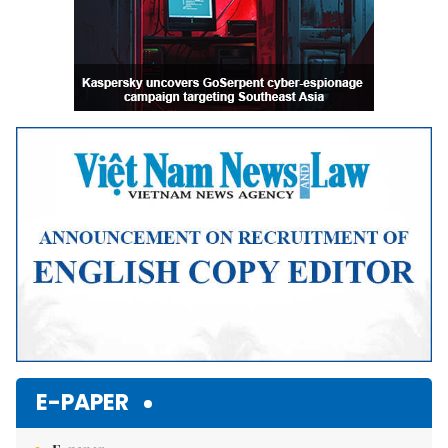
E-PAPER