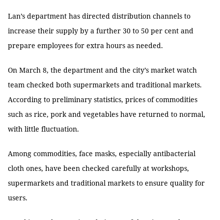
Lan’s department has directed distribution channels to
increase their supply by a further 30 to 50 per cent and
prepare employees for extra hours as needed.
On March 8, the department and the city’s market watch
team checked both supermarkets and traditional markets.
According to preliminary statistics, prices of commodities
such as rice, pork and vegetables have returned to normal,
with little fluctuation.
Among commodities, face masks, especially antibacterial
cloth ones, have been checked carefully at workshops,
supermarkets and traditional markets to ensure quality for
users.