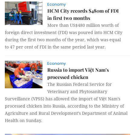
Economy
HCM City records $480m of FDI
in first two months
More than US$480 million worth of
foreign direct investment (FDI) was poured into HCM City
during the first two months of the year, which was equal
to 47 per cent of FDI in the same period last year.
Economy
Russia to import Việt Nam’s
processed chicken
The Russian Federal Service for
Veterinary and Phytosanitary
Surveillance (VPSS) has allowed the import of Việt Nam’s
processed chicken into Russia, according to the Ministry of
Agriculture and Rural Development’s Department of Animal
Health on Sunday.