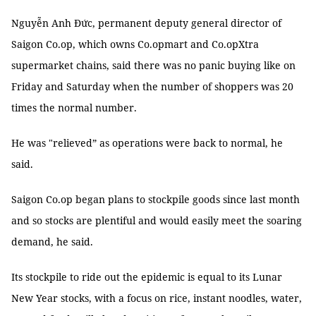
Nguyễn Anh Đức, permanent deputy general director of
Saigon Co.op, which owns Co.opmart and Co.opXtra
supermarket chains, said there was no panic buying like on
Friday and Saturday when the number of shoppers was 20
times the normal number.
He was "relieved” as operations were back to normal, he
said.
Saigon Co.op began plans to stockpile goods since last month
and so stocks are plentiful and would easily meet the soaring
demand, he said.
Its stockpile to ride out the epidemic is equal to its Lunar
New Year stocks, with a focus on rice, instant noodles, water,