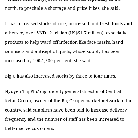
north, to preclude a shortage and price hikes, she said.
It has increased stocks of rice, processed and fresh foods and
others by over VNĐ1.2 trillion (US$51.7 million), especially
products to help ward off infection like face masks, hand
sanitisers and antiseptic liquids, whose supply has been
increased by 190-1,500 per cent, she said.
Big C has also increased stocks by three to four times.
Nguyễn Thị Phương, deputy general director of Central
Retail Group, owner of the Big C supermarket network in the
country, said suppliers have been told to increase delivery
frequency and the number of staff has been increased to
better serve customers.