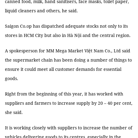
canned food, milk, hand sanitisers, face masks, toilet paper,
liquid cleaners and others, he said.
Saigon Co.op has dispatched adequate stocks not only to its
stores in HCM City but also in Hà Nội and the central region.
A spokesperson for MM Mega Market Việt Nam Co., Ltd said
the supermarket chain has been doing a number of things to
ensure it could meet all customer demands for essential
goods.
Right from the beginning of this year, it has worked with
suppliers and farmers to increase supply by 20 – 40 per cent,
she said.
It is working closely with suppliers to increase the number of
vehicles delivering goods to its centres, especially in the