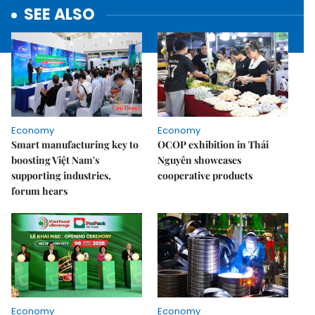
SEE ALSO
Economy
Economy
Smart manufacturing key to
OCOP exhibition in Thái
boosting Việt Nam's
Nguyên showcases
supporting industries,
cooperative products
forum hears
Economy
Economy