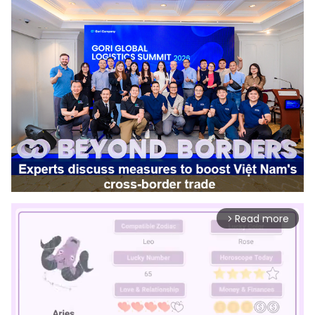
Read more
arrow_forward_ios