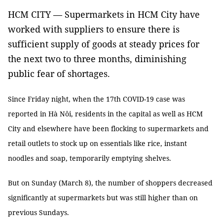
HCM CITY — Supermarkets in HCM City have
worked with suppliers to ensure there is
sufficient supply of goods at steady prices for
the next two to three months, diminishing
public fear of shortages.
Since Friday night, when the 17th COVID-19 case was
reported in Hà Nôi, residents in the capital as well as HCM
City and elsewhere have been flocking to supermarkets and
retail outlets to stock up on essentials like rice, instant
noodles and soap, temporarily emptying shelves.
But on Sunday (March 8), the number of shoppers decreased
significantly at supermarkets but was still higher than on
previous Sundays.