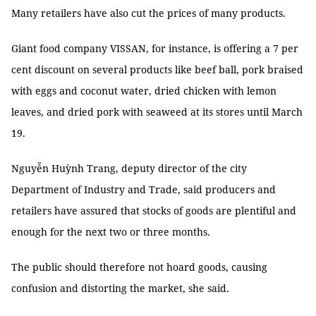
Many retailers have also cut the prices of many products.
Giant food company VISSAN, for instance, is offering a 7 per
cent discount on several products like beef ball, pork braised
with eggs and coconut water, dried chicken with lemon
leaves, and dried pork with seaweed at its stores until March
19.
Nguyễn Huỳnh Trang, deputy director of the city
Department of Industry and Trade, said producers and
retailers have assured that stocks of goods are plentiful and
enough for the next two or three months.
The public should therefore not hoard goods, causing
confusion and distorting the market, she said.