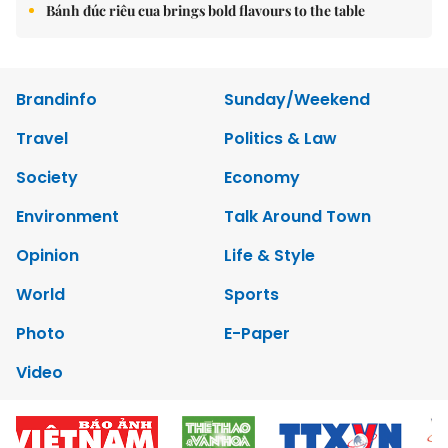
Bánh đúc riêu cua brings bold flavours to the table
Brandinfo
Sunday/Weekend
Travel
Politics & Law
Society
Economy
Environment
Talk Around Town
Opinion
Life & Style
World
Sports
Photo
E-Paper
Video