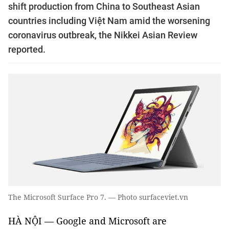
shift production from China to Southeast Asian
countries including Việt Nam amid the worsening
coronavirus outbreak, the Nikkei Asian Review
reported.
The Microsoft Surface Pro 7. — Photo surfaceviet.vn
HÀ NỘI — Google and Microsoft are