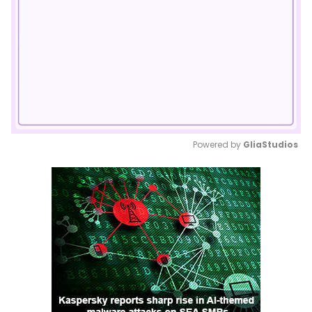
Powered by 
GliaStudios
Mute