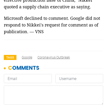
effective production base of China," Nikkei
quoted a supply chain executive as saying.
Microsoft declined to comment. Google did not
respond to Nikkei's request for comment as of
publication. — VNS
Google
Coronavirus Outbreak
TAGS