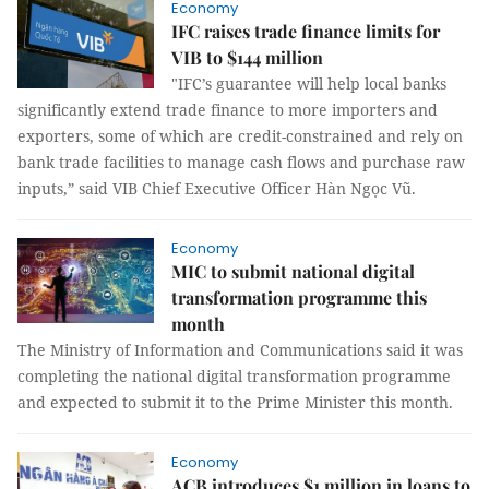
Economy
IFC raises trade finance limits for
VIB to $144 million
"IFC’s guarantee will help local banks
significantly extend trade finance to more importers and
exporters, some of which are credit-constrained and rely on
bank trade facilities to manage cash flows and purchase raw
inputs,” said VIB Chief Executive Officer Hàn Ngọc Vũ.
Economy
MIC to submit national digital
transformation programme this
month
The Ministry of Information and Communications said it was
completing the national digital transformation programme
and expected to submit it to the Prime Minister this month.
Economy
ACB introduces $1 million in loans to