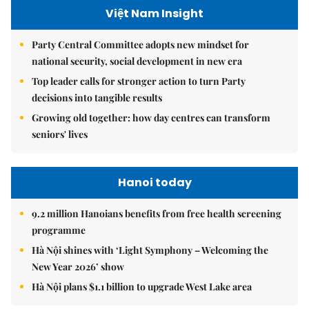
Việt Nam Insight
Party Central Committee adopts new mindset for
national security, social development in new era
Top leader calls for stronger action to turn Party
decisions into tangible results
Growing old together: how day centres can transform
seniors' lives
Hanoi today
9.2 million Hanoians benefits from free health screening
programme
Hà Nội shines with ‘Light Symphony – Welcoming the
New Year 2026’ show
Hà Nội plans $1.1 billion to upgrade West Lake area