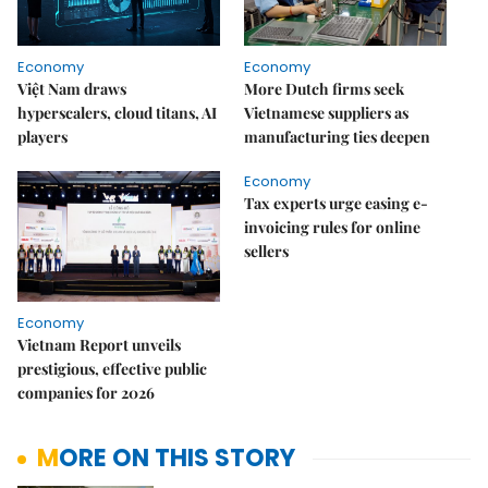
Economy
Economy
Việt Nam draws
More Dutch firms seek
hyperscalers, cloud titans, AI
Vietnamese suppliers as
players
manufacturing ties deepen
Economy
Tax experts urge easing e-
invoicing rules for online
sellers
Economy
Vietnam Report unveils
prestigious, effective public
companies for 2026
MORE ON THIS STORY