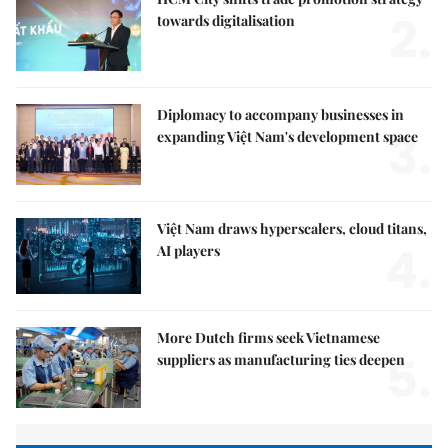
2.
towards digitalisation
Diplomacy to accompany businesses in
3.
expanding Việt Nam's development space
Việt Nam draws hyperscalers, cloud titans,
4.
AI players
More Dutch firms seek Vietnamese
5.
suppliers as manufacturing ties deepen