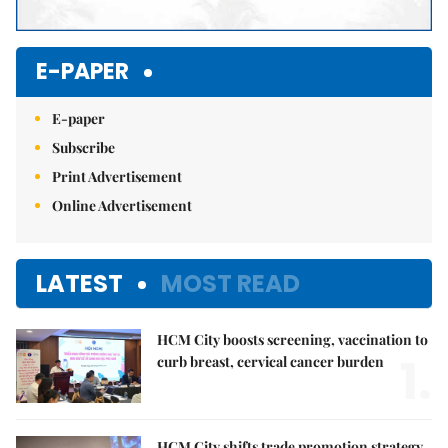
E-PAPER
E-paper
Subscribe
Print Advertisement
Online Advertisement
LATEST
MOST READ
HCM City boosts screening, vaccination to
1.
curb breast, cervical cancer burden
HCM City shifts trade promotion strategy