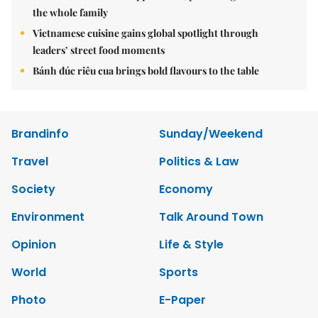
the whole family
Vietnamese cuisine gains global spotlight through
leaders’ street food moments
Bánh đúc riêu cua brings bold flavours to the table
Brandinfo
Sunday/Weekend
Travel
Politics & Law
Society
Economy
Environment
Talk Around Town
Opinion
Life & Style
World
Sports
Photo
E-Paper