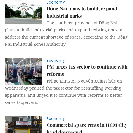
Economy
Đồng Nai plans to build, expand
industrial parks
The southern province of Đồng Nai
plans to build industrial parks and expand existing ones to
address the current shortage of space, according to the Đồng
Nai Industrial Zones Authority.
Economy
PM urges tax sector to continue with
reforms
Prime Minister Nguyễn Xuân Phúc on
Wednesday praised the tax sector for reshuffling working
apparatus, and urged it to continue with reforms to better
serve taxpayers.
Economy
Commercial space rents in HCM City
head downward