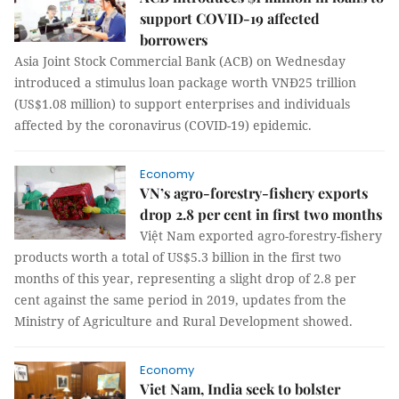
support COVID-19 affected
borrowers
Asia Joint Stock Commercial Bank (ACB) on Wednesday
introduced a stimulus loan package worth VNĐ25 trillion
(US$1.08 million) to support enterprises and individuals
affected by the coronavirus (COVID-19) epidemic.
Economy
VN’s agro-forestry-fishery exports
drop 2.8 per cent in first two months
Việt Nam exported agro-forestry-fishery
products worth a total of US$5.3 billion in the first two
months of this year, representing a slight drop of 2.8 per
cent against the same period in 2019, updates from the
Ministry of Agriculture and Rural Development showed.
Economy
Viet Nam, India seek to bolster