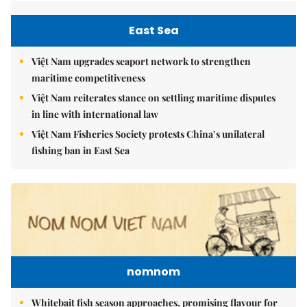
East Sea
Việt Nam upgrades seaport network to strengthen
maritime competitiveness
Việt Nam reiterates stance on settling maritime disputes
in line with international law
Việt Nam Fisheries Society protests China’s unilateral
fishing ban in East Sea
nomnom
Whitebait fish season approaches, promising flavour for