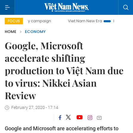
0-day campaign
Viet Nam New Era
Bringing Resolutions 
FOCUS
HOME
ECONOMY
Google, Microsoft
accelerate shifting
production to Việt Nam due
to virus: Nikkei Asian
Review
February 27, 2020 - 17:14
Google and Microsoft are accelerating efforts to