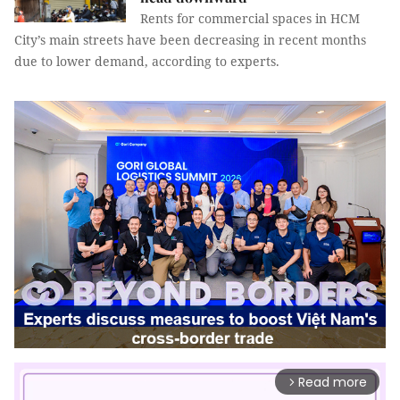
Rents for commercial spaces in HCM
City’s main streets have been decreasing in recent months
due to lower demand, according to experts.
Read more
arrow_forward_ios