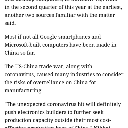
in the second quarter of this year at the earliest,
another two sources familiar with the matter
said.
Most if not all Google smartphones and
Microsoft-built computers have been made in
China so far.
The US-China trade war, along with
coronavirus, caused many industries to consider
the risks of overreliance on China for
manufacturing.
"The unexpected coronavirus hit will definitely
push electronics builders to further seek
production capacity outside their most cost-