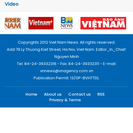
Video
Copyrights 2012 Viet Nam News. All rights reserved.
Add:79 Ly Thuong Kiet Street, Ha Noi, Viet Nam. Editor_In_Chief:
Nguyen Minh
Tel: 84-24-39332316 - Fax: 84-24-39332311 - E-mail:
vnnews@vnagency.com.vn
Publication Permit: 13/GP-BVHTTDL.
Home
About us
Contact us
RSS
Privacy & Terms