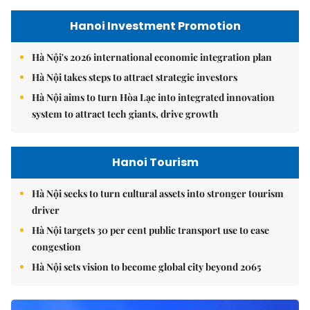
Hanoi Investment Promotion
Hà Nội's 2026 international economic integration plan
Hà Nội takes steps to attract strategic investors
Hà Nội aims to turn Hòa Lạc into integrated innovation
system to attract tech giants, drive growth
Hanoi Tourism
Hà Nội seeks to turn cultural assets into stronger tourism
driver
Hà Nội targets 30 per cent public transport use to ease
congestion
Hà Nội sets vision to become global city beyond 2065