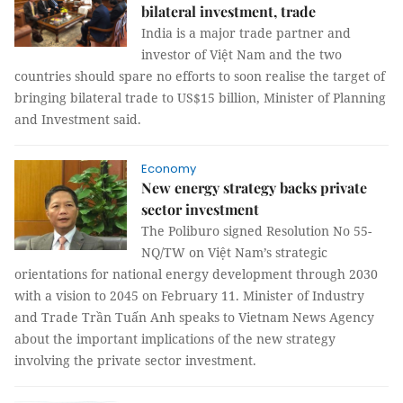
bilateral investment, trade
India is a major trade partner and
investor of Việt Nam and the two
countries should spare no efforts to soon realise the target of
bringing bilateral trade to US$15 billion, Minister of Planning
and Investment said.
Economy
New energy strategy backs private
sector investment
The Poliburo signed Resolution No 55-
NQ/TW on Việt Nam’s strategic
orientations for national energy development through 2030
with a vision to 2045 on February 11. Minister of Industry
and Trade Trần Tuấn Anh speaks to Vietnam News Agency
about the important implications of the new strategy
involving the private sector investment.