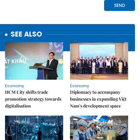
SEE ALSO
Economy
Economy
HCM City shifts trade
Diplomacy to accompany
promotion strategy towards
businesses in expanding Việt
digitalisation
Nam's development space