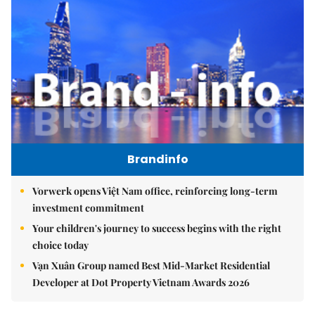
Brandinfo
Vorwerk opens Việt Nam office, reinforcing long-term
investment commitment
Your children's journey to success begins with the right
choice today
Vạn Xuân Group named Best Mid-Market Residential
Developer at Dot Property Vietnam Awards 2026