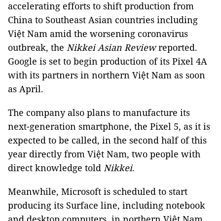
accelerating efforts to shift production from
China to Southeast Asian countries including
Việt Nam amid the worsening coronavirus
outbreak, the
Nikkei Asian Review
reported.
Google is set to begin production of its Pixel 4A
with its partners in northern Việt Nam as soon
as April.
The company also plans to manufacture its
next-generation smartphone, the Pixel 5, as it is
expected to be called, in the second half of this
year directly from Việt Nam, two people with
direct knowledge told
Nikkei
.
Meanwhile, Microsoft is scheduled to start
producing its Surface line, including notebook
and desktop computers, in northern Việt Nam