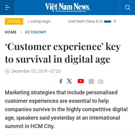
day campaign
Viet Nam New Era
Bringing Resolutions to
FOCUS
HOME
ECONOMY
‘Customer experience’ key
to survival in digital age
December 05, 2019 - 07:20
Marketing strategies that include personalised
customer experiences are essential to help
companies survive in the highly competitive digital
age, speakers said yesterday at an international
summit in HCM City.