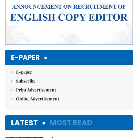
E-PAPER
E-paper
Subscribe
Print Advertisement
Online Advertisement
LATEST
MOST READ