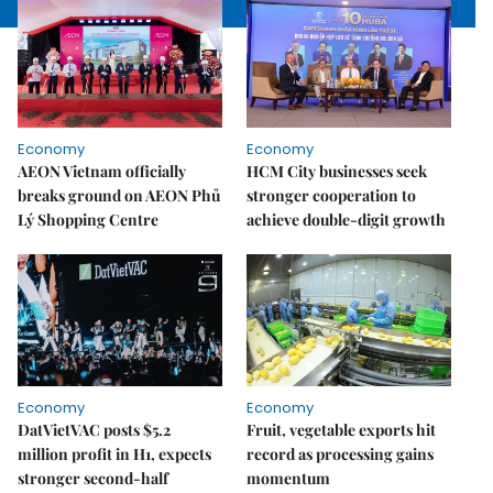
Economy
Economy
AEON Vietnam officially
HCM City businesses seek
breaks ground on AEON Phủ
stronger cooperation to
Lý Shopping Centre
achieve double-digit growth
Economy
Economy
DatVietVAC posts $5.2
Fruit, vegetable exports hit
million profit in H1, expects
record as processing gains
stronger second-half
momentum