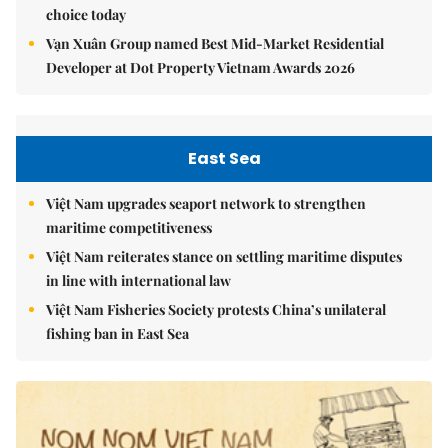
choice today
Vạn Xuân Group named Best Mid-Market Residential
Developer at Dot Property Vietnam Awards 2026
East Sea
Việt Nam upgrades seaport network to strengthen
maritime competitiveness
Việt Nam reiterates stance on settling maritime disputes
in line with international law
Việt Nam Fisheries Society protests China’s unilateral
fishing ban in East Sea