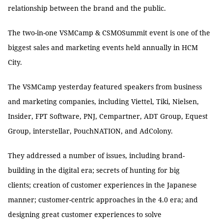
relationship between the brand and the public.
The two-in-one VSMCamp & CSMOSummit event is one of the
biggest sales and marketing events held annually in HCM
City.
The VSMCamp yesterday featured speakers from business
and marketing companies, including Viettel, Tiki, Nielsen,
Insider, FPT Software, PNJ, Cempartner, ADT Group, Equest
Group, interstellar, PouchNATION, and AdColony.
They addressed a number of issues, including brand-
building in the digital era; secrets of hunting for big
clients; creation of customer experiences in the Japanese
manner; customer-centric approaches in the 4.0 era; and
designing great customer experiences to solve