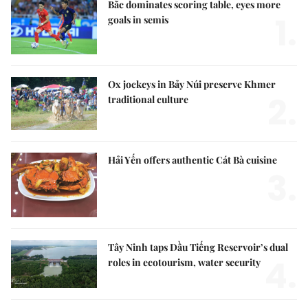
Bắc dominates scoring table, eyes more
1.
goals in semis
Ox jockeys in Bảy Núi preserve Khmer
2.
traditional culture
Hải Yến offers authentic Cát Bà cuisine
3.
Tây Ninh taps Dầu Tiếng Reservoir’s dual
4.
roles in ecotourism, water security