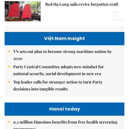
Red Hạ Long sails revive forgotten craft
5.
Việt Nam Insight
VN sets out plan to become strong maritime nation by
2030
Party Central Committee adopts new mindset for
national security, social development in new era
Top leader calls for stronger action to turn Party
decisions into tangible results
Hanoi today
9.2 million Hanoians benefits from free health screening
programme