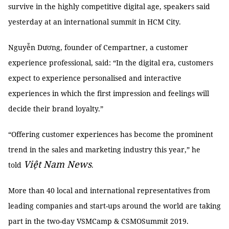
survive in the highly competitive digital age, speakers said
yesterday at an international summit in HCM City.
Nguyễn Dương, founder of Cempartner, a customer
experience professional, said: “In the digital era, customers
expect to experience personalised and interactive
experiences in which the first impression and feelings will
decide their brand loyalty.”
“Offering customer experiences has become the prominent
trend in the sales and marketing industry this year,” he
Việt Nam News
told
.
More than 40 local and international representatives from
leading companies and start-ups around the world are taking
part in the two-day VSMCamp & CSMOSummit 2019.