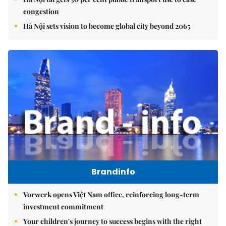
congestion
Hà Nội sets vision to become global city beyond 2065
Brandinfo
Vorwerk opens Việt Nam office, reinforcing long-term
investment commitment
Your children's journey to success begins with the right