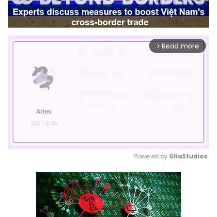
Read more
arrow_forward_ios
Powered by 
GliaStudios
Mute