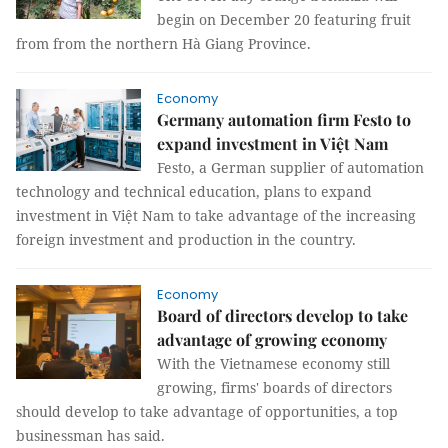
begin on December 20 featuring fruit
from from the northern Hà Giang Province.
Economy
Germany automation firm Festo to
expand investment in Việt Nam
Festo, a German supplier of automation
technology and technical education, plans to expand
investment in Việt Nam to take advantage of the increasing
foreign investment and production in the country.
Economy
Board of directors develop to take
advantage of growing economy
With the Vietnamese economy still
growing, firms' boards of directors
should develop to take advantage of opportunities, a top
businessman has said.