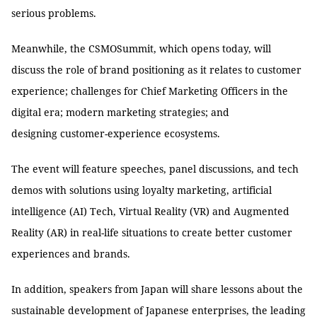
serious problems.
Meanwhile, the CSMOSummit, which opens today, will
discuss the role of brand positioning as it relates to customer
experience; challenges for Chief Marketing Officers in the
digital era; modern marketing strategies; and
designing customer-experience ecosystems.
The event will feature speeches, panel discussions, and tech
demos with solutions using loyalty marketing, artificial
intelligence (AI) Tech, Virtual Reality (VR) and Augmented
Reality (AR) in real-life situations to create better customer
experiences and brands.
In addition, speakers from Japan will share lessons about the
sustainable development of Japanese enterprises, the leading