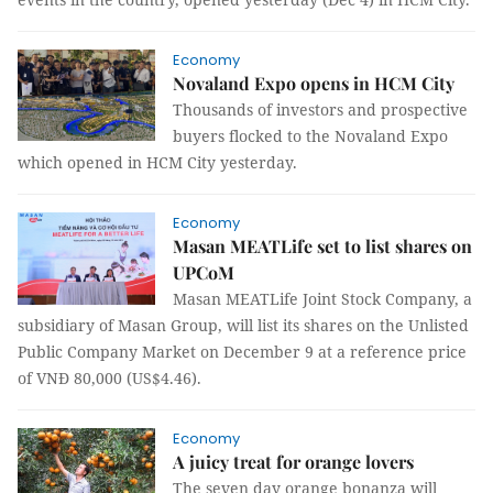
Economy
Novaland Expo opens in HCM City
Thousands of investors and prospective
buyers flocked to the Novaland Expo
which opened in HCM City yesterday.
Economy
Masan MEATLife set to list shares on
UPCoM
Masan MEATLife Joint Stock Company, a
subsidiary of Masan Group, will list its shares on the Unlisted
Public Company Market on December 9 at a reference price
of VNĐ 80,000 (US$4.46).
Economy
A juicy treat for orange lovers
The seven day orange bonanza will