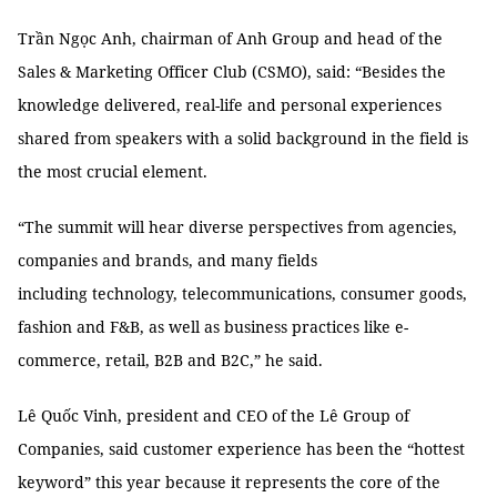
Trần Ngọc Anh, chairman of Anh Group and head of the
Sales & Marketing Officer Club (CSMO), said: “Besides the
knowledge delivered, real-life and personal experiences
shared from speakers with a solid background in the field is
the most crucial element.
“The summit will hear diverse perspectives from agencies,
companies and brands, and many fields
including technology, telecommunications, consumer goods,
fashion and F&B, as well as business practices like e-
commerce, retail, B2B and B2C,” he said.
Lê Quốc Vinh, president and CEO of the Lê Group of
Companies, said customer experience has been the “hottest
keyword” this year because it represents the core of the