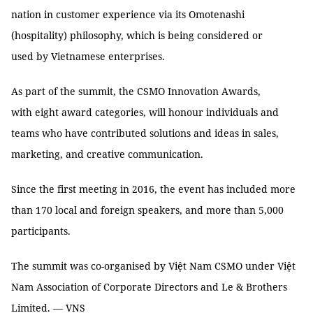
nation in customer experience via its Omotenashi
(hospitality) philosophy, which is being considered or
used by Vietnamese enterprises.
As part of the summit, the CSMO Innovation Awards,
with eight award categories, will honour individuals and
teams who have contributed solutions and ideas in sales,
marketing, and creative communication.
Since the first meeting in 2016, the event has included more
than 170 local and foreign speakers, and more than 5,000
participants.
The summit was co-organised by Việt Nam CSMO under Việt
Nam Association of Corporate Directors and Le & Brothers
Limited. — VNS