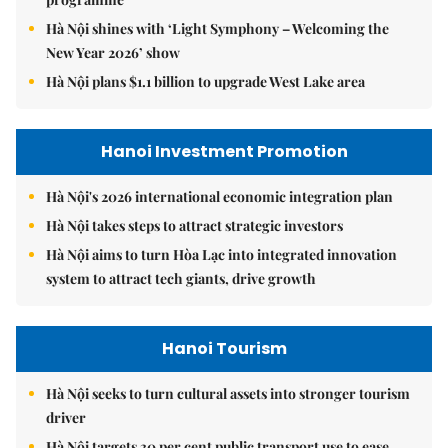
Hà Nội shines with ‘Light Symphony – Welcoming the
New Year 2026’ show
Hà Nội plans $1.1 billion to upgrade West Lake area
Hanoi Investment Promotion
Hà Nội's 2026 international economic integration plan
Hà Nội takes steps to attract strategic investors
Hà Nội aims to turn Hòa Lạc into integrated innovation
system to attract tech giants, drive growth
Hanoi Tourism
Hà Nội seeks to turn cultural assets into stronger tourism
driver
Hà Nội targets 30 per cent public transport use to ease