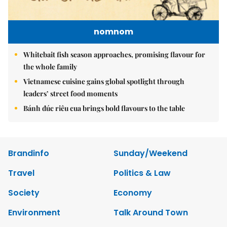
nomnom
Whitebait fish season approaches, promising flavour for
the whole family
Vietnamese cuisine gains global spotlight through
leaders’ street food moments
Bánh đúc riêu cua brings bold flavours to the table
Brandinfo
Sunday/Weekend
Travel
Politics & Law
Society
Economy
Environment
Talk Around Town