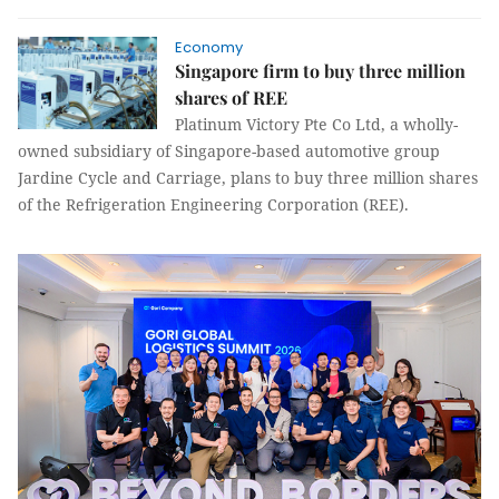
Economy
Singapore firm to buy three million
shares of REE
Platinum Victory Pte Co Ltd, a wholly-
owned subsidiary of Singapore-based automotive group
Jardine Cycle and Carriage, plans to buy three million shares
of the Refrigeration Engineering Corporation (REE).