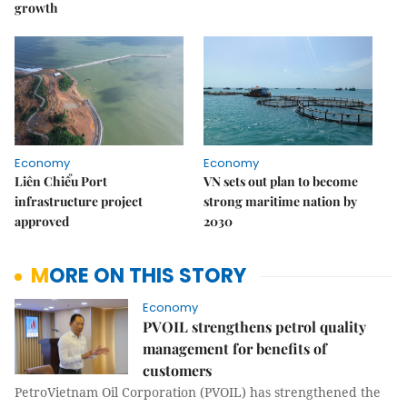
growth
Economy
Economy
Liên Chiểu Port
VN sets out plan to become
infrastructure project
strong maritime nation by
approved
2030
MORE ON THIS STORY
Economy
PVOIL strengthens petrol quality
management for benefits of
customers
PetroVietnam Oil Corporation (PVOIL) has strengthened the