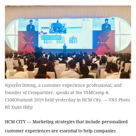
Nguyễn Dương, a customer experience professional, and
founder of Cempartner, speaks at the VSMCamp &
CSMOSummit 2019 held yesterday in HCM City. — VNS Photo
Bồ Xuân Hiệp
HCM CITY — Marketing strategies that include personalised
customer experiences are essential to help companies