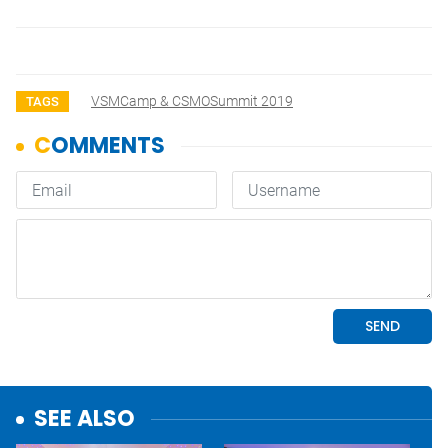
VSMCamp & CSMOSummit 2019
TAGS
SEE ALSO