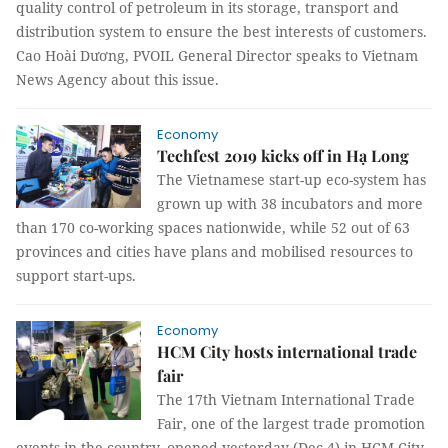
quality control of petroleum in its storage, transport and
distribution system to ensure the best interests of customers.
Cao Hoài Dương, PVOIL General Director speaks to Vietnam
News Agency about this issue.
Economy
Techfest 2019 kicks off in Hạ Long
The Vietnamese start-up eco-system has
grown up with 38 incubators and more
than 170 co-working spaces nationwide, while 52 out of 63
provinces and cities have plans and mobilised resources to
support start-ups.
Economy
HCM City hosts international trade
fair
The 17th Vietnam International Trade
Fair, one of the largest trade promotion
events in the country, opened yesterday (Dec 4) in HCM City.