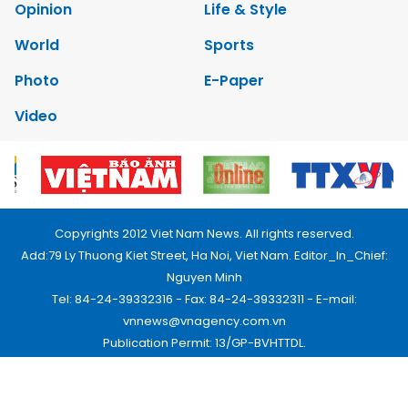
Opinion
Life & Style
World
Sports
Photo
E-Paper
Video
Copyrights 2012 Viet Nam News. All rights reserved.
Add:79 Ly Thuong Kiet Street, Ha Noi, Viet Nam. Editor_In_Chief:
Nguyen Minh
Tel: 84-24-39332316 - Fax: 84-24-39332311 - E-mail:
vnnews@vnagency.com.vn
Publication Permit: 13/GP-BVHTTDL.
Home
About us
Contact us
RSS