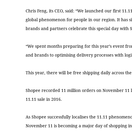
Chris Feng, its CEO, said: “We launched our first 11.1
global phenomenon for people in our region. It has s
brands and partners celebrate this special day with 
“We spent months preparing for this year’s event from
and brands to optimising delivery processes with logi
This year, there will be free shipping daily across the
Shopee recorded 11 million orders on November 11 las
11.11 sale in 2016.
As Shopee successfully localises the 11.11 phenomen
November 11 is becoming a major day of shopping in