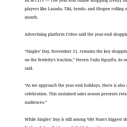
HCM CITY — The year-end online shopping frenzy has 
players like Lazada, Tiki, Sendo, and Shopee rolling 
month.
Advertising platform Criteo said the year-end shoppin
“Singles’ Day, November 11, remains the key shopping 
on the festivity’s traction,” Steven Tuấn Nguyễn, its 
said.
“As we approach the year-end holidays, there is also a 
celebration. This sustained sales season presents ret
audiences.”
While Singles’ Day is still among Việt Nam’s biggest s