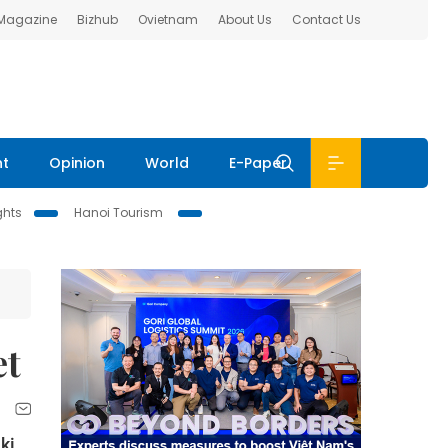
 Magazine
Bizhub
Ovietnam
About Us
Contact Us
nt
Opinion
World
E-Paper
ghts
Hanoi Tourism
et
ki,