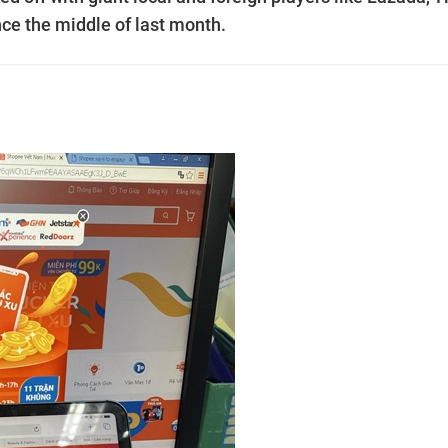
ce the middle of last month.