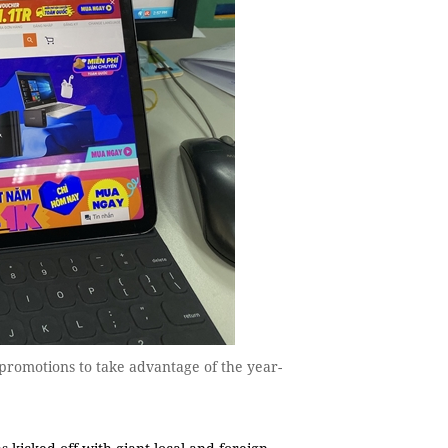
 promotions to take advantage of the year-