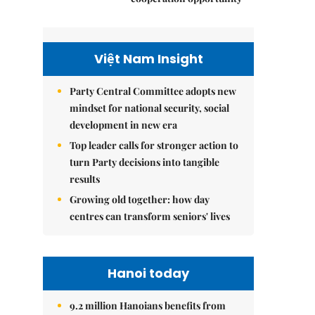
Việt Nam Insight
Party Central Committee adopts new
mindset for national security, social
development in new era
Top leader calls for stronger action to
turn Party decisions into tangible
results
Growing old together: how day
centres can transform seniors' lives
Hanoi today
9.2 million Hanoians benefits from