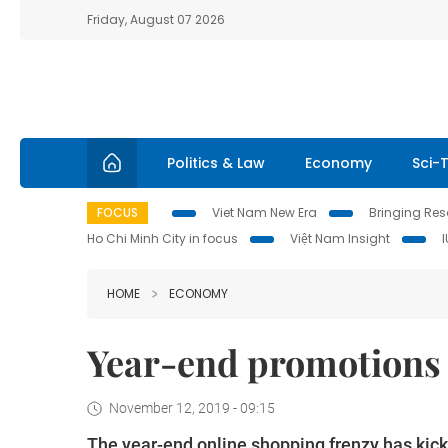
Friday, August 07 2026
Politics & Law
Economy
Sci-
FOCUS
Viet Nam New Era
Bringing Reso
Ho Chi Minh City in focus
Việt Nam Insight
HOME
ECONOMY
Year-end promotions
November 12, 2019 - 09:15
The year-end online shopping frenzy has kicked