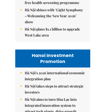
free health screening programme
Hà Nội shines with ‘Light Symphony
– Welcoming the New Year 2026’
show
Hà Nội plans $1.1 billion to upgrade
West Lake area
Hanoi Investment
Promotion
Hà Nội's 2026 international economic
integration plan
Hà Nội takes steps to attract strategic
investors
Hà Nội aims to turn Hòa Lạc into
integrated innovation system to
attract tech giants, drive growth