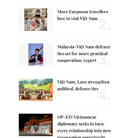
More Eurpoean travellers
2.
love to visit Việt Nam
Malaysia-Việt Nam defence
3.
ties set for more practical
cooperation: expert
Việt Nam, Laos strengthen
4.
political, defence ties
OP-ED: Vietnamese
5.
diplomacy seeks to turn
every relationship into new
cooperation opportunity