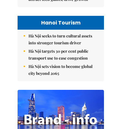
Hanoi Tourism
Hà Nội seeks to turn cultural assets
into stronger tourism driver
Hà Nội targets 30 per cent public
transport use to ease congestion
Hà Nội sets vision to become global
city beyond 2065