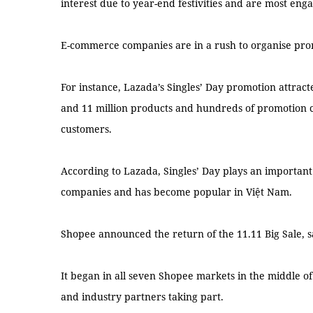
interest due to year-end festivities and are most eng
E-commerce companies are in a rush to organise pro
For instance, Lazada’s Singles’ Day promotion attract
and 11 million products and hundreds of promotion 
customers.
According to Lazada, Singles’ Day plays an importan
companies and has become popular in Việt Nam.
Shopee announced the return of the 11.11 Big Sale, sa
It began in all seven Shopee markets in the middle of 
and industry partners taking part.