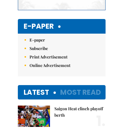
E-PAPER
E-paper
Subscribe
Print Advertisement
Online Advertisement
LATEST
MOST READ
Saigon Heat clinch playoff
1.
berth