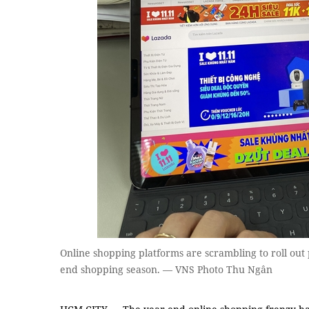
Online shopping platforms are scrambling to roll out
end shopping season. — VNS Photo Thu Ngân