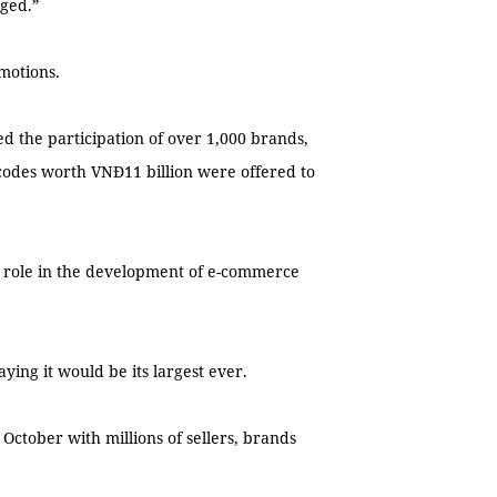
aged.”
motions.
ed the participation of over 1,000 brands,
codes worth VNĐ11 billion were offered to
t role in the development of e-commerce
ying it would be its largest ever.
October with millions of sellers, brands