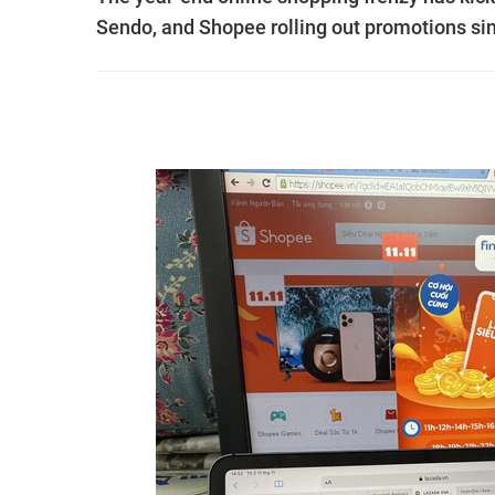
Sendo, and Shopee rolling out promotions sin