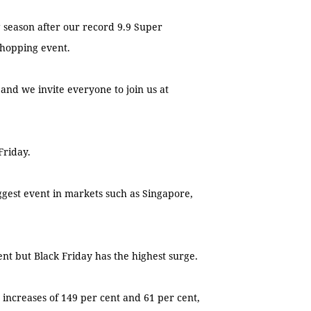
 season after our record 9.9 Super
shopping event.
and we invite everyone to join us at
Friday.
 biggest event in markets such as Singapore,
ent but Black Friday has the highest surge.
ic increases of 149 per cent and 61 per cent,