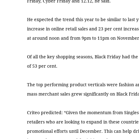
Friday, Cyber Friday and 12.12, he said.
He expected the trend this year to be similar to last
increase in online retail sales and 23 per cent increase
at around noon and from 9pm to 11pm on November
Of all the key shopping seasons, Black Friday had the
of 53 per cent.
The top performing product verticals were fashion a
mass merchant sales grew significantly on Black Frida
Criteo predicted: “Given the momentum from Singles’
retailers who are looking to expand in these countrie
promotional efforts until December. This can help dr