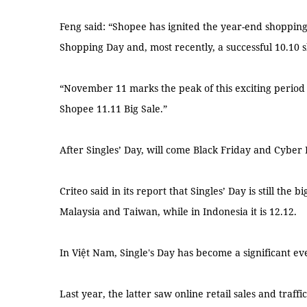
Feng said: “Shopee has ignited the year-end shopping
Shopping Day and, most recently, a successful 10.10 
“November 11 marks the peak of this exciting period 
Shopee 11.11 Big Sale.”
After Singles’ Day, will come Black Friday and Cyber 
Criteo said in its report that Singles’ Day is still the
Malaysia and Taiwan, while in Indonesia it is 12.12.
In Việt Nam, Single's Day has become a significant ev
Last year, the latter saw online retail sales and traff