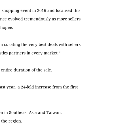
1 shopping event in 2016 and localised this
ince evolved tremendously as more sellers,
Shopee.
 curating the very best deals with sellers
stics partners in every market.”
 entire duration of the sale.
t year, a 24-fold increase from the first
on in Southeast Asia and Taiwan,
 the region.