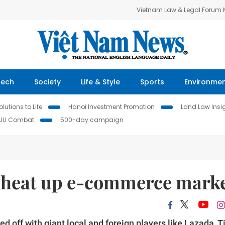
Vietnam Law & Legal Forum
Tech
Society
Life & Style
Sports
Environme
lutions to Life
Hanoi Investment Promotion
Land Law Insi
IUU Combat
500-day campaign
 heat up e-commerce mark
 off with giant local and foreign players like Lazada, Ti