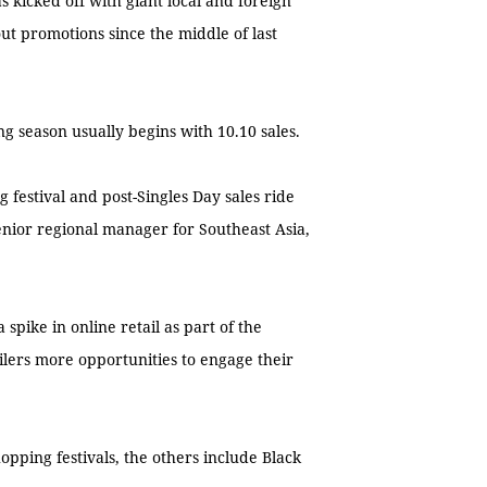
kicked off with giant local and foreign
out promotions since the middle of last
g season usually begins with 10.10 sales.
festival and post-Singles Day sales ride
senior regional manager for Southeast Asia,
spike in online retail as part of the
ailers more opportunities to engage their
hopping festivals, the others include Black