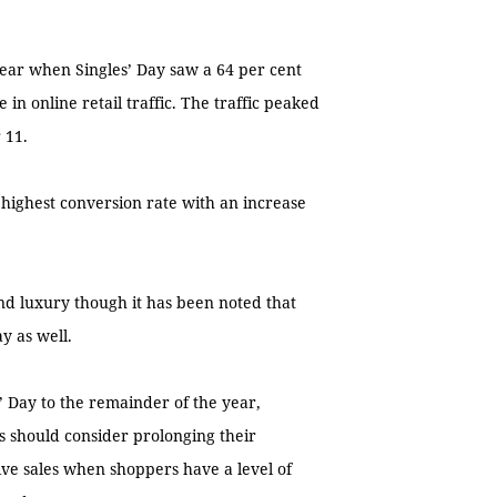
 year when Singles’ Day saw a 64 per cent
 in online retail traffic. The traffic peaked
 11.
 highest conversion rate with an increase
nd luxury though it has been noted that
y as well.
 Day to the remainder of the year,
s should consider prolonging their
ive sales when shoppers have a level of