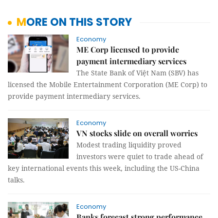
MORE ON THIS STORY
Economy
ME Corp licensed to provide
payment intermediary services
The State Bank of Việt Nam (SBV) has
licensed the Mobile Entertainment Corporation (ME Corp) to
provide payment intermediary services.
Economy
VN stocks slide on overall worries
Modest trading liquidity proved
investors were quiet to trade ahead of
key international events this week, including the US-China
talks.
Economy
Banks forecast strong performance