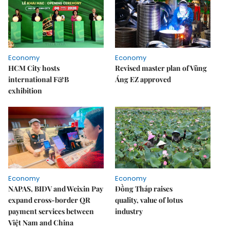
Economy
Economy
HCM City hosts
Revised master plan of Vũng
international F&B
Áng EZ approved
exhibition
Economy
Economy
NAPAS, BIDV and Weixin Pay
Đồng Tháp raises
expand cross-border QR
quality, value of lotus
payment services between
industry
Việt Nam and China