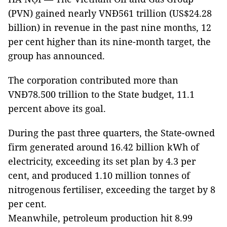
(PVN) gained nearly VNĐ561 trillion (US$24.28
billion) in revenue in the past nine months, 12
per cent higher than its nine-month target, the
group has announced.
The corporation contributed more than
VNĐ78.500 trillion to the State budget, 11.1
percent above its goal.
During the past three quarters, the State-owned
firm generated around 16.42 billion kWh of
electricity, exceeding its set plan by 4.3 per
cent, and produced 1.10 million tonnes of
nitrogenous fertiliser, exceeding the target by 8
per cent.
Meanwhile, petroleum production hit 8.99