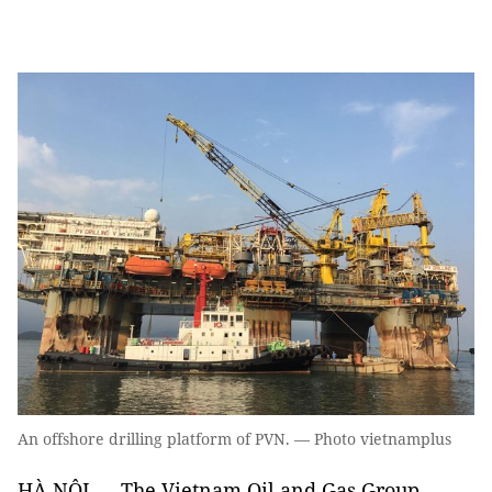
An offshore drilling platform of PVN. — Photo vietnamplus
HÀ NỘI — The Vietnam Oil and Gas Group