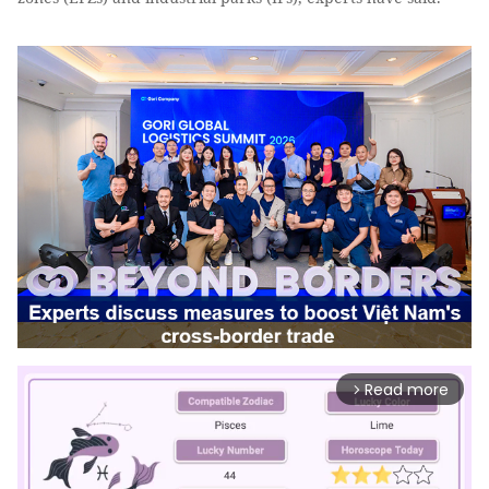
Read more
arrow_forward_ios