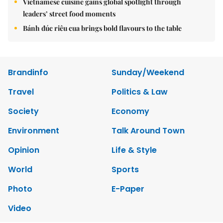
Vietnamese cuisine gains global spotlight through
leaders’ street food moments
Bánh đúc riêu cua brings bold flavours to the table
Brandinfo
Sunday/Weekend
Travel
Politics & Law
Society
Economy
Environment
Talk Around Town
Opinion
Life & Style
World
Sports
Photo
E-Paper
Video