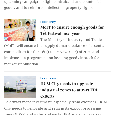
upcoming campaign to fight contraband and counterfeit
goods, and to reinforce intellectual property rights.
Economy
MoIT to ensure enough goods for
Tết festival next year
The Ministry of Industry and Trade
(MoIT) will ensure the supply-demand balance of essential
commodities for the Tết (Lunar New Year) of 2020 and
implement a programme on keeping goods in stock for
market stabilisation.
Economy
HCM City needs to upgrade
industrial zones to attract FDI:
experts
To attract more investment, especially from overseas, HCM
City needs to renovate and reform its export processing
zones (EPZs) and industrial parks (IPs), experts have said.