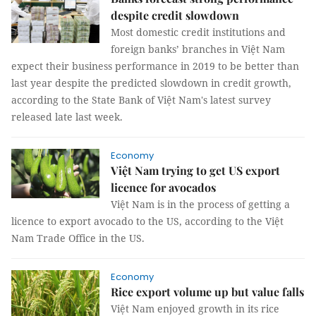
despite credit slowdown
Most domestic credit institutions and
foreign banks’ branches in Việt Nam
expect their business performance in 2019 to be better than
last year despite the predicted slowdown in credit growth,
according to the State Bank of Việt Nam's latest survey
released late last week.
Economy
Việt Nam trying to get US export
licence for avocados
Việt Nam is in the process of getting a
licence to export avocado to the US, according to the Việt
Nam Trade Office in the US.
Economy
Rice export volume up but value falls
Việt Nam enjoyed growth in its rice