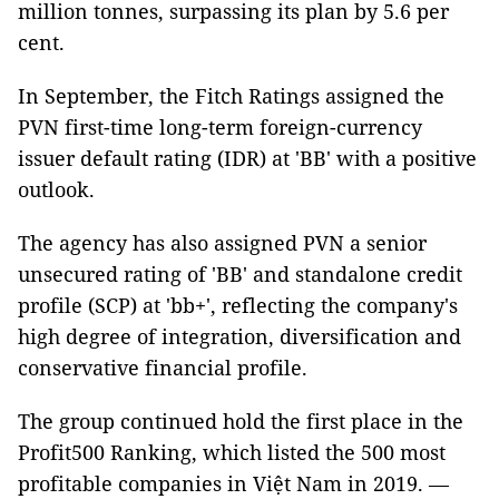
million tonnes, surpassing its plan by 5.6 per
cent.
In September, the Fitch Ratings assigned the
PVN first-time long-term foreign-currency
issuer default rating (IDR) at 'BB' with a positive
outlook.
The agency has also assigned PVN a senior
unsecured rating of 'BB' and standalone credit
profile (SCP) at 'bb+', reflecting the company's
high degree of integration, diversification and
conservative financial profile.
The group continued hold the first place in the
Profit500 Ranking, which listed the 500 most
profitable companies in Việt Nam in 2019. —