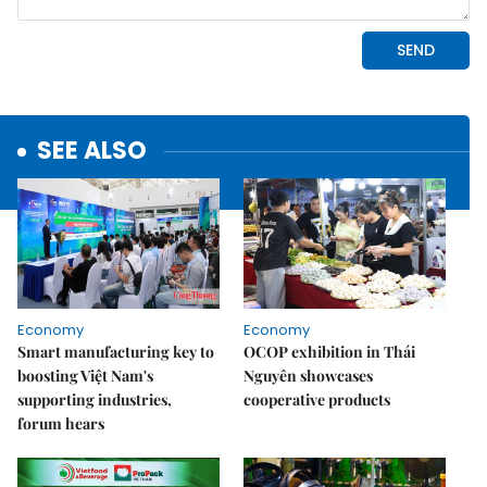
SEE ALSO
Economy
Economy
Smart manufacturing key to
OCOP exhibition in Thái
boosting Việt Nam's
Nguyên showcases
supporting industries,
cooperative products
forum hears