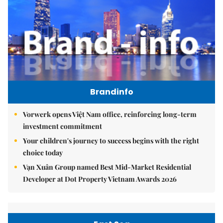
Brandinfo
Vorwerk opens Việt Nam office, reinforcing long-term
investment commitment
Your children's journey to success begins with the right
choice today
Vạn Xuân Group named Best Mid-Market Residential
Developer at Dot Property Vietnam Awards 2026