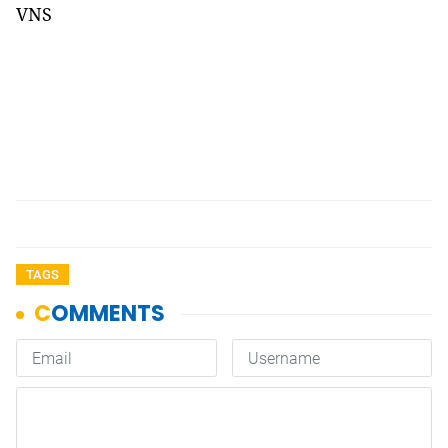
VNS
TAGS