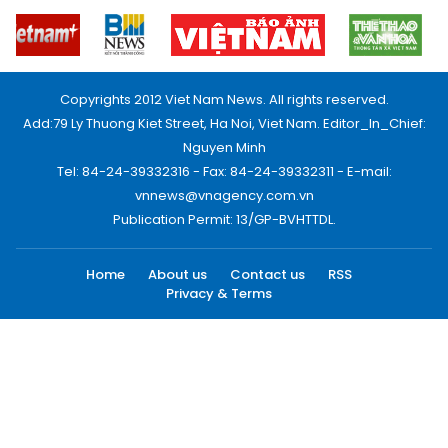
Copyrights 2012 Viet Nam News. All rights reserved.
Add:79 Ly Thuong Kiet Street, Ha Noi, Viet Nam. Editor_In_Chief:
Nguyen Minh
Tel: 84-24-39332316 - Fax: 84-24-39332311 - E-mail:
vnnews@vnagency.com.vn
Publication Permit: 13/GP-BVHTTDL.
Home
About us
Contact us
RSS
Privacy & Terms