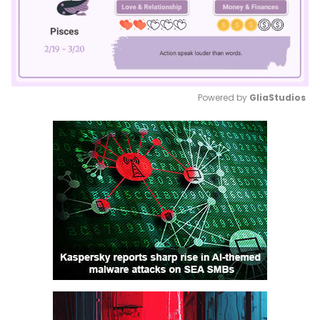
Powered by 
GliaStudios
Mute