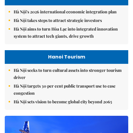
Hà Nội's 2026 international economic integration plan
Hà Nội takes steps to attract strategic investors
Hà Nội aims to turn Hòa Lạc into integrated innovation
system to attract tech giants, drive growth
Hanoi Tourism
Hà Nội seeks to turn cultural assets into stronger tourism
driver
Hà Nội targets 30 per cent public transport use to ease
congestion
Hà Nội sets vision to become global city beyond 2065