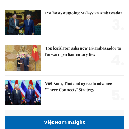
PM hosts outgoing Malaysian Ambassador
3.
Top legislator asks new US ambassador to
4.
forward parliamentary ties
Việt Nam, Thailand agree to advance
5.
"Three Connects" Strategy
Việt Nam Insight