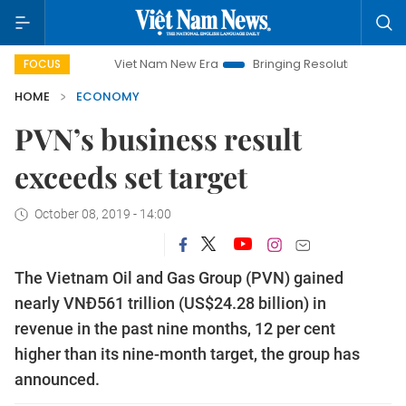
Viet Nam New Era
Bringing Resolutions to Life
Han
FOCUS
HOME
ECONOMY
PVN’s business result
exceeds set target
October 08, 2019 - 14:00
The Vietnam Oil and Gas Group (PVN) gained
nearly VNĐ561 trillion (US$24.28 billion) in
revenue in the past nine months, 12 per cent
higher than its nine-month target, the group has
announced.