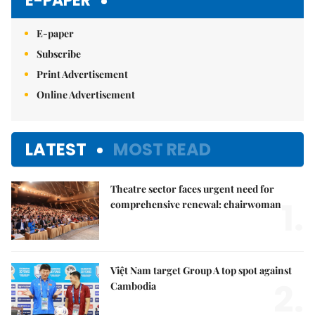
E-PAPER
E-paper
Subscribe
Print Advertisement
Online Advertisement
LATEST
MOST READ
Theatre sector faces urgent need for
1.
comprehensive renewal: chairwoman
Việt Nam target Group A top spot against
2.
Cambodia