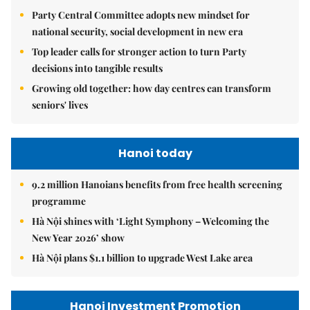
Party Central Committee adopts new mindset for
national security, social development in new era
Top leader calls for stronger action to turn Party
decisions into tangible results
Growing old together: how day centres can transform
seniors' lives
Hanoi today
9.2 million Hanoians benefits from free health screening
programme
Hà Nội shines with ‘Light Symphony – Welcoming the
New Year 2026’ show
Hà Nội plans $1.1 billion to upgrade West Lake area
Hanoi Investment Promotion