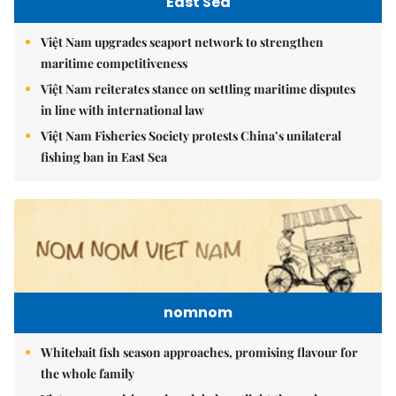
East Sea
Việt Nam upgrades seaport network to strengthen
maritime competitiveness
Việt Nam reiterates stance on settling maritime disputes
in line with international law
Việt Nam Fisheries Society protests China’s unilateral
fishing ban in East Sea
nomnom
Whitebait fish season approaches, promising flavour for
the whole family