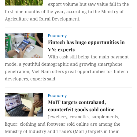
export volume but saw value fall in the
first nine months of the year, according to the Ministry of
Agriculture and Rural Development.
Economy
Fintech has huge opportunities in
VN: experts
With cash still being the main payment
mode, a youthful demographic and growing smartphone
penetration, Việt Nam offers great opportunities for fintech
developers, experts said.
Economy
MoIT targets contraband,
counterfeit goods sold online
Jewellery, cosmetics, supplements,
liquor, clothing and footwear sold online are among the
Ministry of Industry and Trade’s (MoIT) targets in their