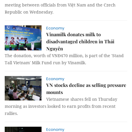
meeting between officials from Việt Nam and the Czech
Republic on Wednesday.
Economy
Vinamilk donates milk to
disadvantaged children in Thái
Nguyên
The donation, worth of VNĐ470 million, is part of the 'Stand
Tall Vietnam' Milk Fund run by Vinamilk.
Economy
VN stocks decline as selling pressure
mounts
Vietnamese shares fell on Thursday
morning as investors looked to earn profits from recent
rallies.
Economy