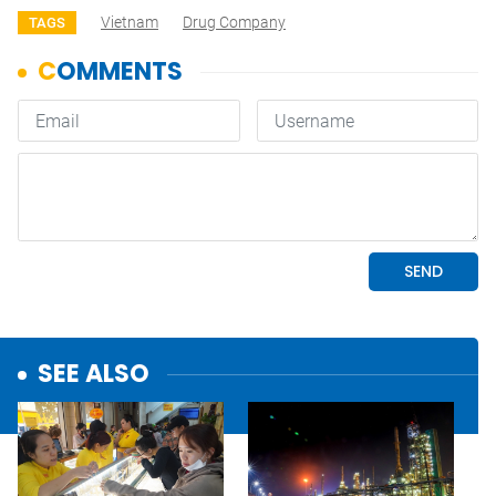
Vietnam
Drug Company
TAGS
SEE ALSO