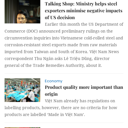
Talking Shop: Ministry helps steel
exporters minimise negative impacts
of US decision
Earlier this month the US Department of
Commerce (DOC) announced preliminary rulings on the
circumvention inquiries into Vietnamese cold-rolled steel and
corrosion-resistant steel exports made from raw materials
imported from Taiwan and South of Korea. Việt Nam News
correspondent Thu Ngân asks Lê Triệu Dũng, director
general of the Trade Remedies Authority, about it.
Economy
Product quality more important than
origin
Việt Nam already has regulations on
labelling products, however, there are no criteria for how
products are labelled ‘Made in Việt Nam’.