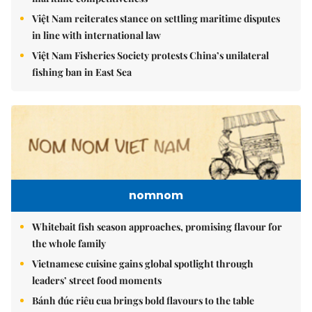
Việt Nam reiterates stance on settling maritime disputes
in line with international law
Việt Nam Fisheries Society protests China’s unilateral
fishing ban in East Sea
nomnom
Whitebait fish season approaches, promising flavour for
the whole family
Vietnamese cuisine gains global spotlight through
leaders’ street food moments
Bánh đúc riêu cua brings bold flavours to the table