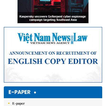
E-PAPER
E-paper