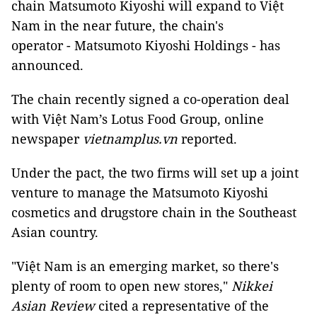
chain Matsumoto Kiyoshi will expand to Việt
Nam in the near future, the chain's
operator - Matsumoto Kiyoshi Holdings - has
announced.
The chain recently signed a co-operation deal
with Việt Nam’s Lotus Food Group, online
newspaper
vietnamplus.vn
reported.
Under the pact, the two firms will set up a joint
venture to manage the Matsumoto Kiyoshi
cosmetics and drugstore chain in the Southeast
Asian country.
"Việt Nam is an emerging market, so there's
plenty of room to open new stores,"
Nikkei
Asian Review
cited a representative of the