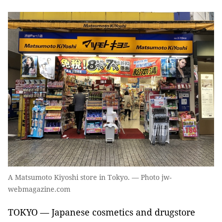
A Matsumoto Kiyoshi store in Tokyo. — Photo jw-
webmagazine.com
TOKYO — Japanese cosmetics and drugstore