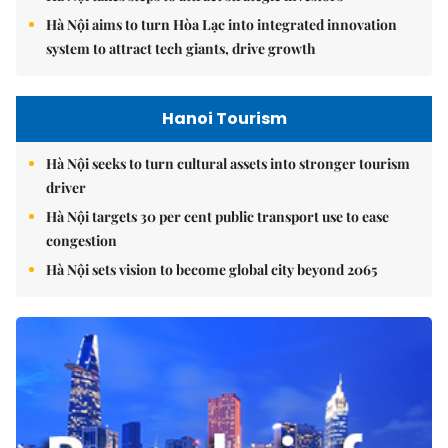
Hà Nội aims to turn Hòa Lạc into integrated innovation
system to attract tech giants, drive growth
Hanoi Tourism
Hà Nội seeks to turn cultural assets into stronger tourism
driver
Hà Nội targets 30 per cent public transport use to ease
congestion
Hà Nội sets vision to become global city beyond 2065