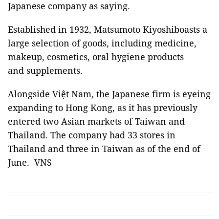
Japanese company as saying.
Established in 1932, Matsumoto Kiyoshiboasts a
large selection of goods, including medicine,
makeup, cosmetics, oral hygiene products
and supplements.
Alongside Việt Nam, the Japanese firm is eyeing
expanding to Hong Kong, as it has previously
entered two Asian markets of Taiwan and
Thailand. The company had 33 stores in
Thailand and three in Taiwan as of the end of
June. VNS