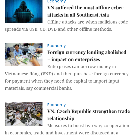
Economy
VN suffered the most offline cyber
attacks in all Southeast Asia
Offline attacks are when malicious code
spreads via USB, CD, DVD and other offline methods.
Economy
Foreign currency lending abolished
– impact on enterprises
Enterprises can borrow money in
Vietnamese đồng (VNĐ) and then purchase foreign currency
for payment when they need the capital to import input
materials, say commercial banks.
Economy
VN, Czech Republic strengthen trade
relationship
Measures to boost two-way co-operation
in economics, trade and investment were discussed at a