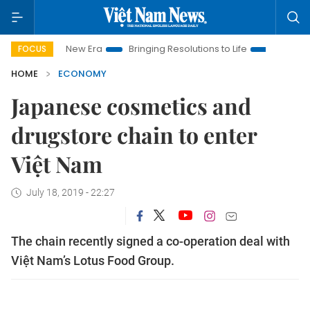
Nam New Era
Bringing Resolutions to Life
Hanoi Investment 
FOCUS
HOME
ECONOMY
Japanese cosmetics and
drugstore chain to enter
Việt Nam
July 18, 2019 - 22:27
The chain recently signed a co-operation deal with
Việt Nam’s Lotus Food Group.