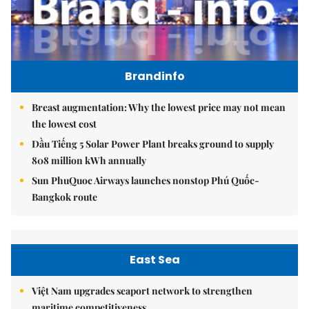
Brandinfo
Breast augmentation: Why the lowest price may not mean
the lowest cost
Dầu Tiếng 5 Solar Power Plant breaks ground to supply
808 million kWh annually
Sun PhuQuoc Airways launches nonstop Phú Quốc-
Bangkok route
East Sea
Việt Nam upgrades seaport network to strengthen
maritime competitiveness