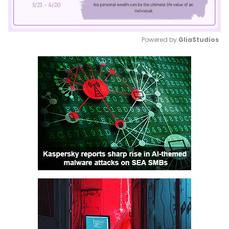
Powered by 
GliaStudios
Mute