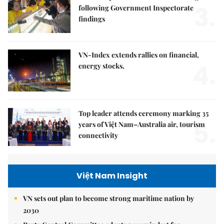
3.
following Government Inspectorate
findings
VN-Index extends rallies on financial,
4.
energy stocks,
Top leader attends ceremony marking 35
5.
years of Việt Nam–Australia air, tourism
connectivity
Việt Nam Insight
VN sets out plan to become strong maritime nation by
2030