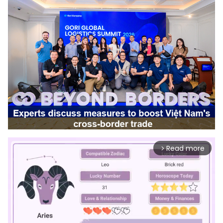
Read more
arrow_forward_ios