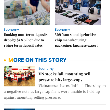
Economy
Economy
Banking non-term deposits
Việt Nam should prioritise
drop by $1.8 billion due to
chip manufacturing,
rising term deposit rates
packaging: Japanese expert
MORE ON THIS STORY
Economy
VN stocks fall, mounting sell
pressure hits large-caps
Vietnamese shares finished Thursday on
a negative note as large-cap firms were unable to hold up
against mounting selling pressure.