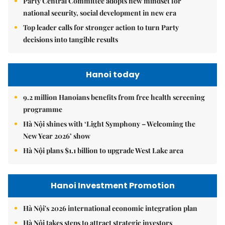
Party Central Committee adopts new mindset for
national security, social development in new era
Top leader calls for stronger action to turn Party
decisions into tangible results
Hanoi today
9.2 million Hanoians benefits from free health screening
programme
Hà Nội shines with ‘Light Symphony – Welcoming the
New Year 2026’ show
Hà Nội plans $1.1 billion to upgrade West Lake area
Hanoi Investment Promotion
Hà Nội's 2026 international economic integration plan
Hà Nội takes steps to attract strategic investors