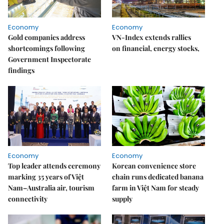
Economy
Economy
Gold companies address
VN-Index extends rallies
shortcomings following
on financial, energy stocks,
Government Inspectorate
findings
Economy
Economy
Top leader attends ceremony
Korean convenience store
marking 35 years of Việt
chain runs dedicated banana
Nam–Australia air, tourism
farm in Việt Nam for steady
connectivity
supply