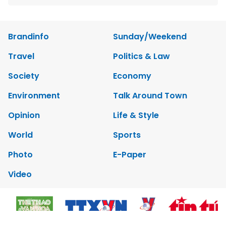
Brandinfo
Sunday/Weekend
Travel
Politics & Law
Society
Economy
Environment
Talk Around Town
Opinion
Life & Style
World
Sports
Photo
E-Paper
Video