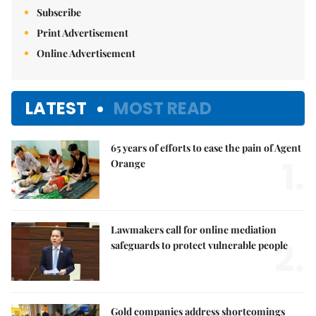
Subscribe
Print Advertisement
Online Advertisement
LATEST
MOST READ
65 years of efforts to ease the pain of Agent
1.
Orange
Lawmakers call for online mediation
2.
safeguards to protect vulnerable people
Gold companies address shortcomings