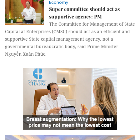
Economy
Super committee should act as
supportive agency: PM
The Committee for Management of State
Capital at Enterprises (CMSC) should act as an efficient and
supportive State capital management agency, not a
governmental bureaucratic body, said Prime Minister
Nguyễn Xuân Phúc.