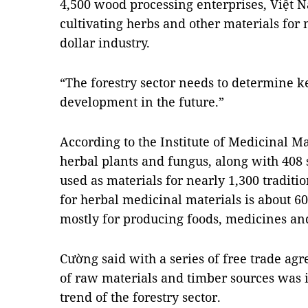
4,500 wood processing enterprises, Việt Na
cultivating herbs and other materials for 
dollar industry.
“The forestry sector needs to determine ke
development in the future.”
According to the Institute of Medicinal Ma
herbal plants and fungus, along with 408
used as materials for nearly 1,300 tradi
for herbal medicinal materials is about 6
mostly for producing foods, medicines an
Cường said with a series of free trade ag
of raw materials and timber sources was i
trend of the forestry sector.