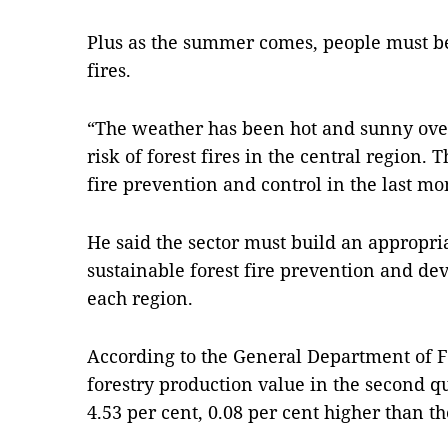
Plus as the summer comes, people must be
fires.
“The weather has been hot and sunny ove
risk of forest fires in the central region. 
fire prevention and control in the last mo
He said the sector must build an appropri
sustainable forest fire prevention and dev
each region.
According to the General Department of Fo
forestry production value in the second qu
4.53 per cent, 0.08 per cent higher than t