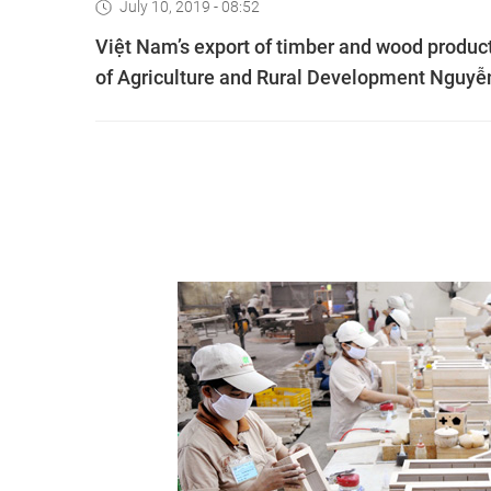
July 10, 2019 - 08:52
Việt Nam’s export of timber and wood products
of Agriculture and Rural Development Nguy