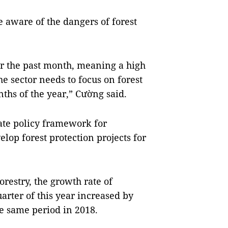
 aware of the dangers of forest
r the past month, meaning a high
The sector needs to focus on forest
nths of the year,” Cường said.
ate policy framework for
elop forest protection projects for
restry, the growth rate of
arter of this year increased by
he same period in 2018.