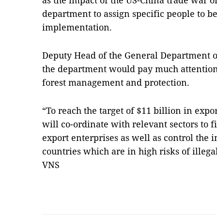
as the impact of the US-China trade war o
department to assign specific people to b
implementation.
Deputy Head of the General Department o
the department would pay much attention 
forest management and protection.
“To reach the target of $11 billion in expo
will co-ordinate with relevant sectors to f
export enterprises as well as control the 
countries which are in high risks of illeg
VNS