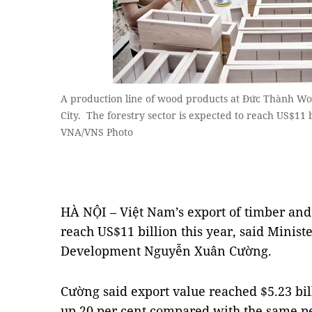
A production line of wood products at Đức Thành W
City. The forestry sector is expected to reach US$11 b
VNA/VNS Photo
HÀ NỘI – Việt Nam’s export of timber and
reach US$11 billion this year, said Minist
Development Nguyễn Xuân Cường.
Cường said export value reached $5.23 billi
up 20 per cent compared with the same pe