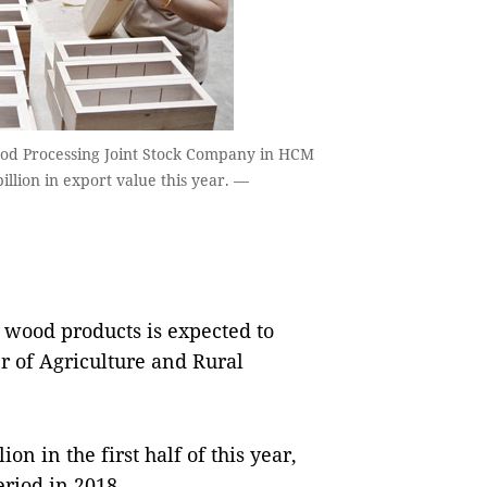
ood Processing Joint Stock Company in HCM
illion in export value this year. —
 wood products is expected to
er of Agriculture and Rural
on in the first half of this year,
riod in 2018.