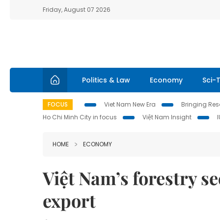
Friday, August 07 2026
Politics & Law
Economy
Sci-
FOCUS
Viet Nam New Era
Bringing Reso
Ho Chi Minh City in focus
Việt Nam Insight
HOME
ECONOMY
Việt Nam’s forestry se
export