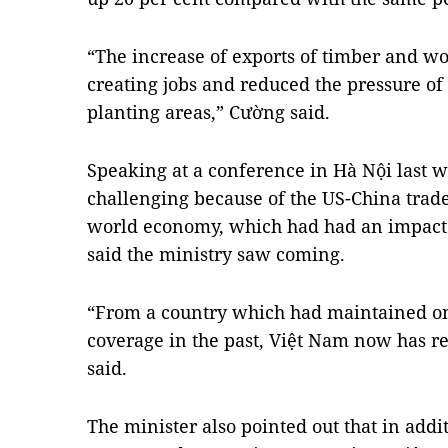
“The increase of exports of timber and w
creating jobs and reduced the pressure o
planting areas,” Cường said.
Speaking at a conference in Hà Nội last 
challenging because of the US-China trad
world economy, which had had an impact 
said the ministry saw coming.
“From a country which had maintained onl
coverage in the past, Việt Nam now has re
said.
The minister also pointed out that in addi