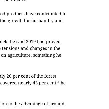
ood products have contributed to
f the growth for husbandry and
week, he said 2019 had proved
e tensions and changes in the
on agriculture, something he
y 20 per cent of the forest
covered nearly 43 per cent,” he
tion to the advantage of around