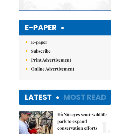
E-PAPER
E-paper
Subscribe
Print Advertisement
Online Advertisement
LATEST
MOST READ
Hà Nội eyes semi-wildlife
1.
park to expand
conservation efforts