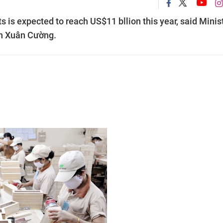
 is expected to reach US$11 bllion this year, said Minis
ễn Xuân Cường.