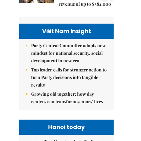
revenue of up to $384,000
Việt Nam Insight
Party Central Committee adopts new
mindset for national security, social
development in new era
Top leader calls for stronger action to
turn Party decisions into tangible
results
Growing old together: how day
centres can transform seniors' lives
Hanoi today