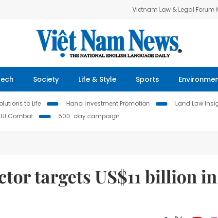
Vietnam Law & Legal Forum
Tech
Society
Life & Style
Sports
Environme
lutions to Life
Hanoi Investment Promotion
Land Law Insi
IUU Combat
500-day campaign
ctor targets US$11 billion in