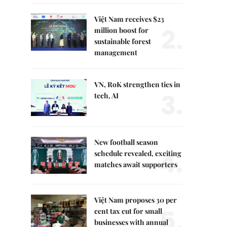
Việt Nam receives $23
2.
million boost for
sustainable forest
management
VN, RoK strengthen ties in
3.
tech, AI
New football season
4.
schedule revealed, exciting
matches await supporters
Việt Nam proposes 30 per
5.
cent tax cut for small
businesses with annual