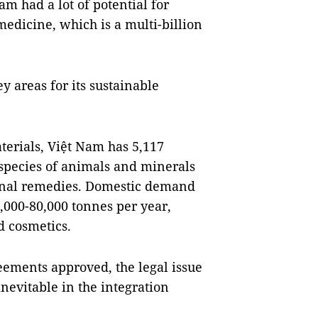
m had a lot of potential for
medicine, which is a multi-billion
y areas for its sustainable
terials, Việt Nam has 5,117
 species of animals and minerals
tional remedies. Domestic demand
0,000-80,000 tonnes per year,
d cosmetics.
reements approved, the legal issue
nevitable in the integration