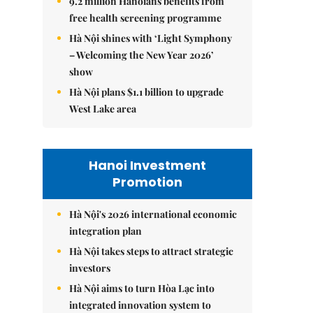
9.2 million Hanoians benefits from
free health screening programme
Hà Nội shines with ‘Light Symphony
– Welcoming the New Year 2026’
show
Hà Nội plans $1.1 billion to upgrade
West Lake area
Hanoi Investment
Promotion
Hà Nội's 2026 international economic
integration plan
Hà Nội takes steps to attract strategic
investors
Hà Nội aims to turn Hòa Lạc into
integrated innovation system to