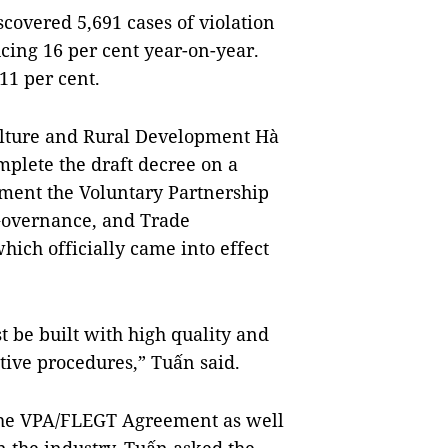
iscovered 5,691 cases of violation
ucing 16 per cent year-on-year.
11 per cent.
ulture and Rural Development Hà
plete the draft decree on a
ment the Voluntary Partnership
overnance, and Trade
ch officially came into effect
st be built with high quality and
tive procedures,” Tuấn said.
he VPA/FLEGT Agreement as well