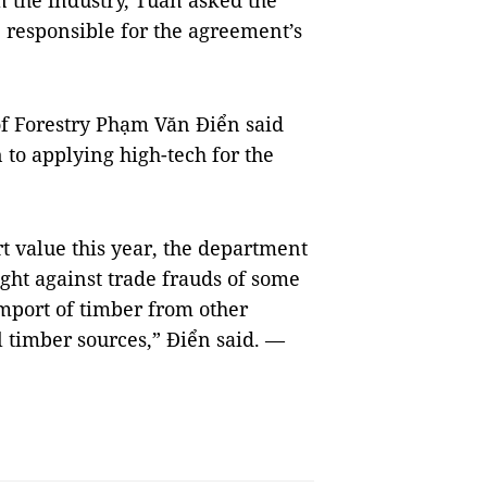
n the industry, Tuấn asked the
e responsible for the agreement’s
f Forestry Phạm Văn Điển said
to applying high-tech for the
rt value this year, the department
ight against trade frauds of some
import of timber from other
al timber sources,” Điển said. —