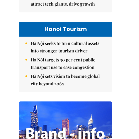
attract tech giants, drive growth
Hanoi Tourism
Hà Nội seeks to turn cultural assets
into stronger tourism driver
Hà Nội targets 30 per cent public
transport use to ease congestion
Hà Nội sets vision to become global
city beyond 2065