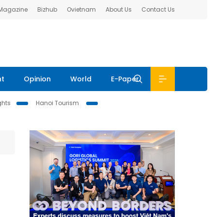
 Magazine
Bizhub
Ovietnam
About Us
Contact Us
nt
Opinion
World
E-Paper
ghts
Hanoi Tourism