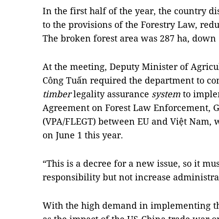
In the first half of the year, the country d
to the provisions of the Forestry Law, red
The broken forest area was ​​287 ha, down 
At the meeting, Deputy Minister of Agric
Công Tuấn required the department to com
timber
legality assurance
system
to imple
Agreement on Forest Law Enforcement, G
(VPA/FLEGT) between EU and Việt Nam, whi
on June 1 this year.
“This is a decree for a new issue, so it mu
responsibility but not increase administra
With the high demand in implementing t