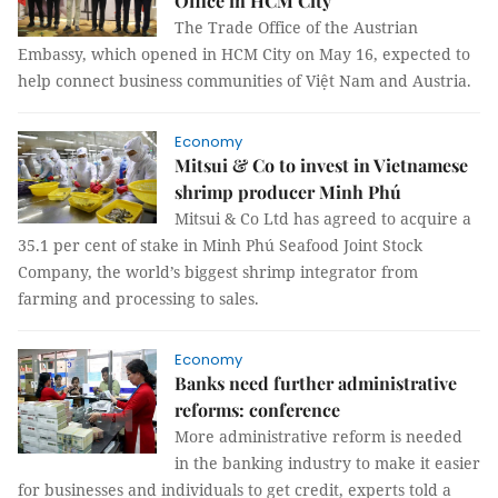
Office in HCM City
The Trade Office of the Austrian
Embassy, which opened in HCM City on May 16, expected to
help connect business communities of Việt Nam and Austria.
Economy
Mitsui & Co to invest in Vietnamese
shrimp producer Minh Phú
Mitsui & Co Ltd has agreed to acquire a
35.1 per cent of stake in Minh Phú Seafood Joint Stock
Company, the world’s biggest shrimp integrator from
farming and processing to sales.
Economy
Banks need further administrative
reforms: conference
More administrative reform is needed
in the banking industry to make it easier
for businesses and individuals to get credit, experts told a