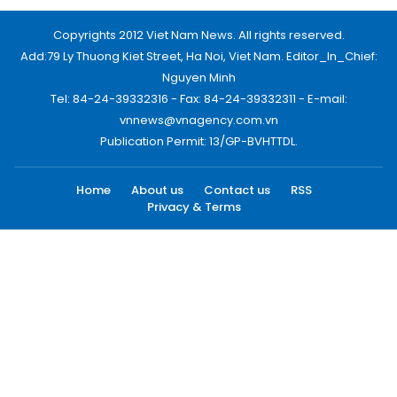
Copyrights 2012 Viet Nam News. All rights reserved.
Add:79 Ly Thuong Kiet Street, Ha Noi, Viet Nam. Editor_In_Chief:
Nguyen Minh
Tel: 84-24-39332316 - Fax: 84-24-39332311 - E-mail:
vnnews@vnagency.com.vn
Publication Permit: 13/GP-BVHTTDL.
Home
About us
Contact us
RSS
Privacy & Terms