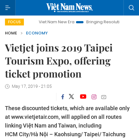
Viet Nam New Era
Bringing Resolutions to Life
Hano
FOCUS
HOME
ECONOMY
Vietjet joins 2019 Taipei
Tourism Expo, offering
ticket promotion
May 17, 2019 - 21:05
These discounted tickets, which are available only
at www.vietjetair.com, will applied on all routes
linking Việt Nam and Taiwan, including
HCM City/Hà Nội – Kaohsiung/ Taipei/ Taichung