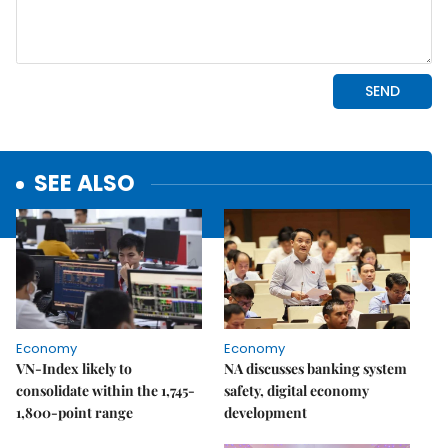
SEE ALSO
Economy
Economy
VN-Index likely to
NA discusses banking system
consolidate within the 1,745-
safety, digital economy
1,800-point range
development