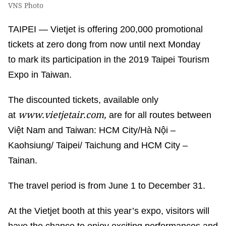
VNS Photo
TAIPEI — Vietjet is offering 200,000 promotional
tickets at zero dong from now until next Monday
to mark its participation in the 2019 Taipei Tourism
Expo in Taiwan.
The discounted tickets, available only
www.vietjetair.com,
at
are for all routes between
Việt Nam and Taiwan: HCM City/Hà Nội –
Kaohsiung/ Taipei/ Taichung and HCM City –
Tainan.
The travel period is from June 1 to December 31.
At the Vietjet booth at this year’s expo, visitors will