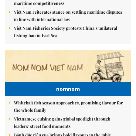
maritime competitiveness
Việt Nam reiterates stance on settling maritime disputes
in line with international law
Việt Nam Fisheries Society protests China’s unilateral
fishing ban in East Sea
nomnom
Whitebait fish season approaches, promising flavour for
the whole family
Vietnamese cuisine gains global spotlight through
leaders’ street food moments
Bánh đúc riêu cua brings bold flavours to the table