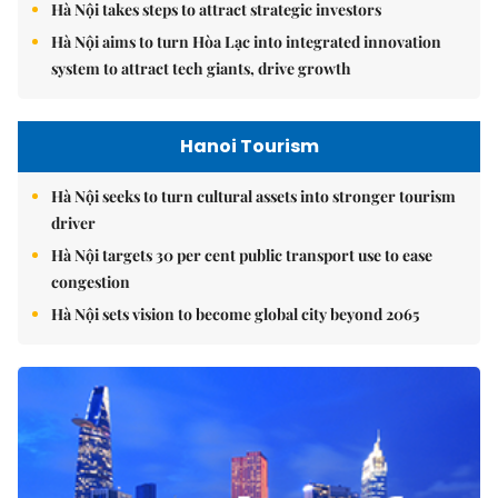
Hà Nội takes steps to attract strategic investors
Hà Nội aims to turn Hòa Lạc into integrated innovation
system to attract tech giants, drive growth
Hanoi Tourism
Hà Nội seeks to turn cultural assets into stronger tourism
driver
Hà Nội targets 30 per cent public transport use to ease
congestion
Hà Nội sets vision to become global city beyond 2065