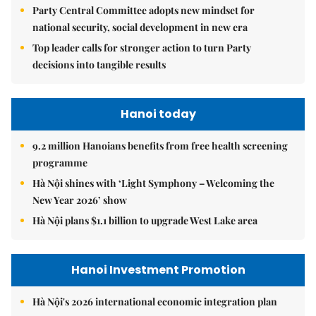
Party Central Committee adopts new mindset for
national security, social development in new era
Top leader calls for stronger action to turn Party
decisions into tangible results
Hanoi today
9.2 million Hanoians benefits from free health screening
programme
Hà Nội shines with ‘Light Symphony – Welcoming the
New Year 2026’ show
Hà Nội plans $1.1 billion to upgrade West Lake area
Hanoi Investment Promotion
Hà Nội's 2026 international economic integration plan