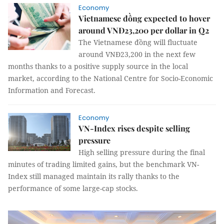
Economy
Vietnamese đồng expected to hover
around VNĐ23,200 per dollar in Q2
The Vietnamese đồng will fluctuate
around VNĐ23,200 in the next few
months thanks to a positive supply source in the local
market, according to the National Centre for Socio-Economic
Information and Forecast.
Economy
VN-Index rises despite selling
pressure
High selling pressure during the final
minutes of trading limited gains, but the benchmark VN-
Index still managed maintain its rally thanks to the
performance of some large-cap stocks.