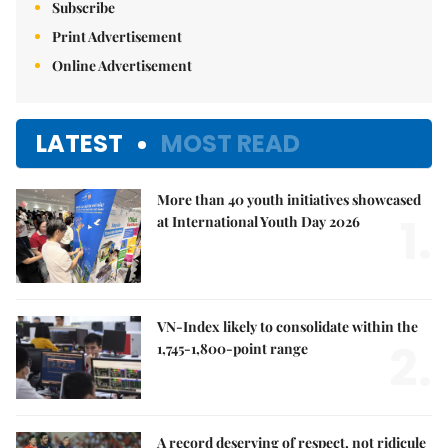
Subscribe
Print Advertisement
Online Advertisement
LATEST
MOST READ
More than 40 youth initiatives showcased
1.
at International Youth Day 2026
VN-Index likely to consolidate within the
2.
1,745-1,800-point range
A record deserving of respect, not ridicule