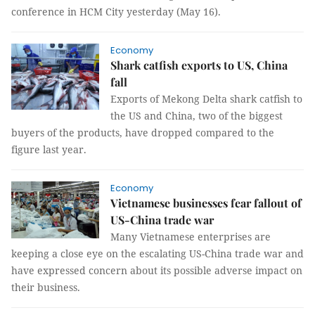
conference in HCM City yesterday (May 16).
Economy
Shark catfish exports to US, China
fall
Exports of Mekong Delta shark catfish to
the US and China, two of the biggest
buyers of the products, have dropped compared to the
figure last year.
Economy
Vietnamese businesses fear fallout of
US-China trade war
Many Vietnamese enterprises are
keeping a close eye on the escalating US-China trade war and
have expressed concern about its possible adverse impact on
their business.