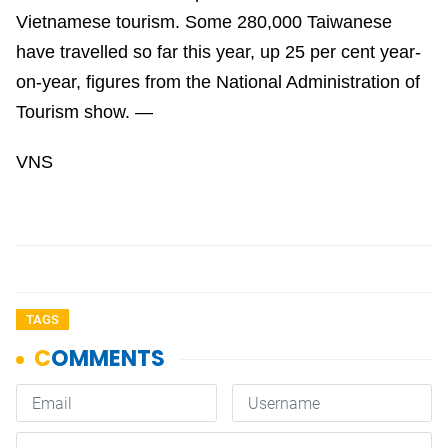
Vietnamese tourism. Some 280,000 Taiwanese
have travelled so far this year, up 25 per cent year-
on-year, figures from the National Administration of
Tourism show. —
VNS
TAGS