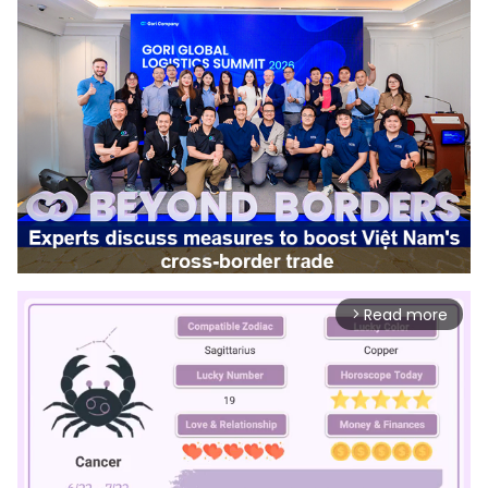
Read more
arrow_forward_ios