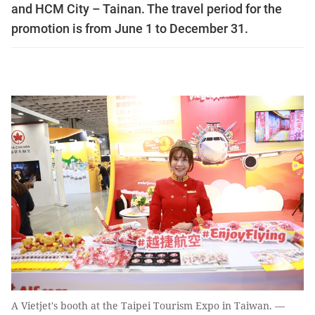
and HCM City – Tainan. The travel period for the
promotion is from June 1 to December 31.
A Vietjet's booth at the Taipei Tourism Expo in Taiwan. —