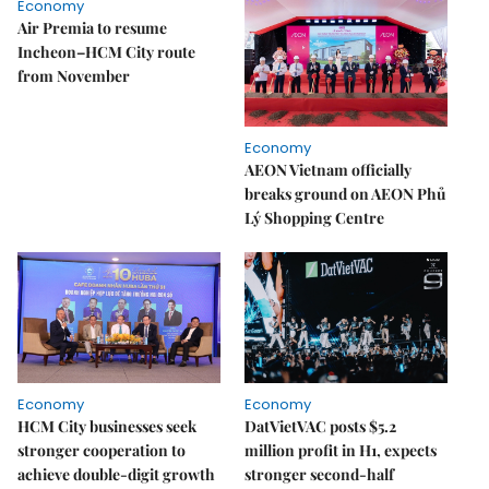
Economy
Air Premia to resume
Incheon–HCM City route
from November
Economy
AEON Vietnam officially
breaks ground on AEON Phủ
Lý Shopping Centre
Economy
Economy
HCM City businesses seek
DatVietVAC posts $5.2
stronger cooperation to
million profit in H1, expects
achieve double-digit growth
stronger second-half