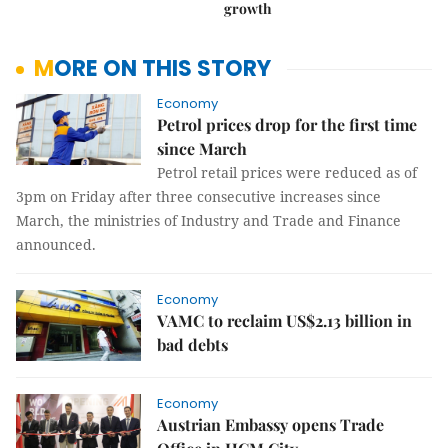
growth
MORE ON THIS STORY
Economy
Petrol prices drop for the first time
since March
Petrol retail prices were reduced as of
3pm on Friday after three consecutive increases since
March, the ministries of Industry and Trade and Finance
announced.
Economy
VAMC to reclaim US$2.13 billion in
bad debts
Economy
Austrian Embassy opens Trade