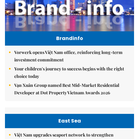
Brandinfo
Vorwerk opens Việt Nam office, reinforcing long-term
investment commitment
Your children's journey to success begins with the right
choice today
Vạn Xuân Group named Best Mid-Market Residential
Developer at Dot Property Vietnam Awards 2026
East Sea
Việt Nam upgrades seaport network to strengthen