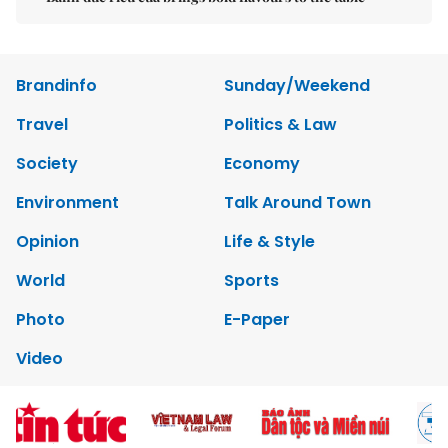
Brandinfo
Sunday/Weekend
Travel
Politics & Law
Society
Economy
Environment
Talk Around Town
Opinion
Life & Style
World
Sports
Photo
E-Paper
Video