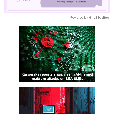
Powered by 
GliaStudios
Mute