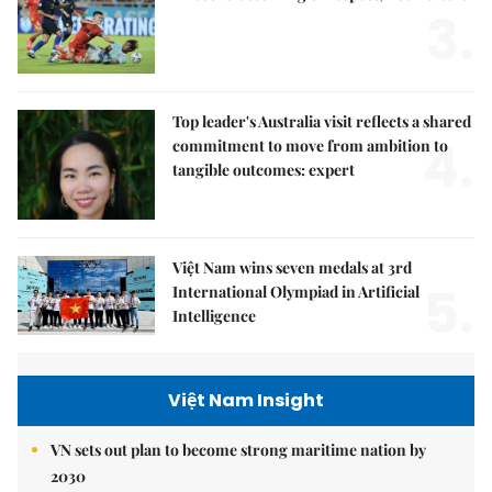
3.
Top leader's Australia visit reflects a shared
4.
commitment to move from ambition to
tangible outcomes: expert
Việt Nam wins seven medals at 3rd
5.
International Olympiad in Artificial
Intelligence
Việt Nam Insight
VN sets out plan to become strong maritime nation by
2030