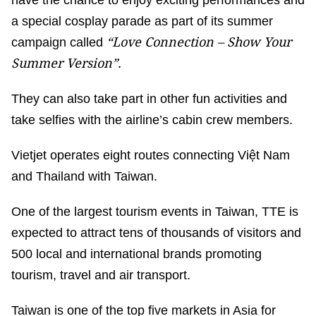
have the chance to enjoy exciting performances and
a special cosplay parade as part of its summer
“
Love Connection – Show Your
campaign called
Summer Version
”.
They can also take part in other fun activities and
take selfies with the airline’s cabin crew members.
Vietjet operates eight routes connecting Việt Nam
and Thailand with Taiwan.
One of the largest tourism events in Taiwan, TTE is
expected to attract tens of thousands of visitors and
500 local and international brands promoting
tourism, travel and air transport.
Taiwan is one of the top five markets in Asia for