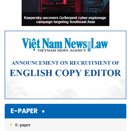
E-PAPER
E-paper