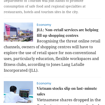
Department of Tourism will join hands to promote
consumption of safe food and regional specialties at
restaurants, hotels and tourism sites in the city.
Economy
JLL: Non-retail services are helping
fill up shopping centres
Recognising the threat online retail
channels, owners of shopping centres will have to
explore the use of retail space for non-conventional
uses, particularly education, flexible workspaces and
fitness clubs, according to Jones Lang LaSalle
Incorporated (JLL).
Economy
Vietnam stocks slip on last-minute
sales
Vietnamese shares dropped in the