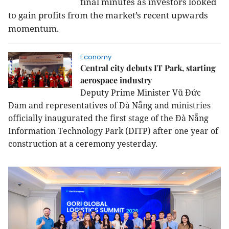
final minutes as investors looked
to gain profits from the market’s recent upwards
momentum.
Economy
Central city debuts IT Park, starting
aerospace industry
Deputy Prime Minister Vũ Đức
Đam and representatives of Đà Nẵng and ministries
officially inaugurated the first stage of the Đà Nẵng
Information Technology Park (DITP) after one year of
construction at a ceremony yesterday.