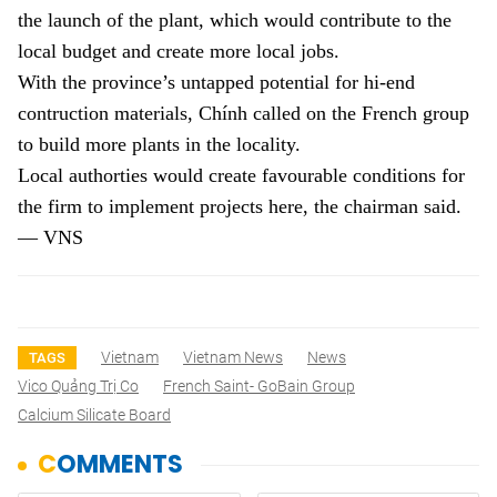
the launch of the plant, which would contribute to the
local budget and create more local jobs.
With the province’s untapped potential for hi-end
contruction materials, Chính called on the French group
to build more plants in the locality.
Local authorties would create favourable conditions for
the firm to implement projects here, the chairman said.
— VNS
Vietnam
Vietnam News
News
TAGS
Vico Quảng Trị Co
French Saint- GoBain Group
Calcium Silicate Board