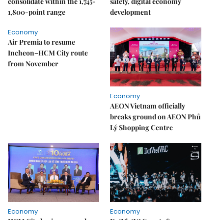
consolidate within the 1,745-
safety, digital economy
1,800-point range
development
Economy
Air Premia to resume
Incheon–HCM City route
from November
Economy
AEON Vietnam officially
breaks ground on AEON Phủ
Lý Shopping Centre
Economy
Economy