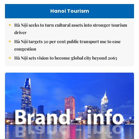
Hanoi Tourism
Hà Nội seeks to turn cultural assets into stronger tourism
driver
Hà Nội targets 30 per cent public transport use to ease
congestion
Hà Nội sets vision to become global city beyond 2065