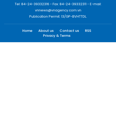
Tel: 84-24-39332316 - Fax: 84-24-39332311 - E-mail:
vnnews@vnagency.com.vn
Publication Permit: 13/GP-BVHTTDL.
Home
About us
Contact us
RSS
Privacy & Terms