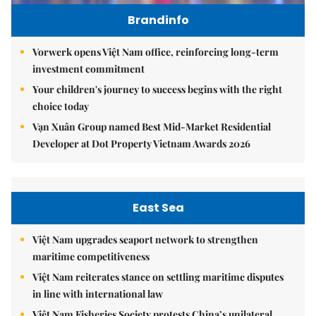
Brandinfo
Vorwerk opens Việt Nam office, reinforcing long-term
investment commitment
Your children's journey to success begins with the right
choice today
Vạn Xuân Group named Best Mid-Market Residential
Developer at Dot Property Vietnam Awards 2026
East Sea
Việt Nam upgrades seaport network to strengthen
maritime competitiveness
Việt Nam reiterates stance on settling maritime disputes
in line with international law
Việt Nam Fisheries Society protests China’s unilateral