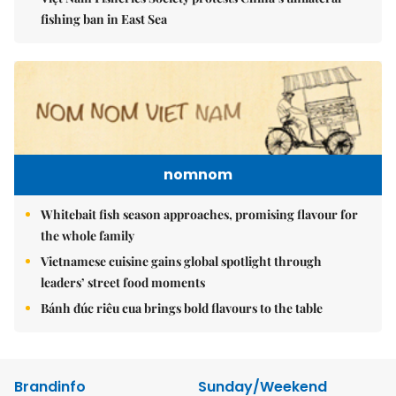
fishing ban in East Sea
nomnom
Whitebait fish season approaches, promising flavour for
the whole family
Vietnamese cuisine gains global spotlight through
leaders’ street food moments
Bánh đúc riêu cua brings bold flavours to the table
Brandinfo
Sunday/Weekend