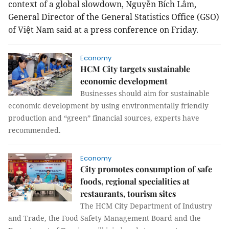
context of a global slowdown, Nguyễn Bích Lâm,
General Director of the General Statistics Office (GSO)
of Việt Nam said at a press conference on Friday.
Economy
HCM City targets sustainable
economic development
Businesses should aim for sustainable
economic development by using environmentally friendly
production and “green” financial sources, experts have
recommended.
Economy
City promotes consumption of safe
foods, regional specialities at
restaurants, tourism sites
T
he HCM City Department of Industry
and Trade, the Food Safety Management Board and the