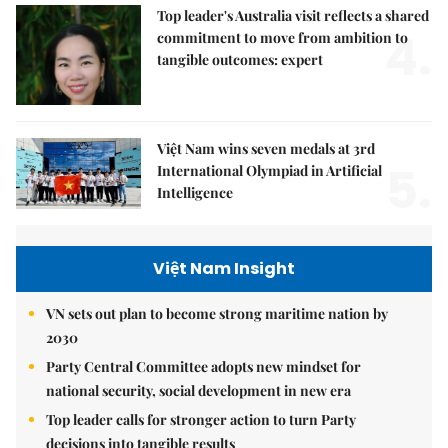
Top leader's Australia visit reflects a shared
4.
commitment to move from ambition to
tangible outcomes: expert
Việt Nam wins seven medals at 3rd
5.
International Olympiad in Artificial
Intelligence
Việt Nam Insight
VN sets out plan to become strong maritime nation by
2030
Party Central Committee adopts new mindset for
national security, social development in new era
Top leader calls for stronger action to turn Party
decisions into tangible results