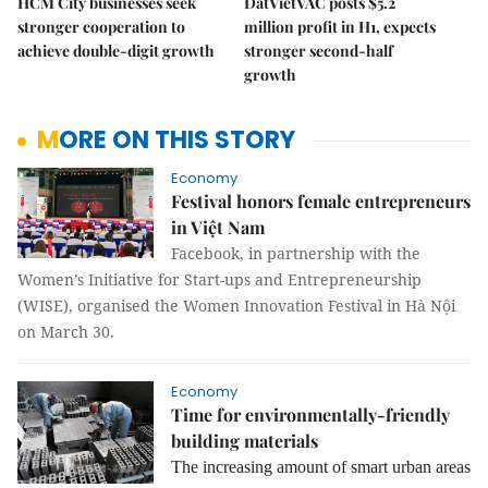
HCM City businesses seek
DatVietVAC posts $5.2
stronger cooperation to
million profit in H1, expects
achieve double-digit growth
stronger second-half
growth
MORE ON THIS STORY
Economy
Festival honors female entrepreneurs
in Việt Nam
Facebook, in partnership with the
Women’s Initiative for Start-ups and Entrepreneurship
(WISE), organised the Women Innovation Festival in Hà Nội
on March 30.
Economy
Time for environmentally-friendly
building materials
The increasing amount of smart urban areas