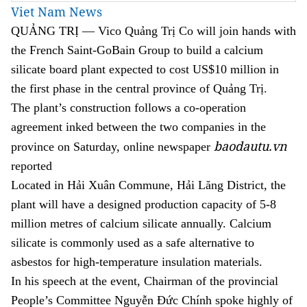
Viet Nam News
QUẢNG TRỊ — Vico Quảng Trị Co will join hands with
the French Saint-GoBain Group to build a calcium
silicate board plant expected to cost US$10 million in
the first phase in the central province of Quảng Trị.
The plant’s construction follows a co-operation
agreement inked between the two companies in the
baodautu.vn
province on Saturday, online newspaper
reported
Located in Hải Xuân Commune, Hải Lăng District, the
plant will have a designed production capacity of 5-8
million metres of calcium silicate annually. Calcium
silicate is commonly used as a safe alternative to
asbestos for high-temperature insulation materials.
In his speech at the event, Chairman of the provincial
People’s Committee Nguyễn Đức Chính spoke highly of