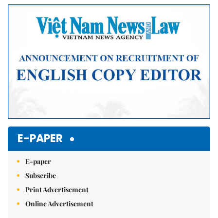
E-PAPER
E-paper
Subscribe
Print Advertisement
Online Advertisement