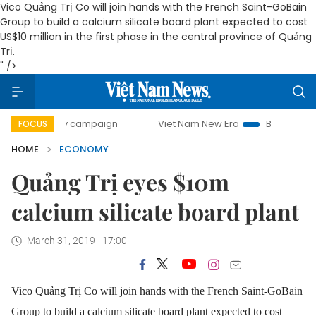
Vico Quảng Trị Co will join hands with the French Saint-GoBain
Group to build a calcium silicate board plant expected to cost
US$10 million in the first phase in the central province of Quảng
Trị.
" />
-day campaign
Viet Nam New Era
Bringing Resolutions t
FOCUS
HOME
ECONOMY
Quảng Trị eyes $10m
calcium silicate board plant
March 31, 2019 - 17:00
Vico Quảng Trị Co will join hands with the French Saint-GoBain
Group to build a calcium silicate board plant expected to cost