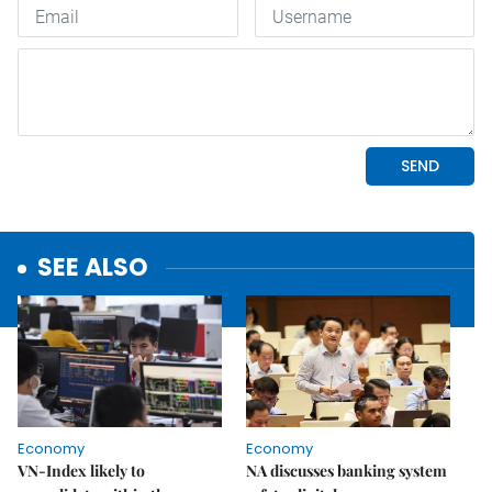
SEE ALSO
Economy
Economy
VN-Index likely to
NA discusses banking system