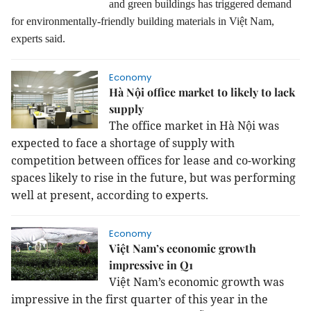
and green buildings has triggered demand
for environmentally-friendly building materials in Việt Nam,
experts said.
Economy
Hà Nội office market to likely to lack
supply
The office market in Hà Nội was
expected to face a shortage of supply with
competition between offices for lease and co-working
spaces likely to rise in the future, but was performing
well at present, according to experts.
Economy
Việt Nam’s economic growth
impressive in Q1
Việt Nam’s economic growth was
impressive in the first quarter of this year in the