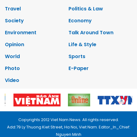
Travel
Politics & Law
Society
Economy
Environment
Talk Around Town
Opinion
Life & Style
World
Sports
Photo
E-Paper
Video
Copyrights 2012 Viet Nam News. All rights reserved.
Add:79 Ly Thuong Kiet Street, Ha Noi, Viet Nam. Editor_In_Chief:
Nguyen Minh