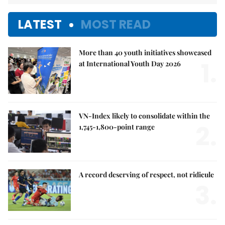
LATEST
MOST READ
More than 40 youth initiatives showcased
1.
at International Youth Day 2026
VN-Index likely to consolidate within the
2.
1,745-1,800-point range
A record deserving of respect, not ridicule
3.