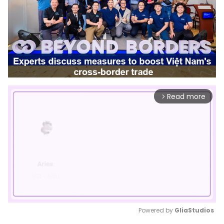
Read more
arrow_forward_ios
Powered by 
GliaStudios