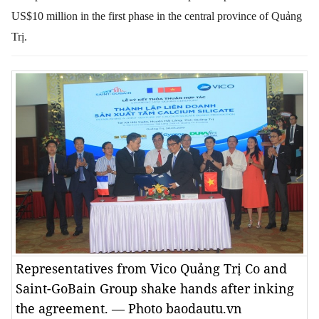
US$10 million in the first phase in the central province of Quảng
Trị.
Representatives from Vico Quảng Trị Co and
Saint-GoBain Group shake hands after inking
the agreement. — Photo baodautu.vn