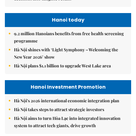
Hanoi today
9.2 million Hanoians benefits from free health screening
programme
Hà Nội shines with ‘Light Symphony – Welcoming the
New Year 2026’ show
Hà Nội plans $1.1 billion to upgrade West Lake area
Hanoi Investment Promotion
Hà Nội's 2026 international economic integration plan
Hà Nội takes steps to attract strategic investors
Hà Nội aims to turn Hòa Lạc into integrated innovation
system to attract tech giants, drive growth