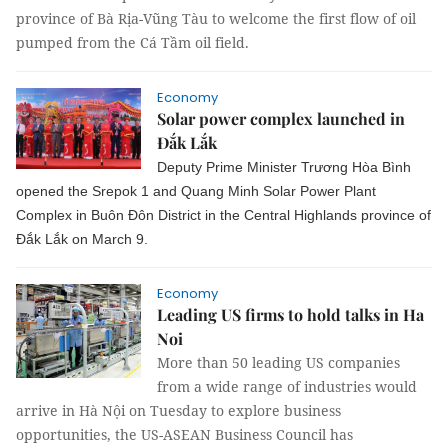
province of Bà Rịa-Vũng Tàu to welcome the first flow of oil
pumped from the Cá Tầm oil field.
Economy
Solar power complex launched in
Đắk Lắk
Deputy Prime Minister Trương Hòa Bình
opened the Srepok 1 and Quang Minh Solar Power Plant
Complex in Buôn Đôn District in the Central Highlands province of
Đắk Lắk on March 9.
Economy
Leading US firms to hold talks in Ha
Noi
More than 50 leading US companies
from a wide range of industries would
arrive in Hà Nội on Tuesday to explore business
opportunities, the US-ASEAN Business Council has