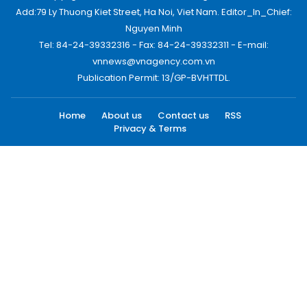
Add:79 Ly Thuong Kiet Street, Ha Noi, Viet Nam. Editor_In_Chief:
Nguyen Minh
Tel: 84-24-39332316 - Fax: 84-24-39332311 - E-mail:
vnnews@vnagency.com.vn
Publication Permit: 13/GP-BVHTTDL.
Home
About us
Contact us
RSS
Privacy & Terms