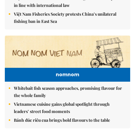
in line with international law
Việt Nam Fisheries Society protests China’s unilateral
fishing ban in East Sea
nomnom
Whitebait fish season approaches, promising flavour for
the whole family
Vietnamese cuisine gains global spotlight through
leaders’ street food moments
Bánh đúc riêu cua brings bold flavours to the table