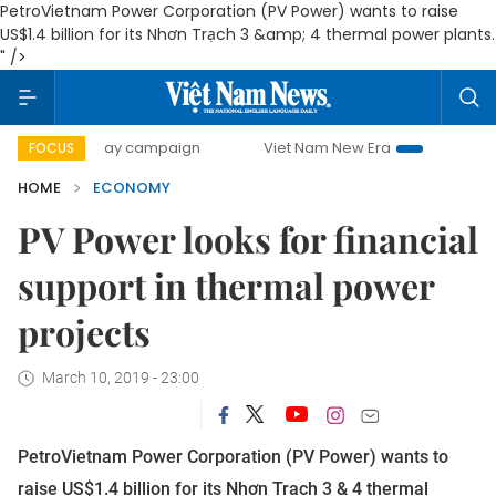
PetroVietnam Power Corporation (PV Power) wants to raise
US$1.4 billion for its Nhơn Trạch 3 &amp; 4 thermal power plants.
" />
00-day campaign
Viet Nam New Era
Bringing Resolution
FOCUS
HOME
ECONOMY
PV Power looks for financial
support in thermal power
projects
March 10, 2019 - 23:00
PetroVietnam Power Corporation (PV Power) wants to
raise US$1.4 billion for its Nhơn Trạch 3 & 4 thermal