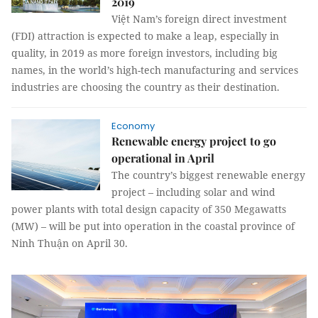
2019
Việt Nam’s foreign direct investment
(FDI) attraction is expected to make a leap, especially in
quality, in 2019 as more foreign investors, including big
names, in the world’s high-tech manufacturing and services
industries are choosing the country as their destination.
Economy
Renewable energy project to go
operational in April
The country’s biggest renewable energy
project – including solar and wind
power plants with total design capacity of 350 Megawatts
(MW) – will be put into operation in the coastal province of
Ninh Thuận on April 30.