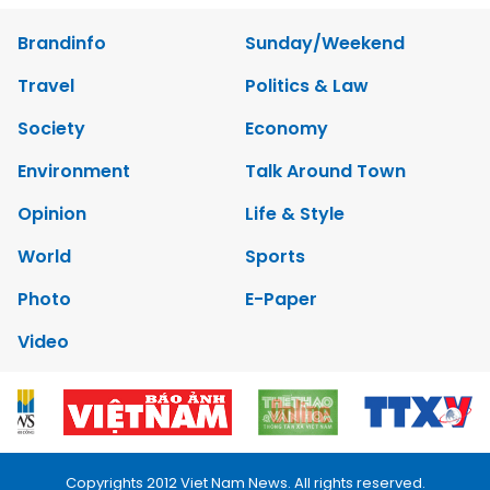
Brandinfo
Sunday/Weekend
Travel
Politics & Law
Society
Economy
Environment
Talk Around Town
Opinion
Life & Style
World
Sports
Photo
E-Paper
Video
Copyrights 2012 Viet Nam News. All rights reserved.