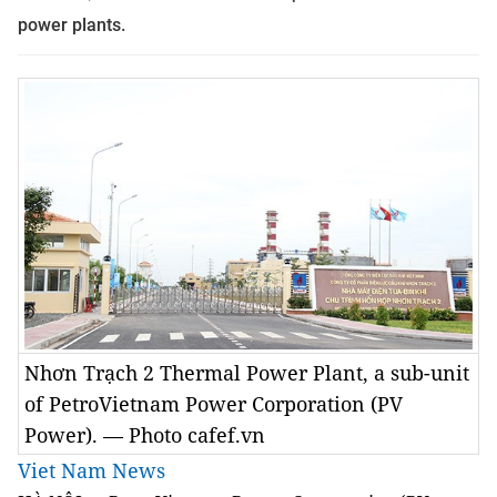
power plants.
Nhơn Trạch 2 Thermal Power Plant, a sub-unit
of PetroVietnam Power Corporation (PV
Power). — Photo cafef.vn
Viet Nam News