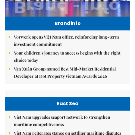
Brandinfo
Vorwerk opens Việt Nam office, reinforcing long-term
investment commitment
Your children's journey to success begins with the right
choice today
Vạn Xuân Group named Best Mid-Market Residential
Developer at Dot Property Vietnam Awards 2026
East Sea
Việt Nam upgrades seaport network to strengthen
maritime competitiveness
Việt Nam reiterates stance on settling maritime disputes