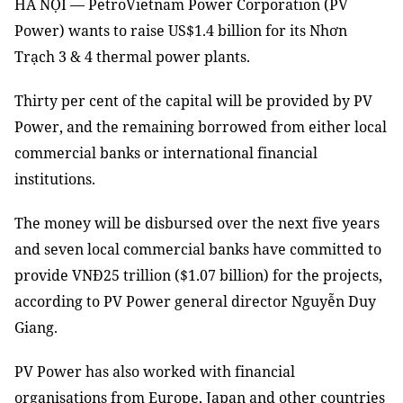
HÀ NỘI — PetroVietnam Power Corporation (PV
Power) wants to raise US$1.4 billion for its Nhơn
Trạch 3 & 4 thermal power plants.
Thirty per cent of the capital will be provided by PV
Power, and the remaining borrowed from either local
commercial banks or international financial
institutions.
The money will be disbursed over the next five years
and seven local commercial banks have committed to
provide VNĐ25 trillion ($1.07 billion) for the projects,
according to PV Power general director Nguyễn Duy
Giang.
PV Power has also worked with financial
organisations from Europe, Japan and other countries