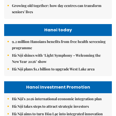
Growing old together: how day centres can transform
seniors' lives
Hanoi today
9.2 million Hanoians benefits from free health screening
programme
Hà Nội shines with ‘Light Symphony – Welcoming the
New Year 2026’ show
Hà Nội plans $1.1 billion to upgrade West Lake area
Hanoi Investment Promotion
Hà Nội's 2026 international economic integration plan
Hà Nội takes steps to attract strategic investors
Hà Nội aims to turn Hòa Lạc into integrated innovation