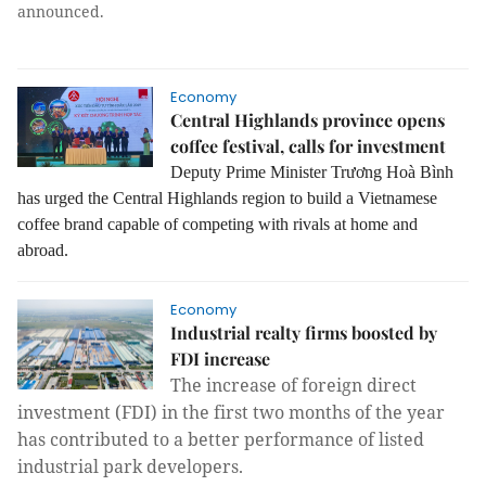
announced.
Economy
Central Highlands province opens
coffee festival, calls for investment
Deputy Prime Minister Trương Hoà Bình
has urged the Central Highlands region to build a Vietnamese
coffee brand capable of competing with rivals at home and
abroad.
Economy
Industrial realty firms boosted by
FDI increase
The increase of foreign direct
investment (FDI) in the first two months of the year
has contributed to a better performance of listed
industrial park developers.