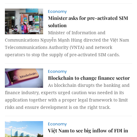
Economy
Minister asks for pre-activated SIM
solution
Minister of Information and
Communications Nguyễn Mạnh Hùng directed the Việt Nam
Telecommunications Authority (VNTA) and network
operators to stop the supply of pre-activated SIM cards.
Economy
Blockchain to change finance sector
As blockchain disrupts the banking and
finance industry, experts urged caution was needed in its
application together with a proper legal framework to limit
risks and ensure development is on the right track.
Economy
Việt Nam to see big inflow of FDI in