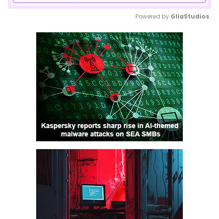
Powered by 
GliaStudios
Mute