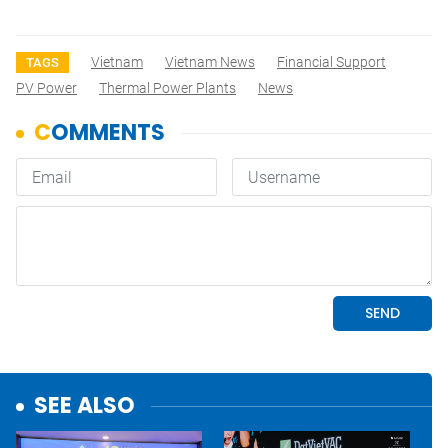
Vietnam
Vietnam News
Financial Support
TAGS
PV Power
Thermal Power Plants
News
SEE ALSO