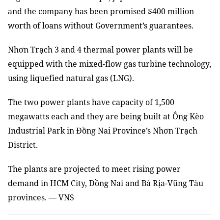
and the company has been promised $400 million
worth of loans without Government’s guarantees.
Nhơn Trạch 3 and 4 thermal power plants will be
equipped with the mixed-flow gas turbine technology,
using liquefied natural gas (LNG).
The two power plants have capacity of 1,500
megawatts each and they are being built at Ông Kèo
Industrial Park in Đồng Nai Province’s Nhơn Trạch
District.
The plants are projected to meet rising power
demand in HCM City, Đồng Nai and Bà Rịa-Vũng Tàu
provinces. — VNS