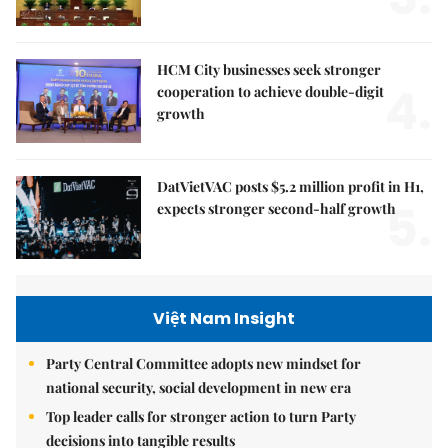
HCM City businesses seek stronger
4.
cooperation to achieve double-digit
growth
DatVietVAC posts $5.2 million profit in H1,
5.
expects stronger second-half growth
Việt Nam Insight
Party Central Committee adopts new mindset for
national security, social development in new era
Top leader calls for stronger action to turn Party
decisions into tangible results