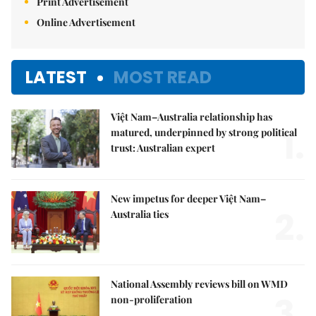
Print Advertisement
Online Advertisement
LATEST
MOST READ
Việt Nam–Australia relationship has
1.
matured, underpinned by strong political
trust: Australian expert
New impetus for deeper Việt Nam–
2.
Australia ties
National Assembly reviews bill on WMD
3.
non-proliferation