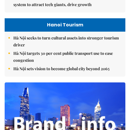
system to attract tech giants, drive growth
Hanoi Tourism
Hà Nội seeks to turn cultural assets into stronger tourism
driver
Hà Nội targets 30 per cent public transport use to ease
congestion
Hà Nội sets vision to become global city beyond 2065