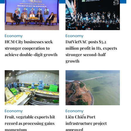
Economy
Economy
HCM City businesses seek
DatVietVAC posts $5.2
stronger cooperation to
million profit in H1, expects
achieve double-digit growth
stronger second-half
growth
Economy
Economy
Fruit, vegetable exports hit
Liên Chiểu Port
record as processing gains
infrastructure project
momentum
approved