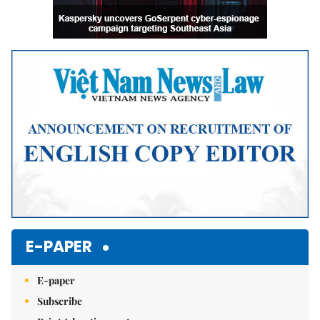
E-PAPER
E-paper
Subscribe