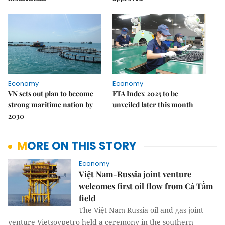
Economy
Economy
VN sets out plan to become
FTA Index 2025 to be
strong maritime nation by
unveiled later this month
2030
MORE ON THIS STORY
Economy
Việt Nam-Russia joint venture
welcomes first oil flow from Cá Tầm
field
The Việt Nam-Russia oil and gas joint
venture Vietsovpetro held a ceremony in the southern