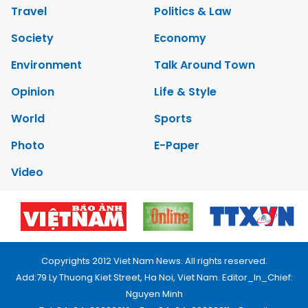
Travel
Politics & Law
Society
Economy
Environment
Talk Around Town
Opinion
Life & Style
World
Sports
Photo
E-Paper
Video
Copyrights 2012 Viet Nam News. All rights reserved.
Add:79 Ly Thuong Kiet Street, Ha Noi, Viet Nam. Editor_In_Chief:
Nguyen Minh