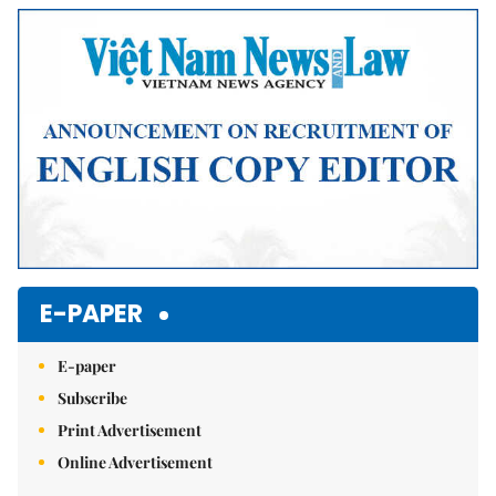
E-PAPER
E-paper
Subscribe
Print Advertisement
Online Advertisement