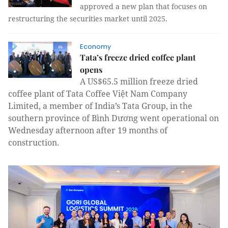
approved a new plan that focuses on
restructuring the securities market until 2025.
Economy
Tata’s freeze dried coffee plant
opens
A US$65.5 million freeze dried
coffee plant of Tata Coffee Việt Nam Company
Limited, a member of India’s Tata Group, in the
southern province of Bình Dương went operational on
Wednesday afternoon after 19 months of
construction.