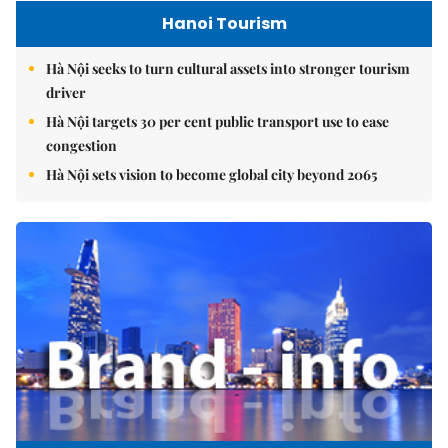
Hanoi Tourism
Hà Nội seeks to turn cultural assets into stronger tourism
driver
Hà Nội targets 30 per cent public transport use to ease
congestion
Hà Nội sets vision to become global city beyond 2065