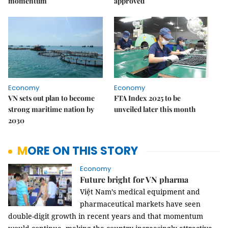
momentum
approved
Economy
Economy
VN sets out plan to become
FTA Index 2025 to be
strong maritime nation by
unveiled later this month
2030
MORE ON THIS STORY
Economy
Future bright for VN pharma
Việt Nam’s medical equipment and
pharmaceutical markets have seen
double-digit growth in recent years and that momentum