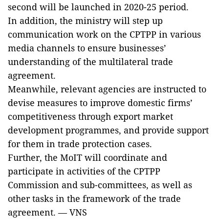
second will be launched in 2020-25 period.
In addition, the ministry will step up
communication work on the CPTPP in various
media channels to ensure businesses’
understanding of the multilateral trade
agreement.
Meanwhile, relevant agencies are instructed to
devise measures to improve domestic firms’
competitiveness through export market
development programmes, and provide support
for them in trade protection cases.
Further, the MoIT will coordinate and
participate in activities of the CPTPP
Commission and sub-committees, as well as
other tasks in the framework of the trade
agreement. — VNS