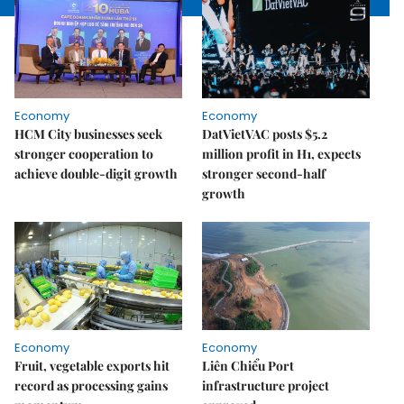
Economy
Economy
HCM City businesses seek
DatVietVAC posts $5.2
stronger cooperation to
million profit in H1, expects
achieve double-digit growth
stronger second-half
growth
Economy
Economy
Fruit, vegetable exports hit
Liên Chiểu Port
record as processing gains
infrastructure project