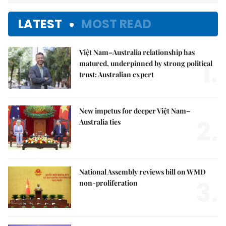
LATEST
MOST READ
Việt Nam–Australia relationship has
1.
matured, underpinned by strong political
trust: Australian expert
New impetus for deeper Việt Nam–
2.
Australia ties
National Assembly reviews bill on WMD
3.
non-proliferation