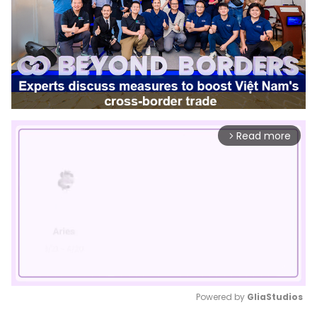
Read more
arrow_forward_ios
Powered by 
GliaStudios