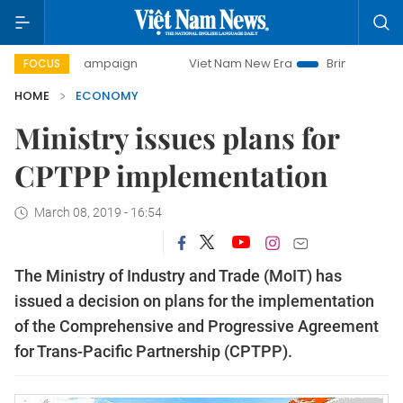
day campaign
Viet Nam New Era
Bringing Resolutions to 
FOCUS
HOME
ECONOMY
Ministry issues plans for
CPTPP implementation
March 08, 2019 - 16:54
The Ministry of Industry and Trade (MoIT) has
issued a decision on plans for the implementation
of the Comprehensive and Progressive Agreement
for Trans-Pacific Partnership (CPTPP).