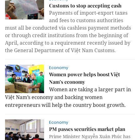
Customs to stop accepting cash
Payments of import-export taxes
and fees to customs authorities
must all be conducted via cashless payment methods
or through credit institutions from the beginning of
April, according to a requirement recently issued by
the General Department of Việt Nam Customs.
Economy
Women power helps boost Việt
Nam’s economy
Women are taking a larger part in
Việt Nam’s economy and backing women
entrepreneurs will help the country boost growth.
Economy
PM passes securities market plan
Prime Minister Nguyễn Xuân Phúc has