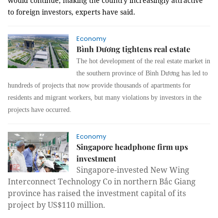
would continue, making the country increasingly attractive
to foreign investors, experts have said.
Economy
Bình Dương tightens real estate
The hot development of the real estate market in
the southern province of Bình Dương
has led to
hundreds of projects that now provide thousands of apartments for
residents and migrant workers, but many violations by investors in the
projects have occurred.
Economy
Singapore headphone firm ups
investment
Singapore-invested New Wing
Interconnect Technology Co in northern Bắc Giang
province has raised the investment capital of its
project by US$110 million.