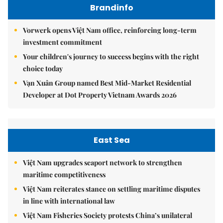
Brandinfo
Vorwerk opens Việt Nam office, reinforcing long-term
investment commitment
Your children's journey to success begins with the right
choice today
Vạn Xuân Group named Best Mid-Market Residential
Developer at Dot Property Vietnam Awards 2026
East Sea
Việt Nam upgrades seaport network to strengthen
maritime competitiveness
Việt Nam reiterates stance on settling maritime disputes
in line with international law
Việt Nam Fisheries Society protests China’s unilateral