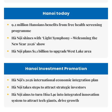
Hanoi today
9.2 million Hanoians benefits from free health screening
programme
Hà Nội shines with ‘Light Symphony – Welcoming the
New Year 2026’ show
Hà Nội plans $1.1 billion to upgrade West Lake area
Hanoi Investment Promotion
Hà Nội's 2026 international economic integration plan
Hà Nội takes steps to attract strategic investors
Hà Nội aims to turn Hòa Lạc into integrated innovation
system to attract tech giants, drive growth