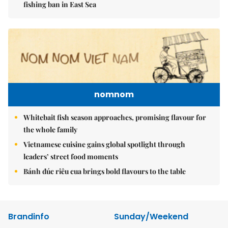
fishing ban in East Sea
nomnom
Whitebait fish season approaches, promising flavour for
the whole family
Vietnamese cuisine gains global spotlight through
leaders’ street food moments
Bánh đúc riêu cua brings bold flavours to the table
Brandinfo
Sunday/Weekend