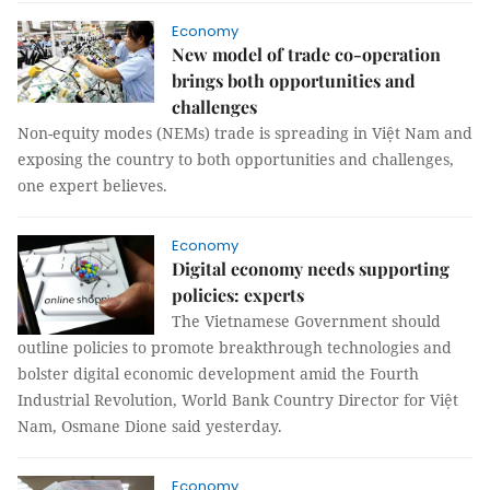
Economy
New model of trade co-operation
brings both opportunities and
challenges
Non-equity modes (NEMs) trade is spreading in Việt Nam and
exposing the country to both opportunities and challenges,
one expert believes.
Economy
Digital economy needs supporting
policies: experts
The Vietnamese Government should
outline policies to promote breakthrough technologies and
bolster digital economic development amid the Fourth
Industrial Revolution, World Bank Country Director for Việt
Nam, Osmane Dione said yesterday.
Economy