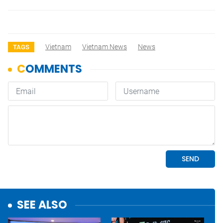
Vietnam
Vietnam News
News
TAGS
SEE ALSO