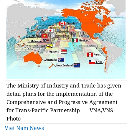
The Ministry of Industry and Trade has given
detail plans for the implementation of the
Comprehensive and Progressive Agreement
for Trans-Pacific Partnership. — VNA/VNS
Photo
Viet Nam News