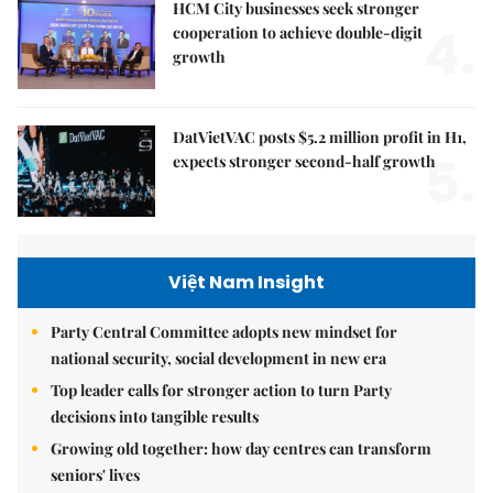
HCM City businesses seek stronger
4.
cooperation to achieve double-digit
growth
DatVietVAC posts $5.2 million profit in H1,
5.
expects stronger second-half growth
Việt Nam Insight
Party Central Committee adopts new mindset for
national security, social development in new era
Top leader calls for stronger action to turn Party
decisions into tangible results
Growing old together: how day centres can transform
seniors' lives