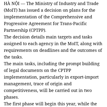
HÀ NỘI — The Ministry of Industry and Trade
(MoIT) has issued a decision on plans for the
implementation of the Comprehensive and
Progressive Agreement for Trans-Pacific
Partnership (CPTPP).
The decision details main targets and tasks
assigned to each agency in the MoIT, along with
requirements on deadlines and the outcomes of
the tasks.
The main tasks, including the prompt building
of legal documents on the CPTPP
implementation, particularly in export-import
management, trace of origin and
competitiveness, will be carried out in two
phases.
The first phase will begin this year, while the