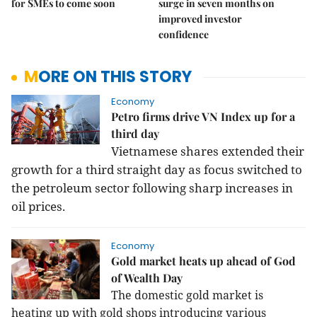
for SMEs to come soon
surge in seven months on
improved investor
confidence
MORE ON THIS STORY
Economy
Petro firms drive VN Index up for a
third day
Vietnamese shares extended their
growth for a third straight day as focus switched to
the petroleum sector following sharp increases in
oil prices.
Economy
Gold market heats up ahead of God
of Wealth Day
The domestic gold market is
heating up with gold shops introducing various