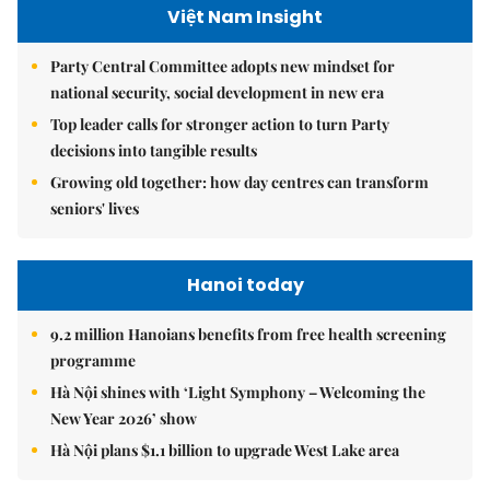
Việt Nam Insight
Party Central Committee adopts new mindset for
national security, social development in new era
Top leader calls for stronger action to turn Party
decisions into tangible results
Growing old together: how day centres can transform
seniors' lives
Hanoi today
9.2 million Hanoians benefits from free health screening
programme
Hà Nội shines with ‘Light Symphony – Welcoming the
New Year 2026’ show
Hà Nội plans $1.1 billion to upgrade West Lake area