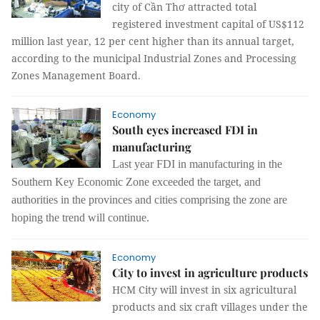
city of Cần Thơ attracted total
registered investment capital of US$112
million last year, 12 per cent higher than its annual target,
according to the municipal Industrial Zones and Processing
Zones Management Board.
Economy
South eyes increased FDI in
manufacturing
Last year FDI in manufacturing in the
Southern Key Economic Zone exceeded the target, and
authorities in the provinces and cities comprising the zone are
hoping the trend will continue.
Economy
City to invest in agriculture products
HCM City will invest in six agricultural
products and six craft villages under the