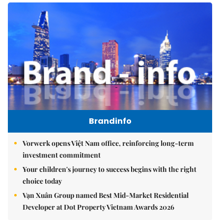
Brandinfo
Vorwerk opens Việt Nam office, reinforcing long-term
investment commitment
Your children's journey to success begins with the right
choice today
Vạn Xuân Group named Best Mid-Market Residential
Developer at Dot Property Vietnam Awards 2026