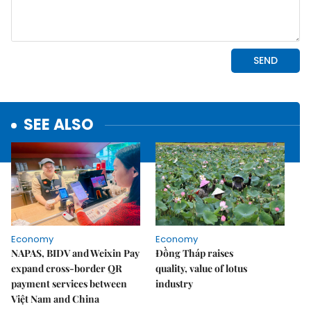
SEE ALSO
Economy
Economy
NAPAS, BIDV and Weixin Pay
Đồng Tháp raises
expand cross-border QR
quality, value of lotus
payment services between
industry
Việt Nam and China