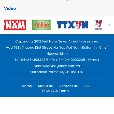
Video
Copyrights 2012 Viet Nam News. All rights reserved.
Add:79 Ly Thuong Kiet Street, Ha Noi, Viet Nam. Editor_In_Chief:
Nguyen Minh
Tel: 84-24-39332316 - Fax: 84-24-39332311 - E-mail:
vnnews@vnagency.com.vn
Publication Permit: 13/GP-BVHTTDL.
Home
About us
Contact us
RSS
Privacy & Terms