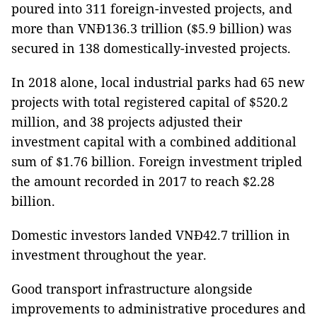
poured into 311 foreign-invested projects, and
more than VNĐ136.3 trillion ($5.9 billion) was
secured in 138 domestically-invested projects.
In 2018 alone, local industrial parks had 65 new
projects with total registered capital of $520.2
million, and 38 projects adjusted their
investment capital with a combined additional
sum of $1.76 billion. Foreign investment tripled
the amount recorded in 2017 to reach $2.28
billion.
Domestic investors landed VNĐ42.7 trillion in
investment throughout the year.
Good transport infrastructure alongside
improvements to administrative procedures and