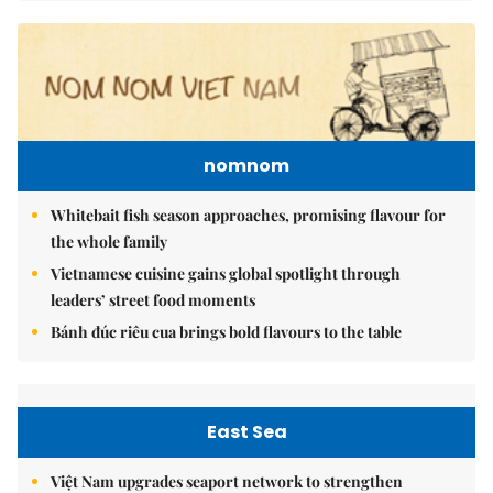
nomnom
Whitebait fish season approaches, promising flavour for
the whole family
Vietnamese cuisine gains global spotlight through
leaders’ street food moments
Bánh đúc riêu cua brings bold flavours to the table
East Sea
Việt Nam upgrades seaport network to strengthen