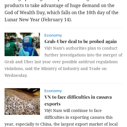
products to take advantage of huge demand on the
God of Wealth Day, which falls on the 10th day of the
Lunar New Year (February 14).
Economy
Grab-Uber deal to be probed again
Việt Nam’s authorities plan to conduct
further investigations into the merger of
Grab and Uber last year over possible antitrust regulations
violations, said the Ministry of Industry and Trade on
Wednesday.
Economy
VN to face difficulties in cassava
exports
Việt Nam will continue to face
difficulties in exporting cassava this
year, especially to China, the largest export market of local