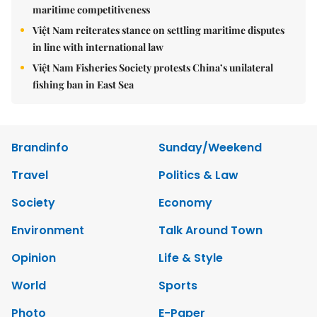
maritime competitiveness
Việt Nam reiterates stance on settling maritime disputes
in line with international law
Việt Nam Fisheries Society protests China’s unilateral
fishing ban in East Sea
Brandinfo
Sunday/Weekend
Travel
Politics & Law
Society
Economy
Environment
Talk Around Town
Opinion
Life & Style
World
Sports
Photo
E-Paper