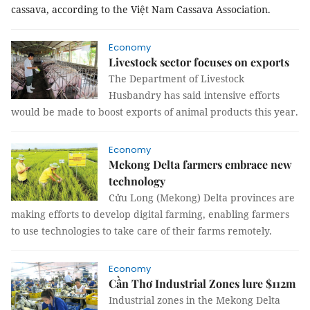
cassava, according to the Việt Nam Cassava Association.
Economy
Livestock sector focuses on exports
The Department of Livestock
Husbandry has said intensive efforts
would be made to boost exports of animal products this year.
Economy
Mekong Delta farmers embrace new
technology
Cửu Long (Mekong) Delta provinces are
making efforts to develop digital farming, enabling farmers
to use technologies to take care of their farms remotely.
Economy
Cần Thơ Industrial Zones lure $112m
Industrial zones in the Mekong Delta