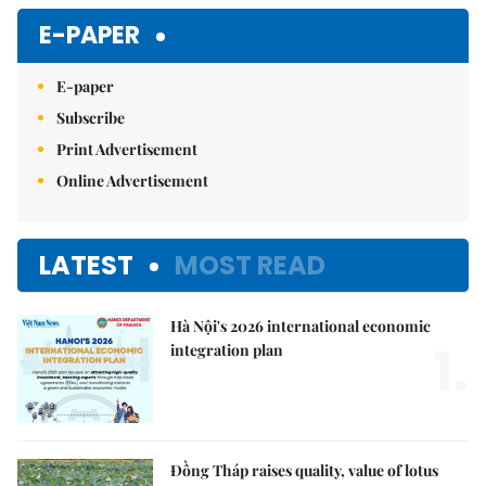
E-PAPER
E-paper
Subscribe
Print Advertisement
Online Advertisement
LATEST
MOST READ
Hà Nội's 2026 international economic
1.
integration plan
Đồng Tháp raises quality, value of lotus