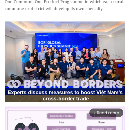
One Commune One Product Programme in which each rural
commune or district will develop its own specialty.
Read more
arrow_forward_ios