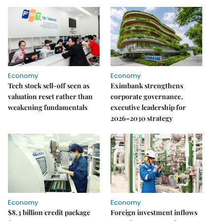
Economy
Economy
Tech stock sell-off seen as
Eximbank strengthens
valuation reset rather than
corporate governance,
weakening fundamentals
executive leadership for
2026–2030 strategy
Economy
Economy
$8.3 billion credit package
Foreign investment inflows