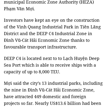
municipal Economic Zone Authority (HEZA)
Phạm Văn Mợi.
Investors have kept an eye on the construction
of the Vinh Quang Industrial Park in Tiên Lãng
District and the DEEP C4 Industrial Zone in
Đình Vũ-Cát Hải Economic Zone thanks to
favourable transport infrastructure.
DEEP C4 is located next to to Lạch Huyện Deep
Sea Port which is able to receive ships with a
capacity of up to 8,000 TEU.
Mợi said the city’s 13 industrial parks, including
the nine in Đình Vũ-Cát Hải Economic Zone,
have attracted 449 domestic and foreign
projects so far. Nearly US$13.6 billion had been