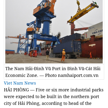
The Nam Hải-Đình Vũ Port in Đình Vũ-Cát Hải
Economic Zone. — Photo namhaiport.com.vn
Viet Nam News
HẢI PHÒNG — Five or six more industrial parks
were expected to be built in the northern port
city of Hải Phòng, according to head of the