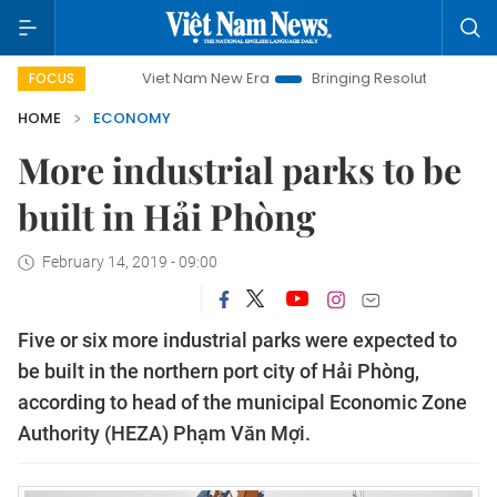
Viet Nam New Era
Bringing Resolutions to Life
Hano
FOCUS
HOME
ECONOMY
More industrial parks to be
built in Hải Phòng
February 14, 2019 - 09:00
Five or six more industrial parks were expected to
be built in the northern port city of Hải Phòng,
according to head of the municipal Economic Zone
Authority (HEZA) Phạm Văn Mợi.