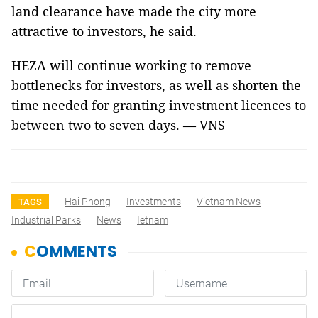
land clearance have made the city more
attractive to investors, he said.
HEZA will continue working to remove
bottlenecks for investors, as well as shorten the
time needed for granting investment licences to
between two to seven days. — VNS
Hai Phong
Investments
Vietnam News
TAGS
Industrial Parks
News
Ietnam