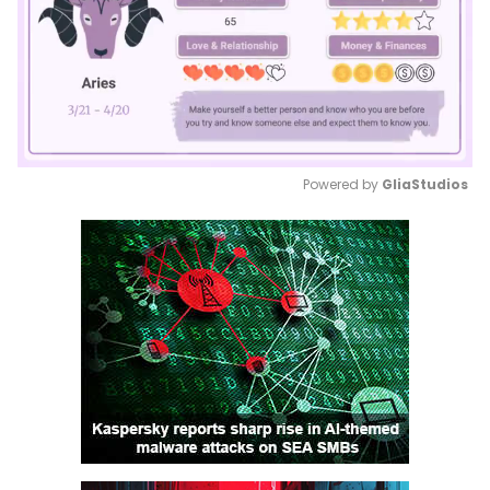
Powered by 
GliaStudios
Mute