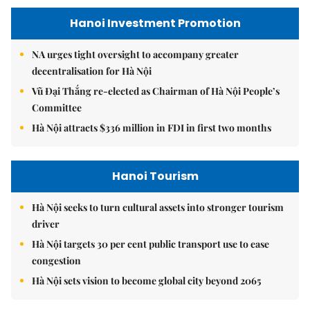
Hanoi Investment Promotion
NA urges tight oversight to accompany greater
decentralisation for Hà Nội
Vũ Đại Thắng re-elected as Chairman of Hà Nội People’s
Committee
Hà Nội attracts $336 million in FDI in first two months
Hanoi Tourism
Hà Nội seeks to turn cultural assets into stronger tourism
driver
Hà Nội targets 30 per cent public transport use to ease
congestion
Hà Nội sets vision to become global city beyond 2065