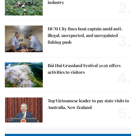
2.
industry
HCM City fines boat captain amid anti-
3.
illegal, unreported, and unregulated
fishing push
Bùi Hui Grassland Festival 2026 offers
4.
activities to visitors
Top Vietnamese leader to pay state visits to
5.
Australia, New Zealand