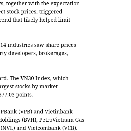
s, together with the expectation
ct stock prices, triggered
rend that likely helped limit
 14 industries saw share prices
rty developers, brokerages,
hard. The VN30 Index, which
argest stocks by market
877.03 points.
 VPBank (VPB) and Vietinbank
 Holdings (BVH), PetroVietnam Gas
d (NVL) and Vietcombank (VCB).