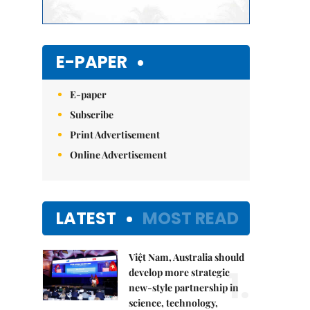
E-PAPER
E-paper
Subscribe
Print Advertisement
Online Advertisement
LATEST
MOST READ
Việt Nam, Australia should
1.
develop more strategic
new-style partnership in
science, technology,