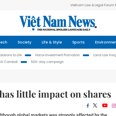
Vietnam Law & Legal Forum
Tech
Society
Life & Style
Sports
Environme
lutions to Life
Hanoi Investment Promotion
Land Law Insi
IUU Combat
500-day campaign
 has little impact on shares
lthough global markets was strongly affected by the