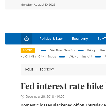
Monday, August 10 2026
Politics & Law
Economy
Sci-
FOCUS
Viet Nam New Era
Bringing Reso
Ho Chi Minh City in focus
Việt Nam Insight
HOME
ECONOMY
Fed interest rate hike
December 20, 2018 - 19:00
Domestic losses slackened off on Thursday a