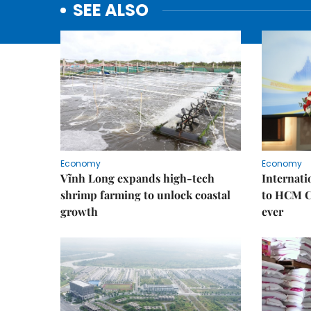
SEE ALSO
Economy
Economy
Vĩnh Long expands high-tech
Internati
shrimp farming to unlock coastal
to HCM Ci
growth
ever