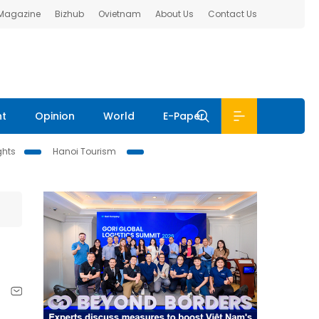
 Magazine
Bizhub
Ovietnam
About Us
Contact Us
nt
Opinion
World
E-Paper
ghts
Hanoi Tourism