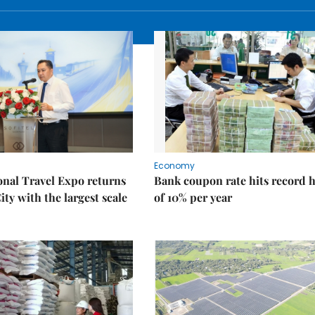
Economy
onal Travel Expo returns
Bank coupon rate hits record 
ty with the largest scale
of 10% per year