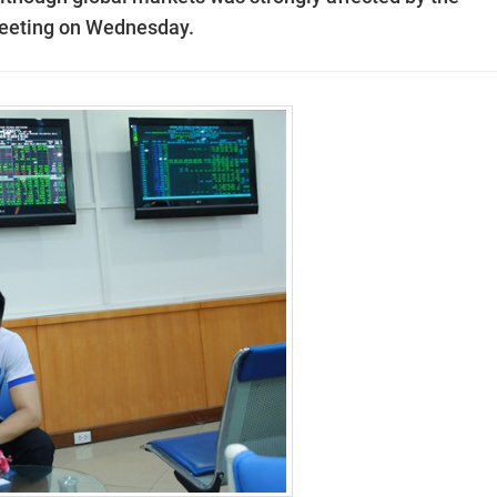
meeting on Wednesday.