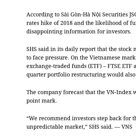
According to Sài Gòn-Hà Nội Securities JSC
rates hike of 2018 and the likelihood of fu
disappointing information for investors.
SHS said in its daily report that the stoc
to face pressure. On the Vietnamese marke
exchange-traded funds (ETF) – FTSE ETF a
quarter portfolio restructuring would also 
The company forecast that the VN-Index w
point mark.
“We recommend investors step back for th
unpredictable market,” SHS said. — VNS