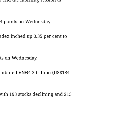
9.24 points on Wednesday.
dex inched up 0.35 per cent to
ints on Wednesday.
ombined VNĐ4.3 trillion (US$184
ith 193 stocks declining and 215