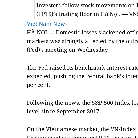
Investors follow stock movements on
(FPTS)’s trading floor in Hà Nội. — V
Viet Nam News
HÀ NỘI — Domestic losses slackened off 
markets was strongly affected by the out
(Fed)’s meeting on Wednesday.
The Fed raised its benchmark interest rat
expected, pushing the central bank’s intere
per cent.
Following the news, the S&P 500 Index lost 
level since September 2017.
On the Vietnamese market, the VN-Index 
Exchange edged down just 0.11 per cent t