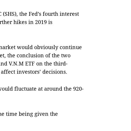
 (SHS), the Fed’s fourth interest
rther hikes in 2019 is
k market would obviously continue
t, the conclusion of the two
nd V.N.M ETF on the third-
affect investors’ decisions.
ould fluctuate at around the 920-
e time being given the