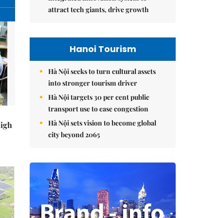
attract tech giants, drive growth
Hanoi Tourism
Hà Nội seeks to turn cultural assets
into stronger tourism driver
Hà Nội targets 30 per cent public
transport use to ease congestion
Hà Nội sets vision to become global
high
city beyond 2065