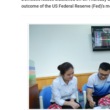
outcome of the US Federal Reserve (Fed)’s 