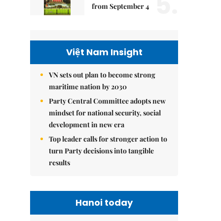
5.
from September 4
Việt Nam Insight
VN sets out plan to become strong
maritime nation by 2030
Party Central Committee adopts new
mindset for national security, social
development in new era
Top leader calls for stronger action to
turn Party decisions into tangible
results
Hanoi today