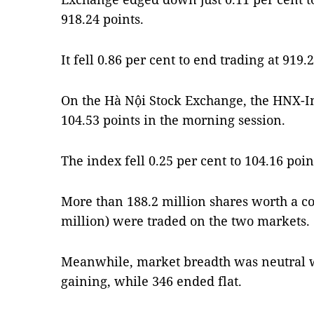
918.24 points.
It fell 0.86 per cent to end trading at 91
On the Hà Nội Stock Exchange, the HNX-In
104.53 points in the morning session.
The index fell 0.25 per cent to 104.16 po
More than 188.2 million shares worth a c
million) were traded on the two markets.
Meanwhile, market breadth was neutral w
gaining, while 346 ended flat.