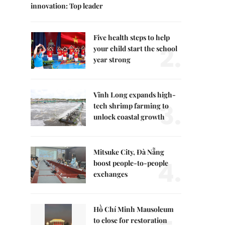
innovation: Top leader
Five health steps to help
2.
your child start the school
year strong
Vĩnh Long expands high-
3.
tech shrimp farming to
unlock coastal growth
Mitsuke City, Đà Nẵng
4.
boost people-to-people
exchanges
Hồ Chí Minh Mausoleum
to close for restoration