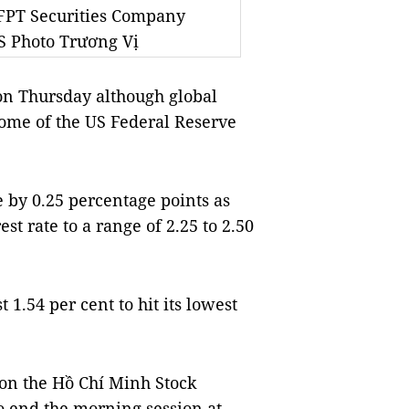
 FPT Securities Company
NS Photo Trương Vị
on Thursday although global
come of the US Federal Reserve
e by 0.25 percentage points as
st rate to a range of 2.25 to 2.50
1.54 per cent to hit its lowest
on the Hồ Chí Minh Stock
o end the morning session at