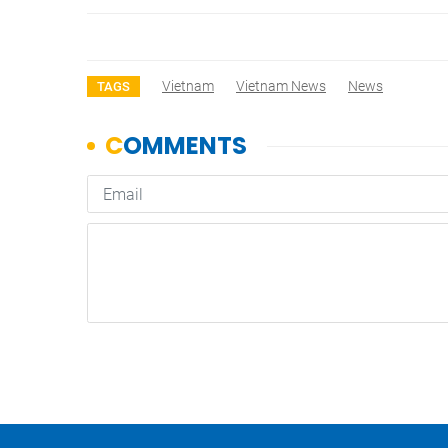
Vietnam
Vietnam News
News
TAGS