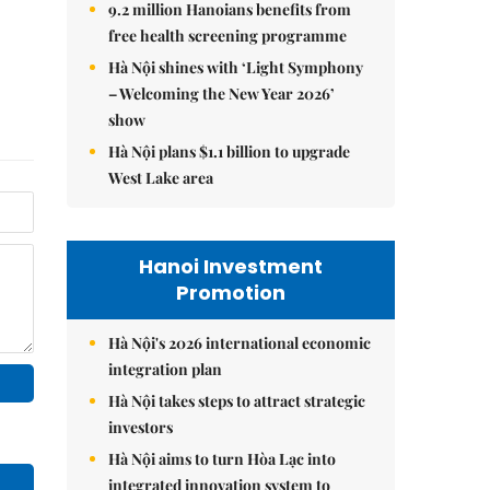
9.2 million Hanoians benefits from
free health screening programme
Hà Nội shines with ‘Light Symphony
– Welcoming the New Year 2026’
show
Hà Nội plans $1.1 billion to upgrade
West Lake area
Hanoi Investment
Promotion
Hà Nội's 2026 international economic
integration plan
Hà Nội takes steps to attract strategic
investors
Hà Nội aims to turn Hòa Lạc into
integrated innovation system to