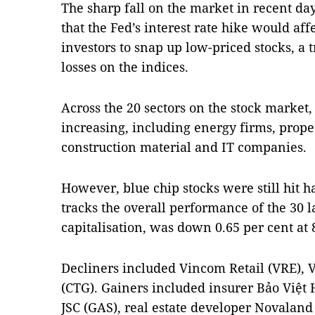
The sharp fall on the market in recent day
that the Fed’s interest rate hike would affe
investors to snap up low-priced stocks, a t
losses on the indices.
Across the 20 sectors on the stock market,
increasing, including energy firms, prope
construction material and IT companies.
However, blue chip stocks were still hit 
tracks the overall performance of the 30 l
capitalisation, was down 0.65 per cent at 
Decliners included Vincom Retail (VRE),
(CTG). Gainers included insurer Bảo Việt
JSC (GAS), real estate developer Novalan