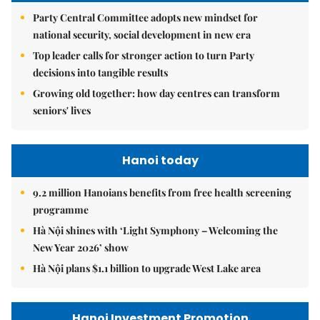
Party Central Committee adopts new mindset for
national security, social development in new era
Top leader calls for stronger action to turn Party
decisions into tangible results
Growing old together: how day centres can transform
seniors' lives
Hanoi today
9.2 million Hanoians benefits from free health screening
programme
Hà Nội shines with ‘Light Symphony – Welcoming the
New Year 2026’ show
Hà Nội plans $1.1 billion to upgrade West Lake area
Hanoi Investment Promotion