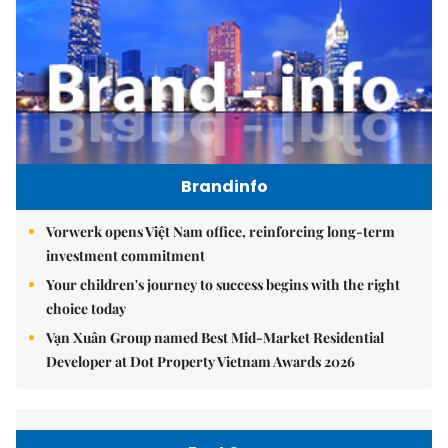
Brandinfo
Vorwerk opens Việt Nam office, reinforcing long-term
investment commitment
Your children's journey to success begins with the right
choice today
Vạn Xuân Group named Best Mid-Market Residential
Developer at Dot Property Vietnam Awards 2026