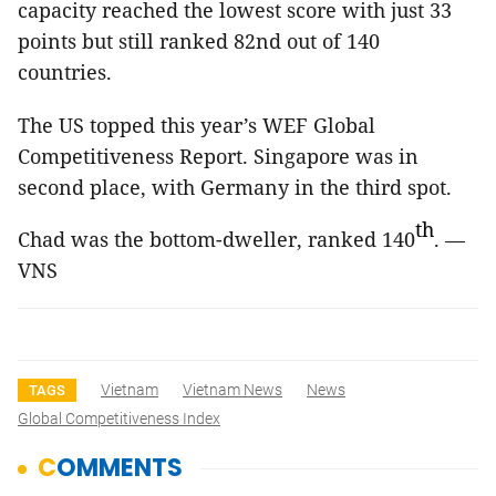
capacity reached the lowest score with just 33
points but still ranked 82nd out of 140
countries.
The US topped this year’s WEF Global
Competitiveness Report. Singapore was in
second place, with Germany in the third spot.
th
Chad
was the bottom-dweller, ranked 140
. —
VNS
Vietnam
Vietnam News
News
TAGS
Global Competitiveness Index