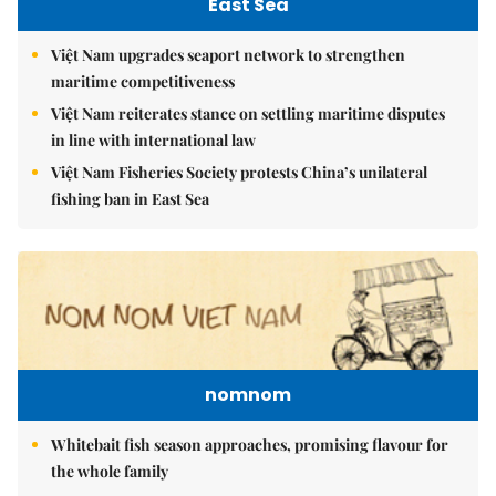
East Sea
Việt Nam upgrades seaport network to strengthen
maritime competitiveness
Việt Nam reiterates stance on settling maritime disputes
in line with international law
Việt Nam Fisheries Society protests China’s unilateral
fishing ban in East Sea
nomnom
Whitebait fish season approaches, promising flavour for
the whole family