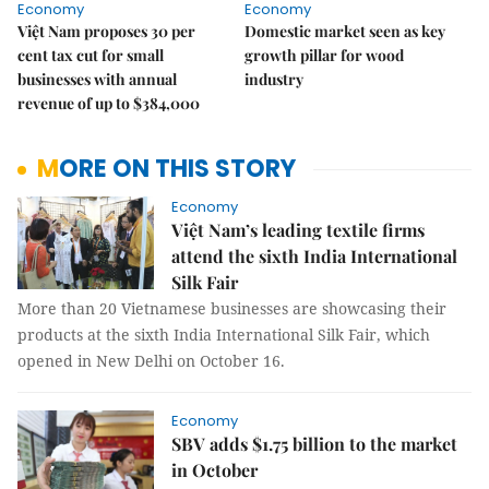
Economy
Economy
Việt Nam proposes 30 per
Domestic market seen as key
cent tax cut for small
growth pillar for wood
businesses with annual
industry
revenue of up to $384,000
MORE ON THIS STORY
Economy
Việt Nam’s leading textile firms
attend the sixth India International
Silk Fair
More than 20 Vietnamese businesses are showcasing their
products at the sixth India International Silk Fair, which
opened in New Delhi on October 16.
Economy
SBV adds $1.75 billion to the market
in October