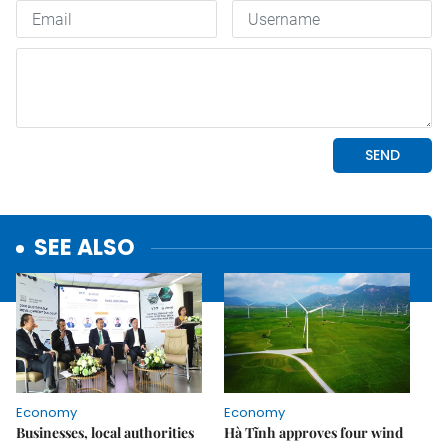
SEE ALSO
Economy
Economy
Businesses, local authorities
Hà Tĩnh approves four wind