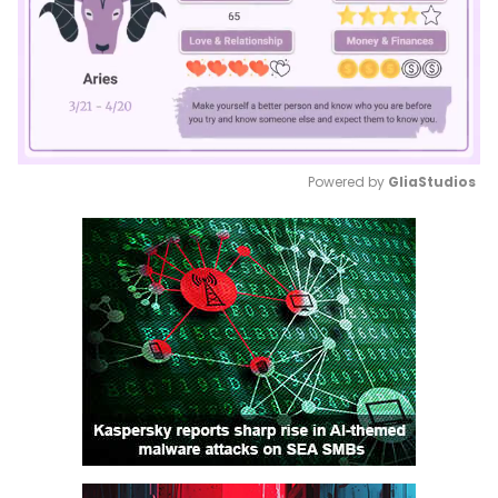
Powered by 
GliaStudios
Mute