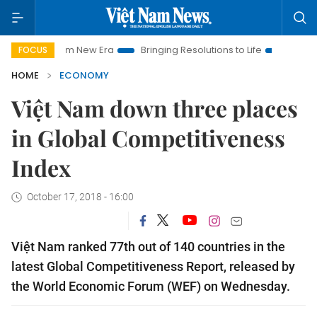
t Nam New Era
Bringing Resolutions to Life
Hanoi Investmen
FOCUS
HOME
ECONOMY
Việt Nam down three places
in Global Competitiveness
Index
October 17, 2018 - 16:00
Việt Nam ranked 77th out of 140 countries in the
latest Global Competitiveness Report, released by
the World Economic Forum (WEF) on Wednesday.