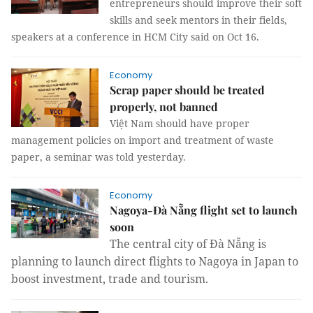
entrepreneurs should improve their soft
skills and seek mentors in their fields,
speakers at a conference in HCM City said on Oct 16.
Economy
Scrap paper should be treated
properly, not banned
Việt Nam should have proper
management policies on import and treatment of waste
paper, a seminar was told yesterday.
Economy
Nagoya-Đà Nẵng flight set to launch
soon
The central city of
Đà Nẵng is
planning to launch d
irect flights to Nagoya in Japan to
boost investment, trade and tourism.