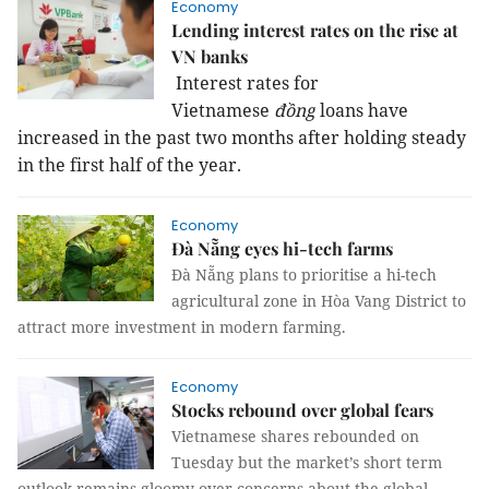
Economy
Lending interest rates on the rise at
VN banks
Interest rates for
Vietnamese
đồng
loans have
increased in the past two months after holding steady
in the first half of the year.
Economy
Đà Nẵng eyes hi-tech farms
Đà Nẵng plans to prioritise a hi-tech
agricultural zone in Hòa Vang District to
attract more investment in modern farming.
Economy
Stocks rebound over global fears
Vietnamese shares rebounded on
Tuesday but the market’s short term
outlook remains gloomy over concerns about the global