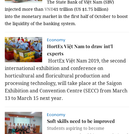
The State Bank of Việt Nam (SBV)
injected more than
VNĐ
41 trillion (US $1.75 billion)
into the monetary market in the first half of October to boost
the liquidity of the banking system.
Economy
HortEx Việt Nam to draw int’l
experts
HortEx Việt Nam 2019, the second
international exhibition and conference on
horticultural and floricultural production and
processing technology, will take place at the Saigon
Exhibition and Convention Centre (SECC) from March
13 to March 15 next year.
Economy
Soft skills need to be improved
Students aspiring to become