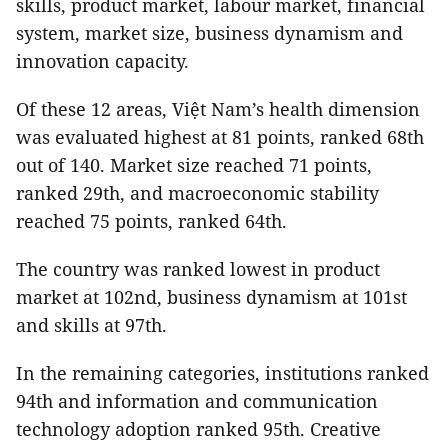
skills, product market, labour market, financial
system, market size, business dynamism and
innovation capacity.
Of these 12 areas, Việt Nam’s health dimension
was evaluated highest at 81 points, ranked 68th
out of 140. Market size reached 71 points,
ranked 29th, and macroeconomic stability
reached 75 points, ranked 64th.
The country was ranked lowest in product
market at 102nd, business dynamism at 101st
and skills at 97th.
In the remaining categories, institutions ranked
94th and information and communication
technology adoption ranked 95th. Creative