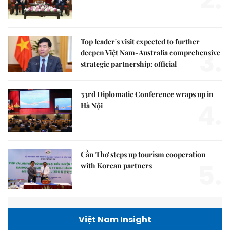
Top leader's visit expected to further
3.
deepen Việt Nam-Australia comprehensive
strategic partnership: official
33rd Diplomatic Conference wraps up in
4.
Hà Nội
Cần Thơ steps up tourism cooperation
5.
with Korean partners
Việt Nam Insight