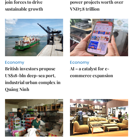
join forces to drive
power projects worth over
sustainable growth
VNĐ7.8 trillion
Economy
Economy
British investors propose
AI – a catalyst for e-
US$18-bln deep-sea port,
commerce expansion
industrial urban complex in
Quảng Ninh