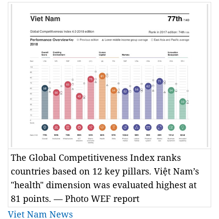
The Global Competitiveness Index ranks
countries based on 12 key pillars. Việt Nam’s
"health" dimension was evaluated highest at
81 points. — Photo WEF report
Viet Nam News