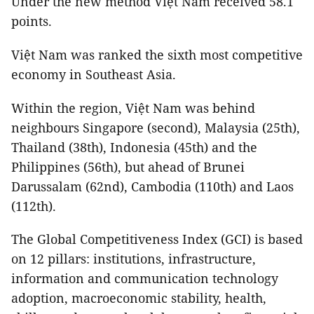
Under the new method Việt Nam received 58.1
points.
Việt Nam was ranked the sixth most competitive
economy in Southeast Asia.
Within the region, Việt Nam was behind
neighbours Singapore (second), Malaysia (25th),
Thailand (38th), Indonesia (45th) and the
Philippines (56th), but ahead of Brunei
Darussalam (62nd), Cambodia (110th) and Laos
(112th).
The Global Competitiveness Index (GCI) is based
on 12 pillars: institutions, infrastructure,
information and communication technology
adoption, macroeconomic stability, health,