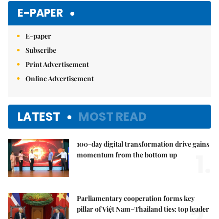
E-PAPER
E-paper
Subscribe
Print Advertisement
Online Advertisement
LATEST
MOST READ
100-day digital transformation drive gains
1.
momentum from the bottom up
Parliamentary cooperation forms key
2.
pillar of Việt Nam–Thailand ties: top leader