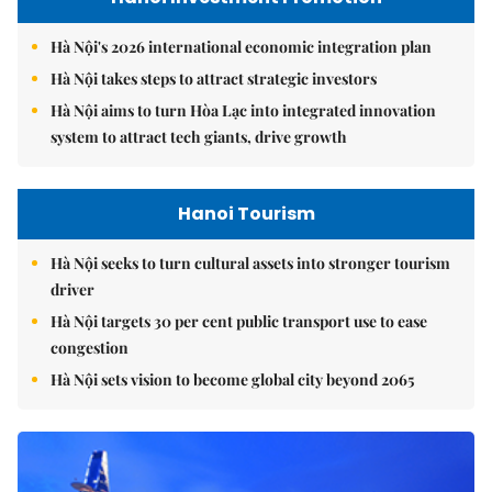
Hà Nội's 2026 international economic integration plan
Hà Nội takes steps to attract strategic investors
Hà Nội aims to turn Hòa Lạc into integrated innovation
system to attract tech giants, drive growth
Hanoi Tourism
Hà Nội seeks to turn cultural assets into stronger tourism
driver
Hà Nội targets 30 per cent public transport use to ease
congestion
Hà Nội sets vision to become global city beyond 2065