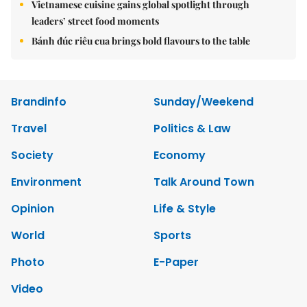
Vietnamese cuisine gains global spotlight through
leaders’ street food moments
Bánh đúc riêu cua brings bold flavours to the table
Brandinfo
Sunday/Weekend
Travel
Politics & Law
Society
Economy
Environment
Talk Around Town
Opinion
Life & Style
World
Sports
Photo
E-Paper
Video