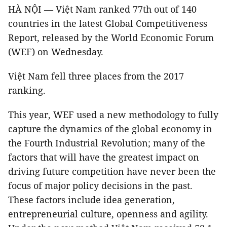
HÀ NỘI — Việt Nam ranked 77th out of 140
countries in the latest Global Competitiveness
Report, released by the World Economic Forum
(WEF) on Wednesday.
Việt Nam fell three places from the 2017
ranking.
This year, WEF used a new methodology to fully
capture the dynamics of the global economy in
the Fourth Industrial Revolution; many of the
factors that will have the greatest impact on
driving future competition have never been the
focus of major policy decisions in the past.
These factors include idea generation,
entrepreneurial culture, openness and agility.