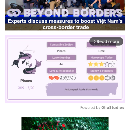
Read more
arrow_forward_ios
Powered by 
GliaStudios
Mute