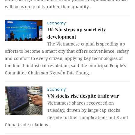
will focus on quality rather than quantity.
Economy
Hà Nội steps up smart city
development
The Vietnamese capital is speeding up
efforts to become a smart city that offers convenience, safety
and comfort to every citizen, applying key technologies of
the fourth industrial revolution, said the municipal People’s
Committee Chairman Nguyễn Đức Chung.
Economy
VN stocks rise despite trade war
Vietnamese shares recovered on
Tuesday, driven by large-cap stocks
despite further complications in US and
China trade relations.