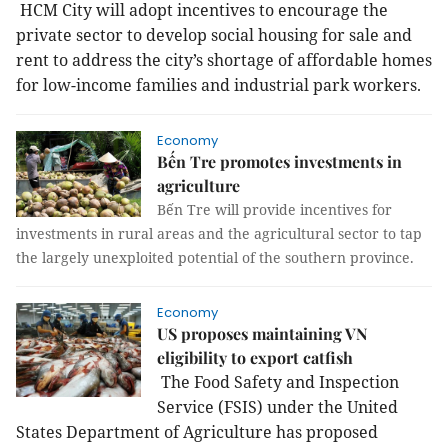
HCM City will adopt incentives to encourage the
private sector to develop social housing for sale and
rent to address the city’s shortage of affordable homes
for low-income families and industrial park workers.
Economy
Bến Tre promotes investments in
agriculture
Bến Tre will provide incentives for
investments in rural areas and the agricultural sector to tap
the largely unexploited potential of the southern province.
Economy
US proposes maintaining VN
eligibility to export catfish
The Food Safety and Inspection
Service
(FSIS) under the United
States Department of Agriculture has proposed