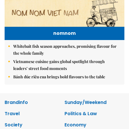
nomnom
Whitebait fish season approaches, promising flavour for
the whole family
Vietnamese cuisine gains global spotlight through
leaders’ street food moments
Bánh đúc riêu cua brings bold flavours to the table
Brandinfo
Sunday/Weekend
Travel
Politics & Law
Society
Economy