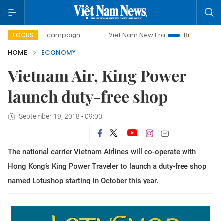
day campaign
Viet Nam New Era
Bringing Resolutions to
FOCUS
HOME
ECONOMY
Vietnam Air, King Power
launch duty-free shop
September 19, 2018 - 09:00
The national carrier Vietnam Airlines will co-operate with
Hong Kong’s King Power Traveler to launch a duty-free shop
named Lotushop starting in October this year.