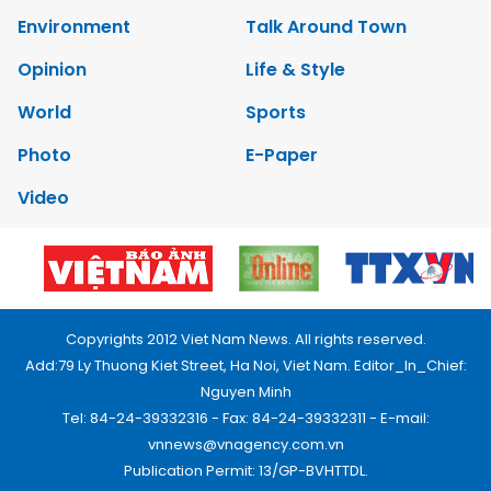
Environment
Talk Around Town
Opinion
Life & Style
World
Sports
Photo
E-Paper
Video
Copyrights 2012 Viet Nam News. All rights reserved.
Add:79 Ly Thuong Kiet Street, Ha Noi, Viet Nam. Editor_In_Chief:
Nguyen Minh
Tel: 84-24-39332316 - Fax: 84-24-39332311 - E-mail:
vnnews@vnagency.com.vn
Publication Permit: 13/GP-BVHTTDL.