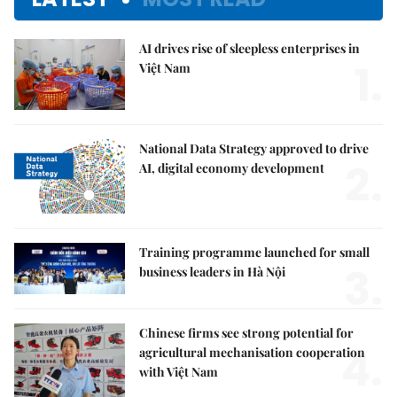
AI drives rise of sleepless enterprises in
1.
Việt Nam
National Data Strategy approved to drive
2.
AI, digital economy development
Training programme launched for small
3.
business leaders in Hà Nội
Chinese firms see strong potential for
4.
agricultural mechanisation cooperation
with Việt Nam