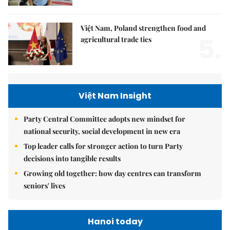
Việt Nam, Poland strengthen food and
5.
agricultural trade ties
Việt Nam Insight
Party Central Committee adopts new mindset for
national security, social development in new era
Top leader calls for stronger action to turn Party
decisions into tangible results
Growing old together: how day centres can transform
seniors' lives
Hanoi today