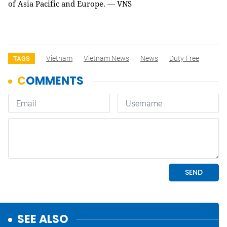
of Asia Pacific and Europe. — VNS
Vietnam
Vietnam News
News
Duty Free
TAGS
SEE ALSO