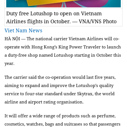
Duty free Lotushop to open on Vietnam
Airlines flights in October. — VNA/VNS Photo
Viet Nam News
HÀ NỘI — The national carrier Vietnam Airlines will co-
operate with Hong Kong’s King Power Traveler to launch
a duty-free shop named Lotushop starting in October this
year.
The carrier said the co-operation would last five years,
aiming to expand and improve the Lotushop’s quality
service to four-star standard under Skytrax, the world
airline and airport rating organisation.
It will offer a wide range of products such as perfume,
cosmetics, watches, bags and suitcases so that passengers