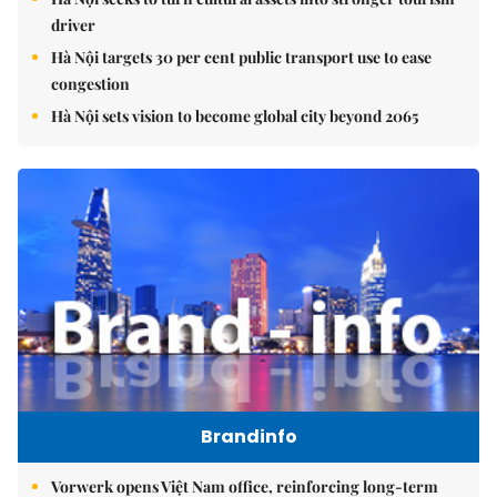
driver
Hà Nội targets 30 per cent public transport use to ease
congestion
Hà Nội sets vision to become global city beyond 2065
Brandinfo
Vorwerk opens Việt Nam office, reinforcing long-term