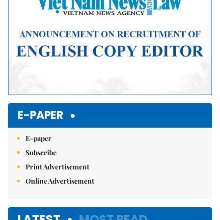
E-PAPER
E-paper
Subscribe
Print Advertisement
Online Advertisement
LATEST
MOST READ