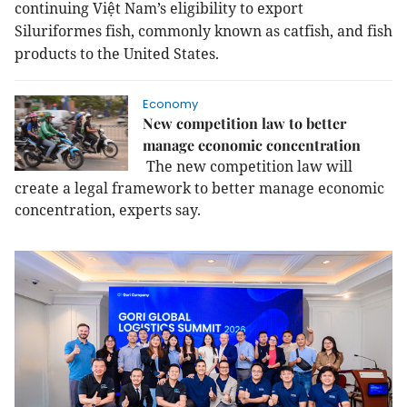
continuing Việt Nam’s eligibility to export
Siluriformes fish, commonly known as catfish, and fish
products to the United States.
Economy
New competition law to better
manage economic concentration
The new competition law will
create a legal framework to better manage economic
concentration, experts say.