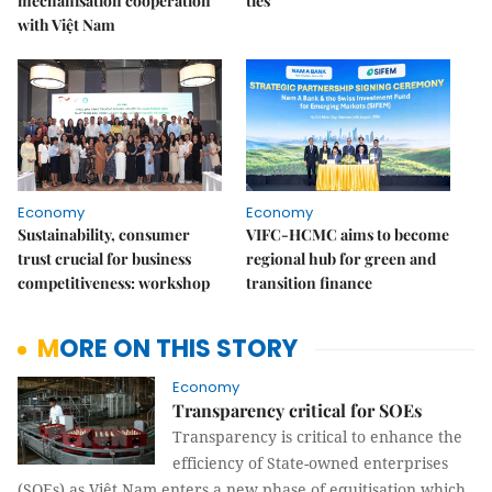
mechanisation cooperation
ties
with Việt Nam
Economy
Economy
Sustainability, consumer
VIFC-HCMC aims to become
trust crucial for business
regional hub for green and
competitiveness: workshop
transition finance
MORE ON THIS STORY
Economy
Transparency critical for SOEs
Transparency is critical to enhance the
efficiency of State-owned enterprises
(SOEs) as Việt Nam enters a new phase of equitisation which