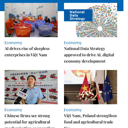
Economy
Economy
AI drives rise of sleepless
National Data Strategy
enterprises in Việt Nam
approved to drive AI, digital
economy development
Economy
Economy
Chinese firms see strong
Việt Nam, Poland strengthen
potential for agricultural
food and agricultural trade