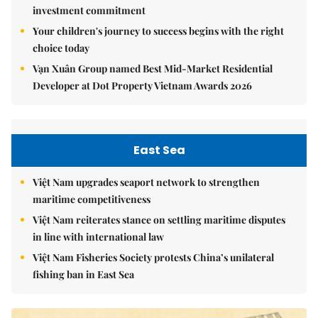
investment commitment
Your children's journey to success begins with the right
choice today
Vạn Xuân Group named Best Mid-Market Residential
Developer at Dot Property Vietnam Awards 2026
East Sea
Việt Nam upgrades seaport network to strengthen
maritime competitiveness
Việt Nam reiterates stance on settling maritime disputes
in line with international law
Việt Nam Fisheries Society protests China’s unilateral
fishing ban in East Sea