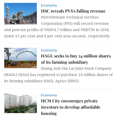
Economy
HSC reveals PVS's falling revenue
PetroVietnam Technical Services
Corporation (PVS) will record revenue
and post-tax profits of VNĐ14.7 trillion and VNĐ736 in 2018,
down 12 per cent and 8 per cent year-on-year, respectively.
Economy
HAGL seeks to buy 24 million shares
of its farming subsidiary
Hoàng Anh Gia Lai Joint Stock Company
(HAGL) (HAG) has registered to purchase 24 million shares of
its farming subsidiary HAGL Agrico (HNG).
Economy
HCM City encourages private
investors to develop affordable
housing