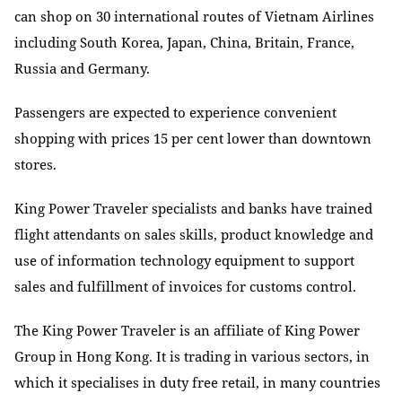
can shop on 30 international routes of Vietnam Airlines
including South Korea, Japan, China, Britain, France,
Russia and Germany.
Passengers are expected to experience convenient
shopping with prices 15 per cent lower than downtown
stores.
King Power Traveler specialists and banks have trained
flight attendants on sales skills, product knowledge and
use of information technology equipment to support
sales and fulfillment of invoices for customs control.
The King Power Traveler is an affiliate of King Power
Group in Hong Kong. It is trading in various sectors, in
which it specialises in duty free retail, in many countries