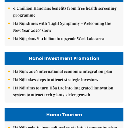
9.2 million Hanoians benefits from free health screening
programme
Hà Nội shines with ‘Light Symphony – Welcoming the
New Year 2026’ show
Hà Nội plans $1.1 billion to upgrade West Lake area
Hanoi Investment Promotion
Hà Nội's 2026 international economic integration plan
Hà Nội takes steps to attract strategic investors
Hà Nội aims to turn Hòa Lạc into integrated innovation
system to attract tech giants, drive growth
Hanoi Tourism
Hà Nội seeks to turn cultural assets into stronger tourism