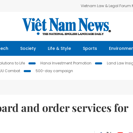
Vietnam Law & Legal Forum
Tech
Society
Life & Style
Sports
Environme
lutions to Life
Hanoi Investment Promotion
Land Law Insi
IUU Combat
500-day campaign
ard and order services for