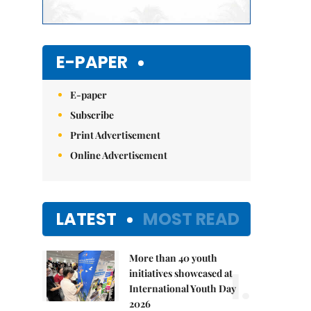
E-PAPER
E-paper
Subscribe
Print Advertisement
Online Advertisement
LATEST
MOST READ
More than 40 youth
1.
initiatives showcased at
International Youth Day
2026