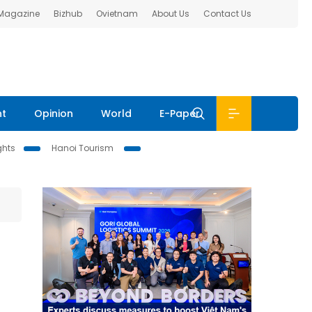
 Magazine
Bizhub
Ovietnam
About Us
Contact Us
nt
Opinion
World
E-Paper
ghts
Hanoi Tourism