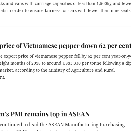
ks and vans with carriage capacities of less than 1,500kg and few
eats in order to ensure fairness for cars with fewer than nine seats
price of Vietnamese pepper down 62 per cen
e export price of Vietnamese pepper fell by 62 per cent year-on-y
t eight months of 2018 to around US$3,330 per tonne following a dip
market, according to the Ministry of Agriculture and Rural
nt.
am’s PMI remains top in ASEAN
continued to lead the ASEAN Manufacturing Purchasing