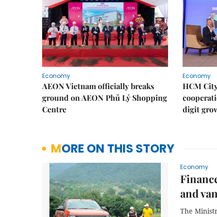
Economy
Economy
AEON Vietnam officially breaks
HCM City 
ground on AEON Phủ Lý Shopping
cooperati
Centre
digit gro
MORE ON THIS STORY
Economy
Finance
and va
The Ministr