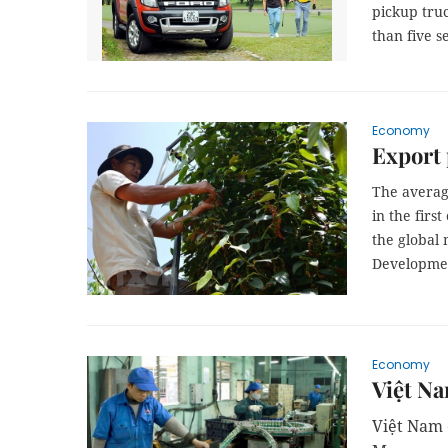
pickup truc
than five s
Economy
Export 
The averag
in the firs
the global 
Developme
Economy
Việt N
Việt Nam 