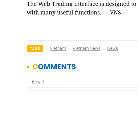
The Web Trading interface is designed to
with many useful functions. — VNS
Vietnam
Vietnam News
News
TAGS