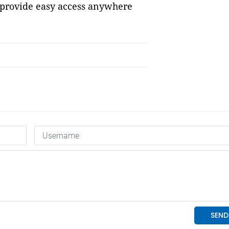
 provide easy access anywhere