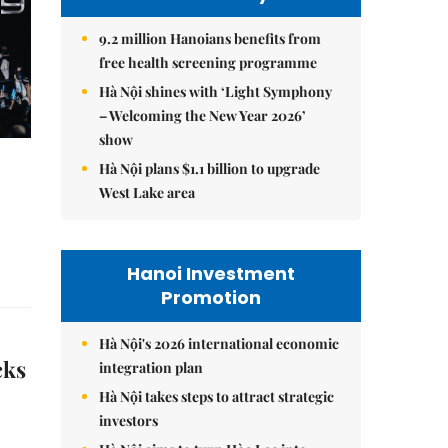
9.2 million Hanoians benefits from
free health screening programme
Hà Nội shines with ‘Light Symphony
– Welcoming the New Year 2026’
show
Hà Nội plans $1.1 billion to upgrade
West Lake area
Hanoi Investment
Promotion
Hà Nội's 2026 international economic
cks
integration plan
Hà Nội takes steps to attract strategic
investors