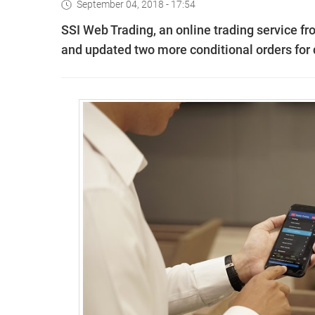
September 04, 2018 - 17:54
SSI Web Trading, an online trading service fr
and updated two more conditional orders for d