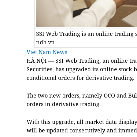
SSI Web Trading is an online trading 
ndh.vn
Viet Nam News
HÀ NỘI — SSI Web Trading, an online tra
Securities, has upgraded its online stoc
conditional orders for derivative trading.
The two new orders, namely OCO and Bull
orders in derivative trading.
With this upgrade, all market data displa
will be updated consecutively and immedia