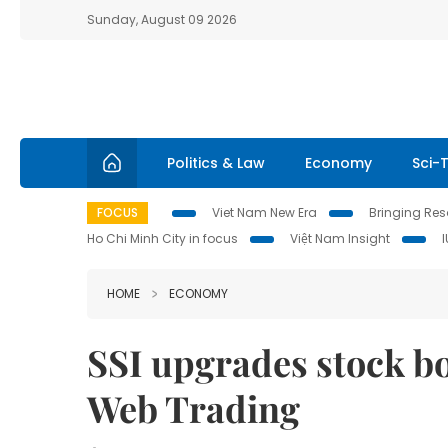
Sunday, August 09 2026
Politics & Law
Economy
Sci-
FOCUS
Viet Nam New Era
Bringing Reso
Ho Chi Minh City in focus
Việt Nam Insight
HOME
ECONOMY
SSI upgrades stock bo
Web Trading