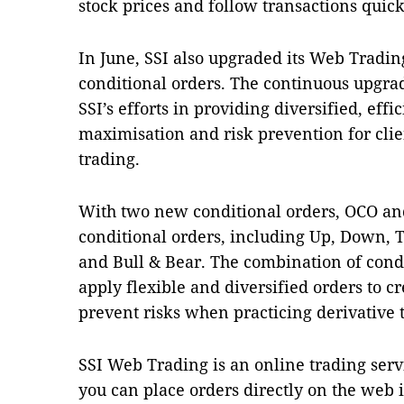
stock prices and follow transactions quick
In June, SSI also upgraded its Web Tradin
conditional orders.
The continuous upgrad
SSI’s efforts in providing diversified, effic
maximisation and risk prevention for clie
trading.
With two new conditional orders, OCO and 
conditional orders, including Up, Down, 
and Bull & Bear.
The combination of condi
apply flexible and diversified orders to 
prevent risks when practicing derivative
SSI Web Trading is an online trading ser
you can place orders directly on the web i