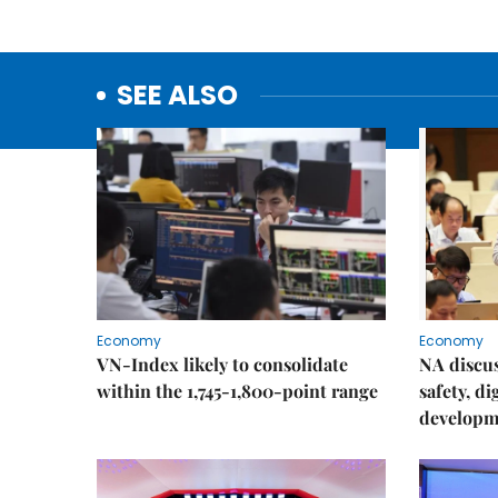
SEE ALSO
Economy
Economy
VN-Index likely to consolidate
NA discu
within the 1,745-1,800-point range
safety, d
developm