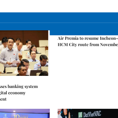
Economy
Air Premia to resume Incheon
HCM City route from Novembe
sses banking system
igital economy
ent