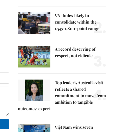
VN-Index likely to
2.
consolidate within the
1,745-1,800-point range
A record deserving of
3.
respect, not ridicule
Top leader's Australia visit
4.
reflects a shared
commitment to move from
ambition to tangible
outcomes: expert
Việt Nam wins seven