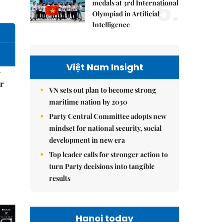
5.
medals at 3rd International
Olympiad in Artificial
Intelligence
Việt Nam Insight
–
r
VN sets out plan to become strong
maritime nation by 2030
Party Central Committee adopts new
mindset for national security, social
development in new era
Top leader calls for stronger action to
turn Party decisions into tangible
results
Hanoi today