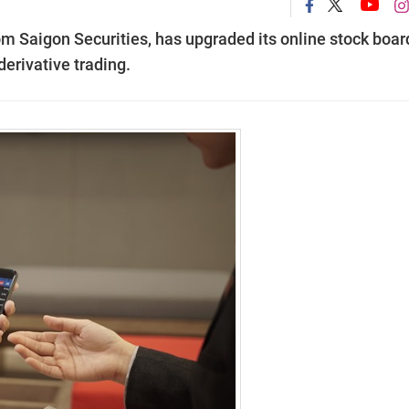
om Saigon Securities, has upgraded its online stock boar
erivative trading.