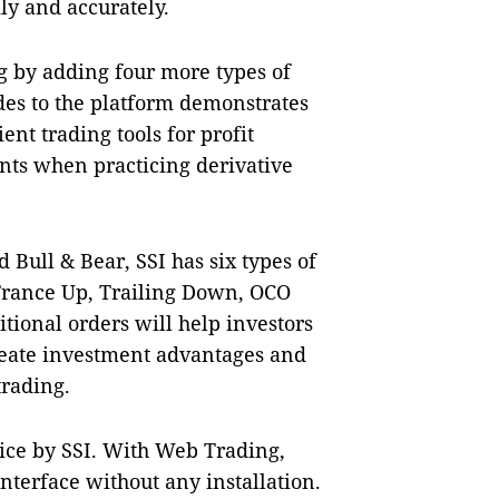
ly and accurately.
g by adding four more types of
es to the platform demonstrates
ient trading tools for profit
nts when practicing derivative
Bull & Bear, SSI has six types of
Trance Up, Trailing Down, OCO
tional orders will help investors
create investment advantages and
 trading.
vice by SSI. With Web Trading,
nterface without any installation.