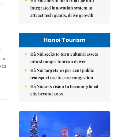
Hà Nội aims to turn Hòa Lạc into
er
integrated innovation system to
.
attract tech giants, drive growth
Hanoi Tourism
t
Hà Nội seeks to turn cultural assets
ear
into stronger tourism driver
 in
Hà Nội targets 30 per cent public
transport use to ease congestion
Hà Nội sets vision to become global
city beyond 2065