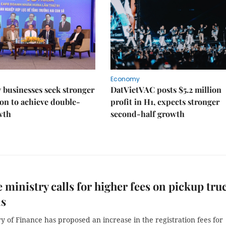
Economy
businesses seek stronger
DatVietVAC posts $5.2 million
on to achieve double-
profit in H1, expects stronger
wth
second-half growth
 ministry calls for higher fees on pickup tru
ns
y of Finance has proposed an increase in the registration fees for