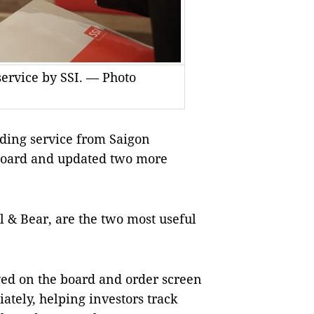
service by SSI. — Photo
ding service from Saigon
k board and updated two more
 & Bear, are the two most useful
yed on the board and order screen
tely, helping investors track