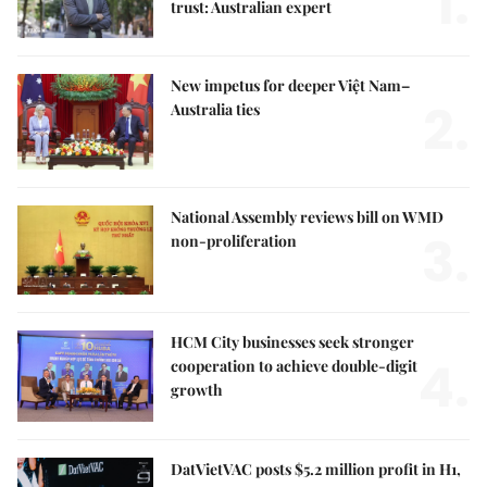
1.
trust: Australian expert
New impetus for deeper Việt Nam–
2.
Australia ties
National Assembly reviews bill on WMD
3.
non-proliferation
HCM City businesses seek stronger
4.
cooperation to achieve double-digit
growth
DatVietVAC posts $5.2 million profit in H1,