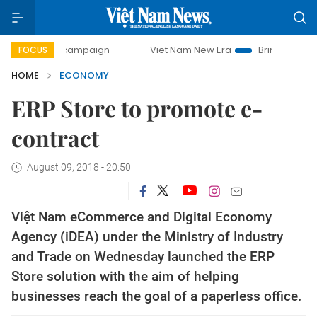
ay campaign
Viet Nam New Era
Bringing Resolutions to L
FOCUS
HOME
ECONOMY
ERP Store to promote e-
contract
August 09, 2018 - 20:50
Việt Nam eCommerce and Digital Economy
Agency (iDEA) under the Ministry of Industry
and Trade on Wednesday launched the ERP
Store solution with the aim of helping
businesses reach the goal of a paperless office.