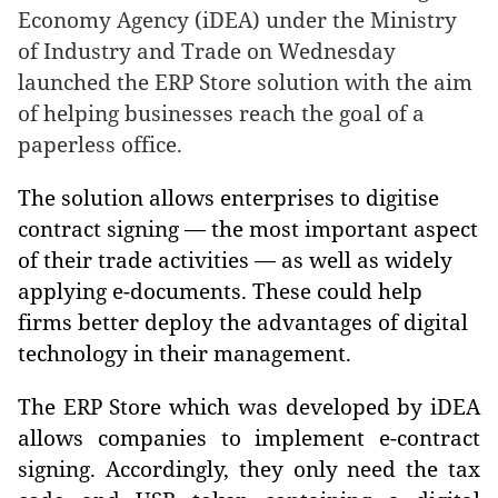
Economy Agency (iDEA) under the Ministry
of Industry and Trade on Wednesday
launched the ERP Store solution with the aim
of helping businesses reach the goal of a
paperless office.
The solution allows enterprises to digitise
contract signing — the most important aspect
of their trade activities — as well as widely
applying e-documents. These could help
firms better deploy the advantages of digital
technology in their management.
The ERP Store which was developed by iDEA
allows companies to implement e-contract
signing. Accordingly, they only need the tax