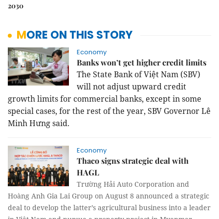
2030
MORE ON THIS STORY
Economy
Banks won’t get higher credit limits
The State Bank of Việt Nam (SBV)
will not adjust upward credit
growth limits for commercial banks, except in some
special cases, for the rest of the year, SBV Governor Lê
Minh Hưng said.
Economy
Thaco signs strategic deal with
HAGL
Trường Hải Auto Corporation and
Hoàng Anh Gia Lai Group on August 8 announced a strategic
deal to develop the latter’s agricultural business into a leader