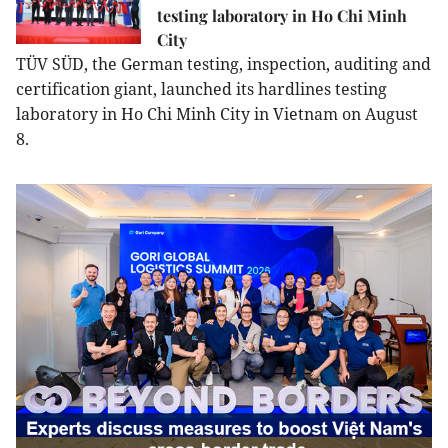
testing laboratory in Ho Chi Minh
City
TÜV SÜD, the German testing, inspection, auditing and
certification giant, launched its hardlines testing
laboratory in Ho Chi Minh City in Vietnam on August
8.