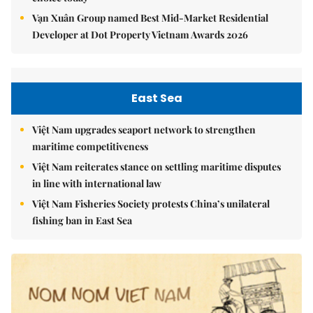
Vạn Xuân Group named Best Mid-Market Residential
Developer at Dot Property Vietnam Awards 2026
East Sea
Việt Nam upgrades seaport network to strengthen
maritime competitiveness
Việt Nam reiterates stance on settling maritime disputes
in line with international law
Việt Nam Fisheries Society protests China’s unilateral
fishing ban in East Sea