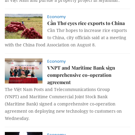
in Việt Nam and pursue a property project in Myanmar.
Economy
Cần Thơ eyes rice exports to China
Cần Thơ hopes to increase rice exports
to China, city officials said at a meeting
with the China Food Association on August 8.
Economy
VNPT and Maritime Bank sign
comprehensive co-operation
agreement
The Việt Nam Posts and Telecommunications Group
(VNPT) and Maritime Commercial Joint Stock Bank
(Maritime Bank) signed a comprehensive co-operation
agreement on deploying new technology to customers on
Wednesday.
Economy