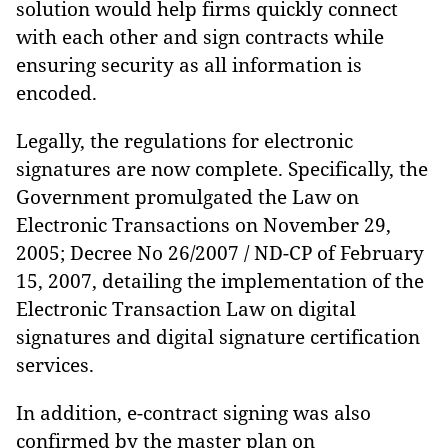
solution would help firms quickly connect
with each other and sign contracts while
ensuring security as all information is
encoded.
Legally, the regulations for electronic
signatures are now complete. Specifically, the
Government promulgated the Law on
Electronic Transactions on November 29,
2005; Decree No 26/2007 / ND-CP of February
15, 2007, detailing the implementation of the
Electronic Transaction Law on digital
signatures and digital signature certification
services.
In addition, e-contract signing was also
confirmed by the master plan on