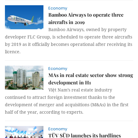
Economy
Bamboo Airways to operate three
aircrafts in 2019
Bamboo Airways, owned by property
developer FLC Group, is scheduled to operate three aircrafts
by 2019 as it officially becomes operational after receiving its
licence.
Economy
MAs in real estate sector show strong
development in H1
Việt Nam’s real estate industry
continued to attract foreign investment thanks to the
development of merger and acquisitions (M&As) in the first
half of the year, according to experts.
Economy
TÜV SÜD launches its hardlines