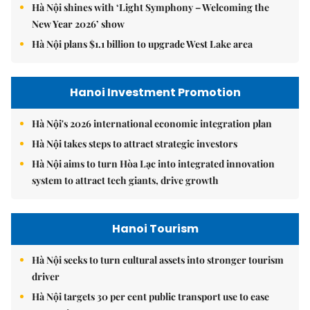
Hà Nội shines with ‘Light Symphony – Welcoming the
New Year 2026’ show
Hà Nội plans $1.1 billion to upgrade West Lake area
Hanoi Investment Promotion
Hà Nội's 2026 international economic integration plan
Hà Nội takes steps to attract strategic investors
Hà Nội aims to turn Hòa Lạc into integrated innovation
system to attract tech giants, drive growth
Hanoi Tourism
Hà Nội seeks to turn cultural assets into stronger tourism
driver
Hà Nội targets 30 per cent public transport use to ease