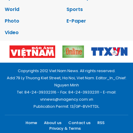
World
Sports
Photo
E-Paper
Video
Copyrights 2012 Viet Nam News. All rights reserved.
Add:79 Ly Thuong Kiet Street, Ha Noi, Viet Nam. Editor_In_Chief:
Nguyen Minh
Tel: 84-24-39332316 - Fax: 84-24-39332311 - E-mail:
vnnews@vnagency.com.vn
Publication Permit: 13/GP-BVHTTDL.
Home
About us
Contact us
RSS
Privacy & Terms