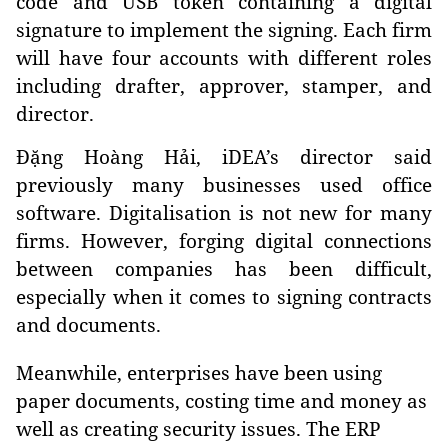
code and USB token containing a digital
signature to implement the signing. Each firm
will have four accounts with different roles
including drafter, approver, stamper, and
director.
Đặng Hoàng Hải, iDEA’s director said
previously many businesses used office
software. Digitalisation is not new for many
firms. However, forging digital connections
between companies has been difficult,
especially when it comes to signing contracts
and documents.
Meanwhile, enterprises have been using
paper documents, costing time and money as
well as creating security issues. The ERP