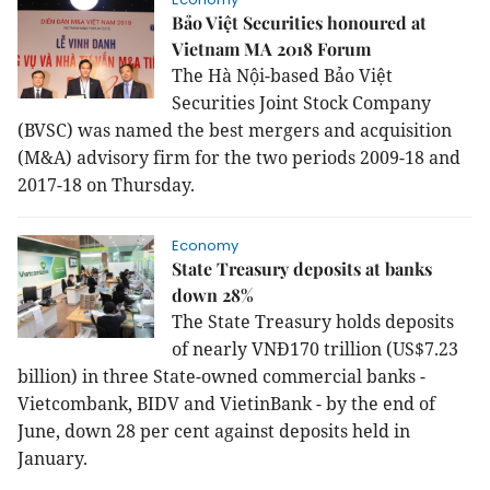
Bảo Việt Securities honoured at
Vietnam MA 2018 Forum
The Hà Nội-based Bảo Việt
Securities Joint Stock Company
(BVSC) was named the best mergers and acquisition
(M&A) advisory firm for the two periods 2009-18 and
2017-18 on Thursday.
Economy
State Treasury deposits at banks
down 28%
The State Treasury holds deposits
of nearly VNĐ170 trillion (US$7.23
billion) in three State-owned commercial banks -
Vietcombank, BIDV and VietinBank - by the end of
June, down 28 per cent against deposits held in
January.