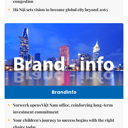
congestion
Hà Nội sets vision to become global city beyond 2065
Brandinfo
Vorwerk opens Việt Nam office, reinforcing long-term
investment commitment
Your children's journey to success begins with the right
choice today