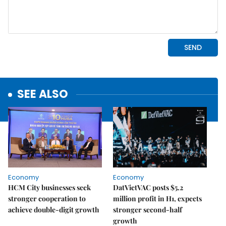
SEE ALSO
Economy
Economy
HCM City businesses seek
DatVietVAC posts $5.2
stronger cooperation to
million profit in H1, expects
achieve double-digit growth
stronger second-half
growth