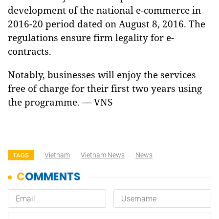
development of the national e-commerce in
2016-20 period dated on August 8,
2016. The
regulations ensure firm legality for e-
contracts.
Notably, businesses will enjoy the services
free of charge for their first two years using
the programme. — VNS
Vietnam
Vietnam News
News
TAGS