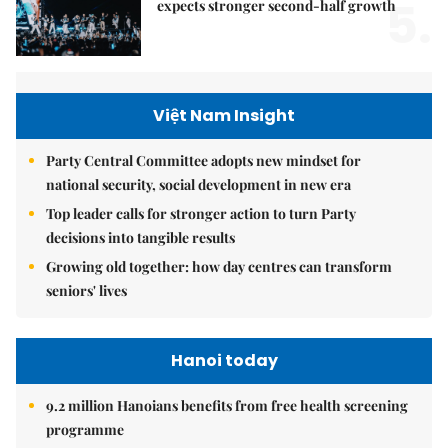
5.
expects stronger second-half growth
Việt Nam Insight
Party Central Committee adopts new mindset for
national security, social development in new era
Top leader calls for stronger action to turn Party
decisions into tangible results
Growing old together: how day centres can transform
seniors' lives
Hanoi today
9.2 million Hanoians benefits from free health screening
programme