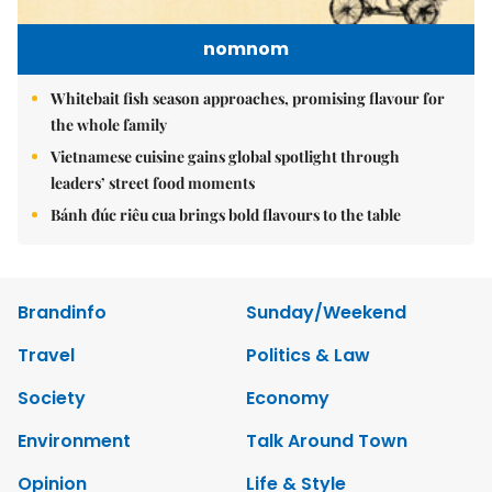
nomnom
Whitebait fish season approaches, promising flavour for
the whole family
Vietnamese cuisine gains global spotlight through
leaders’ street food moments
Bánh đúc riêu cua brings bold flavours to the table
Brandinfo
Sunday/Weekend
Travel
Politics & Law
Society
Economy
Environment
Talk Around Town
Opinion
Life & Style