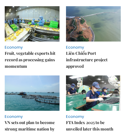
Economy
Economy
Fruit, vegetable exports hit
Liên Chiểu Port
record as processing gains
infrastructure project
momentum
approved
Economy
Economy
VN sets out plan to become
FTA Index 2025 to be
strong maritime nation by
unveiled later this month