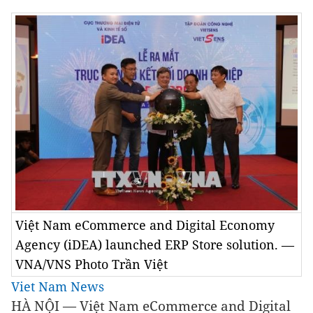
Việt Nam eCommerce and Digital Economy
Agency (iDEA) launched ERP Store solution. —
VNA/VNS Photo Trần Việt
Viet Nam News
HÀ NỘI — Việt Nam eCommerce and Digital