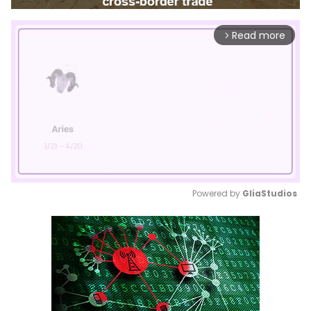
Read more
arrow_forward_ios
Powered by 
GliaStudios
Mute