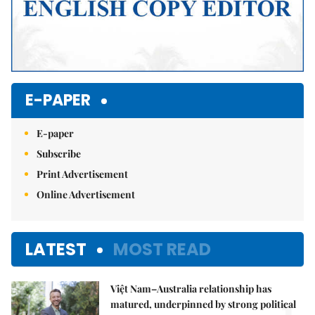
E-PAPER
E-paper
Subscribe
Print Advertisement
Online Advertisement
LATEST
MOST READ
Việt Nam–Australia relationship has
matured, underpinned by strong political