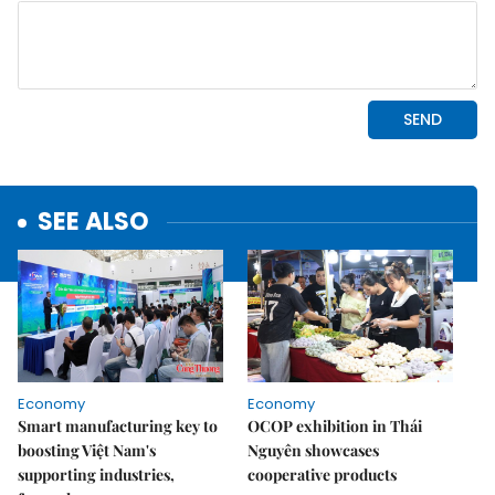
SEE ALSO
Economy
Economy
Smart manufacturing key to
OCOP exhibition in Thái
boosting Việt Nam's
Nguyên showcases
supporting industries,
cooperative products