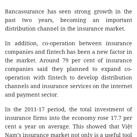
Bancassurance has seen strong growth in the
past two years, becoming an important
distribution channel in the insurance market.
In addition, co-operation between insurance
companies and fintech has been a new factor in
the market. Around 79 per cent of insurance
companies said they planned to expand co-
operation with fintech to develop distribution
channels and insurance services on the internet
and payment sector.
In the 2011-17 period, the total investment of
insurance firms into the economy rose 17.7 per
cent a year on average. This showed that Việt
Nam’s insurance market not only is a useful tool