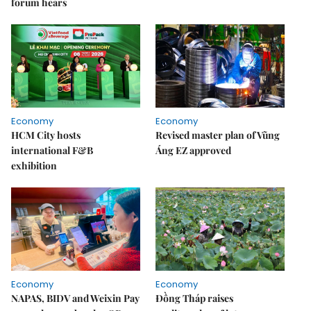
forum hears
Economy
Economy
HCM City hosts
Revised master plan of Vũng
international F&B
Áng EZ approved
exhibition
Economy
Economy
NAPAS, BIDV and Weixin Pay
Đồng Tháp raises