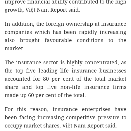
improve financial ability contributed to the high
growth, Việt Nam Report said.
In addition, the foreign ownership at insurance
companies which has been rapidly increasing
also brought favourable conditions to the
market.
The insurance sector is highly concentrated, as
the top five leading life insurance businesses
accounted for 80 per cent of the total market
share and top five non-life insurance firms
made up 60 per cent of the total.
For this reason, insurance enterprises have
been facing increasing competitive pressure to
occupy market shares, Việt Nam Report said.