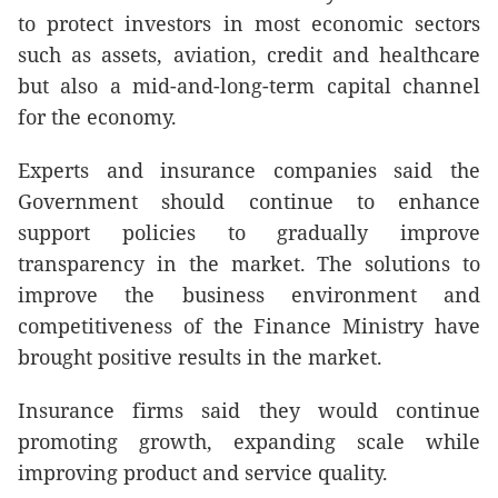
to protect investors in most economic sectors
such as assets, aviation, credit and healthcare
but also a mid-and-long-term capital channel
for the economy.
Experts and insurance companies said the
Government should continue to enhance
support policies to gradually improve
transparency in the market. The solutions to
improve the business environment and
competitiveness of the Finance Ministry have
brought positive results in the market.
Insurance firms said they would continue
promoting growth, expanding scale while
improving product and service quality.