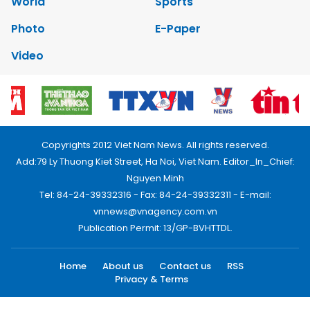
World
Sports
Photo
E-Paper
Video
Copyrights 2012 Viet Nam News. All rights reserved.
Add:79 Ly Thuong Kiet Street, Ha Noi, Viet Nam. Editor_In_Chief:
Nguyen Minh
Tel: 84-24-39332316 - Fax: 84-24-39332311 - E-mail:
vnnews@vnagency.com.vn
Publication Permit: 13/GP-BVHTTDL.
Home
About us
Contact us
RSS
Privacy & Terms