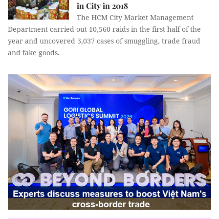
in City in 2018
T
he HCM City Market Management
Department
carried out 10,560 raids in the first half of the
year and
uncovered 3,037 cases of smuggling, trade fraud
and fake goods.