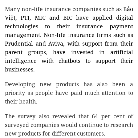
Many non-life insurance companies such as
Bảo
Việt, PTI, MIC and BIC have applied digital
technologies to their insurance payment
management. Non-life insurance firms such as
Prudential and Aviva, with support from their
parent groups, have invested in artificial
intelligence with chatbots to support their
businesses.
Developing new products has also been a
priority as people have paid much attention to
their health.
The survey also revealed that 64 per cent of
surveyed companies would continue to research
new products for different customers.