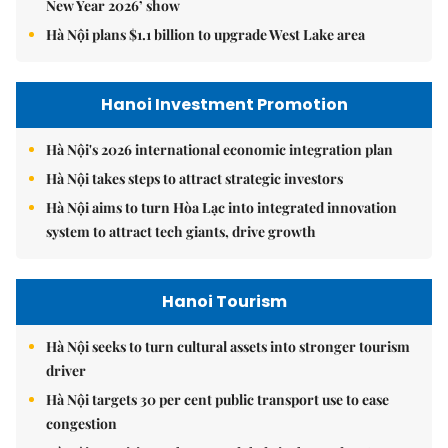
New Year 2026’ show
Hà Nội plans $1.1 billion to upgrade West Lake area
Hanoi Investment Promotion
Hà Nội's 2026 international economic integration plan
Hà Nội takes steps to attract strategic investors
Hà Nội aims to turn Hòa Lạc into integrated innovation
system to attract tech giants, drive growth
Hanoi Tourism
Hà Nội seeks to turn cultural assets into stronger tourism
driver
Hà Nội targets 30 per cent public transport use to ease
congestion