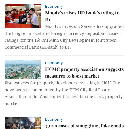
Economy
Moody’s raises HD Bank’s rating to
B1
Moody’s Investors Service has upgraded
the long-term local and foreign-currency deposit and issuer
ratings for the Hồ Chí Minh City Development Joint Stock
Commercial Bank (HDBank) to B1.
Economy
HCMC property association suggests
measures to boost market
Visa waivers for property developers investing in HCM City
have been recommended by the HCM City Real Estate
Association to the Government to develop the city's property
market.
Economy
3,000 cases of smuggling, fake goods