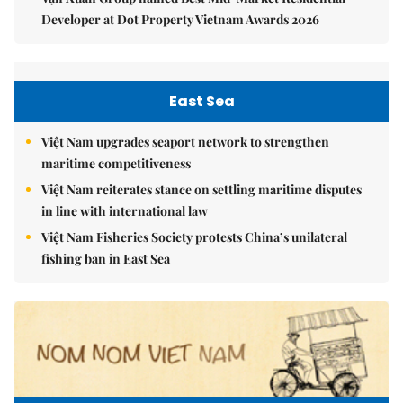
Developer at Dot Property Vietnam Awards 2026
East Sea
Việt Nam upgrades seaport network to strengthen
maritime competitiveness
Việt Nam reiterates stance on settling maritime disputes
in line with international law
Việt Nam Fisheries Society protests China’s unilateral
fishing ban in East Sea