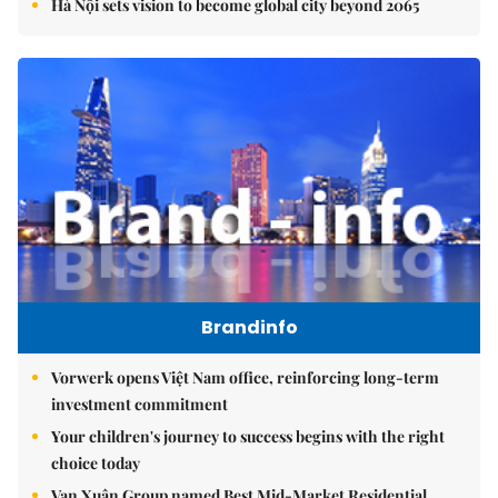
Hà Nội sets vision to become global city beyond 2065
Brandinfo
Vorwerk opens Việt Nam office, reinforcing long-term
investment commitment
Your children's journey to success begins with the right
choice today
Vạn Xuân Group named Best Mid-Market Residential