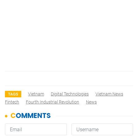
Vietnam
Digital Technologies
Vietnam News
TAGS
Fintech
Fourth Industrial Revolution
News