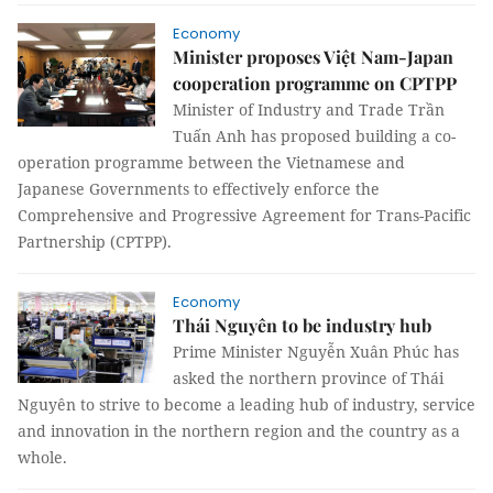
Economy
Minister proposes Việt Nam-Japan
cooperation programme on CPTPP
Minister of Industry and Trade Trần
Tuấn Anh has proposed building a co-
operation programme between the Vietnamese and
Japanese Governments to effectively enforce the
Comprehensive and Progressive Agreement for Trans-Pacific
Partnership (CPTPP).
Economy
Thái Nguyên to be industry hub
Prime Minister Nguyễn Xuân Phúc has
asked the northern province of Thái
Nguyên to strive to become a leading hub of industry, service
and innovation in the northern region and the country as a
whole.