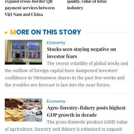
expand cross-border QR
quality, value of lotus
payment services between
industry
Việt Nam and China
MORE ON THIS STORY
Economy
Stocks seen staying negative on
investor fears
The recent volatility of global stocks and
the outflow of foreign capital have dampened investors’
confidence in Vietnamese shares in the past few weeks and
the troubles are forecast to last into the near future.
Economy
Agro-forestry-fishery posts highest
GDP growth in decade
The gross domestic product (GDP) value
of agriculture, forestry and fishery is estimated to expand