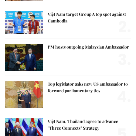
Việt Nam target Group A top spot against
2.
Cambodia
PM hosts outgoing Malaysian Ambassador
3.
Top legislator asks new US ambassador to
4.
forward parliamentary ties
Việt Nam, Thailand agree to advance
5.
"Three Connects" Strategy