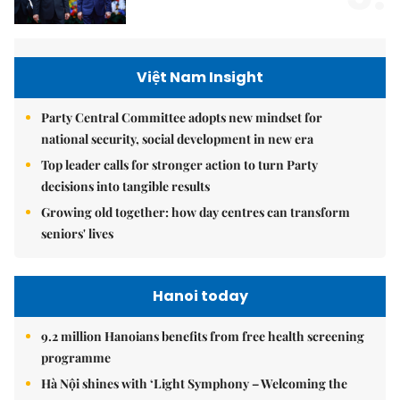
Việt Nam Insight
Party Central Committee adopts new mindset for
national security, social development in new era
Top leader calls for stronger action to turn Party
decisions into tangible results
Growing old together: how day centres can transform
seniors' lives
Hanoi today
9.2 million Hanoians benefits from free health screening
programme
Hà Nội shines with ‘Light Symphony – Welcoming the