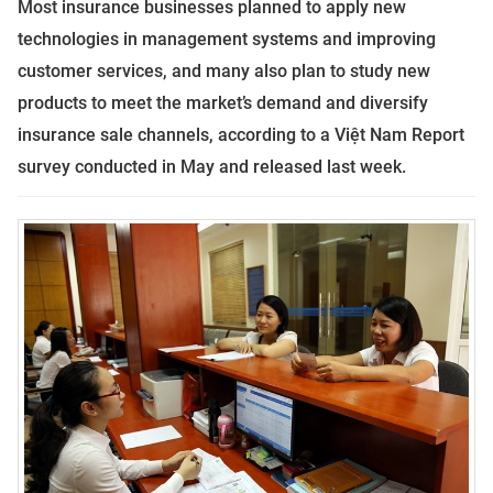
Most insurance businesses planned to apply new
technologies in management systems and improving
customer services, and many also plan to study new
products to meet the market’s demand and diversify
insurance sale channels, according to
a
Việt Nam Report
survey conducted in May and released last week.