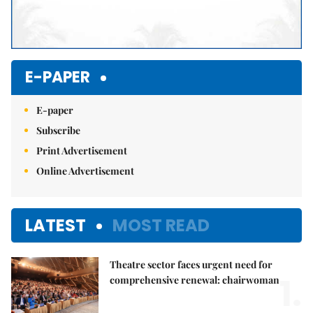
E-PAPER
E-paper
Subscribe
Print Advertisement
Online Advertisement
LATEST
MOST READ
Theatre sector faces urgent need for
1.
comprehensive renewal: chairwoman