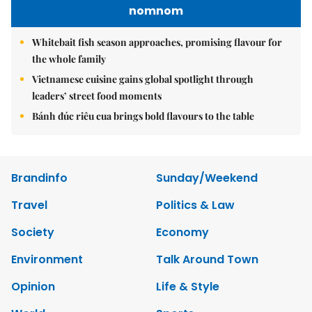
nomnom
Whitebait fish season approaches, promising flavour for
the whole family
Vietnamese cuisine gains global spotlight through
leaders’ street food moments
Bánh đúc riêu cua brings bold flavours to the table
Brandinfo
Sunday/Weekend
Travel
Politics & Law
Society
Economy
Environment
Talk Around Town
Opinion
Life & Style