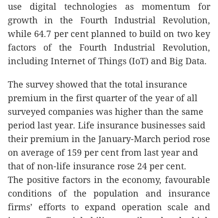
use digital technologies as momentum for
growth in the Fourth Industrial Revolution,
while 64.7 per cent planned to build on two key
factors of the Fourth Industrial Revolution,
including Internet of Things (IoT) and Big Data.
The survey showed that the total insurance
premium in the first quarter of the year of all
surveyed companies was higher than the same
period last year. Life insurance businesses said
their premium in the January-March period rose
on average of 159 per cent from last year and
that of non-life insurance rose 24 per cent.
The positive factors in the economy, favourable
conditions of the population and insurance
firms’ efforts to expand operation scale and