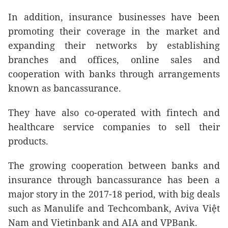
In addition, insurance businesses have been
promoting their coverage in the market and
expanding their networks by establishing
branches and offices, online sales and
cooperation with banks through arrangements
known as bancassurance.
They have also co-operated with fintech and
healthcare service companies to sell their
products.
The growing cooperation between banks and
insurance through bancassurance has been a
major story in the 2017-18 period, with big deals
such as Manulife and Techcombank,
Aviva Việt
Nam and Vietinbank and AIA and VPBank.