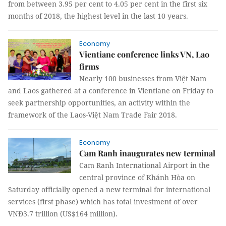
from between 3.95 per cent to 4.05 per cent in the first six
months of 2018, the highest level in the last 10 years.
Economy
Vientiane conference links VN, Lao
firms
Nearly 100 businesses from Việt Nam
and Laos gathered at a conference in Vientiane on Friday to
seek partnership opportunities, an activity within the
framework of the Laos-Việt Nam Trade Fair 2018.
Economy
Cam Ranh inaugurates new terminal
Cam Ranh International Airport in the
central province of Khánh Hòa on
Saturday officially opened a new terminal for international
services (first phase) which has total investment of over
VNĐ3.7 trillion (US$164 million).