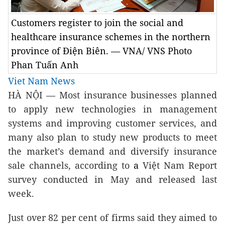
Customers register to join the social and
healthcare insurance schemes in the northern
province of Điện Biên. — VNA/ VNS Photo
Phan Tuấn Anh
Viet Nam News
HÀ NỘI — Most insurance businesses planned
to apply new technologies in management
systems and improving customer services, and
many also plan to study new products to meet
the market’s demand and diversify insurance
sale channels, according to
a
Việt Nam Report
survey conducted in May and released last
week.
Just over 82 per cent of firms said they aimed to