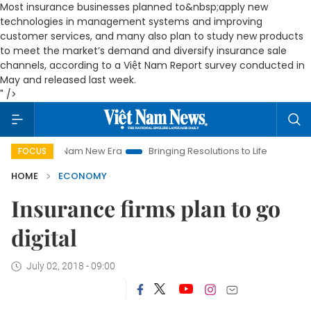
Most insurance businesses planned to&nbsp;apply new
technologies in management systems and improving
customer services, and many also plan to study new products
to meet the market’s demand and diversify insurance sale
channels, according to
a
Việt Nam Report survey conducted in
May and released last week.
" />
t Nam New Era
Bringing Resolutions to Life
Hanoi Investmen
FOCUS
HOME
ECONOMY
Insurance firms plan to go
digital
July 02, 2018 - 09:00