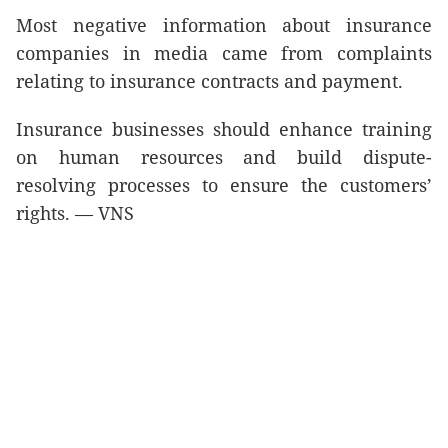
Most negative information about insurance
companies in media came from complaints
relating to insurance contracts and payment.
Insurance businesses should enhance training
on human resources and build dispute-
resolving processes to ensure the customers’
rights. — VNS