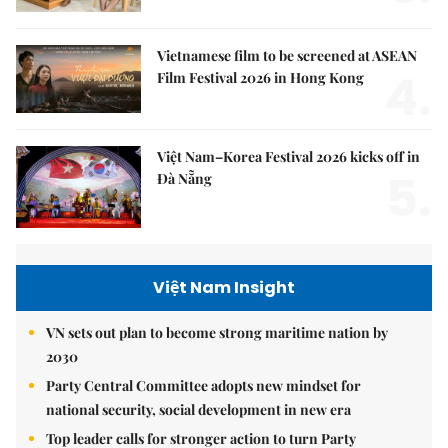
Vietnamese film to be screened at ASEAN
4.
Film Festival 2026 in Hong Kong
Việt Nam–Korea Festival 2026 kicks off in
5.
Đà Nẵng
Việt Nam Insight
VN sets out plan to become strong maritime nation by
2030
Party Central Committee adopts new mindset for
national security, social development in new era
Top leader calls for stronger action to turn Party