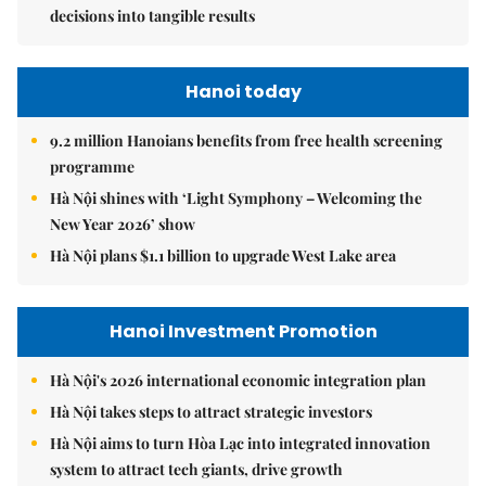
decisions into tangible results
Hanoi today
9.2 million Hanoians benefits from free health screening
programme
Hà Nội shines with ‘Light Symphony – Welcoming the
New Year 2026’ show
Hà Nội plans $1.1 billion to upgrade West Lake area
Hanoi Investment Promotion
Hà Nội's 2026 international economic integration plan
Hà Nội takes steps to attract strategic investors
Hà Nội aims to turn Hòa Lạc into integrated innovation
system to attract tech giants, drive growth