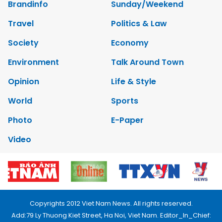
Brandinfo
Sunday/Weekend
Travel
Politics & Law
Society
Economy
Environment
Talk Around Town
Opinion
Life & Style
World
Sports
Photo
E-Paper
Video
Copyrights 2012 Viet Nam News. All rights reserved.
Add:79 Ly Thuong Kiet Street, Ha Noi, Viet Nam. Editor_In_Chief: