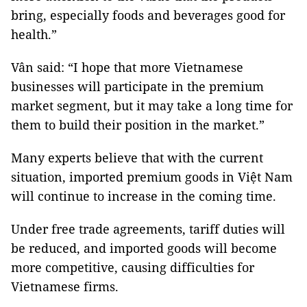
bring, especially foods and beverages good for
health.”
Vân said: “I hope that more Vietnamese
businesses will participate in the premium
market segment, but it may take a long time for
them to build their position in the market.”
Many experts believe that with the current
situation, imported premium goods in Việt Nam
will continue to increase in the coming time.
Under free trade agreements, tariff duties will
be reduced, and imported goods will become
more competitive, causing difficulties for
Vietnamese firms.