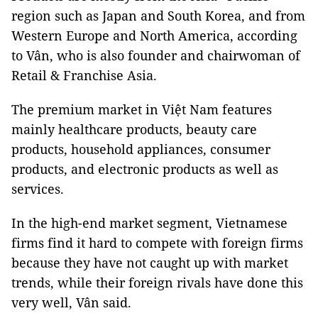
region such as Japan and South Korea, and from
Western Europe and North America, according
to Vân, who is also founder and chairwoman of
Retail & Franchise Asia.
The premium market in Việt Nam features
mainly healthcare products, beauty care
products, household appliances, consumer
products, and electronic products as well as
services.
In the high-end market segment, Vietnamese
firms find it hard to compete with foreign firms
because they have not caught up with market
trends, while their foreign rivals have done this
very well, Vân said.