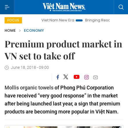
Viet Nam New Era
Bringing Resolutions to Life
Hanoi
FOCUS
HOME
ECONOMY
Premium product market in
VN set to take off
June 18, 2018 - 09:00
Mollis organic towels
of Phong Phú Corporation
have received “very good response” in the market
after being launched last year, a sign that premium
products are becoming more popular in Việt Nam.