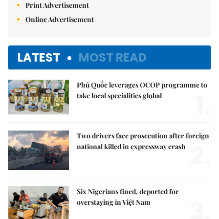
Print Advertisement
Online Advertisement
LATEST
MOST READ
Phú Quốc leverages OCOP programme to
1.
take local specialities global
Two drivers face prosecution after foreign
2.
national killed in expressway crash
Six Nigerians fined, deported for
3.
overstaying in Việt Nam