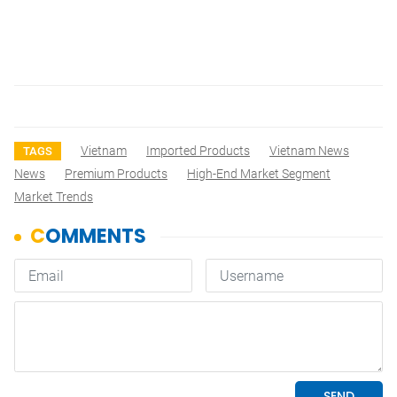
Vietnam
Imported Products
Vietnam News
TAGS
News
Premium Products
High-End Market Segment
Market Trends