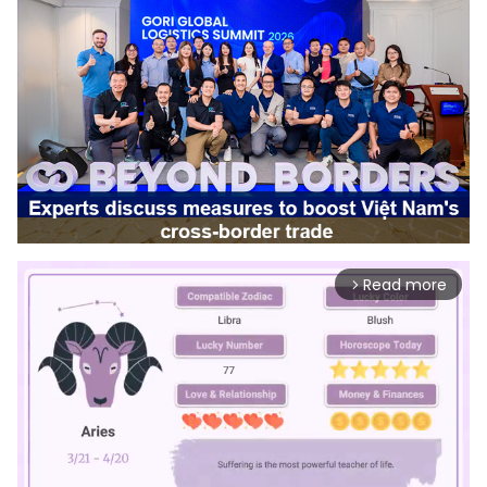
Read more
arrow_forward_ios