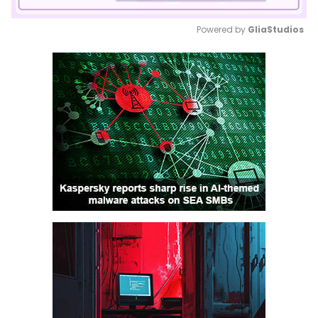
Powered by 
GliaStudios
Mute