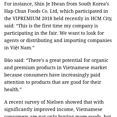
For instance, Shin Je Hwan from South Korea’s
Hap Chun Foods Co. Ltd, which participated in
the VIPREMIUM 2018 held recently in HCM City,
said: “This is the first time my company is
participating in the fair. We want to look for
agents or distributing and importing companies
in Việt Nam.”
Đào said: “There’s a great potential for organic
and premium products in Vietnamese market
because consumers have increasingly paid
attention to products that are good for their
health.”
A recent survey of Nielsen showed that with
significantly improved income, Vietnamese
consumers are not only buying more goods, but