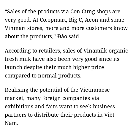
“Sales of the products via Con Cưng shops are
very good. At Co.opmart, Big C, Aeon and some
Vinmart stores, more and more customers know
about the products,” Đào said.
According to retailers, sales of Vinamilk organic
fresh milk have also been very good since its
launch despite their much higher price
compared to normal products.
Realising the potential of the Vietnamese
market, many foreign companies via
exhibitions and fairs want to seek business
partners to distribute their products in Việt
Nam.