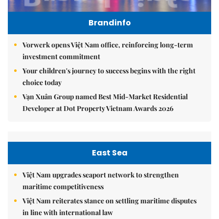
Brandinfo
Vorwerk opens Việt Nam office, reinforcing long-term
investment commitment
Your children's journey to success begins with the right
choice today
Vạn Xuân Group named Best Mid-Market Residential
Developer at Dot Property Vietnam Awards 2026
East Sea
Việt Nam upgrades seaport network to strengthen
maritime competitiveness
Việt Nam reiterates stance on settling maritime disputes
in line with international law