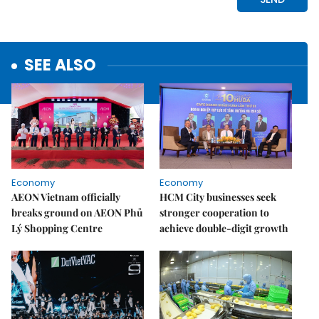
SEE ALSO
Economy
Economy
AEON Vietnam officially
HCM City businesses seek
breaks ground on AEON Phủ
stronger cooperation to
Lý Shopping Centre
achieve double-digit growth