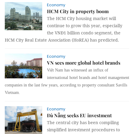
Economy
HCM City in property boom
The HCM City housing market will
continue to grow this year, especially
the VNĐ1 billion condo segment, the
HCM City Real Estate Association (HoREA) has predicted.
Economy
VN sees more global hotel brands
Việt Nam has witnessed an influx of
international hotel brands and hotel management
companies in the last few years, according to
property consultant
Savills
Vietnam
.
Economy
Đà Nẵng seeks EU investment
The central city has been compiling
simplified investment procedures to