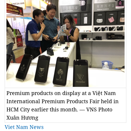
Premium products on display at a Việt Nam
International Premium Products Fair held in
HCM City earlier this month. — VNS Photo
Xuân Hương
Viet Nam News