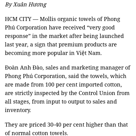
By Xuân Hương
HCM CITY — Mollis organic towels of Phong
Phú Corporation have received “very good
response” in the market after being launched
last year, a sign that premium products are
becoming more popular in Việt Nam.
Đoàn Anh Đào, sales and marketing manager of
Phong Phú Corporation, said the towels, which
are made from 100 per cent imported cotton,
are strictly inspected by the Control Union from
all stages, from input to output to sales and
inventory.
They are priced 30-40 per cent higher than that
of normal cotton towels.