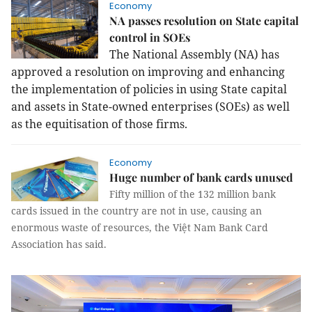
Economy
NA passes resolution on State capital
control in SOEs
The National Assembly (NA) has
approved a resolution on improving and enhancing
the implementation of policies in using State capital
and assets in State-owned enterprises (SOEs) as well
as the equitisation of those firms.
Economy
Huge number of bank cards unused
Fifty million of the 132 million bank
cards issued in the country are not in use, causing an
enormous waste of resources, the Việt Nam Bank Card
Association has said.