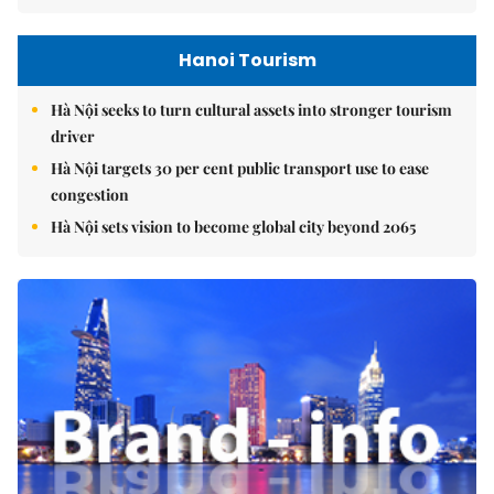
Hanoi Tourism
Hà Nội seeks to turn cultural assets into stronger tourism
driver
Hà Nội targets 30 per cent public transport use to ease
congestion
Hà Nội sets vision to become global city beyond 2065