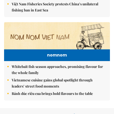
Việt Nam Fisheries Society protests China’s unilateral
fishing ban in East Sea
nomnom
Whitebait fish season approaches, promising flavour for
the whole family
Vietnamese cuisine gains global spotlight through
leaders’ street food moments
Bánh đúc riêu cua brings bold flavours to the table