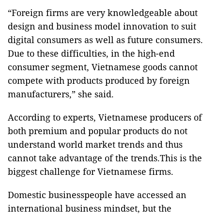
“Foreign firms are very knowledgeable about
design and business model innovation to suit
digital consumers as well as future consumers.
Due to these difficulties, in the high-end
consumer segment, Vietnamese goods cannot
compete with products produced by foreign
manufacturers,” she said.
According to experts, Vietnamese producers of
both premium and popular products do not
understand world market trends and thus
cannot take advantage of the trends.This is the
biggest challenge for Vietnamese firms.
Domestic businesspeople have accessed an
international business mindset, but the