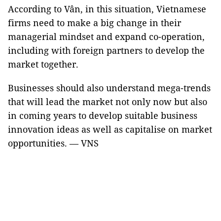
According to Vân, in this situation, Vietnamese
firms need to make a big change in their
managerial mindset and expand co-operation,
including with foreign partners to develop the
market together.
Businesses should also understand mega-trends
that will lead the market not only now but also
in coming years to develop suitable business
innovation ideas as well as capitalise on market
opportunities. — VNS