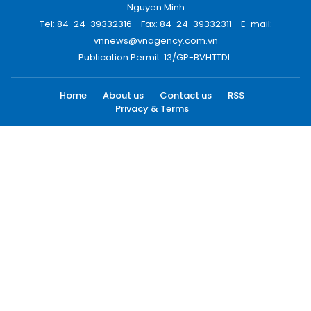
Nguyen Minh
Tel: 84-24-39332316 - Fax: 84-24-39332311 - E-mail:
vnnews@vnagency.com.vn
Publication Permit: 13/GP-BVHTTDL.
Home
About us
Contact us
RSS
Privacy & Terms