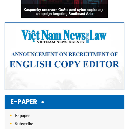
E-PAPER
E-paper
Subscribe