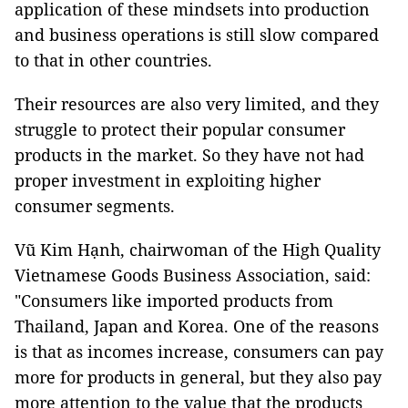
application of these mindsets into production
and business operations is still slow compared
to that in other countries.
Their resources are also very limited, and they
struggle to protect their popular consumer
products in the market. So they have not had
proper investment in exploiting higher
consumer segments.
Vũ Kim Hạnh, chairwoman of the High Quality
Vietnamese Goods Business Association, said:
"Consumers like imported products from
Thailand, Japan and Korea. One of the reasons
is that as incomes increase, consumers can pay
more for products in general, but they also pay
more attention to the value that the products