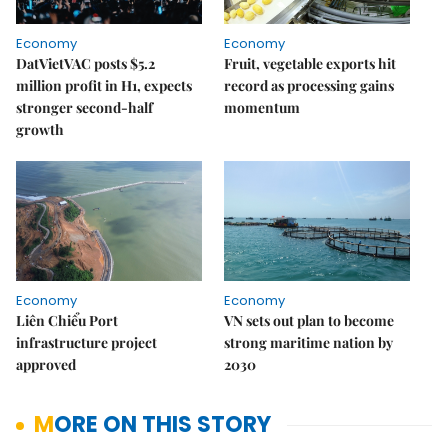
Economy
Economy
DatVietVAC posts $5.2
Fruit, vegetable exports hit
million profit in H1, expects
record as processing gains
stronger second-half
momentum
growth
Economy
Economy
Liên Chiểu Port
VN sets out plan to become
infrastructure project
strong maritime nation by
approved
2030
MORE ON THIS STORY