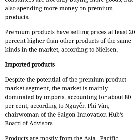
also spending more money on premium
products.
Premium products have selling prices at least 20
percent higher than other products of the same
kinds in the market, according to Nielsen.
Imported products
Despite the potential of the premium product
market segment, the market is mainly
dominated by imports, accounting for about 80
per cent, according to Nguyễn Phi Vân,
chairwoman of the Saigon Innovation Hub’s
Board of Advisors.
Products are mostly from the Asia –Pacific