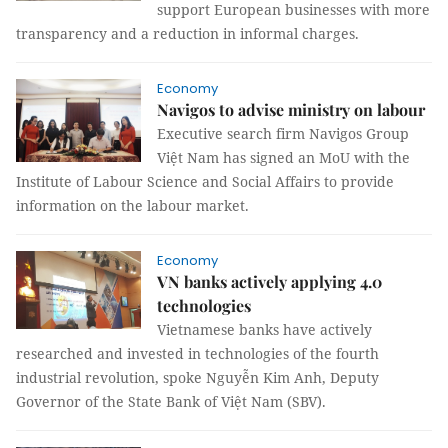
support European businesses with more
transparency and a reduction in informal charges.
Economy
Navigos to advise ministry on labour
Executive search firm Navigos Group
Việt Nam has signed an MoU with the
Institute of Labour Science and Social Affairs to provide
information on the labour market.
Economy
VN banks actively applying 4.0
technologies
Vietnamese banks have actively
researched and invested in technologies of the fourth
industrial revolution, spoke Nguyễn Kim Anh, Deputy
Governor of the State Bank of Việt Nam (SBV).