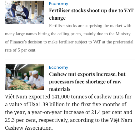
Economy
Fertiliser stocks shoot up due to VAT
change
Fertiliser stocks are surprising the market with
many large names hitting the ceiling prices, mainly due to the Ministry
of Finance’s decision to make fertiliser subject to VAT at the preferential
rate of 5 per cent.
Economy
Cashew nut exports increase, but
processors face shortage of raw
materials
Việt Nam exported 141,000 tonnes of cashew nuts for
a value of U$$1.39 billion in the first five months of
the year, a year-on-year increase of 21.4 per cent and
25.3 per cent, respectively, according to the Việt Nam
Cashew Association.