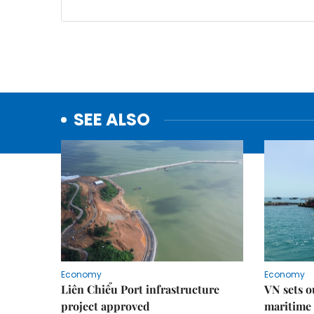
SEE ALSO
Economy
Economy
Liên Chiểu Port infrastructure
VN sets o
project approved
maritime 