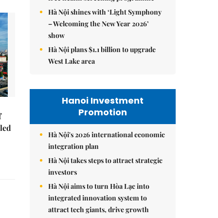
Hà Nội shines with ‘Light Symphony
– Welcoming the New Year 2026’
show
Hà Nội plans $1.1 billion to upgrade
West Lake area
Hanoi Investment
Promotion
f
-led
Hà Nội's 2026 international economic
integration plan
Hà Nội takes steps to attract strategic
investors
Hà Nội aims to turn Hòa Lạc into
integrated innovation system to
attract tech giants, drive growth