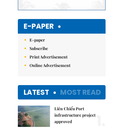
E-PAPER
E-paper
Subscribe
Print Advertisement
Online Advertisement
LATEST
MOST READ
Liên Chiểu Port
1.
infrastructure project
approved