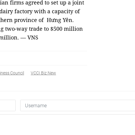
an firms agreed to set up a joint
airy factory with a capacity of
rthern province of Hưng Yên.
ng two-way trade to $500 million
 million. — VNS
iness Council
VCCI Biz New