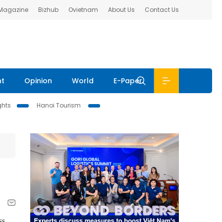
 Magazine
Bizhub
Ovietnam
About Us
Contact Us
nt
Opinion
World
E-Paper
ghts
Hanoi Tourism
ss