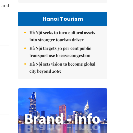
s and
Hanoi Tourism
Hà Nội seeks to turn cultural assets
into stronger tourism driver
Hà Nội targets 30 per cent public
transport use to ease congestion
Hà Nội sets vision to become global
city beyond 2065