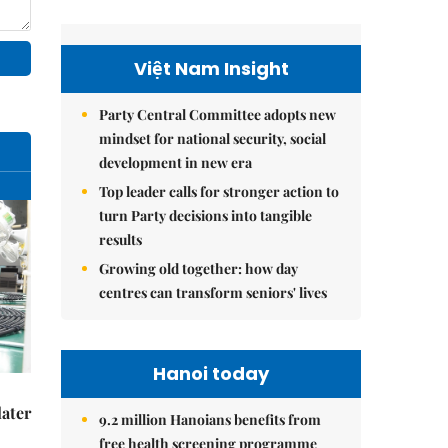
Việt Nam Insight
Party Central Committee adopts new
mindset for national security, social
development in new era
Top leader calls for stronger action to
turn Party decisions into tangible
results
Growing old together: how day
centres can transform seniors' lives
Hanoi today
later
9.2 million Hanoians benefits from
free health screening programme