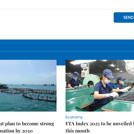
Economy
ut plan to become strong
FTA Index 2025 to be unveiled 
nation by 2030
this month