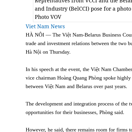
Reprentatives from VCCI and the Bel
and Industry (BelCCI) pose for a photo
Photo VOV
Viet Nam News
HÀ NÔI — The Việt Nam-Belarus Business Council
trade and investment relations between the two b
Hà Nội on Thursday.
In his speech at the event, the Việt Nam Chamb
vice chairman Hoàng Quang Phòng spoke highly o
between Việt Nam and Belarus over past years.
The development and integration process of the 
opportunities for their businesses, Phòng said.
However, he said, there remains room for firms t