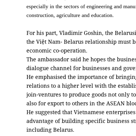
especially in the sectors of engineering and manu
construction, agriculture and education.
For his part, Vladimir Goshin, the Belaru
the Việt Nam- Belarus relationship must b
economic co-operation.
The ambassador said he hopes the business
dialogue channel for businesses and gove
He emphasised the importance of bringing
relations to a higher level with the estab
join-ventures to produce goods not only t
also for export to others in the ASEAN blo
He suggested that Vietnamese enterprises 
advantage of building specific business st
including Belarus.