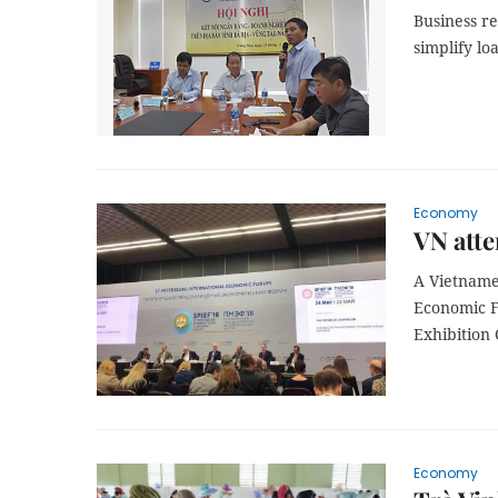
Business r
simplify l
Economy
VN att
A Vietnames
Economic F
Exhibition 
Economy