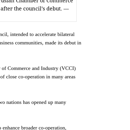
arusian Chamber of Commerce
 after the council’s debut. —
, intended to accelerate bilateral
usiness communities, made its debut in
er of Commerce and Industry (VCCI)
f close co-operation in many areas
two nations has opened up many
o enhance broader co-operation,