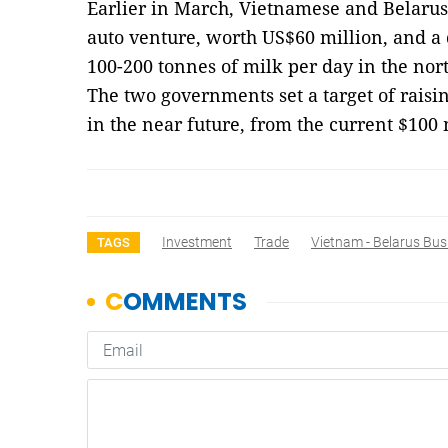
Earlier in March, Vietnamese and Belarusi
auto venture, worth US$60 million, and a d
100-200 tonnes of milk per day in the no
The two governments set a target of raisi
in the near future, from the current $100
Investment
Trade
Vietnam - Belarus Bus
TAGS