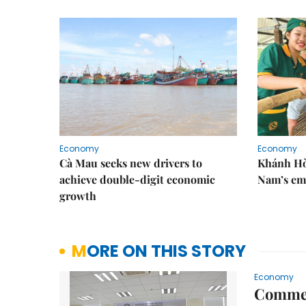
Economy
Economy
Cà Mau seeks new drivers to
Khánh Hòa
achieve double-digit economic
Nam’s em
growth
MORE ON THIS STORY
Economy
Commer