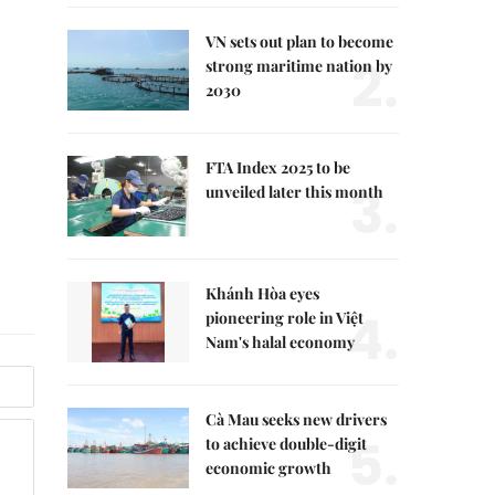
VN sets out plan to become
2.
strong maritime nation by
2030
FTA Index 2025 to be
3.
unveiled later this month
Khánh Hòa eyes
4.
pioneering role in Việt
Nam's halal economy
Cà Mau seeks new drivers
5.
to achieve double-digit
economic growth