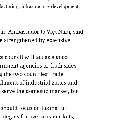
facturing, infrastructure development,
sian Ambassador to Việt Nam, said
e s
trengthened by extensive
 council will act as a good
rnment agencies on both sides.
 the two countries’ trade
lishment of industrial zones and
o serve the domestic market, but
c.
should focus on taking full
rategies for overseas markets,