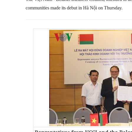
communities made its debut in Hà Nội on Thursday.