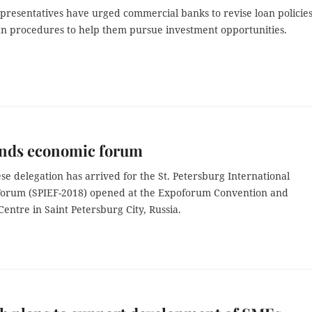
epresentatives have urged commercial banks to revise loan policie
oan procedures to help them pursue investment opportunities.
ends economic forum
e delegation has arrived for the St. Petersburg International
orum (SPIEF-2018) opened at the Expoforum Convention and
Centre in Saint Petersburg City, Russia.