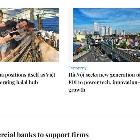
Economy
 positions itself as Việt
Hà Nội seeks new generation o
erging halal hub
FDI to power tech, innovation
growth
cial banks to support firms