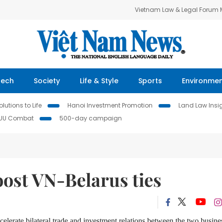
Vietnam Law & Legal Forum
Tech
Society
Life & Style
Sports
Environme
lutions to Life
Hanoi Investment Promotion
Land Law Insi
IUU Combat
500-day campaign
oost VN-Belarus ties
elerate bilateral trade and investment relations between the two busine