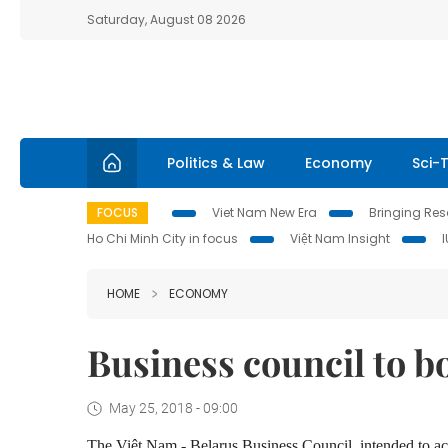
Saturday, August 08 2026
Politics & Law
Economy
Sci-
FOCUS
Viet Nam New Era
Bringing Reso
Ho Chi Minh City in focus
Việt Nam Insight
HOME
ECONOMY
Business council to b
May 25, 2018 - 09:00
The Việt Nam - Belarus Business Council, intended to acc