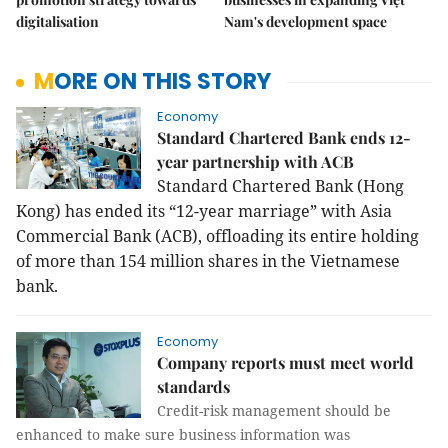
digitalisation
Nam's development space
MORE ON THIS STORY
Economy
Standard Chartered Bank ends 12-
year partnership with ACB
Standard Chartered Bank (Hong
Kong) has ended its “12-year marriage” with Asia
Commercial Bank (ACB), offloading its entire holding
of more than 154 million shares in the Vietnamese
bank.
Economy
Company reports must meet world
standards
Credit-risk management should be
enhanced to make sure business information was