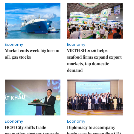
Economy
Economy
Market ends week higher on
VIETFISH 2026 helps
oil, gas stocks
seafood firms expand export
markets, tap domestic
demand
Economy
Economy
HCM City shifts trade
Diplomacy to accompany
promotion strategy towards
businesses in expanding Việt