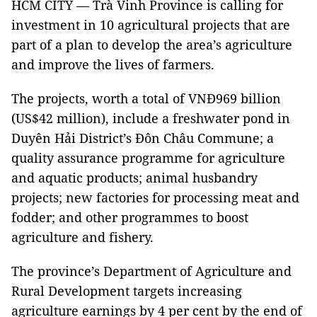
HCM CITY — Trà Vinh Province is calling for
investment in 10 agricultural projects that are
part of a plan to develop the area’s agriculture
and improve the lives of farmers.
The projects, worth a total of VNĐ969 billion
(US$42 million), include a freshwater pond in
Duyên Hải District’s Đôn Châu Commune; a
quality assurance programme for agriculture
and aquatic products; animal husbandry
projects; new factories for processing meat and
fodder; and other programmes to boost
agriculture and fishery.
The province’s Department of Agriculture and
Rural Development targets increasing
agriculture earnings by 4 per cent by the end of