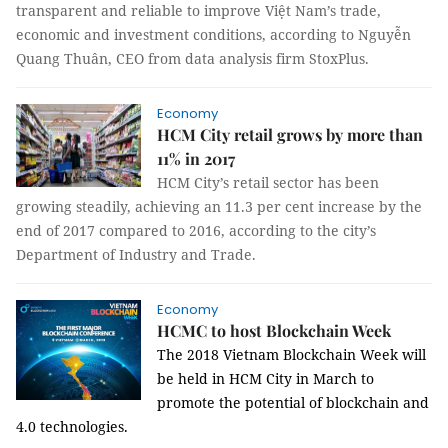
transparent and reliable to improve Việt Nam’s trade,
economic and investment conditions, according to Nguyễn
Quang Thuân, CEO from data analysis firm StoxPlus.
Economy
HCM City retail grows by more than
11% in 2017
HCM City’s retail sector has been
growing steadily, achieving an 11.3 per cent increase by the
end of 2017 compared to 2016, according to the city’s
Department of Industry and Trade.
Economy
HCMC to host Blockchain Week
The
2018 Vietnam Blockchain Week will
be held in HCM City in March to
promote the potential of blockchain and
4.0 technologies.