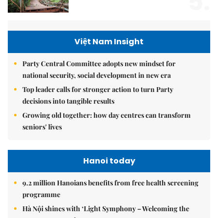
5.
Việt Nam Insight
Party Central Committee adopts new mindset for
national security, social development in new era
Top leader calls for stronger action to turn Party
decisions into tangible results
Growing old together: how day centres can transform
seniors' lives
Hanoi today
9.2 million Hanoians benefits from free health screening
programme
Hà Nội shines with ‘Light Symphony – Welcoming the