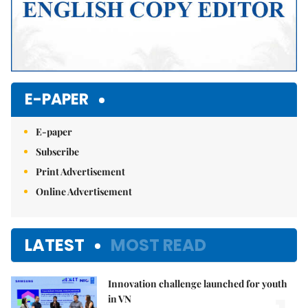
E-PAPER
E-paper
Subscribe
Print Advertisement
Online Advertisement
LATEST
MOST READ
Innovation challenge launched for youth
in VN