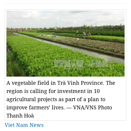
A vegetable field in Trà Vinh Province. The
region is calling for investment in 10
agricultural projects as part of a plan to
improve farmers’ lives. — VNA/VNS Photo
Thanh Hoà
Viet Nam News