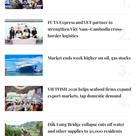
1.
FUTA Express and VET partner to
2.
strengthen Việt Nam–Cambodia cross-
border logistics
Market ends week higher on oil, gas stocks
3.
VIETFISH 2026 helps seafood firms expand
4.
export markets, tap domestic demand
Đắk Lung Bridge collapse cuts off water
and other supplies to 50,000 residents