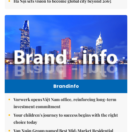
Hà Nội sets vision to become global city beyond 2065
Brandinfo
Vorwerk opens Việt Nam office, reinforcing long-term
investment commitment
Your children's journey to success begins with the right
choice today
Vạn Xuân Group named Best Mid-Market Residential