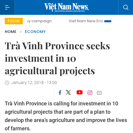
0-day campaign
Viet Nam New Era
Bringing Resolutions 
FOCUS
HOME
ECONOMY
Trà Vinh Province seeks
investment in 10
agricultural projects
January 12, 2018 - 13:00
Trà Vinh Province is calling for investment in 10
agricultural projects that are part of a plan to
develop the area’s agriculture and improve the lives
of farmers.