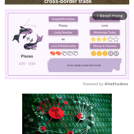
Read more
arrow_forward_ios
Powered by 
GliaStudios
Mute