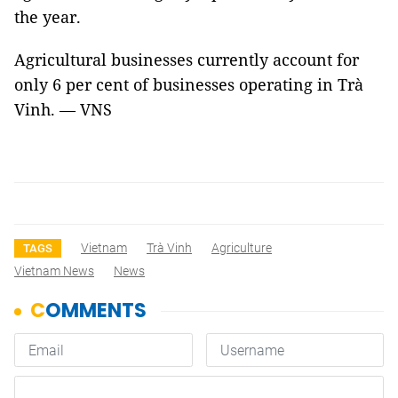
the year.
Agricultural businesses currently account for
only 6 per cent of businesses operating in Trà
Vinh. — VNS
Vietnam
Trà Vinh
Agriculture
TAGS
Vietnam News
News