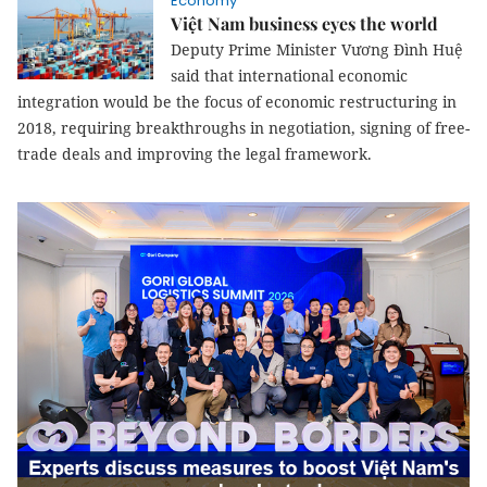
Economy
Việt Nam business eyes the world
Deputy Prime Minister Vương Đình Huệ
said that international economic
integration would be the focus of economic restructuring in
2018, requiring breakthroughs in negotiation, signing of free-
trade deals and improving the legal framework.