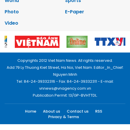
World
Sports
Photo
E-Paper
Video
Copyrights 2012 Viet Nam News. All rights reserved.
Add:79 Ly Thuong Kiet Street, Ha Noi, Viet Nam. Editor_In_Chief:
Nguyen Minh
Tel: 84-24-39332316 - Fax: 84-24-39332311 - E-mail:
vnnews@vnagency.com.vn
Publication Permit: 13/GP-BVHTTDL.
Home
About us
Contact us
RSS
Privacy & Terms