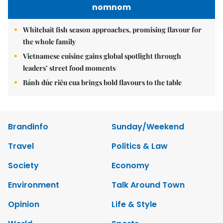
nomnom
Whitebait fish season approaches, promising flavour for
the whole family
Vietnamese cuisine gains global spotlight through
leaders’ street food moments
Bánh đúc riêu cua brings bold flavours to the table
Brandinfo
Sunday/Weekend
Travel
Politics & Law
Society
Economy
Environment
Talk Around Town
Opinion
Life & Style