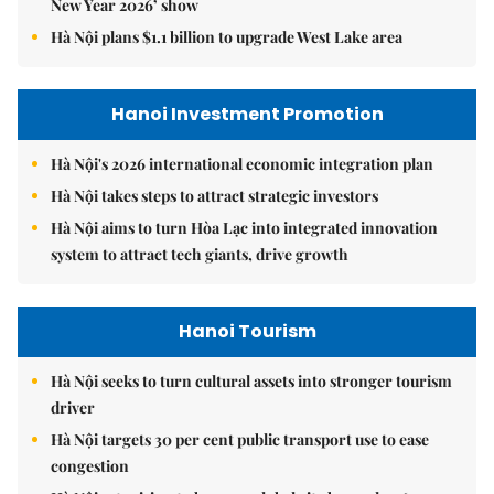
New Year 2026’ show
Hà Nội plans $1.1 billion to upgrade West Lake area
Hanoi Investment Promotion
Hà Nội's 2026 international economic integration plan
Hà Nội takes steps to attract strategic investors
Hà Nội aims to turn Hòa Lạc into integrated innovation
system to attract tech giants, drive growth
Hanoi Tourism
Hà Nội seeks to turn cultural assets into stronger tourism
driver
Hà Nội targets 30 per cent public transport use to ease
congestion