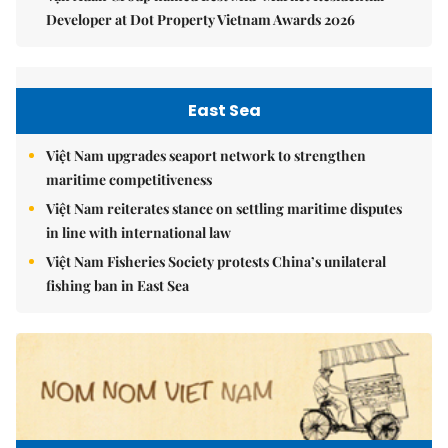
Developer at Dot Property Vietnam Awards 2026
East Sea
Việt Nam upgrades seaport network to strengthen
maritime competitiveness
Việt Nam reiterates stance on settling maritime disputes
in line with international law
Việt Nam Fisheries Society protests China’s unilateral
fishing ban in East Sea