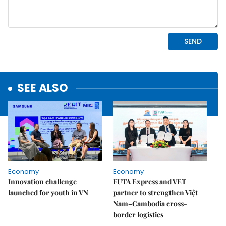
SEE ALSO
Economy
Economy
Innovation challenge
FUTA Express and VET
launched for youth in VN
partner to strengthen Việt
Nam–Cambodia cross-
border logistics