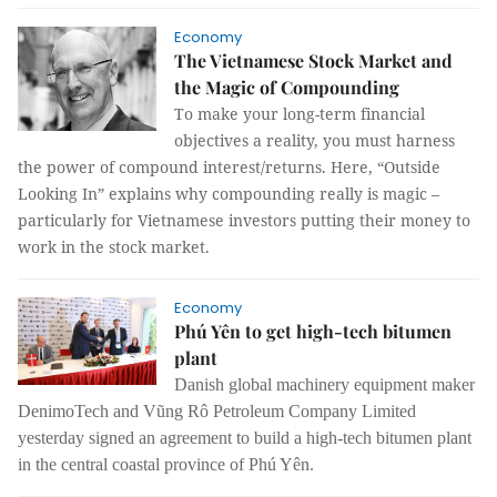
Economy
The Vietnamese Stock Market and
the Magic of Compounding
To make your long-term financial
objectives a reality, you must harness
the power of compound interest/returns. Here, “Outside
Looking In” explains why compounding really is magic –
particularly for Vietnamese investors putting their money to
work in the stock market.
Economy
Phú Yên to get high-tech bitumen
plant
Danish global machinery equipment maker
DenimoTech and Vũng Rô Petroleum Company Limited
yesterday signed an agreement to build a high-tech bitumen plant
in the central coastal province of Phú Yên.