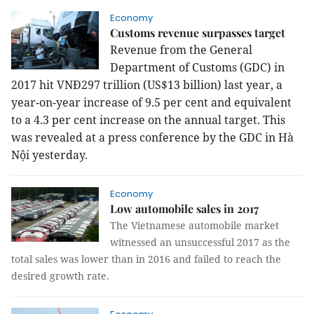
Economy
Customs revenue surpasses target
Revenue from the General
Department of Customs (GDC) in
2017 hit VNĐ297 trillion (US$13 billion) last year, a
year-on-year increase of 9.5 per cent and equivalent
to a 4.3 per cent increase on the annual target. This
was revealed at a press conference by the GDC in Hà
Nội yesterday.
Economy
Low automobile sales in 2017
The Vietnamese automobile market
witnessed an unsuccessful 2017 as the
total sales was lower than in 2016 and failed to reach the
desired growth rate.