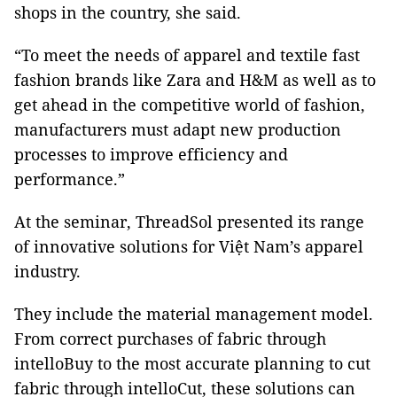
shops in the country, she said.
“To meet the needs of apparel and textile fast
fashion brands like Zara and H&M as well as to
get ahead in the competitive world of fashion,
manufacturers must adapt new production
processes to improve efficiency and
performance.”
At the seminar, ThreadSol presented its range
of innovative solutions for Việt Nam’s apparel
industry.
They include the material management model.
From correct purchases of fabric through
intelloBuy to the most accurate planning to cut
fabric through intelloCut, these solutions can