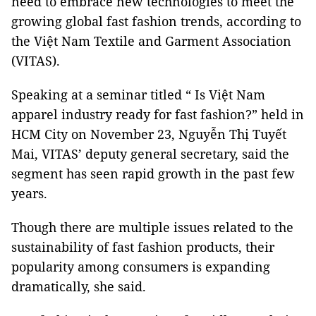
need to embrace new technologies to meet the
growing global fast fashion trends, according to
the Việt Nam Textile and Garment Association
(VITAS).
Speaking at a seminar titled “ Is Việt Nam
apparel industry ready for fast fashion?” held in
HCM City on November 23, Nguyễn Thị Tuyết
Mai, VITAS’ deputy general secretary, said the
segment has seen rapid growth in the past few
years.
Though there are multiple issues related to the
sustainability of fast fashion products, their
popularity among consumers is expanding
dramatically, she said.