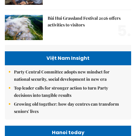
Bùi Hui Grassland Festival 2026 offers
5.
activities to visitors
Việt Nam Insight
Party Central Committee adopts new mindset for
national security, social development in new era
Top leader calls for stronger action to turn Party
decisions into tangible results
Growing old together: how day centres can transform
seniors' lives
Hanoi today