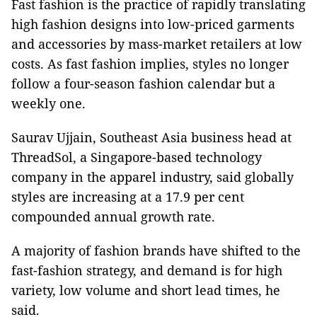
Fast fashion is the practice of rapidly translating
high fashion designs into low-priced garments
and accessories by mass-market retailers at low
costs. As fast fashion implies, styles no longer
follow a four-season fashion calendar but a
weekly one.
Saurav Ujjain, Southeast Asia business head at
ThreadSol, a Singapore-based technology
company in the apparel industry, said globally
styles are increasing at a 17.9 per cent
compounded annual growth rate.
A majority of fashion brands have shifted to the
fast-fashion strategy, and demand is for high
variety, low volume and short lead times, he
said.