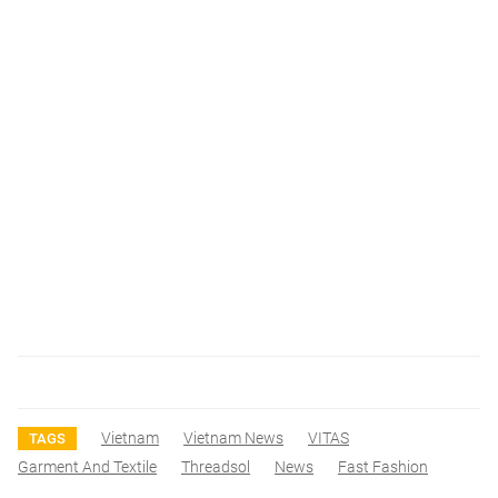
Vietnam
Vietnam News
VITAS
TAGS
Garment And Textile
Threadsol
News
Fast Fashion