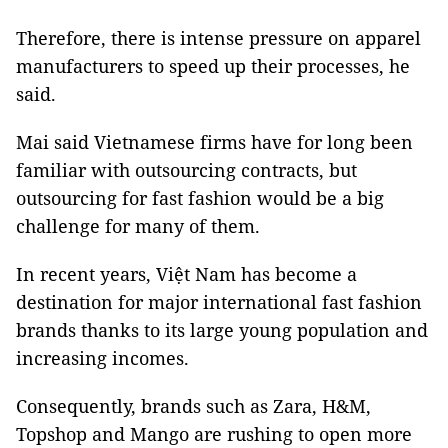
Therefore, there is intense pressure on apparel
manufacturers to speed up their processes, he
said.
Mai said Vietnamese firms have for long been
familiar with outsourcing contracts, but
outsourcing for fast fashion would be a big
challenge for many of them.
In recent years, Việt Nam has become a
destination for major international fast fashion
brands thanks to its large young population and
increasing incomes.
Consequently, brands such as Zara, H&M,
Topshop and Mango are rushing to open more