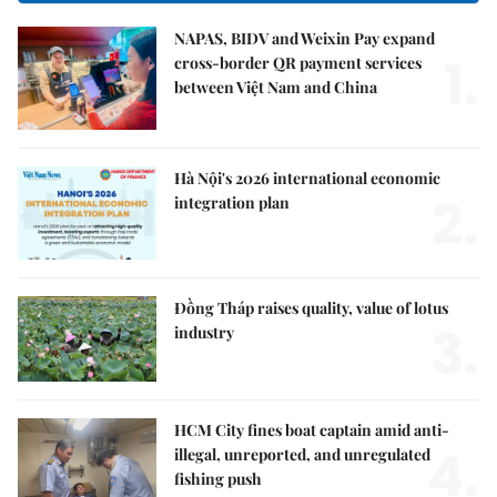
NAPAS, BIDV and Weixin Pay expand
1.
cross-border QR payment services
between Việt Nam and China
Hà Nội's 2026 international economic
2.
integration plan
Đồng Tháp raises quality, value of lotus
3.
industry
HCM City fines boat captain amid anti-
4.
illegal, unreported, and unregulated
fishing push