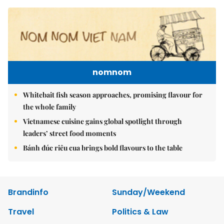
nomnom
Whitebait fish season approaches, promising flavour for
the whole family
Vietnamese cuisine gains global spotlight through
leaders’ street food moments
Bánh đúc riêu cua brings bold flavours to the table
Brandinfo
Sunday/Weekend
Travel
Politics & Law