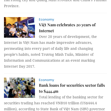
Province.
Economy
Việt Nam celebrates 20 years of
Internet
Over 20 years of development, the
Internet in Việt Nam has made impressive advances,
permeating into every part of daily life and changing
people’s habits, noted Trương Minh Tuấn, Minister of
Information and Communications at an event marking
Internet Day 2017.
Economy
Bank loans for securities sector falls
to $444.4m
Total lending of the banking sector for
securities trading has reached VNĐ10 trillion (US$444.4
million), according to State Bank of Việt Nam (SBV) governor