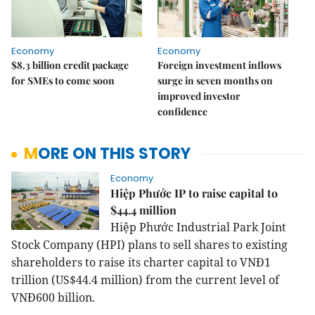
Economy
Economy
$8.3 billion credit package
Foreign investment inflows
for SMEs to come soon
surge in seven months on
improved investor
confidence
MORE ON THIS STORY
Economy
Hiệp Phước IP to raise capital to
$44.4 million
Hiệp Phước Industrial Park Joint
Stock Company (HPI) plans to sell shares to existing
shareholders to raise its charter capital to VNĐ1
trillion (US$44.4 million) from the current level of
VNĐ600 billion.