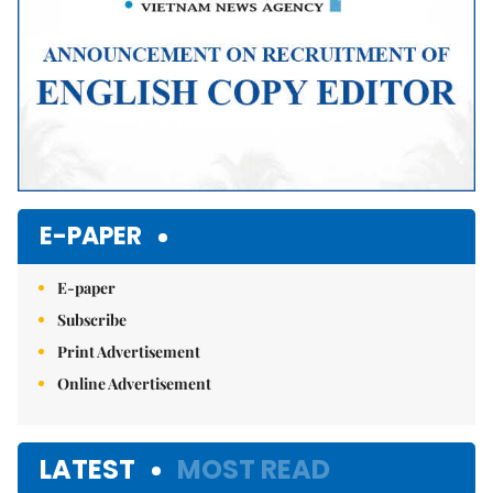
E-PAPER
E-paper
Subscribe
Print Advertisement
Online Advertisement
LATEST
MOST READ