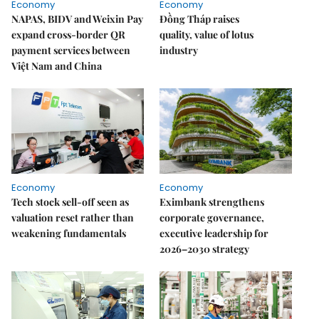
Economy
Economy
NAPAS, BIDV and Weixin Pay
Đồng Tháp raises
expand cross-border QR
quality, value of lotus
payment services between
industry
Việt Nam and China
Economy
Economy
Tech stock sell-off seen as
Eximbank strengthens
valuation reset rather than
corporate governance,
weakening fundamentals
executive leadership for
2026–2030 strategy