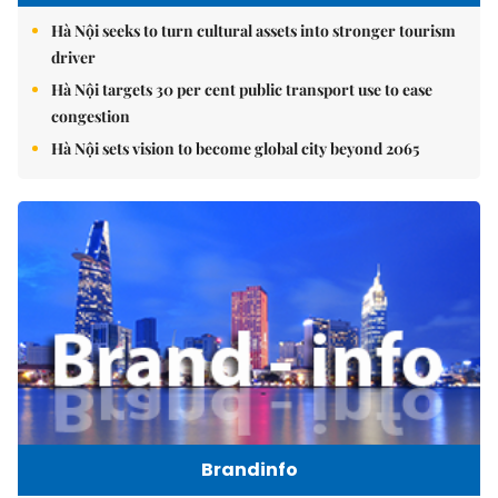
Hà Nội seeks to turn cultural assets into stronger tourism
driver
Hà Nội targets 30 per cent public transport use to ease
congestion
Hà Nội sets vision to become global city beyond 2065
Brandinfo