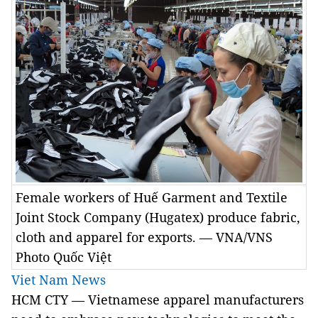
Female workers of Huế Garment and Textile
Joint Stock Company (Hugatex) produce fabric,
cloth and apparel for exports. — VNA/VNS
Photo Quốc Việt
Viet Nam News
HCM CTY — Vietnamese apparel manufacturers