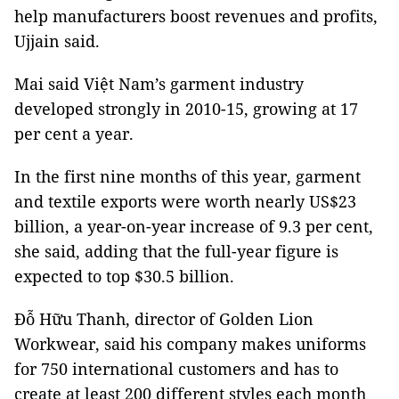
help manufacturers boost revenues and profits,
Ujjain said.
Mai said Việt Nam’s garment industry
developed strongly in 2010-15, growing at 17
per cent a year.
In the first nine months of this year, garment
and textile exports were worth nearly US$23
billion, a year-on-year increase of 9.3 per cent,
she said, adding that the full-year figure is
expected to top $30.5 billion.
Đỗ Hữu Thanh, director of Golden Lion
Workwear, said his company makes uniforms
for 750 international customers and has to
create at least 200 different styles each month