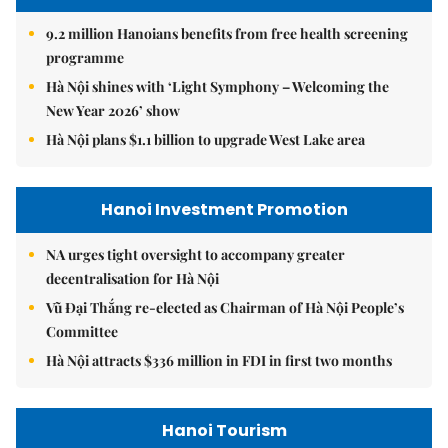
9.2 million Hanoians benefits from free health screening
programme
Hà Nội shines with ‘Light Symphony – Welcoming the
New Year 2026’ show
Hà Nội plans $1.1 billion to upgrade West Lake area
Hanoi Investment Promotion
NA urges tight oversight to accompany greater
decentralisation for Hà Nội
Vũ Đại Thắng re-elected as Chairman of Hà Nội People’s
Committee
Hà Nội attracts $336 million in FDI in first two months
Hanoi Tourism