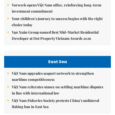
Vorwerk opens Việt Nam office, reinforcing long-term
investment commitment
Your children's journey to success begins with the right
choice today
Vạn Xuân Group named Best Mid-Market Residential
Developer at Dot Property Vietnam Awards 2026
East Sea
Việt Nam upgrades seaport network to strengthen
maritime competitiveness
Việt Nam reiterates stance on settling maritime disputes
in line with international law
Việt Nam Fisheries Society protests China’s unilateral
fishing ban in East Sea