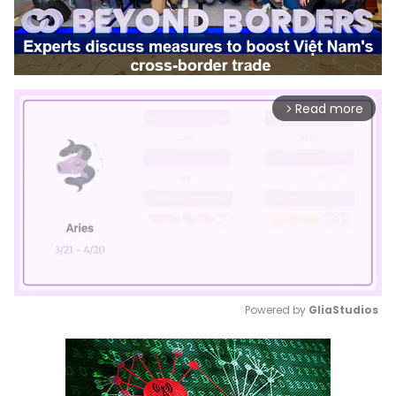
Read more
arrow_forward_ios
Powered by 
GliaStudios
Mute