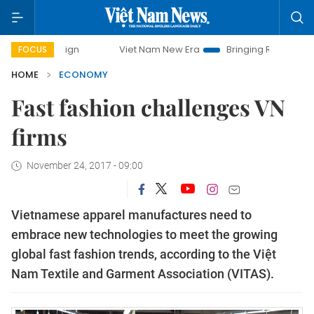
Viet Nam New Era
Bringing Resolutions to Life
FOCUS
HOME
ECONOMY
Fast fashion challenges VN
firms
November 24, 2017 - 09:00
Vietnamese apparel manufactures need to
embrace new technologies to meet the growing
global fast fashion trends, according to the Việt
Nam Textile and Garment Association (VITAS).