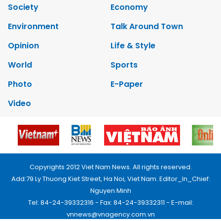
Society
Economy
Environment
Talk Around Town
Opinion
Life & Style
World
Sports
Photo
E-Paper
Video
Copyrights 2012 Viet Nam News. All rights reserved.
Add:79 Ly Thuong Kiet Street, Ha Noi, Viet Nam. Editor_In_Chief:
Nguyen Minh
Tel: 84-24-39332316 - Fax: 84-24-39332311 - E-mail:
vnnews@vnagency.com.vn