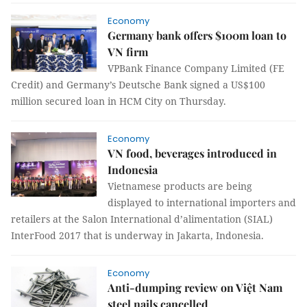
Economy
Germany bank offers $100m loan to
VN firm
VPBank Finance Company Limited (FE
Credit) and Germany’s Deutsche Bank signed a US$100
million secured loan in HCM City on Thursday.
Economy
VN food, beverages introduced in
Indonesia
Vietnamese products are being
displayed to international importers and
retailers at the Salon International d’alimentation (SIAL)
InterFood 2017 that is underway in Jakarta, Indonesia.
Economy
Anti-dumping review on Việt Nam
steel nails cancelled