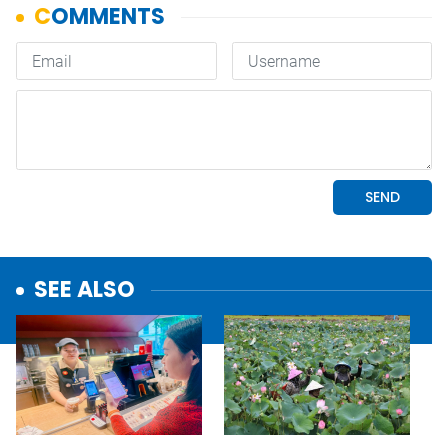
SEE ALSO