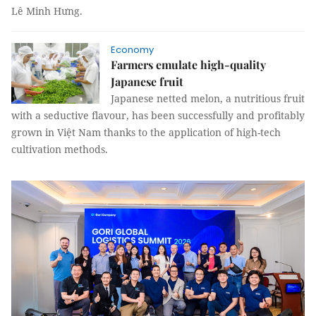
Lê Minh Hưng.
Economy
Farmers emulate high-quality
Japanese fruit
Japanese netted melon, a nutritious fruit
with a seductive flavour, has been successfully and profitably
grown in Việt Nam thanks to the application of high-tech
cultivation methods.