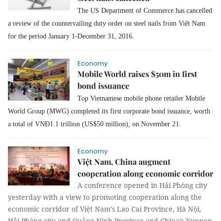
The US Department of Commerce has cancelled
a review of the countervailing duty order on steel nails from Việt Nam
for the period January 1-December 31, 2016.
Economy
Mobile World raises $50m in first
bond issuance
Top Vietnamese mobile phone retailer Mobile
World Group (MWG) completed its first corporate bond issuance, worth
a total of VNĐ1.1 trillion (US$50 million), on November 21.
Economy
Việt Nam, China augment
cooperation along economic corridor
A conference opened in Hải Phòng city
yesterday with a view to promoting cooperation along the
economic corridor of Việt Nam’s Lao Cai Province, Hà Nội,
Hải Phòng city and Quảng Ninh Province and China’s Yunnan