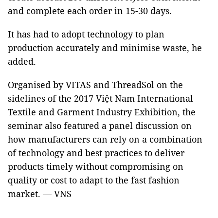
and complete each order in 15-30 days.
It has had to adopt technology to plan
production accurately and minimise waste, he
added.
Organised by VITAS and ThreadSol on the
sidelines of the 2017 Việt Nam International
Textile and Garment Industry Exhibition, the
seminar also featured a panel discussion on
how manufacturers can rely on a combination
of technology and best practices to deliver
products timely without compromising on
quality or cost to adapt to the fast fashion
market. — VNS