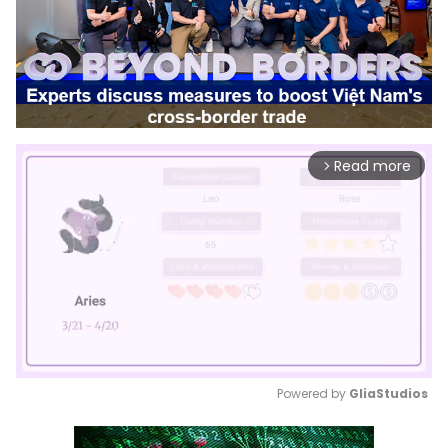
Read more
arrow_forward_ios
Powered by 
GliaStudios
Mute