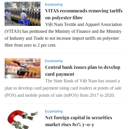
Economy
VITAS recommends removing tariffs
on polyester fibre
Việt Nam Textile and Apparel Association
(VITAS) has petitioned
the Ministry of Finance and the Ministry
of Industry and Trade to not increase import tariffs on polyester
fibre from zero to 2 per cent.
Economy
Central bank issues plan to develop
card payment
The State Bank of Việt Nam has issued a
plan to develop card payment using card readers at points of sale
(POS) and mobile points of sale (mPOS) from 2017 to 2020.
Economy
Net foreign capital in securities
market rises 80% y-o-y