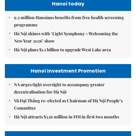
Hanoi today
9.2 million Hanoians benefits from free health screening
programme
Hà Nội shines with ‘Light Symphony – Welcoming the
New Year 2026’ show
Hà Nội plans $1.1 billion to upgrade West Lake area
Hanoi Investment Promotion
NA urges tight oversight to accompany greater
decentralisation for Hà Nội
Vũ Đại Thắng re-elected as Chairman of Hà Nội People’s
Committee
Hà Nội attracts $336 million in FDI in first two months