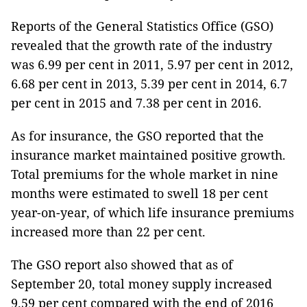
Reports of the General Statistics Office (GSO)
revealed that the growth rate of the industry
was 6.99 per cent in 2011, 5.97 per cent in 2012,
6.68 per cent in 2013, 5.39 per cent in 2014, 6.7
per cent in 2015 and 7.38 per cent in 2016.
As for insurance, the GSO reported that the
insurance market maintained positive growth.
Total premiums for the whole market in nine
months were estimated to swell 18 per cent
year-on-year, of which life insurance premiums
increased more than 22 per cent.
The GSO report also showed that as of
September 20, total money supply increased
9.59 per cent compared with the end of 2016