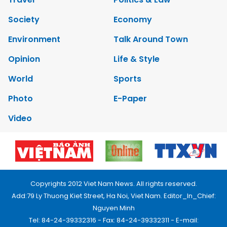
Society
Economy
Environment
Talk Around Town
Opinion
Life & Style
World
Sports
Photo
E-Paper
Video
Copyrights 2012 Viet Nam News. All rights reserved.
Add:79 Ly Thuong Kiet Street, Ha Noi, Viet Nam. Editor_In_Chief:
Nguyen Minh
Tel: 84-24-39332316 - Fax: 84-24-39332311 - E-mail: