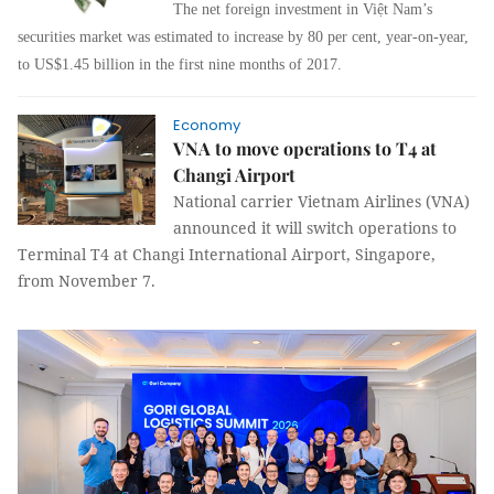
The net foreign investment in Vi
ệ
t Nam’s
securities market was estimated to increase by 80 per cent, year-on-year,
to US$1.45 billion in the first nine months of 2017.
Economy
VNA to move operations to T4 at
Changi Airport
National carrier Vietnam Airlines (VNA)
announced it will switch operations to
Terminal T4 at Changi International Airport, Singapore,
from November 7.