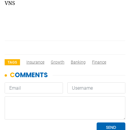
VNS
Insurance
Growth
Banking
Finance
TAGS