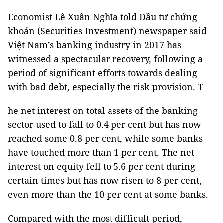
Economist Lê Xuân Nghĩa told Đầu tư chứng
khoán (Securities Investment) newspaper said
Việt Nam’s banking industry in 2017 has
witnessed a spectacular recovery, following a
period of significant efforts towards dealing
with bad debt, especially the risk provision. T
he net interest on total assets of the banking
sector used to fall to 0.4 per cent but has now
reached some 0.8 per cent, while some banks
have touched more than 1 per cent. The net
interest on equity fell to 5.6 per cent during
certain times but has now risen to 8 per cent,
even more than the 10 per cent at some banks.
Compared with the most difficult period,