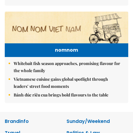
nomnom
Whitebait fish season approaches, promising flavour for
the whole family
Vietnamese cuisine gains global spotlight through
leaders’ street food moments
Bánh đúc riêu cua brings bold flavours to the table
Brandinfo
Sunday/Weekend
Travel
Politics & Law