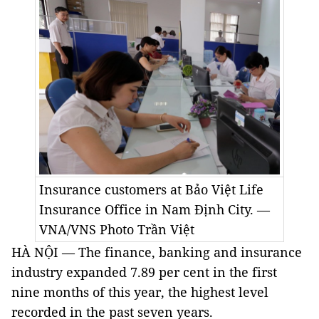
Insurance customers at Bảo Việt Life
Insurance Office in Nam Định City. —
VNA/VNS Photo Trần Việt
HÀ NỘI — The finance, banking and insurance
industry expanded 7.89 per cent in the first
nine months of this year, the highest level
recorded in the past seven years.