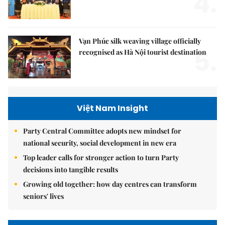
4.
Vạn Phúc silk weaving village officially
5.
recognised as Hà Nội tourist destination
Việt Nam Insight
Party Central Committee adopts new mindset for
national security, social development in new era
Top leader calls for stronger action to turn Party
decisions into tangible results
Growing old together: how day centres can transform
seniors' lives