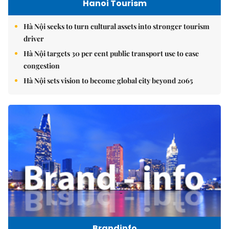
Hanoi Tourism
Hà Nội seeks to turn cultural assets into stronger tourism
driver
Hà Nội targets 30 per cent public transport use to ease
congestion
Hà Nội sets vision to become global city beyond 2065
Brandinfo