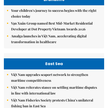
Your children's journey to success begins with the right
choice today
Vạn Xuân Group named Best Mid-Market Residential
Developer at Dot Property Vietnam Awards 2026
Amalga launches in Việt Nam, accelerating digital
transformation in healthcare
East Sea
Việt Nam upgrades seaport network to strengthen
maritime competitiveness
Việt Nam reiterates stance on settling maritime disputes
in line with international law
Việt Nam Fisheries Society protests China’s unilateral
fishing ban in East Sea