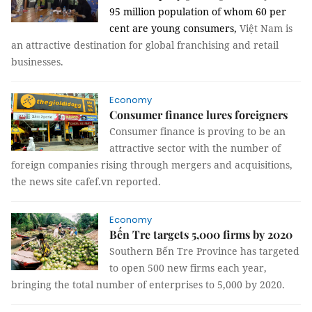
95 million population of whom 60 per
cent are young consumers,
Việt Nam is
an attractive destination for global franchising and retail
businesses.
Economy
Consumer finance lures foreigners
Consumer finance is proving to be an
attractive sector with the number of
foreign companies rising through mergers and acquisitions,
the news site cafef.vn reported.
Economy
Bến Tre targets 5,000 firms by 2020
Southern Bến Tre Province has targeted
to open 500 new firms each year,
bringing the total number of enterprises to 5,000 by 2020.