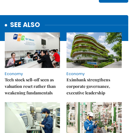
SEE ALSO
Economy
Economy
Tech stock sell-off seen as
Eximbank strengthens
valuation reset rather than
corporate governance,
weakening fundamentals
executive leadership