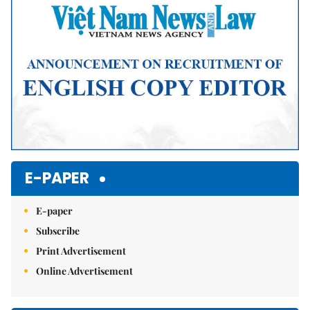
E-PAPER
E-paper
Subscribe
Print Advertisement
Online Advertisement