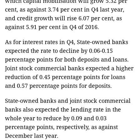
which capital mobilisation will grow 5.32 per
cent, as against 3.74 per cent in Q4 last year,
and credit growth will rise 6.07 per cent, as
against 5.91 per cent in Q4 of 2016.
As for interest rates in Q4, State-owned banks
expected the rate to decline by 0.06-0.15
percentage points for both deposits and loans.
Joint stock commercial banks expected a higher
reduction of 0.45 percentage points for loans
and 0.57 percentage points for deposits.
State-owned banks and joint stock commercial
banks also expected the lending rate in the
whole year to reduce by 0.09 and 0.03
percentage points, respectively, as against
December last year.