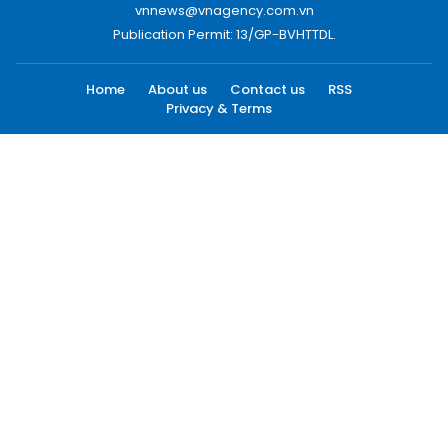
vnnews@vnagency.com.vn
Publication Permit: 13/GP-BVHTTDL.
Home
About us
Contact us
RSS
Privacy & Terms