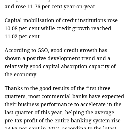
and rose 11.76 per cent year-on-year.
Capital mobilisation of credit institutions rose
10.08 per cent while credit growth reached
11.02 per cent.
According to GSO, good credit growth has
shown a positive development trend and a
relatively good capital absorption capacity of
the economy.
Thanks to the good results of the first three
quarters, most commercial banks have expected
their business performance to accelerate in the
last quarter of this year, helping the average
pre-tax profit of the entire banking system rise
13.63 per cent in 2017, according to the latest