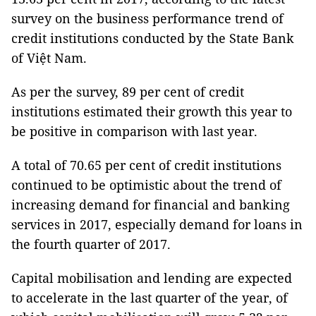
survey on the business performance trend of
credit institutions conducted by the State Bank
of Việt Nam.
As per the survey, 89 per cent of credit
institutions estimated their growth this year to
be positive in comparison with last year.
A total of 70.65 per cent of credit institutions
continued to be optimistic about the trend of
increasing demand for financial and banking
services in 2017, especially demand for loans in
the fourth quarter of 2017.
Capital mobilisation and lending are expected
to accelerate in the last quarter of the year, of