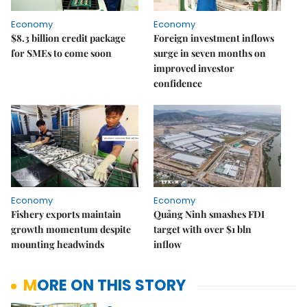
Economy
Economy
$8.3 billion credit package
Foreign investment inflows
for SMEs to come soon
surge in seven months on
improved investor
confidence
Economy
Economy
Fishery exports maintain
Quảng Ninh smashes FDI
growth momentum despite
target with over $1 bln
mounting headwinds
inflow
MORE ON THIS STORY