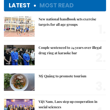
LATEST
MOST READ
New national handbook sets exercise
1.
targets for all age groups
Couple sentenced to 24 years over illegal
2.
drug ring at karaoke bar
Mỳ Quảng to promote tourism
3.
Việt Nam, Laos step up cooperation in
social sciences