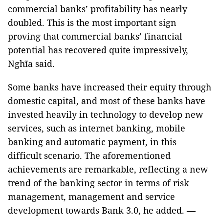
commercial banks’ profitability has nearly
doubled. This is the most important sign
proving that commercial banks’ financial
potential has recovered quite impressively,
Nghĩa said.
Some banks have increased their equity through
domestic capital, and most of these banks have
invested heavily in technology to develop new
services, such as internet banking, mobile
banking and automatic payment, in this
difficult scenario. The aforementioned
achievements are remarkable, reflecting a new
trend of the banking sector in terms of risk
management, management and service
development towards Bank 3.0, he added. —