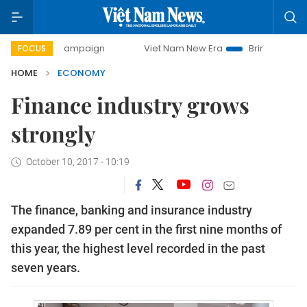
y campaign
Viet Nam New Era
Bringing Resolutions to Li
FOCUS
HOME
ECONOMY
Finance industry grows
strongly
October 10, 2017 - 10:19
The finance, banking and insurance industry
expanded 7.89 per cent in the first nine months of
this year, the highest level recorded in the past
seven years.