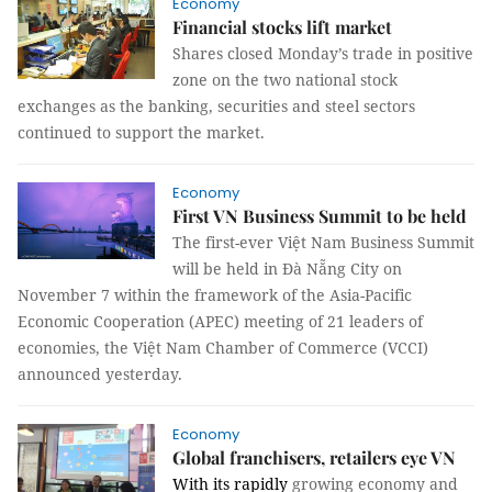
Economy
Financial stocks lift market
Shares closed Monday’s trade in positive
zone on the two national stock
exchanges as the banking, securities and steel sectors
continued to support the market.
Economy
First VN Business Summit to be held
The first-ever Việt Nam Business Summit
will be held in Đà Nẵng City on
November 7 within the framework of the Asia-Pacific
Economic Cooperation (APEC) meeting of 21 leaders of
economies, the Việt Nam Chamber of Commerce (VCCI)
announced yesterday.
Economy
Global franchisers, retailers eye VN
With its rapidly
growing economy and