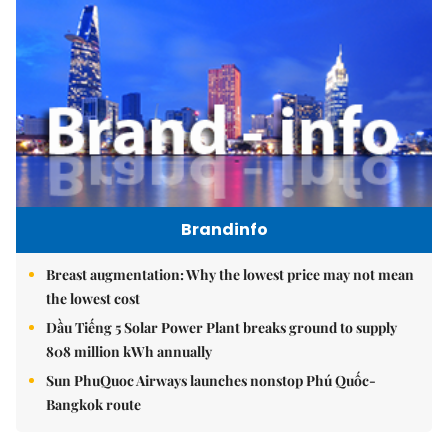
Brandinfo
Breast augmentation: Why the lowest price may not mean
the lowest cost
Dầu Tiếng 5 Solar Power Plant breaks ground to supply
808 million kWh annually
Sun PhuQuoc Airways launches nonstop Phú Quốc-
Bangkok route