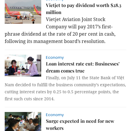
Vietjet to pay dividend worth $28.3
million
Vietjet Aviation Joint Stock
Company will pay 2017’s first-
phrase dividend at the rate of 20 per cent in cash,
following its management board’s resolution.
Economy
Loan interest rate cut: Businesses’
dream comes true
Finally, on July 11 the State Bank of Việt
Nam decided to fulfill the business community’s expectations,
cutting interest rates by 0.25 to 0.5 percentage points, the
first such cuts since 2014.
Economy
Surge expected in need for new
workers