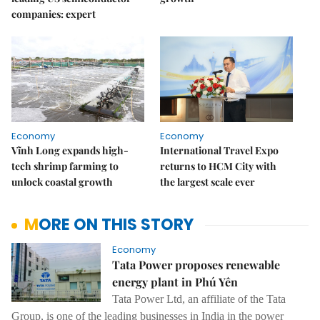
companies: expert
Economy
Economy
Vĩnh Long expands high-
International Travel Expo
tech shrimp farming to
returns to HCM City with
unlock coastal growth
the largest scale ever
MORE ON THIS STORY
Economy
Tata Power proposes renewable
energy plant in Phú Yên
Tata Power Ltd, an affiliate of the Tata
Group, is one of the leading businesses in India in the power