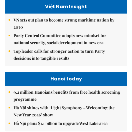
Việt Nam Insight
VN sets out plan to become strong maritime nation by
2030
Party Central Committee adopts new mindset for
national security, social development in new era
Top leader calls for stronger action to turn Party
decisions into tangible results
Hanoi today
9.2 million Hanoians benefits from free health screening
programme
Hà Nội shines with ‘Light Symphony – Welcoming the
New Year 2026’ show
Hà Nội plans $1.1 billion to upgrade West Lake area