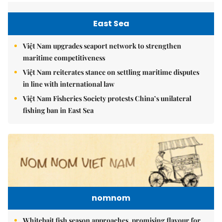
East Sea
Việt Nam upgrades seaport network to strengthen
maritime competitiveness
Việt Nam reiterates stance on settling maritime disputes
in line with international law
Việt Nam Fisheries Society protests China’s unilateral
fishing ban in East Sea
nomnom
Whitebait fish season approaches, promising flavour for