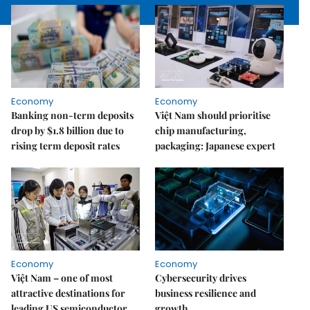
Economy
Economy
Banking non-term deposits
Việt Nam should prioritise
drop by $1.8 billion due to
chip manufacturing,
rising term deposit rates
packaging: Japanese expert
Economy
Economy
Việt Nam – one of most
Cybersecurity drives
attractive destinations for
business resilience and
leading US semiconductor
growth