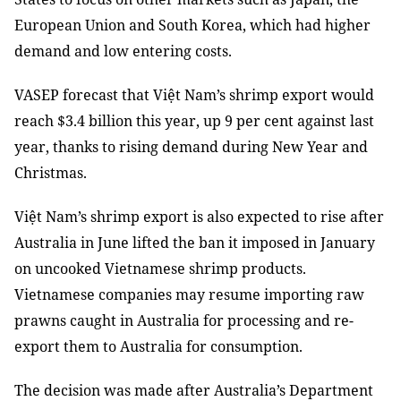
European Union and South Korea, which had higher
demand and low entering costs.
VASEP forecast that Việt Nam’s shrimp export would
reach $3.4 billion this year, up 9 per cent against last
year, thanks to rising demand during New Year and
Christmas.
Việt Nam’s shrimp export is also expected to rise after
Australia in June lifted the ban it imposed in January
on uncooked Vietnamese shrimp products.
Vietnamese companies may resume importing raw
prawns caught in Australia for processing and re-
export them to Australia for consumption.
The decision was made after Australia’s Department