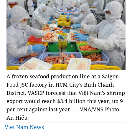
A frozen seafood production line at a Saigon
Food JSC factory in HCM City’s Bình Chánh
District. VASEP forecast that Việt Nam’s shrimp
export would reach $3.4 billion this year, up 9
per cent against last year. — VNA/VNS Photo
An Hiếu
Viet Nam News