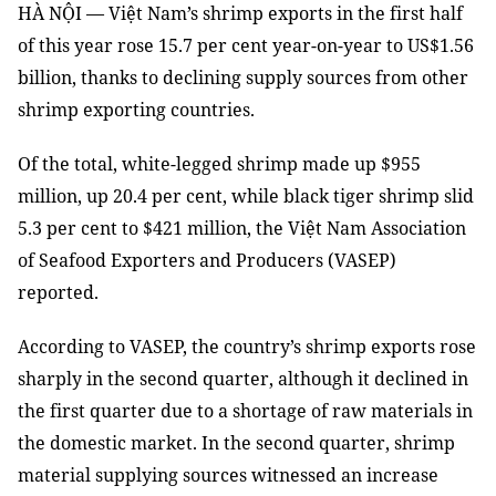
HÀ NỘI — Việt Nam’s shrimp exports in the first half
of this year rose 15.7 per cent year-on-year to US$1.56
billion, thanks to declining supply sources from other
shrimp exporting countries.
Of the total, white-legged shrimp made up $955
million, up 20.4 per cent, while black tiger shrimp slid
5.3 per cent to $421 million, the Việt Nam Association
of Seafood Exporters and Producers (VASEP)
reported.
According to VASEP, the country’s shrimp exports rose
sharply in the second quarter, although it declined in
the first quarter due to a shortage of raw materials in
the domestic market. In the second quarter, shrimp
material supplying sources witnessed an increase