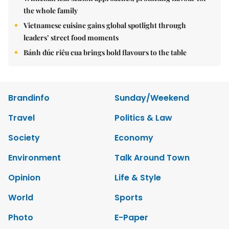
the whole family
Vietnamese cuisine gains global spotlight through
leaders’ street food moments
Bánh đúc riêu cua brings bold flavours to the table
Brandinfo
Sunday/Weekend
Travel
Politics & Law
Society
Economy
Environment
Talk Around Town
Opinion
Life & Style
World
Sports
Photo
E-Paper