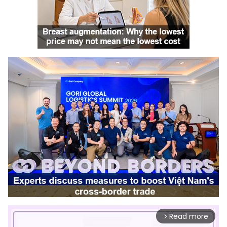
Read more
arrow_forward_ios