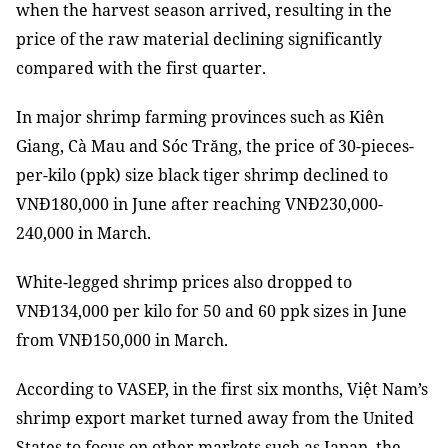
when the harvest season arrived, resulting in the
price of the raw material declining significantly
compared with the first quarter.
In major shrimp farming provinces such as Kiên
Giang, Cà Mau and Sóc Trăng, the price of 30-pieces-
per-kilo (ppk) size black tiger shrimp declined to
VNĐ180,000 in June after reaching VNĐ230,000-
240,000 in March.
White-legged shrimp prices also dropped to
VNĐ134,000 per kilo for 50 and 60 ppk sizes in June
from VNĐ150,000 in March.
According to VASEP, in the first six months, Việt Nam’s
shrimp export market turned away from the United
States to focus on other markets such as Japan, the