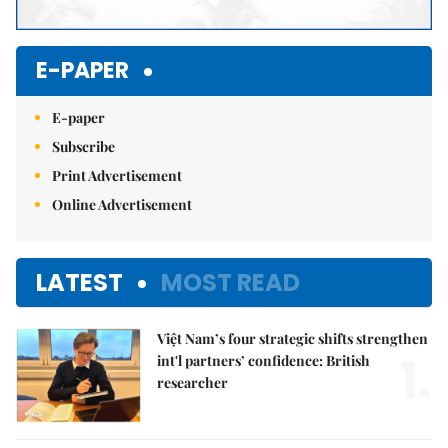
E-PAPER
E-paper
Subscribe
Print Advertisement
Online Advertisement
LATEST
MOST READ
Việt Nam’s four strategic shifts strengthen
1.
int'l partners’ confidence: British
researcher