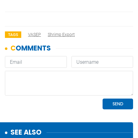
VASEP
Shrimp Export
TAGS
SEE ALSO