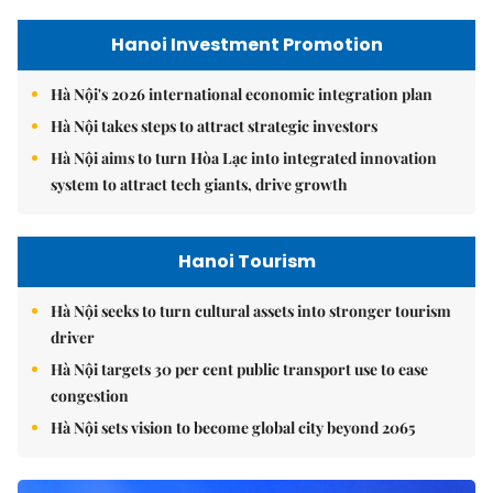
Hanoi Investment Promotion
Hà Nội's 2026 international economic integration plan
Hà Nội takes steps to attract strategic investors
Hà Nội aims to turn Hòa Lạc into integrated innovation
system to attract tech giants, drive growth
Hanoi Tourism
Hà Nội seeks to turn cultural assets into stronger tourism
driver
Hà Nội targets 30 per cent public transport use to ease
congestion
Hà Nội sets vision to become global city beyond 2065