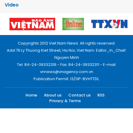
Video
Copyrights 2012 Viet Nam News. All rights reserved.
Add:79 Ly Thuong Kiet Street, Ha Noi, Viet Nam. Editor_In_Chief:
Nguyen Minh
Tel: 84-24-39332316 - Fax: 84-24-39332311 - E-mail:
vnnews@vnagency.com.vn
Publication Permit: 13/GP-BVHTTDL.
Home
About us
Contact us
RSS
Privacy & Terms