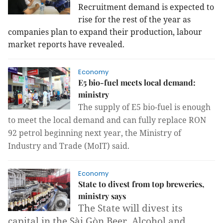
Recruitment demand is expected to
rise for the rest of the year as
companies plan to expand their production, labour
market reports have revealed.
Economy
E5 bio-fuel meets local demand:
ministry
The supply of E5 bio-fuel is enough
to meet the local demand and can fully replace RON
92 petrol beginning next year, the Ministry of
Industry and Trade (MoIT) said.
Economy
State to divest from top breweries,
ministry says
The State will divest its
capital in the Sài Gòn Beer, Alcohol and