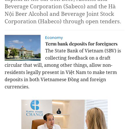
Beverage Corporation (Sabeco) and the Hà
Nội Beer Alcohol and Beverage Joint Stock
Corporation (Habeco) through open tenders.
Economy
Term bank deposits for foreigners
The State Bank of Vietnam (SBV) is
collecting feedback on a draft
circular that will, among other things, allow non-
residents legally present in Việt Nam to make term
deposits in both Vietnamese Đồng and foreign
currencies.