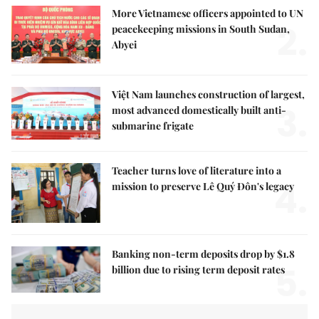
More Vietnamese officers appointed to UN
2.
peacekeeping missions in South Sudan,
Abyei
Việt Nam launches construction of largest,
3.
most advanced domestically built anti-
submarine frigate
Teacher turns love of literature into a
4.
mission to preserve Lê Quý Đôn's legacy
Banking non-term deposits drop by $1.8
5.
billion due to rising term deposit rates