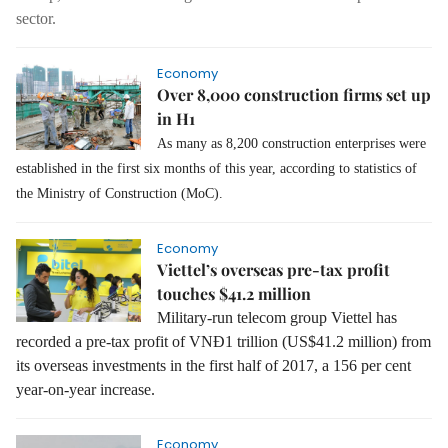
sector.
Economy
Over 8,000 construction firms set up
in H1
As many as 8,200 construction enterprises were
established in the first six months of this year, according to statistics of
the Ministry of Construction (MoC).
Economy
Viettel’s overseas pre-tax profit
touches $41.2 million
Military-run telecom group Viettel has
recorded a pre-tax profit of VNĐ1 trillion (US$41.2 million) from
its overseas investments in the first half of 2017, a 156 per cent
year-on-year increase.
Economy