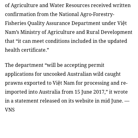
of Agriculture and Water Resources received written
confirmation from the National Agro-Forestry-
Fisheries Quality Assurance Department under Việt
Nam’s Ministry of Agriculture and Rural Development
that “it can meet conditions included in the updated
health certificate.”
The department “will be accepting permit
applications for uncooked Australian wild caught
prawns exported to Việt Nam for processing and re-
imported into Australia from 15 June 2017,” it wrote
in a statement released on its website in mid June. —
VNS