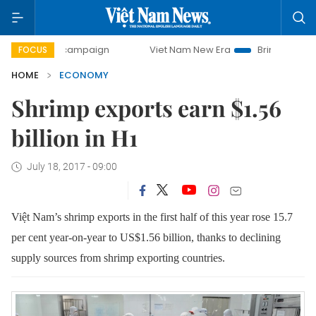
y campaign
Viet Nam New Era
Bringing Resolutions to Li
FOCUS
HOME
ECONOMY
Shrimp exports earn $1.56
billion in H1
July 18, 2017 - 09:00
Việt Nam’s shrimp exports in the first half of this year rose 15.7
per cent year-on-year to US$1.56 billion, thanks to declining
supply sources from shrimp exporting countries.