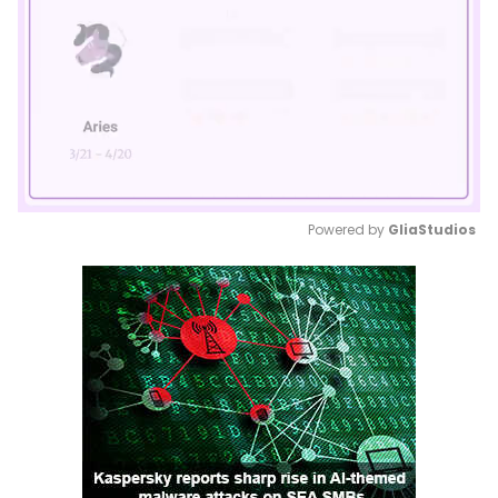
Powered by 
GliaStudios
Mute