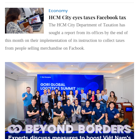
Economy
HCM City eyes taxes Facebook tax
The HCM City Department of Taxation has
sought a report from its offices by the end of
this month on their implementation of its instruction to collect taxes
from people selling merchandise on Facbook.