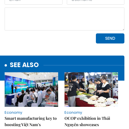
SEE ALSO
Economy
Economy
Smart manufacturing key to
OCOP exhibition in Thái
boosting Việt Nam's
Nguyên showcases