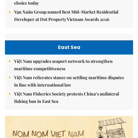
choice today
Vạn Xuân Group named Best Mid-Market Residential
Developer at Dot Property Vietnam Awards 2026
East Sea
Việt Nam upgrades seaport network to strengthen
maritime competitiveness
Việt Nam reiterates stance on settling maritime disputes
in line with international law
Việt Nam Fisheries Society protests China’s unilateral
fishing ban in East Sea