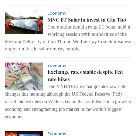
Economy
MNC ET Solar to invest in Cần Thơ
The multinational group ET Solar held a
working session with authorities of the
Mekong Delta city of Cần Thơ on Wednesday to seek business
opportunities in solar energy supply.
Economy
Exchange rates stable despite Fed
rate hikes
The VNĐ/USD exchange rates saw little
changes this morning although the US Federal Reserve (Fed)
raised interest rates on Wednesday on the confidence in a growing
economy and strengthening job market in the world’s biggest
economy.
Economy