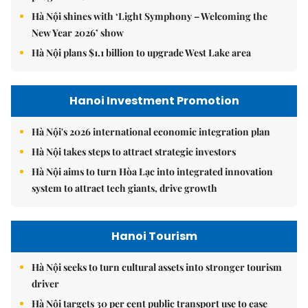
Hà Nội shines with ‘Light Symphony – Welcoming the
New Year 2026’ show
Hà Nội plans $1.1 billion to upgrade West Lake area
Hanoi Investment Promotion
Hà Nội's 2026 international economic integration plan
Hà Nội takes steps to attract strategic investors
Hà Nội aims to turn Hòa Lạc into integrated innovation
system to attract tech giants, drive growth
Hanoi Tourism
Hà Nội seeks to turn cultural assets into stronger tourism
driver
Hà Nội targets 30 per cent public transport use to ease