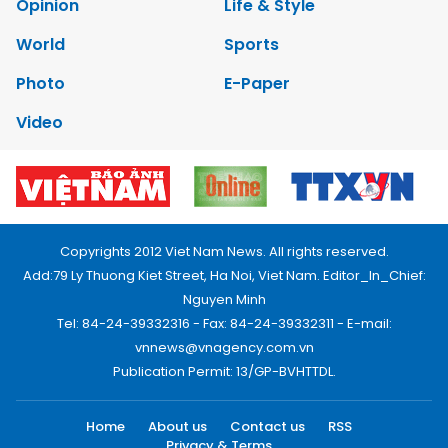
Opinion
Life & Style
World
Sports
Photo
E-Paper
Video
Copyrights 2012 Viet Nam News. All rights reserved.
Add:79 Ly Thuong Kiet Street, Ha Noi, Viet Nam. Editor_In_Chief:
Nguyen Minh
Tel: 84-24-39332316 - Fax: 84-24-39332311 - E-mail:
vnnews@vnagency.com.vn
Publication Permit: 13/GP-BVHTTDL.
Home
About us
Contact us
RSS
Privacy & Terms