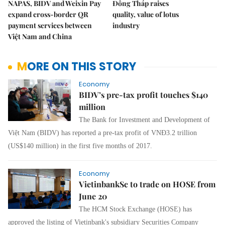
NAPAS, BIDV and Weixin Pay
Đồng Tháp raises
expand cross-border QR
quality, value of lotus
payment services between
industry
Việt Nam and China
MORE ON THIS STORY
Economy
BIDV’s pre-tax profit touches $140
million
The Bank for Investment and Development of
Việt Nam (BIDV) has reported a pre-tax profit of VNĐ3.2 trillion
(US$140 million) in the first five months of 2017.
Economy
VietinbankSc to trade on HOSE from
June 20
The HCM Stock Exchange (HOSE) has
approved the listing of Vietinbank's subsidiary Securities Company