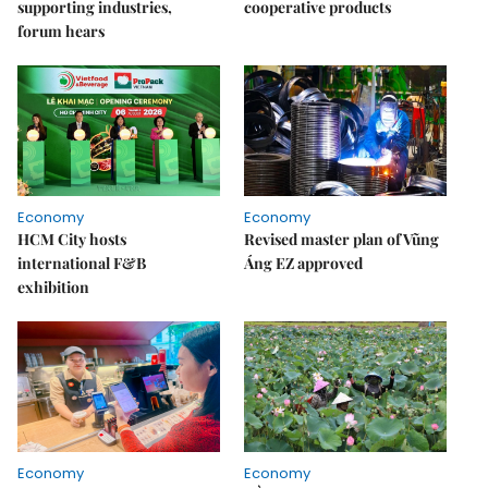
supporting industries,
cooperative products
forum hears
Economy
Economy
HCM City hosts
Revised master plan of Vũng
international F&B
Áng EZ approved
exhibition
Economy
Economy