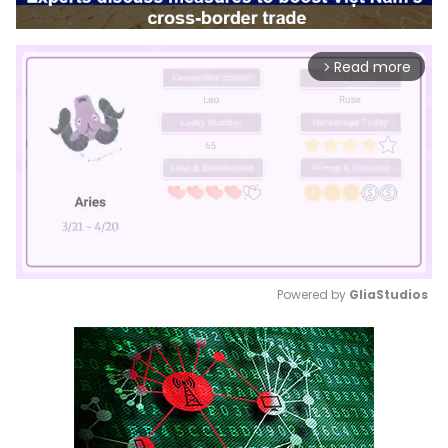
Read more
arrow_forward_ios
Powered by 
GliaStudios
Mute