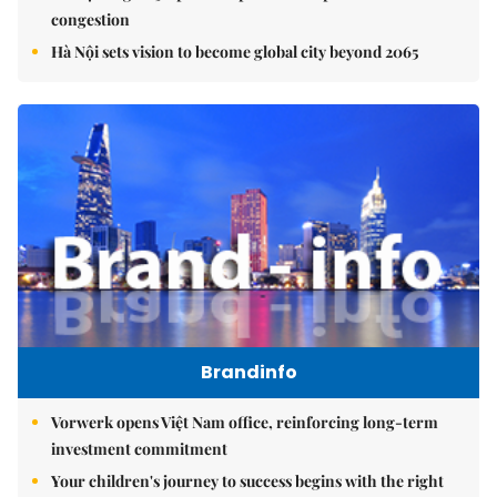
congestion
Hà Nội sets vision to become global city beyond 2065
Brandinfo
Vorwerk opens Việt Nam office, reinforcing long-term
investment commitment
Your children's journey to success begins with the right