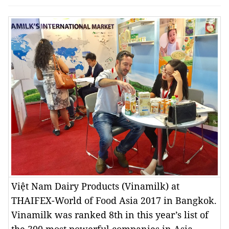
Việt Nam Dairy Products (Vinamilk) at
THAIFEX-World of Food Asia 2017 in Bangkok.
Vinamilk was ranked 8th in this year’s list of