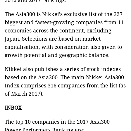
2016 and 2017 rankings.
The Asia300 is Nikkei’s exclusive list of the 327
biggest and fastest-growing companies from 11
economies across the continent, excluding
Japan. Selections are based on market
capitalisation, with consideration also given to
growth potential and geographic balance.
Nikkei also publishes a series of stock indexes
based on the Asia300. The main Nikkei Asia300
Index comprises 316 companies from the list (as
of March 2017).
INBOX
The top 10 companies in the 2017 Asia300
Power Performers Ranking are: