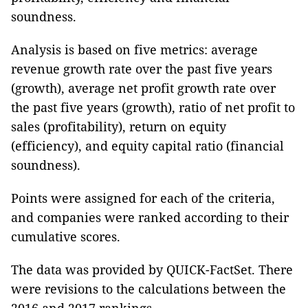
soundness.
Analysis is based on five metrics: average
revenue growth rate over the past five years
(growth), average net profit growth rate over
the past five years (growth), ratio of net profit to
sales (profitability), return on equity
(efficiency), and equity capital ratio (financial
soundness).
Points were assigned for each of the criteria,
and companies were ranked according to their
cumulative scores.
The data was provided by QUICK-FactSet. There
were revisions to the calculations between the