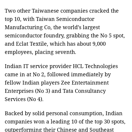
Two other Taiwanese companies cracked the
top 10, with Taiwan Semiconductor
Manufacturing Co, the world’s largest
semiconductor foundry, grabbing the No 5 spot,
and Eclat Textile, which has about 9,000
employees, placing seventh.
Indian IT service provider HCL Technologies
came in at No 2, followed immediately by
fellow Indian players Zee Entertainment
Enterprises (No 3) and Tata Consultancy
Services (No 4).
Backed by solid personal consumption, Indian
companies won a leading 10 of the top 30 spots,
outperforming their Chinese and Southeast