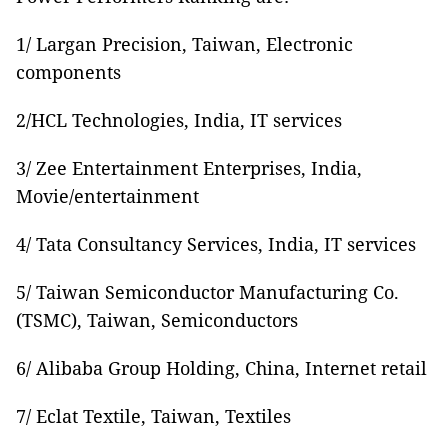
1/ Largan Precision, Taiwan, Electronic
components
2/HCL Technologies, India, IT services
3/ Zee Entertainment Enterprises, India,
Movie/entertainment
4/ Tata Consultancy Services, India, IT services
5/ Taiwan Semiconductor Manufacturing Co.
(TSMC), Taiwan, Semiconductors
6/ Alibaba Group Holding, China, Internet retail
7/ Eclat Textile, Taiwan, Textiles