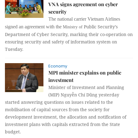
VNA signs agreement on cyber
security
The national carrier Vietnam Airlines
Public Security’s
signed an agreement with the
Ministry
of
Department
of Cyber
Security, marking their c
o-operation on
ensuring security and safety of information system on
Tuesday.
Economy
MPI minister explains on public
investment
Minister of Investment and Planning
(MIP) Nguyễn Chí Dũng yesterday
started answering questions on issues related to the
mobilisation of capital sources from the society for
development investment, the allocation and notification of
investment plans with capitals extracted from the State
budget.