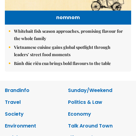
nomnom
Whitebait fish season approaches, promising flavour for
the whole family
Vietnamese cuisine gains global spotlight through
leaders’ street food moments
Bánh đúc riêu cua brings bold flavours to the table
Brandinfo
Sunday/Weekend
Travel
Politics & Law
Society
Economy
Environment
Talk Around Town