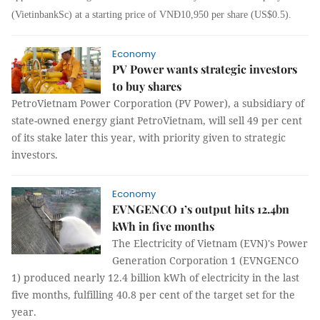
(VietinbankSc) at a starting price of VNĐ10,950 per share (US$0.5).
Economy
PV Power wants strategic investors
to buy shares
PetroVietnam Power Corporation (PV Power), a subsidiary of
state-owned energy giant PetroVietnam, will sell 49 per cent
of its stake later this year, with priority given to strategic
investors.
Economy
EVNGENCO 1’s output hits 12.4bn
kWh in five months
The Electricity of Vietnam (EVN)'s Power
Generation Corporation 1 (EVNGENCO
1) produced nearly 12.4 billion kWh of electricity in the last
five months, fulfilling 40.8 per cent of the target set for the
year.