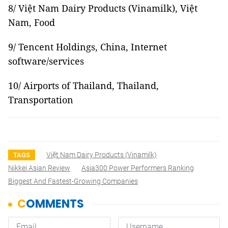
8/ Việt Nam Dairy Products (Vinamilk), Việt
Nam, Food
9/ Tencent Holdings, China, Internet
software/services
10/ Airports of Thailand, Thailand,
Transportation
Việt Nam Dairy Products (Vinamilk)
TAGS
Nikkei Asian Review
Asia300 Power Performers Ranking
Biggest And Fastest-Growing Companies