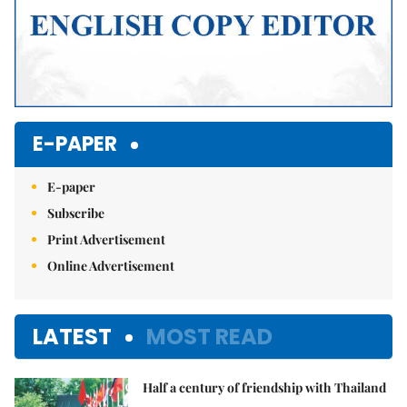
E-PAPER
E-paper
Subscribe
Print Advertisement
Online Advertisement
LATEST
MOST READ
Half a century of friendship with Thailand