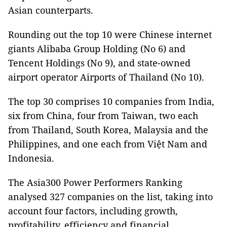
Asian counterparts.
Rounding out the top 10 were Chinese internet
giants Alibaba Group Holding (No 6) and
Tencent Holdings (No 9), and state-owned
airport operator Airports of Thailand (No 10).
The top 30 comprises 10 companies from India,
six from China, four from Taiwan, two each
from Thailand, South Korea, Malaysia and the
Philippines, and one each from Việt Nam and
Indonesia.
The Asia300 Power Performers Ranking
analysed 327 companies on the list, taking into
account four factors, including growth,
profitability, efficiency and financial