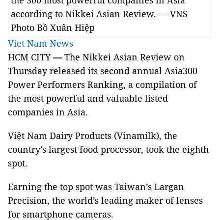
the 300 most powerful companies in Asia
according to Nikkei Asian Review. — VNS
Photo Bồ Xuân Hiệp
Viet Nam News
HCM CITY
—
The Nikkei Asian Review on
Thursday released its second annual Asia300
Power Performers Ranking, a compilation of
the most powerful and valuable listed
companies in Asia.
Việt Nam Dairy Products (Vinamilk), the
country’s largest food processor, took the eighth
spot.
Earning the top spot was Taiwan’s Largan
Precision, the world’s leading maker of lenses
for smartphone cameras.