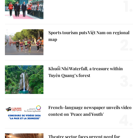
1.
Sports tourism puts Việt Nam on regional
2.
map
Khuổi Nhi Waterfall, a treasure within
3.
Tuyên Quang’s forest
French-language newspaper unveils video
4.
contest on 'Peace and Youth'
Theatre sector faces urgent need for