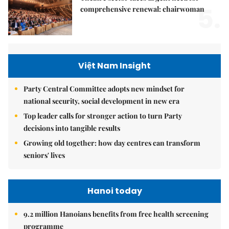
5.
comprehensive renewal: chairwoman
Việt Nam Insight
Party Central Committee adopts new mindset for
national security, social development in new era
Top leader calls for stronger action to turn Party
decisions into tangible results
Growing old together: how day centres can transform
seniors' lives
Hanoi today
9.2 million Hanoians benefits from free health screening
programme