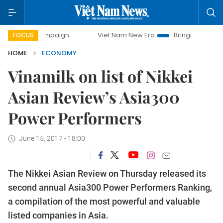
ampaign
Viet Nam New Era
Bringing Resolutions to Life
FOCUS
HOME
ECONOMY
Vinamilk on list of Nikkei
Asian Review’s Asia300
Power Performers
June 15, 2017 - 18:00
The Nikkei Asian Review on Thursday released its
second annual Asia300 Power Performers Ranking,
a compilation of the most powerful and valuable
listed companies in Asia.