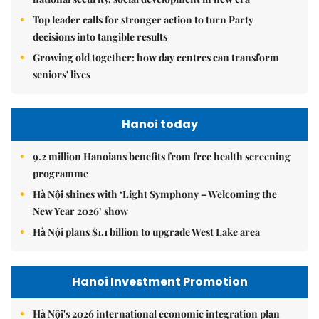
Top leader calls for stronger action to turn Party
decisions into tangible results
Growing old together: how day centres can transform
seniors' lives
Hanoi today
9.2 million Hanoians benefits from free health screening
programme
Hà Nội shines with ‘Light Symphony – Welcoming the
New Year 2026’ show
Hà Nội plans $1.1 billion to upgrade West Lake area
Hanoi Investment Promotion
Hà Nội's 2026 international economic integration plan