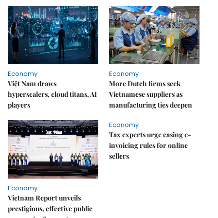
Economy
Economy
Việt Nam draws
More Dutch firms seek
hyperscalers, cloud titans, AI
Vietnamese suppliers as
players
manufacturing ties deepen
Economy
Tax experts urge easing e-
invoicing rules for online
sellers
Economy
Vietnam Report unveils
prestigious, effective public