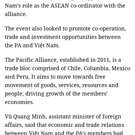
Nam’s role as the ASEAN co-ordinator with the
alliance.
The event also looked to promote co-operation,
trade and investment opportunities between
the PA and Việt Nam.
The Pacific Alliance, established in 2011, is a
trade bloc comprised of Chile, Columbia, Mexico
and Peru. It aims to move towards free
movement of goods, services, resources and
people; driving growth of the members’
economies.
Vũ Quang Minh, assistant minister of foreign
affairs, said that economic and trade relations
between Việt Nam and the PA’s members had