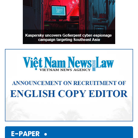
E-PAPER