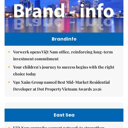
Brandinfo
Vorwerk opens Việt Nam office, reinforcing long-term
investment commitment
Your children's journey to success begins with the right
choice today
Vạn Xuân Group named Best Mid-Market Residential
Developer at Dot Property Vietnam Awards 2026
East Sea
Việt Nam upgrades seaport network to strengthen