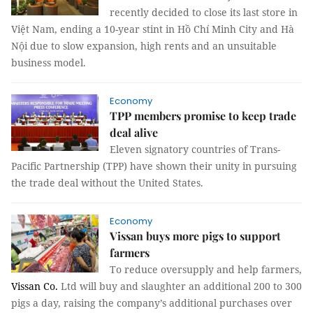
recently decided to close its last store in
Việt Nam, ending a 10-year stint in Hồ Chí Minh City and Hà
Nội due to slow expansion, high rents and an unsuitable
business model.
Economy
TPP members promise to keep trade
deal alive
Eleven signatory countries of Trans-
Pacific Partnership (TPP) have shown their unity in pursuing
the trade deal without the United States.
Economy
Vissan buys more pigs to support
farmers
To reduce oversupply and help farmers,
Vissan Co.
Ltd will buy and slaughter an additional 200 to 300
pigs a day, raising the company’s additional purchases over