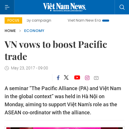
0-day campaign
Viet Nam New Era
Bringing Resolutions 
FOCUS
HOME
ECONOMY
VN vows to boost Pacific
trade
May 23, 2017 - 09:00
A seminar “The Pacific Alliance (PA) and Việt Nam
in the global context” was held in Hà Nội on
Monday, aiming to support Việt Nam’s role as the
ASEAN co-ordinator with the alliance.