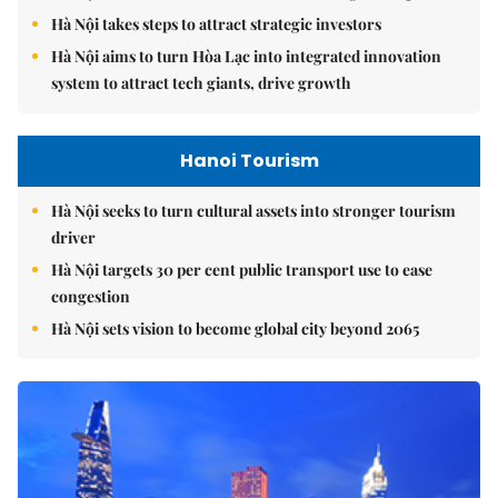
Hà Nội takes steps to attract strategic investors
Hà Nội aims to turn Hòa Lạc into integrated innovation
system to attract tech giants, drive growth
Hanoi Tourism
Hà Nội seeks to turn cultural assets into stronger tourism
driver
Hà Nội targets 30 per cent public transport use to ease
congestion
Hà Nội sets vision to become global city beyond 2065