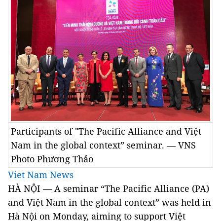
Participants of "The Pacific Alliance and Việt
Nam in the global context” seminar. — VNS
Photo Phương Thảo
Viet Nam News
HÀ NỘI — A seminar “The Pacific Alliance (PA)
and Việt Nam in the global context” was held in
Hà Nội on Monday, aiming to support Việt