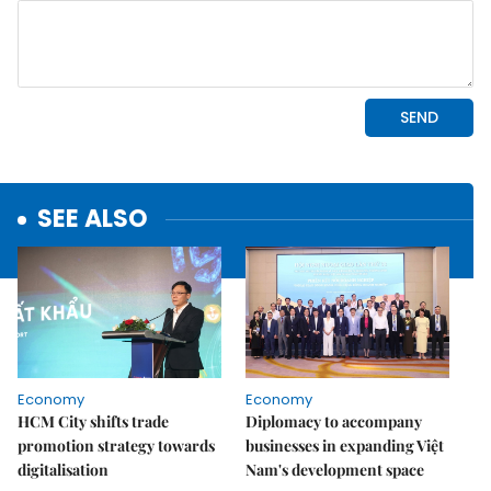
SEE ALSO
Economy
Economy
HCM City shifts trade
Diplomacy to accompany
promotion strategy towards
businesses in expanding Việt
digitalisation
Nam's development space