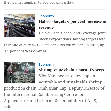
the normal number to 500-600 pigs a day.
Economy
Habeco targets 9 per cent increase in
revenue
Hà Nội Beer Alcohol and Beverage Joint
Stock Corporation (Habeco) targets total
revenue of over VNĐ8.8 trillion (US$390 million) in 2017, up
9.1 per cent year-on-year.
Economy
Shrimp value chain a must: Experts
Việt Nam needs to develop an
equitable and sustainable shrimp
production chain, Đinh Xuân Lập, Deputy Director of
the International Collaborating Centre for
Aquaculture and Fisheries Sustainability (ICAFIS),
said.