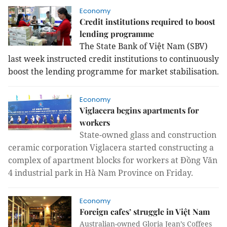
Economy
Credit institutions required to boost
lending programme
The State Bank of Việt Nam (SBV)
last week instructed credit institutions to continuously
boost the lending programme for market stabilisation.
Economy
Viglacera begins apartments for
workers
State-owned glass and construction
ceramic corporation Viglacera started constructing a
complex of apartment blocks for workers at Đồng Văn
4 industrial park in Hà Nam Province on Friday.
Economy
Foreign cafes’ struggle in Việt Nam
Australian-owned Gloria Jean’s Coffees