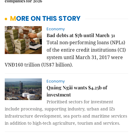
companies for 2026
MORE ON THIS STORY
Economy
Bad debts at $7b until March 31
Total non-performing loans (NPLs)
of the entire credit institutions (CI)
system until March 31, 2017 were
VNĐ160 trillion (US$7 billion).
Economy
Quảng Ngãi wants $4.25b of
investment
Prioritised sectors for investment
include processing, supporting industry, urban and IZs
infrastructure development, sea ports and maritime services
in addition to high-tech agriculture, tourism and services.