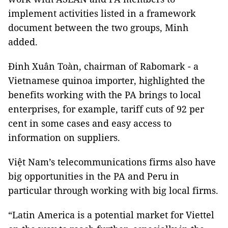
implement activities listed in a framework
document between the two groups, Minh
added.
Đinh Xuân Toàn, chairman of Rabomark - a
Vietnamese quinoa importer, highlighted the
benefits working with the PA brings to local
enterprises, for example, tariff cuts of 92 per
cent in some cases and easy access to
information on suppliers.
Việt Nam’s telecommunications firms also have
big opportunities in the PA and Peru in
particular through working with big local firms.
“Latin America is a potential market for Viettel