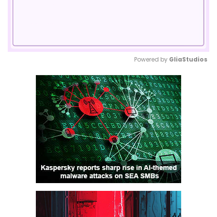
Powered by 
GliaStudios
Mute