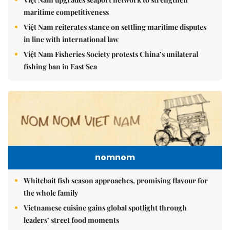
maritime competitiveness
Việt Nam reiterates stance on settling maritime disputes
in line with international law
Việt Nam Fisheries Society protests China’s unilateral
fishing ban in East Sea
nomnom
Whitebait fish season approaches, promising flavour for
the whole family
Vietnamese cuisine gains global spotlight through
leaders’ street food moments