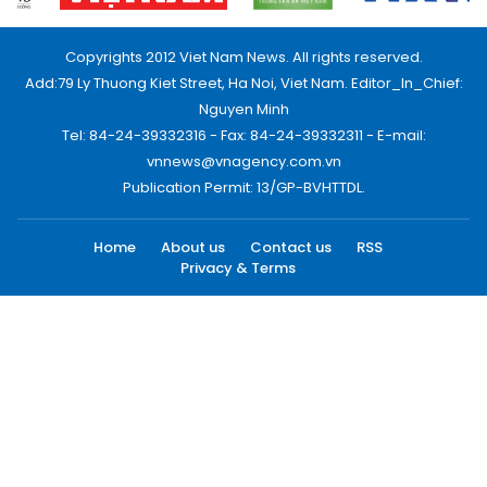
Copyrights 2012 Viet Nam News. All rights reserved.
Add:79 Ly Thuong Kiet Street, Ha Noi, Viet Nam. Editor_In_Chief:
Nguyen Minh
Tel: 84-24-39332316 - Fax: 84-24-39332311 - E-mail:
vnnews@vnagency.com.vn
Publication Permit: 13/GP-BVHTTDL.
Home
About us
Contact us
RSS
Privacy & Terms