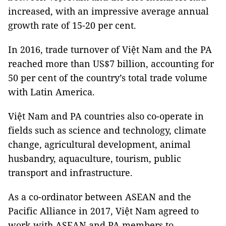
increased, with an impressive average annual
growth rate of 15-20 per cent.
In 2016, trade turnover of Việt Nam and the PA
reached more than US$7 billion, accounting for
50 per cent of the country’s total trade volume
with Latin America.
Việt Nam and PA countries also co-operate in
fields such as science and technology, climate
change, agricultural development, animal
husbandry, aquaculture, tourism, public
transport and infrastructure.
As a co-ordinator between ASEAN and the
Pacific Alliance in 2017, Việt Nam agreed to
work with ASEAN and PA members to