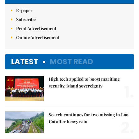
E-paper
Subscribe
Print Advertisement
Online Advertisement
LATEST
MOST READ
High tech applied to boost maritime
1.
security, island sovereignty
Search continues for two missing in Lào
2.
Cai after heavy rain