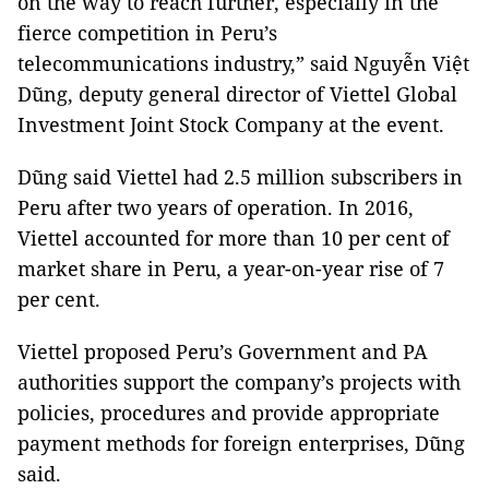
on the way to reach further, especially in the
fierce competition in Peru’s
telecommunications industry,” said Nguyễn Việt
Dũng, deputy general director of Viettel Global
Investment Joint Stock Company at the event.
Dũng said Viettel had 2.5 million subscribers in
Peru after two years of operation. In 2016,
Viettel accounted for more than 10 per cent of
market share in Peru, a year-on-year rise of 7
per cent.
Viettel proposed Peru’s Government and PA
authorities support the company’s projects with
policies, procedures and provide appropriate
payment methods for foreign enterprises, Dũng
said.