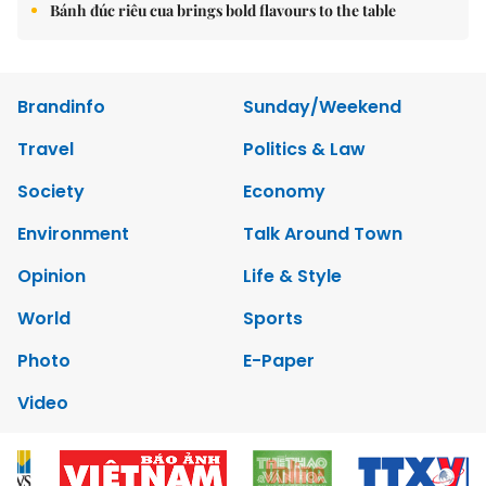
Bánh đúc riêu cua brings bold flavours to the table
Brandinfo
Sunday/Weekend
Travel
Politics & Law
Society
Economy
Environment
Talk Around Town
Opinion
Life & Style
World
Sports
Photo
E-Paper
Video