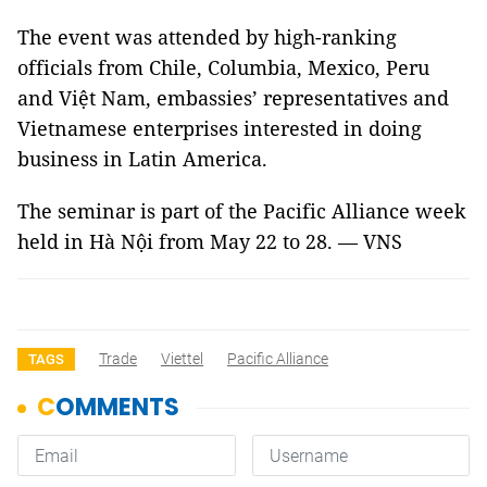
The event was attended by high-ranking
officials from Chile, Columbia, Mexico, Peru
and Việt Nam, embassies’ representatives and
Vietnamese enterprises interested in doing
business in Latin America.
The seminar is part of the Pacific Alliance week
held in Hà Nội from May 22 to 28. — VNS
Trade
Viettel
Pacific Alliance
TAGS