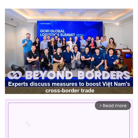
Read more
arrow_forward_ios