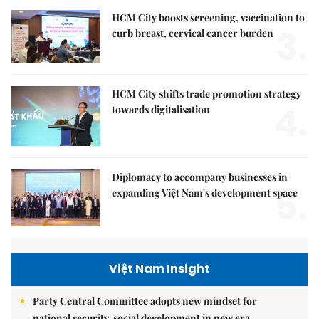
HCM City boosts screening, vaccination to
3.
curb breast, cervical cancer burden
HCM City shifts trade promotion strategy
4.
towards digitalisation
Diplomacy to accompany businesses in
5.
expanding Việt Nam's development space
Việt Nam Insight
Party Central Committee adopts new mindset for
national security, social development in new era