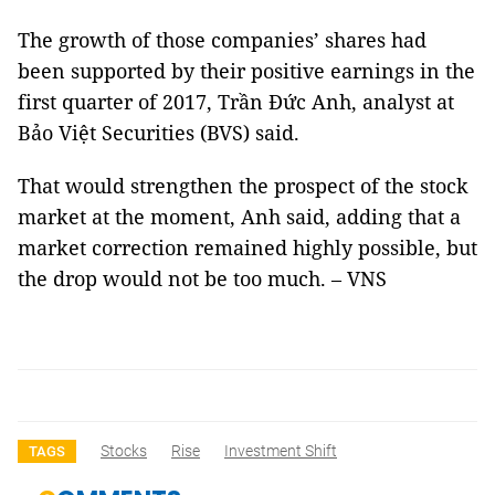
The growth of those companies’ shares had
been supported by their positive earnings in the
first quarter of 2017, Trần Đức Anh, analyst at
Bảo Việt Securities (BVS) said.
That would strengthen the prospect of the stock
market at the moment, Anh said, adding that a
market correction remained highly possible, but
the drop would not be too much. – VNS
Stocks
Rise
Investment Shift
TAGS