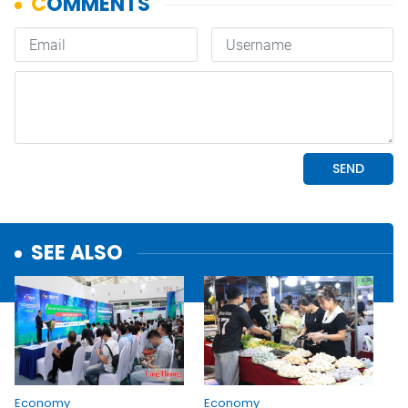
SEE ALSO
Economy
Economy