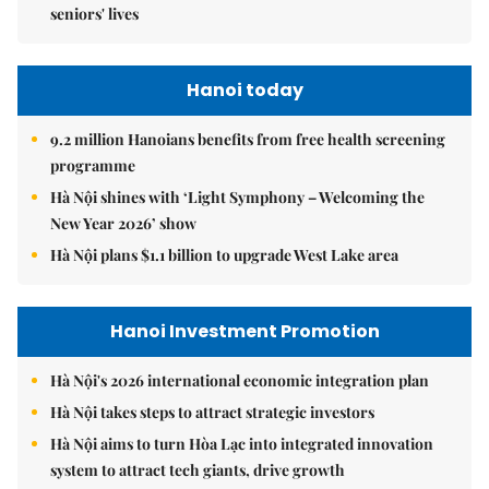
seniors' lives
Hanoi today
9.2 million Hanoians benefits from free health screening
programme
Hà Nội shines with ‘Light Symphony – Welcoming the
New Year 2026’ show
Hà Nội plans $1.1 billion to upgrade West Lake area
Hanoi Investment Promotion
Hà Nội's 2026 international economic integration plan
Hà Nội takes steps to attract strategic investors
Hà Nội aims to turn Hòa Lạc into integrated innovation
system to attract tech giants, drive growth