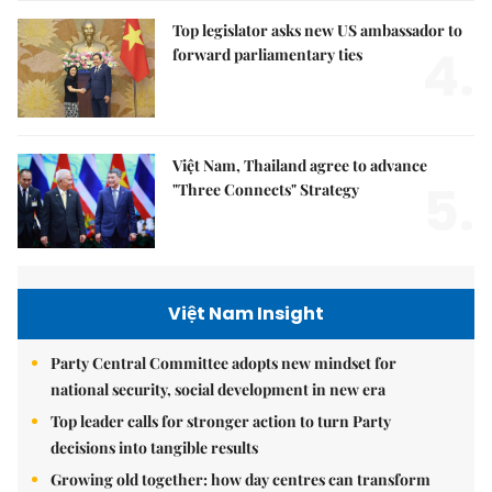
Top legislator asks new US ambassador to
4.
forward parliamentary ties
Việt Nam, Thailand agree to advance
5.
"Three Connects" Strategy
Việt Nam Insight
Party Central Committee adopts new mindset for
national security, social development in new era
Top leader calls for stronger action to turn Party
decisions into tangible results
Growing old together: how day centres can transform