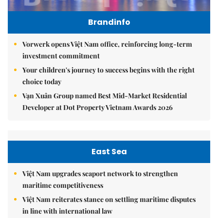
Brandinfo
Vorwerk opens Việt Nam office, reinforcing long-term
investment commitment
Your children's journey to success begins with the right
choice today
Vạn Xuân Group named Best Mid-Market Residential
Developer at Dot Property Vietnam Awards 2026
East Sea
Việt Nam upgrades seaport network to strengthen
maritime competitiveness
Việt Nam reiterates stance on settling maritime disputes
in line with international law