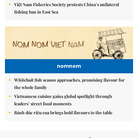
Việt Nam Fisheries Society protests China’s unilateral
fishing ban in East Sea
nomnom
Whitebait fish season approaches, promising flavour for
the whole family
Vietnamese cuisine gains global spotlight through
leaders’ street food moments
Bánh đúc riêu cua brings bold flavours to the table