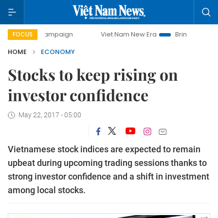
y campaign
Viet Nam New Era
Bringing Resolutions to Lif
FOCUS
HOME
ECONOMY
Stocks to keep rising on
investor confidence
May 22, 2017 - 05:00
Vietnamese stock indices are expected to remain
upbeat during upcoming trading sessions thanks to
strong investor confidence and a shift in investment
among local stocks.