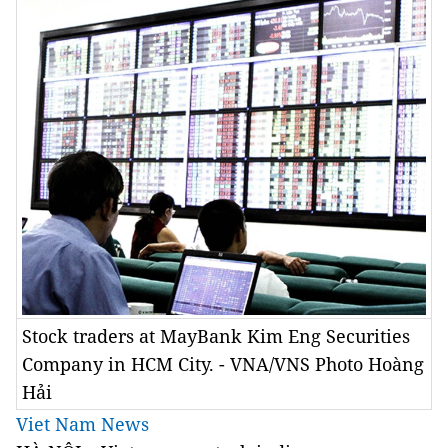
Stock traders at MayBank Kim Eng Securities
Company in HCM City. - VNA/VNS Photo Hoàng
Hải
Viet Nam News