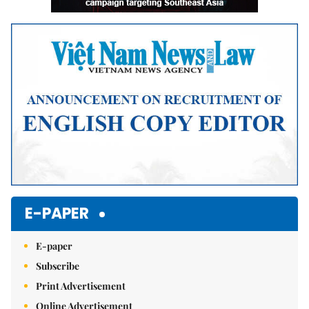
E-PAPER
E-paper
Subscribe
Print Advertisement
Online Advertisement