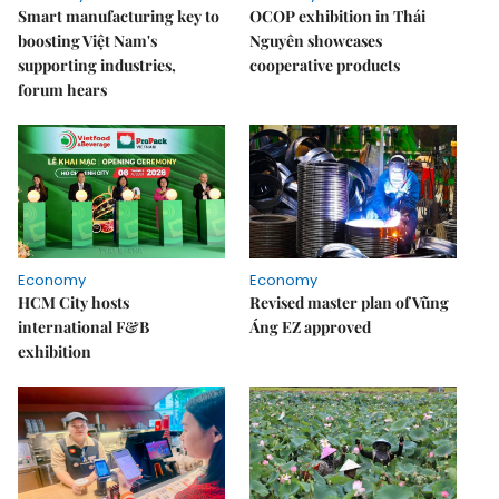
Smart manufacturing key to
OCOP exhibition in Thái
boosting Việt Nam's
Nguyên showcases
supporting industries,
cooperative products
forum hears
Economy
Economy
HCM City hosts
Revised master plan of Vũng
international F&B
Áng EZ approved
exhibition