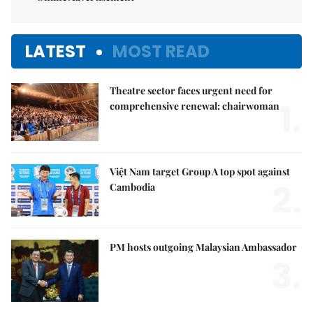
LATEST
MOST READ
Theatre sector faces urgent need for
1.
comprehensive renewal: chairwoman
Việt Nam target Group A top spot against
2.
Cambodia
PM hosts outgoing Malaysian Ambassador
3.