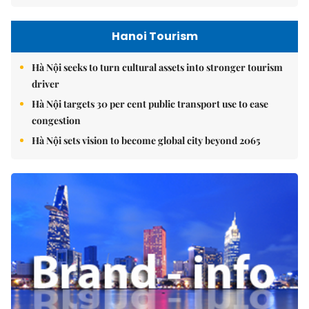
Hanoi Tourism
Hà Nội seeks to turn cultural assets into stronger tourism
driver
Hà Nội targets 30 per cent public transport use to ease
congestion
Hà Nội sets vision to become global city beyond 2065