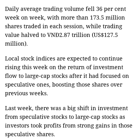
Daily average trading volume fell 36 per cent
week on week, with more than 173.5 million
shares traded in each session, while trading
value halved to VNĐ2.87 trillion (US$127.5
million).
Local stock indices are expected to continue
rising this week on the return of investment
flow to large-cap stocks after it had focused on
speculative ones, boosting those shares over
previous weeks.
Last week, there was a big shift in investment
from speculative stocks to large-cap stocks as
investors took profits from strong gains in those
speculative shares.