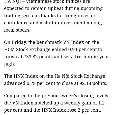
HÀ NỘI – Vietnamese stock indices are
expected to remain upbeat during upcoming
trading sessions thanks to strong investor
confidence and a shift in investment among
local stocks.
On Friday, the benchmark VN Index on the
HCM Stock Exchange gained 0.94 per cent to
finish at 733.82 points and set a fresh nine-year
high.
The HNX Index on the Hà Nội Stock Exchange
advanced 0.78 per cent to close at 92.18 points.
Compared to the previous week’s closing levels,
the VN Index notched up a weekly gain of 1.2
per cent and the HNX Index rose 2 per cent.