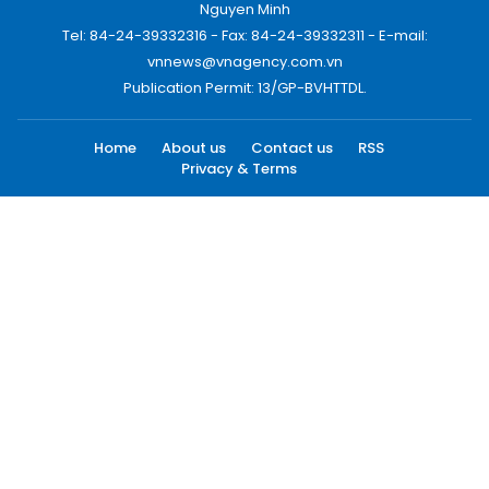
Nguyen Minh
Tel: 84-24-39332316 - Fax: 84-24-39332311 - E-mail:
vnnews@vnagency.com.vn
Publication Permit: 13/GP-BVHTTDL.
Home
About us
Contact us
RSS
Privacy & Terms