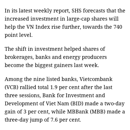
In its latest weekly report, SHS forecasts that the
increased investment in large-cap shares will
help the VN Index rise further, towards the 740
point level.
The shift in investment helped shares of
brokerages, banks and energy producers
become the biggest gainers last week.
Among the nine listed banks, Vietcombank
(VCB) rallied total 1.9 per cent after the last
three sessions, Bank for Investment and
Development of Viet Nam (BID) made a two-day
gain of 3 per cent, while MBBank (MBB) made a
three-day jump of 7.6 per cent.