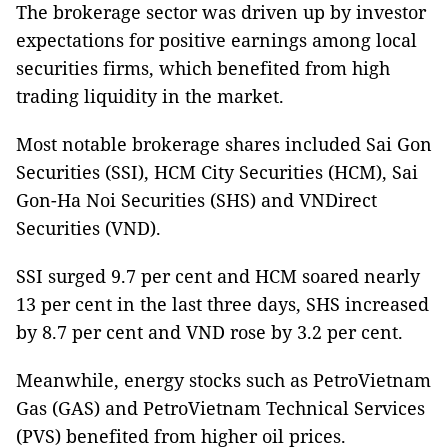
The brokerage sector was driven up by investor
expectations for positive earnings among local
securities firms, which benefited from high
trading liquidity in the market.
Most notable brokerage shares included Sai Gon
Securities (SSI), HCM City Securities (HCM), Sai
Gon-Ha Noi Securities (SHS) and VNDirect
Securities (VND).
SSI surged 9.7 per cent and HCM soared nearly
13 per cent in the last three days, SHS increased
by 8.7 per cent and VND rose by 3.2 per cent.
Meanwhile, energy stocks such as PetroVietnam
Gas (GAS) and PetroVietnam Technical Services
(PVS) benefited from higher oil prices.