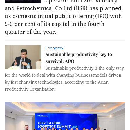
operator Bình Sơn Refinery
and Petrochemical Co Ltd (BSR) has planned
its domestic initial public offering (IPO) with
5-6 per cent of its capital in the fourth
quarter of the year.
Economy
Sustainable productivity key to
survival: APO
Sustainable productivity is the only way
for the world to deal with changing business models driven
by fast changing technologies, according to the Asian
Productivity Organisation.