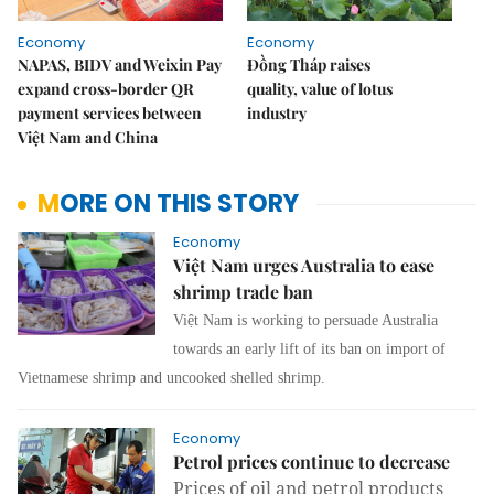
Economy
Economy
NAPAS, BIDV and Weixin Pay
Đồng Tháp raises
expand cross-border QR
quality, value of lotus
payment services between
industry
Việt Nam and China
MORE ON THIS STORY
Economy
Việt Nam urges Australia to ease
shrimp trade ban
Việt Nam is working to persuade Australia
towards an early lift of its ban on import of
Vietnamese shrimp and uncooked shelled shrimp.
Economy
Petrol prices continue to decrease
Prices of oil and petrol products