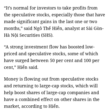
“It’s normal for investors to take profits from
the speculative stocks, especially those that have
made significant gains in the last one or two
months,” said Ngô Thế Hiển, analyst at Sài Gòn-
Hà Nội Securities (SHS).
“A strong investment flow has boosted low-
priced and speculative stocks, some of which
have surged between 50 per cent and 100 per
cent,” Hiển said.
Money is flowing out from speculative stocks
and returning to large-cap stocks, which will
help boost shares of large-cap companies and
have a combined effect on other shares in the
market, according to Hiển.