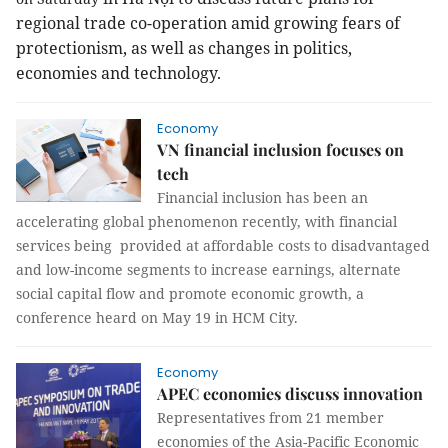
regional trade co-operation amid growing fears of
protectionism, as well as changes in politics,
economies and technology.
Economy
VN financial inclusion focuses on
tech
Financial inclusion has been an
accelerating global phenomenon recently, with financial
services being provided at affordable costs to disadvantaged
and low-income segments to increase earnings, alternate
social capital flow and promote economic growth, a
conference heard on May 19 in HCM City.
Economy
APEC economies discuss innovation
Representatives from 21 member
economies of the Asia-Pacific Economic