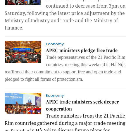
continued to decrease from 3pm on
Saturday, following the latest price adjustment by the
Ministry of Industry and Trade and the Ministry of
Finance.
Economy
APEC ministers pledge free trade
Trade representatives of the 21 Pacific Rim
countries, meeting this weekend in Hà Nội,
reaffirmed their commitment to support free and open trade and
pledged to fight all forms of protectionism.
Economy
APEC trade ministers seek deeper
cooperation
Trade ministers from the 21 Pacific 
Rim countries gathered during a major trade meeting 
in Hà Nội to discuss future plans for
on Saturday