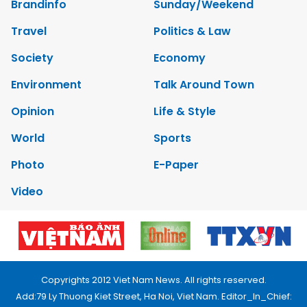
Brandinfo
Sunday/Weekend
Travel
Politics & Law
Society
Economy
Environment
Talk Around Town
Opinion
Life & Style
World
Sports
Photo
E-Paper
Video
Copyrights 2012 Viet Nam News. All rights reserved.
Add:79 Ly Thuong Kiet Street, Ha Noi, Viet Nam. Editor_In_Chief: