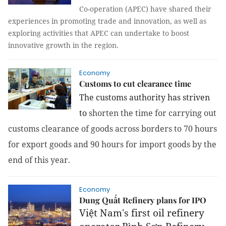
Co-operation (
APEC
) have shared their
experiences in promoting trade and innovation, as well as
exploring activities that APEC can undertake to boost
innovative growth in the region.
Economy
Customs to cut clearance time
The customs authority has striven
to
shorten the time for carrying out
customs clearance of goods across borders to 70 hours
for export goods and 90 hours for import goods by the
end of this year.
Economy
Dung Quất Refinery plans for IPO
Việt Nam's first oil refinery