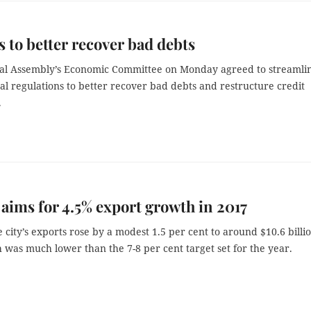
 to better recover bad debts
al Assembly’s Economic Committee on Monday agreed to streamli
gal regulations to better recover bad debts and restructure credit
.
 aims for 4.5% export growth in 2017
e city’s exports rose by a modest 1.5 per cent to around $10.6 billio
was much lower than the 7-8 per cent target set for the year.