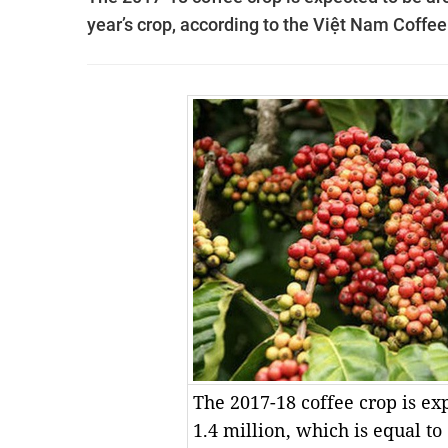
year’s crop, according to the Việt Nam Coffe
The 2017-18 coffee crop is ex
1.4 million, which is equal to