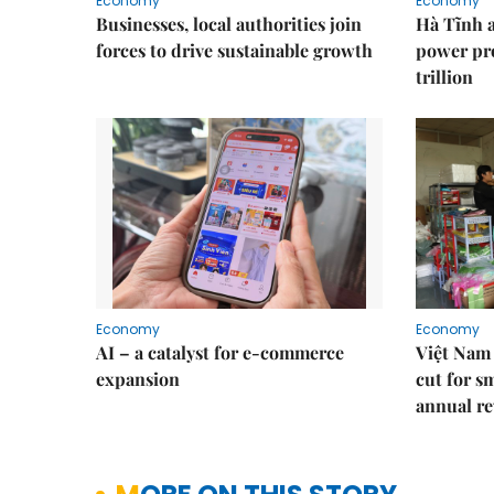
Economy
Economy
Businesses, local authorities join
Hà Tĩnh 
forces to drive sustainable growth
power pr
trillion
Economy
Economy
AI – a catalyst for e-commerce
Việt Nam 
expansion
cut for s
annual re