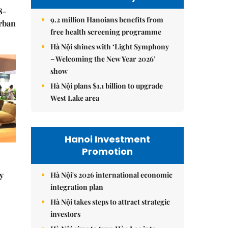
8-
9.2 million Hanoians benefits from
urban
free health screening programme
Hà Nội shines with ‘Light Symphony
– Welcoming the New Year 2026’
show
Hà Nội plans $1.1 billion to upgrade
West Lake area
Hanoi Investment
Promotion
y
Hà Nội's 2026 international economic
integration plan
Hà Nội takes steps to attract strategic
investors