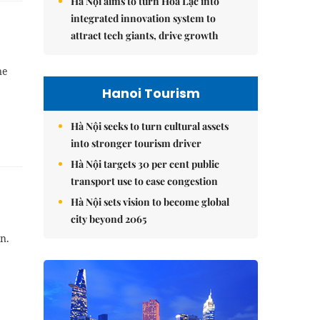
Hà Nội aims to turn Hòa Lạc into
integrated innovation system to
attract tech giants, drive growth
ne
Hanoi Tourism
Hà Nội seeks to turn cultural assets
into stronger tourism driver
Hà Nội targets 30 per cent public
transport use to ease congestion
Hà Nội sets vision to become global
city beyond 2065
n.