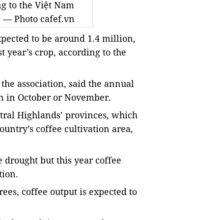
ng to the Việt Nam
. — Photo cafef.vn
pected to be around 1.4 million,
st year’s crop, according to the
he association, said the annual
on in October or November.
ntral Highlands’ provinces, which
ountry’s coffee cultivation area,
 drought but this year coffee
tion.
ees, coffee output is expected to