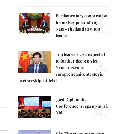
Parliamentary cooperation
2.
forms key pillar of Việt
Nam–Thailand ties: top
leader
Top leader's visit expected
3.
to further deepen Việt
Nam-Australia
comprehensive strategic
partnership: official
33rd Diplomatic
4.
Conference wraps up in Hà
Nội
Cần Thơ steps up tourism