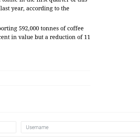
last year, according to the
orting 592,000 tonnes of coffee
 cent in value but a reduction of 11