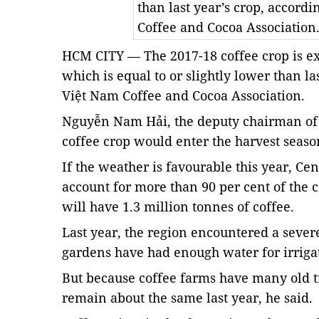
than last year’s crop, accordi
Coffee and Cocoa Association
HCM
CITY
— The 2017-18 coffee crop is ex
which is equal to or slightly lower than la
Việt Nam Coffee and Cocoa Association.
Nguyễn Nam Hải, the deputy chairman of t
coffee crop would enter the harvest seas
If the weather is favourable this year, Ce
account for more than 90 per cent of the c
will have 1.3 million tonnes of coffee.
Last year, the region encountered a severe
gardens have had enough water for irriga
But because coffee farms have many old tr
remain about the same last year, he said.