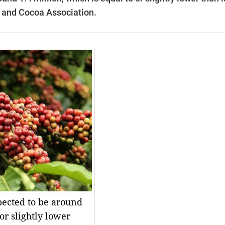
e and Cocoa Association.
pected to be around
 or slightly lower