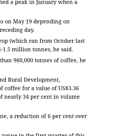
ched a peak in January when a
lo on May 19 depending on
preceding day.
crop (which ran
from October last
-1.5 million tonnes, he said.
than 960,000 tonnes of coffee, he
 and Rural Development,
f coffee for a value of US$3.36
 of nearly 34 per cent in volume
ne, a reduction of 6 per cent over
tonne in the first quarter of this