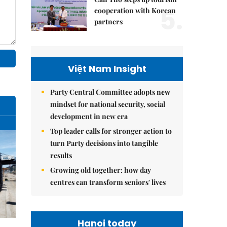
5.
cooperation with Korean
partners
Việt Nam Insight
Party Central Committee adopts new
mindset for national security, social
development in new era
Top leader calls for stronger action to
turn Party decisions into tangible
results
Growing old together: how day
centres can transform seniors' lives
Hanoi today