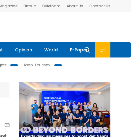
 Magazine
Bizhub
Ovietnam
About Us
Contact Us
nt
Opinion
World
E-Paper
ghts
Hanoi Tourism
ast