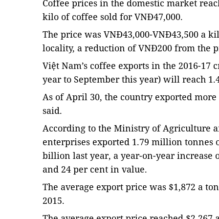
Coffee prices in the domestic market rea
kilo of coffee sold for VNĐ47,000.
The price was VNĐ43,000-VNĐ43,500 a ki
locality, a reduction of VNĐ200 from the 
Việt Nam’s coffee exports in the 2016-17 
year to September this year) will reach 1.4
As of April 30, the country exported more 
said.
According to the Ministry of Agriculture
enterprises exported 1.79 million tonnes o
billion last year, a year-on-year increase
and 24 per cent in value.
The average export price was $1,872 a ton
2015.
The average export price reached $2,267 a 