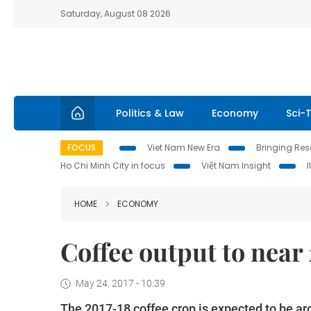
Saturday, August 08 2026
Politics & Law
Economy
Sci-
FOCUS
Viet Nam New Era
Bringing Reso
Ho Chi Minh City in focus
Việt Nam Insight
HOME
ECONOMY
Coffee output to near 
May 24, 2017 - 10:39
The 2017-18 coffee crop is expected to be arou