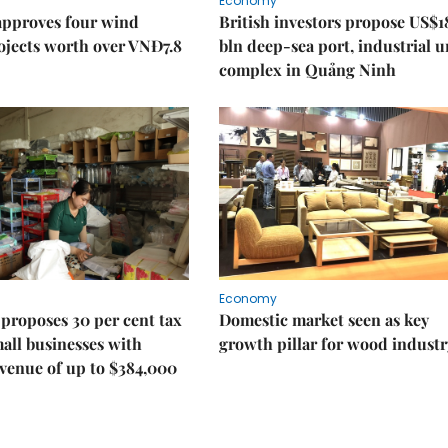
Economy
approves four wind
British investors propose US$1
ojects worth over VNĐ7.8
bln deep-sea port, industrial 
complex in Quảng Ninh
Economy
proposes 30 per cent tax
Domestic market seen as key
mall businesses with
growth pillar for wood industr
venue of up to $384,000