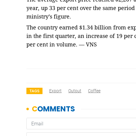
year, up 33 per cent over the same period 
ministry’s figure.
The country earned $1.34 billion from exp
in the first quarter, an increase of 19 per
per cent in volume. — VNS
Export
Output
Coffee
TAGS