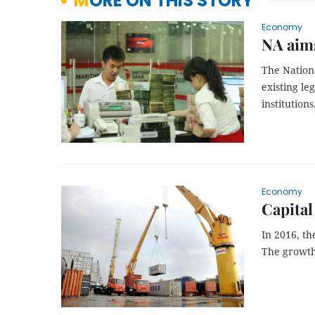
MORE ON THIS STORY
Economy
NA aims
The Nation
existing le
institutions
Economy
Capital
In 2016, th
The growth 