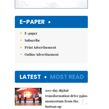
E-PAPER
E-paper
Subscribe
Print Advertisement
Online Advertisement
LATEST
MOST READ
100-day digital
1.
transformation drive gains
momentum from the
bottom up