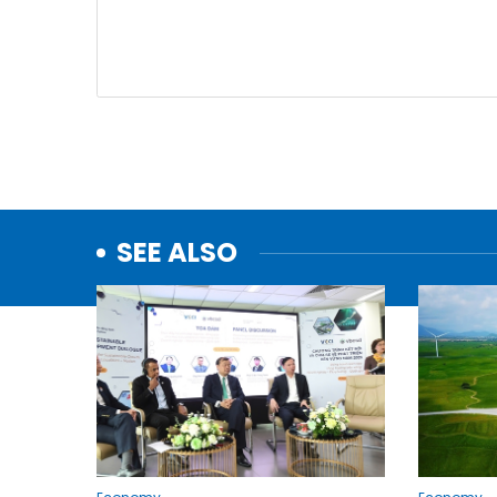
SEE ALSO