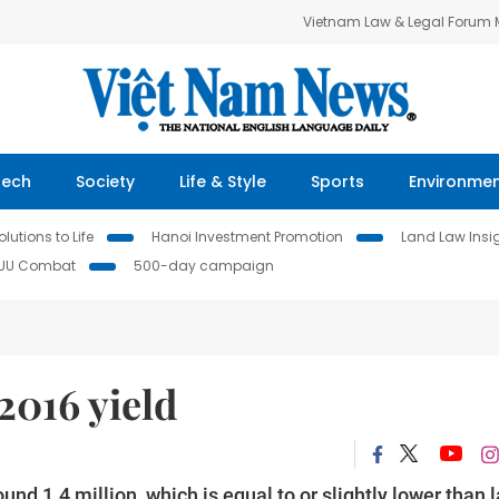
Vietnam Law & Legal Forum
Tech
Society
Life & Style
Sports
Environme
lutions to Life
Hanoi Investment Promotion
Land Law Insi
IUU Combat
500-day campaign
2016 yield
nd 1.4 million, which is equal to or slightly lower than l