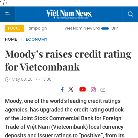
" />
day campaign
Viet Nam New Era
Bringing Resolutions to 
FOCUS
HOME
ECONOMY
Moody’s raises credit rating
for Vietcombank
May 08, 2017 - 15:00
Moody, one of the world’s leading credit ratings
agencies, has upgraded the credit rating outlook
of the Joint Stock Commercial Bank for Foreign
Trade of Việt Nam (Vietcombank) local currency
deposits and issuer ratings to “positive”, from its