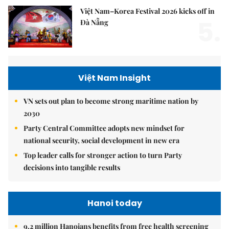
Việt Nam–Korea Festival 2026 kicks off in
5.
Đà Nẵng
Việt Nam Insight
VN sets out plan to become strong maritime nation by
2030
Party Central Committee adopts new mindset for
national security, social development in new era
Top leader calls for stronger action to turn Party
decisions into tangible results
Hanoi today
9.2 million Hanoians benefits from free health screening