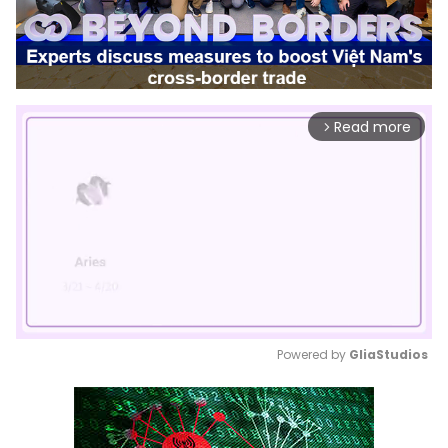
Read more
arrow_forward_ios
Powered by 
GliaStudios
Mute