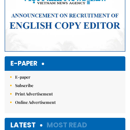
E-PAPER
E-paper
Subscribe
Print Advertisement
Online Advertisement
LATEST
MOST READ