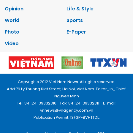
Opinion
Life & Style
World
Sports
Photo
E-Paper
Video
Copyrights 2012 Viet Nam News. All rights reserved.
Add:79 Ly Thuong Kiet Street, Ha Noi, Viet Nam. Editor_In_Chief:
Nguyen Minh
Tel: 84-24-39332316 - Fax: 84-24-39332311 - E-mail:
vnnews@vnagency.com.vn
Publication Permit: 13/GP-BVHTTDL.