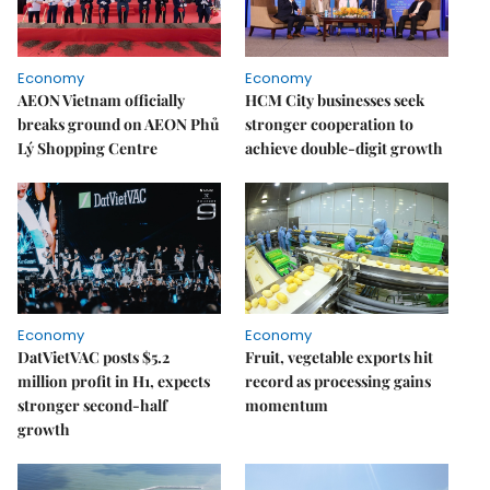
Economy
Economy
AEON Vietnam officially
HCM City businesses seek
breaks ground on AEON Phủ
stronger cooperation to
Lý Shopping Centre
achieve double-digit growth
Economy
Economy
DatVietVAC posts $5.2
Fruit, vegetable exports hit
million profit in H1, expects
record as processing gains
stronger second-half
momentum
growth