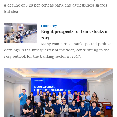
a decline of 0.28 per cent as bank and agribusiness shares
lost steam.
Economy
Bright prospects for bank stocks in
2017
Many commercial banks posted positive
earnings in the first quarter of the year, contributing to the
rosy outlook for the banking sector in 2017.