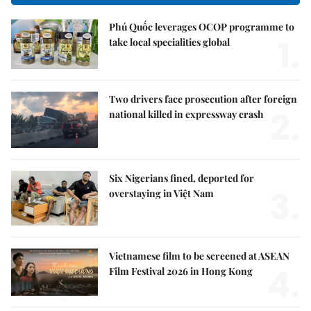
Phú Quốc leverages OCOP programme to
1.
take local specialities global
Two drivers face prosecution after foreign
2.
national killed in expressway crash
Six Nigerians fined, deported for
3.
overstaying in Việt Nam
Vietnamese film to be screened at ASEAN
4.
Film Festival 2026 in Hong Kong