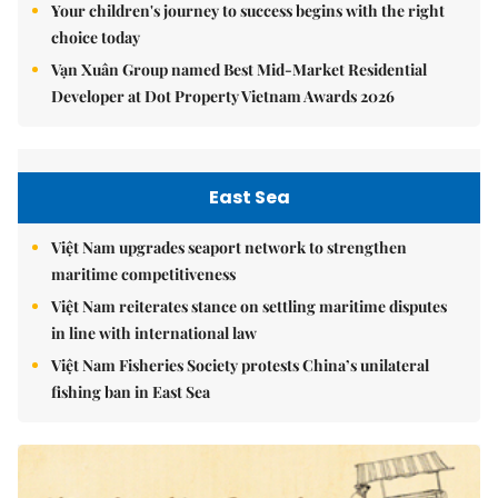
Your children's journey to success begins with the right
choice today
Vạn Xuân Group named Best Mid-Market Residential
Developer at Dot Property Vietnam Awards 2026
East Sea
Việt Nam upgrades seaport network to strengthen
maritime competitiveness
Việt Nam reiterates stance on settling maritime disputes
in line with international law
Việt Nam Fisheries Society protests China’s unilateral
fishing ban in East Sea