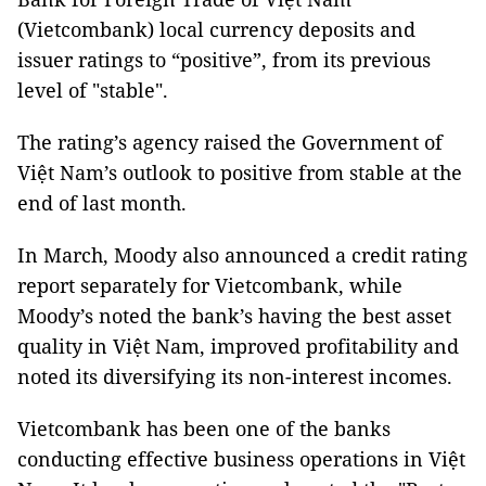
(Vietcombank) local currency deposits and
issuer ratings to “positive”, from its previous
level of "stable".
The rating’s agency raised the Government of
Việt Nam’s outlook to positive from stable at the
end of last month.
In March, Moody also announced a credit rating
report separately for Vietcombank, while
Moody’s noted the bank’s having the best asset
quality in Việt Nam, improved profitability and
noted its diversifying its non-interest incomes.
Vietcombank has been one of the banks
conducting effective business operations in Việt