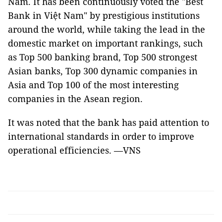
Nam. It has been continuously voted the "Best
Bank in Việt Nam" by prestigious institutions
around the world, while taking the lead in the
domestic market on important rankings, such
as Top 500 banking brand, Top 500 strongest
Asian banks, Top 300 dynamic companies in
Asia and Top 100 of the most interesting
companies in the Asean region.
It was noted that the bank has paid attention to
international standards in order to improve
operational efficiencies. —VNS