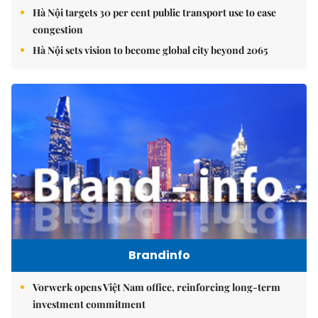
Hà Nội targets 30 per cent public transport use to ease
congestion
Hà Nội sets vision to become global city beyond 2065
Brandinfo
Vorwerk opens Việt Nam office, reinforcing long-term
investment commitment