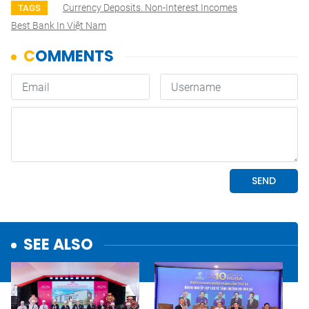
Currency Deposits. Non-Interest Incomes
TAGS
Best Bank In Việt Nam
SEE ALSO