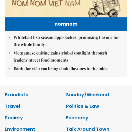
nomnom
Whitebait fish season approaches, promising flavour for
the whole family
Vietnamese cuisine gains global spotlight through
leaders’ street food moments
Bánh đúc riêu cua brings bold flavours to the table
Brandinfo
Sunday/Weekend
Travel
Politics & Law
Society
Economy
Environment
Talk Around Town