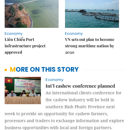
Economy
Economy
Liên Chiểu Port
VN sets out plan to become
infrastructure project
strong maritime nation by
approved
2030
MORE ON THIS STORY
Economy
Int’l cashew conference planned
An international clients conference for
the cashew industry
will be held in
southern Bình Phước Province next
week to provide an opportunity for cashew farmers,
processors and traders to exchange information and explore
business opportunities with local and foreign partners.