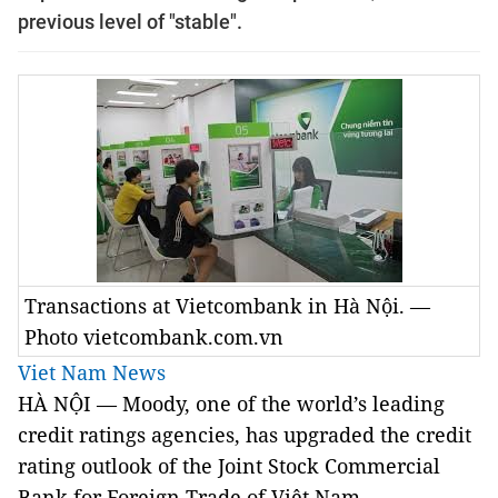
previous level of "stable".
Transactions at Vietcombank in Hà Nội. —
Photo vietcombank.com.vn
Viet Nam News
HÀ NỘI — Moody, one of the world’s leading
credit ratings agencies, has upgraded the credit
rating outlook of the Joint Stock Commercial
Bank for Foreign Trade of Việt Nam