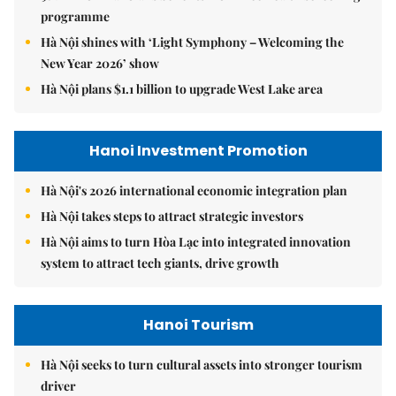
programme
Hà Nội shines with ‘Light Symphony – Welcoming the
New Year 2026’ show
Hà Nội plans $1.1 billion to upgrade West Lake area
Hanoi Investment Promotion
Hà Nội's 2026 international economic integration plan
Hà Nội takes steps to attract strategic investors
Hà Nội aims to turn Hòa Lạc into integrated innovation
system to attract tech giants, drive growth
Hanoi Tourism
Hà Nội seeks to turn cultural assets into stronger tourism
driver