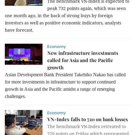
The benchmark VN-Index is expected to
peak 732 points again, which was seen
one month ago, in the back of strong buys by foreign
investors as well as positive economic indicators, analysts
have forecast.
Economy
New infrastructure investments
called for Asia and the Pacific
growth
Asian Development Bank President Takehiko Nakao has called
for more investments in infrastructure to support continued
growth in Asia and the Pacific amidst a range of emerging
challenges.
Economy
VN-Index falls to 720 on bank losses
The benchmark VN-Index retreated to
720 points on Friday which represented