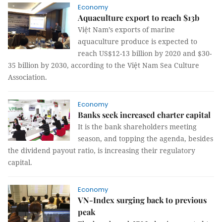
Economy
Aquaculture export to reach $13b
Việt Nam’s exports of marine
aquaculture produce is expected to
reach US$12-13 billion by 2020 and $30-
35 billion by 2030, according to the Việt Nam Sea Culture
Association.
Economy
Banks seek increased charter capital
It is the bank shareholders meeting
season, and topping the agenda, besides
the dividend payout ratio, is increasing their regulatory
capital.
Economy
VN-Index surging back to previous
peak