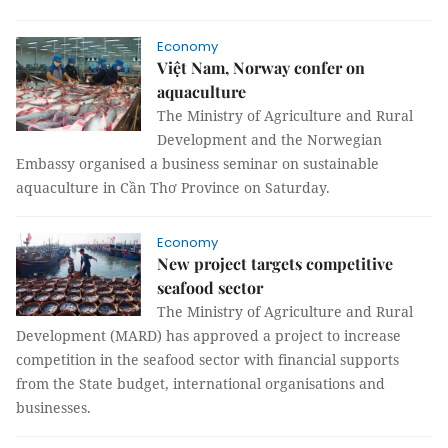
Economy
Việt Nam, Norway confer on
aquaculture
The Ministry of Agriculture and Rural
Development and the Norwegian
Embassy organised a business seminar on sustainable
aquaculture in Cần Thơ Province on Saturday.
Economy
New project targets competitive
seafood sector
The Ministry of Agriculture and Rural
Development (MARD) has approved a project to increase
competition in the seafood sector with financial supports
from the State budget, international organisations and
businesses.