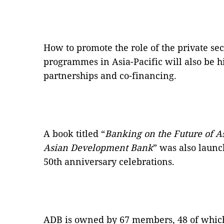
How to promote the role of the private se
programmes in Asia-Pacific will also be h
partnerships and co-financing.
A book titled “
Banking on the Future of Asi
Asian Development Bank
” was also launc
50th anniversary celebrations.
ADB is owned by 67 members, 48 of which