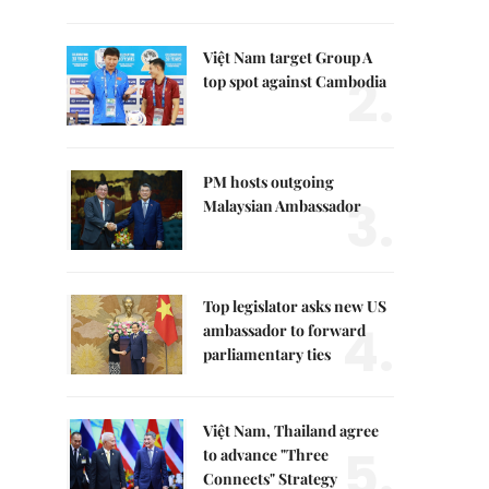
Việt Nam target Group A
2.
top spot against Cambodia
PM hosts outgoing
3.
Malaysian Ambassador
Top legislator asks new US
4.
ambassador to forward
parliamentary ties
Việt Nam, Thailand agree
5.
to advance "Three
Connects" Strategy