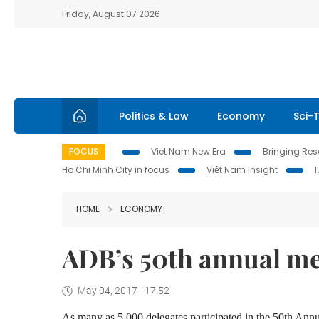
Friday, August 07 2026
Politics & Law
Economy
Sci-
FOCUS
Viet Nam New Era
Bringing Reso
Ho Chi Minh City in focus
Việt Nam Insight
HOME
ECONOMY
ADB’s 50th annual me
May 04, 2017 - 17:52
As many as 5,000 delegates participated in the 50th 