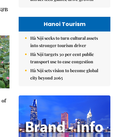
 F&B
Hanoi Tourism
Hà Nội seeks to turn cultural assets
into stronger tourism driver
Hà Nội targets 30 per cent public
transport use to ease congestion
Hà Nội sets vision to become global
city beyond 2065
 of