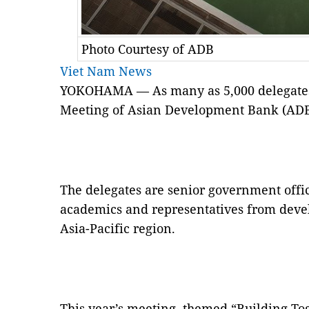
Photo Courtesy of ADB
Viet Nam News
YOKOHAMA — As many as 5,000 delegates 
Meeting of Asian Development Bank (AD
The delegates are senior government offic
academics and representatives from deve
Asia-Pacific region.
This year’s meeting, themed “Building Tog