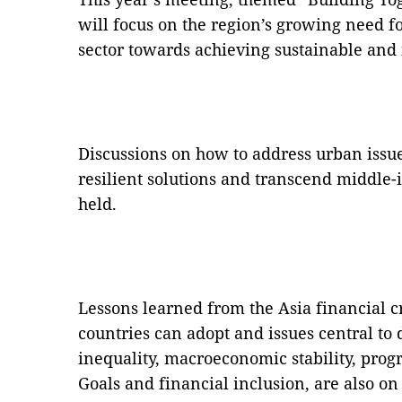
will focus on the region’s growing need for
sector towards achieving sustainable and
Discussions on how to address urban issues
resilient solutions and transcend middle-
held.
Lessons learned from the Asia financial cri
countries can adopt and issues central to
inequality, macroeconomic stability, pro
Goals and financial inclusion, are also on