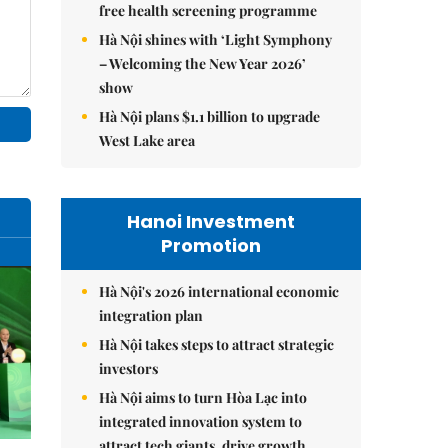
free health screening programme
Hà Nội shines with ‘Light Symphony
– Welcoming the New Year 2026’
show
Hà Nội plans $1.1 billion to upgrade
West Lake area
Hanoi Investment
Promotion
Hà Nội's 2026 international economic
integration plan
Hà Nội takes steps to attract strategic
investors
Hà Nội aims to turn Hòa Lạc into
integrated innovation system to
attract tech giants, drive growth