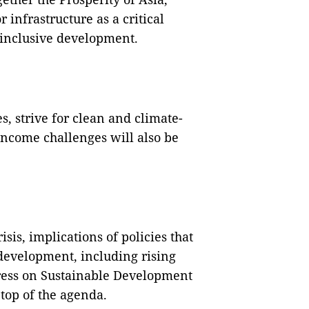
 infrastructure as a critical
 inclusive development.
, strive for clean and climate-
income challenges will also be
sis, implications of policies that
 development, including rising
gress on Sustainable Development
 top of the agenda.