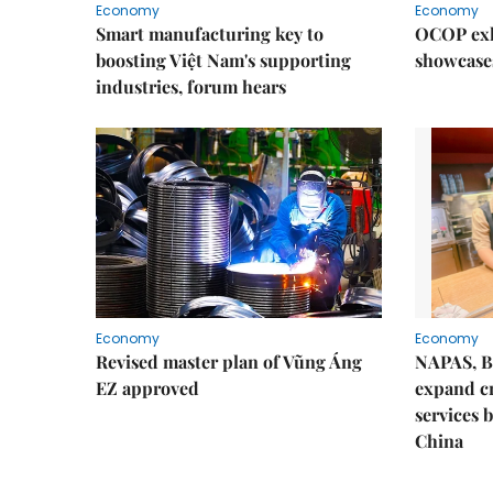
Economy
Economy
Smart manufacturing key to
OCOP exh
boosting Việt Nam's supporting
showcase
industries, forum hears
Economy
Economy
Revised master plan of Vũng Áng
NAPAS, B
EZ approved
expand c
services 
China