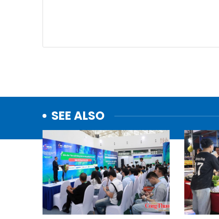
SEE ALSO