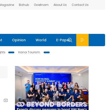
 Magazine
Bizhub
Ovietnam
About Us
Contact Us
nt
Opinion
World
E-Paper
ghts
Hanoi Tourism
.