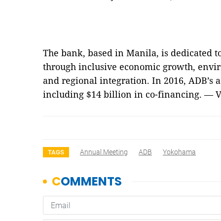
The bank, based in Manila, is dedicated t
through inclusive economic growth, envi
and regional integration. In 2016, ADB’s a
including $14 billion in co-financing. — 
Annual Meeting
ADB
Yokohama
TAGS