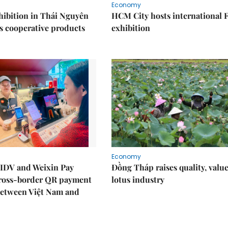
Economy
ibition in Thái Nguyên
HCM City hosts international
s cooperative products
exhibition
Economy
IDV and Weixin Pay
Đồng Tháp raises quality, value
ross-border QR payment
lotus industry
between Việt Nam and