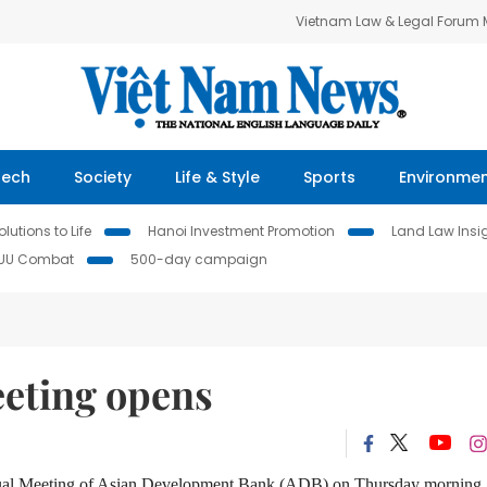
Vietnam Law & Legal Forum
Tech
Society
Life & Style
Sports
Environme
lutions to Life
Hanoi Investment Promotion
Land Law Insi
IUU Combat
500-day campaign
eting opens
Annual Meeting of Asian Development Bank (ADB) on Thursday morning