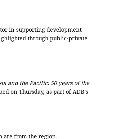
ctor in supporting development
ighlighted through public-private
a and the Pacific: 50 years of the
hed on Thursday, as part of ADB’s
 are from the region.