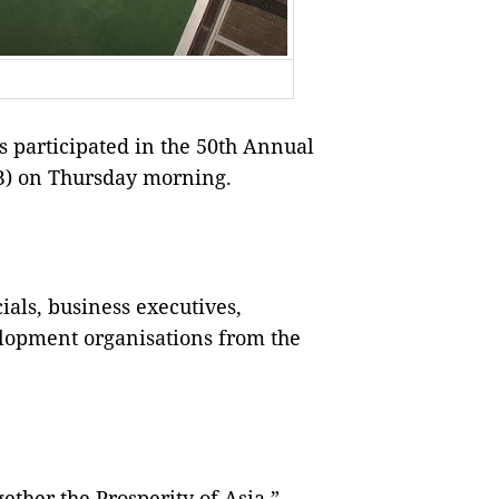
participated in the 50th Annual
B) on Thursday morning.
ials, business executives,
lopment organisations from the
ether the Prosperity of Asia,”