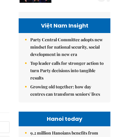
Việt Nam Insight
Party Central Committee adopts new
mindset for national security, social
development in new era
Top leader calls for stronger action to
turn Party decisions into tangible
results
Growing old together: how day
centres can transform seniors' lives
Hanoi today
9.2 million Hanoians benefits from