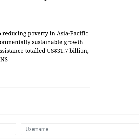
o reducing poverty in Asia-Pacific
ronmentally sustainable growth
ssistance totalled US$31.7 billion,
VNS