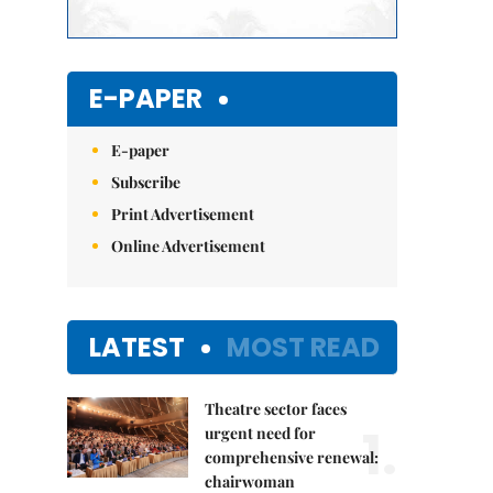
E-PAPER
E-paper
Subscribe
Print Advertisement
Online Advertisement
LATEST
MOST READ
Theatre sector faces
1.
urgent need for
comprehensive renewal:
chairwoman