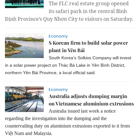
The FLC real estate group opened
its safari park in the central Bình
Định Province’s Quy Nhơn City to visitors on Saturday.
Economy
S Korean firm to build solar power
plant in Yên Bái
South Korea’s Solkiss Company will invest
in a solar power project on Thác Bà Lake in Yên Bình District,
northern Yên Bái Province, a local official said.
Economy
Australia adjusts dumping margin
on Vietnamese aluminium extrusions
Australia issued last week a notice
regarding the investigation into the dumping and the
countervailing duty on aluminium extrusions exported to it from
Việt Nam and Malaysia.