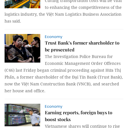
Cutting transportation costs will be vital
to enhancing the competitiveness of the
logistics industry, the Việt Nam Logistics Business Association
has said.
Economy
Trust Bank’s former shareholder to
be prosecuted
The Investigation Police Bureau for
Economic Management Order Offences
(C46) last Friday began criminal proceeding against Hứa Thị
Phấn, a former shareholder of the Đại Tín Bank (Trust Bank),
now the Việt Nam Construction Bank (VNCB), and searched
her house and office.
Economy
Earning reports, foreign buys to
boost stocks
Vietnamese shares will continue to rise