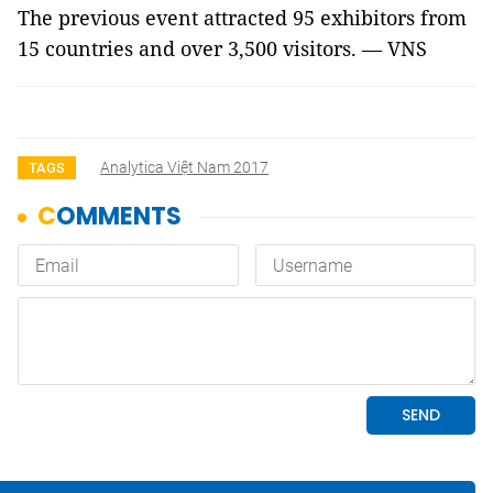
The previous event attracted 95 exhibitors from
15 countries and over 3,500 visitors. — VNS
Analytica Việt Nam 2017
TAGS