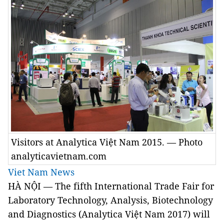
Visitors at Analytica Việt Nam 2015. — Photo
analyticavietnam.com
Viet Nam News
HÀ NỘI — The fifth International Trade Fair for
Laboratory Technology, Analysis, Biotechnology
and Diagnostics (Analytica Việt Nam 2017) will