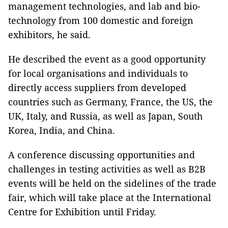
management technologies, and lab and bio-
technology from 100 domestic and foreign
exhibitors, he said.
He described the event as a good opportunity
for local organisations and individuals to
directly access suppliers from developed
countries such as Germany, France, the US, the
UK, Italy, and Russia, as well as Japan, South
Korea, India, and China.
A conference discussing opportunities and
challenges in testing activities as well as B2B
events will be held on the sidelines of the trade
fair, which will take place at the International
Centre for Exhibition until Friday.