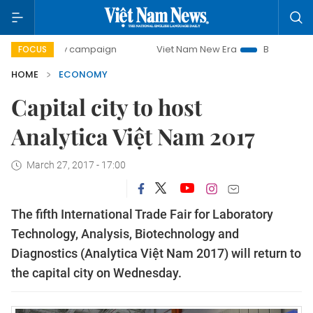
-day campaign
Viet Nam New Era
Bringing Resolutions t
FOCUS
HOME
ECONOMY
Capital city to host
Analytica Việt Nam 2017
March 27, 2017 - 17:00
The fifth International Trade Fair for Laboratory
Technology, Analysis, Biotechnology and
Diagnostics (Analytica Việt Nam 2017) will return to
the capital city on Wednesday.