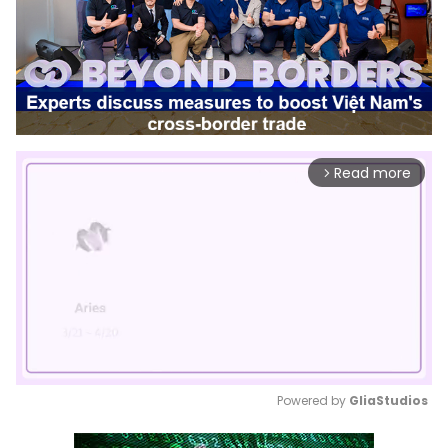
Read more
arrow_forward_ios
Powered by 
GliaStudios
Mute