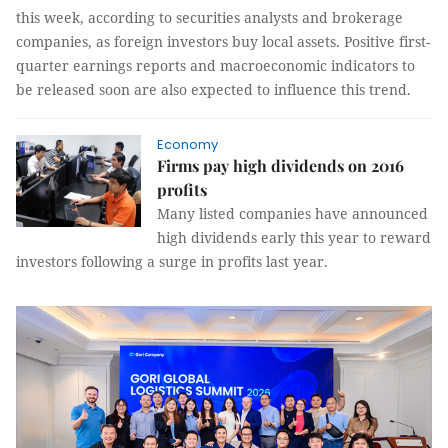
this week, according to securities analysts and brokerage
companies, as foreign investors buy local assets. Positive first-
quarter earnings reports and macroeconomic indicators to
be released soon are also expected to influence this trend.
Economy
Firms pay high dividends on 2016
profits
Many listed companies have announced
high dividends early this year to reward
investors following a surge in profits last year.