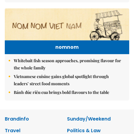
nomnom
Whitebait fish season approaches, promising flavour for
the whole family
Vietnamese cuisine gains global spotlight through
leaders’ street food moments
Bánh đúc riêu cua brings bold flavours to the table
Brandinfo
Sunday/Weekend
Travel
Politics & Law