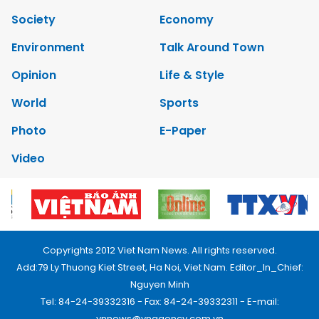
Society
Economy
Environment
Talk Around Town
Opinion
Life & Style
World
Sports
Photo
E-Paper
Video
Copyrights 2012 Viet Nam News. All rights reserved.
Add:79 Ly Thuong Kiet Street, Ha Noi, Viet Nam. Editor_In_Chief:
Nguyen Minh
Tel: 84-24-39332316 - Fax: 84-24-39332311 - E-mail:
vnnews@vnagency.com.vn