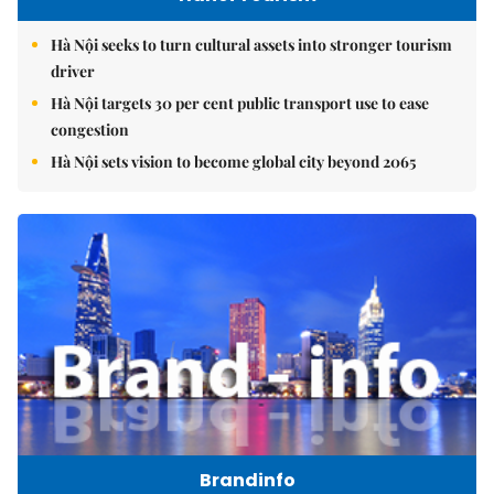
Hà Nội seeks to turn cultural assets into stronger tourism
driver
Hà Nội targets 30 per cent public transport use to ease
congestion
Hà Nội sets vision to become global city beyond 2065
Brandinfo