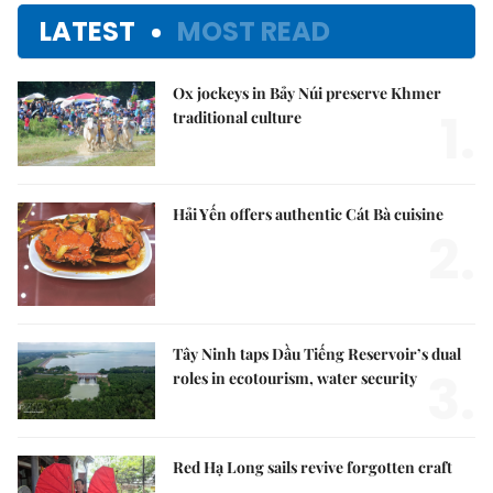
LATEST
MOST READ
Ox jockeys in Bảy Núi preserve Khmer
1.
traditional culture
Hải Yến offers authentic Cát Bà cuisine
2.
Tây Ninh taps Dầu Tiếng Reservoir’s dual
3.
roles in ecotourism, water security
Red Hạ Long sails revive forgotten craft