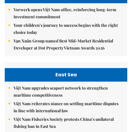
Vorwerk opens Việt Nam office, reinforcing long-term
investment commitment
Your children's journey to success begins with the right
choice today
Vạn Xuân Group named Best Mid-Market Residential
Developer at Dot Property Vietnam Awards 2026
East Sea
Việt Nam upgrades seaport network to strengthen
maritime competitiveness
Việt Nam reiterates stance on settling maritime disputes
in line with international law
Việt Nam Fisheries Society protests China’s unilateral
fishing ban in East Sea