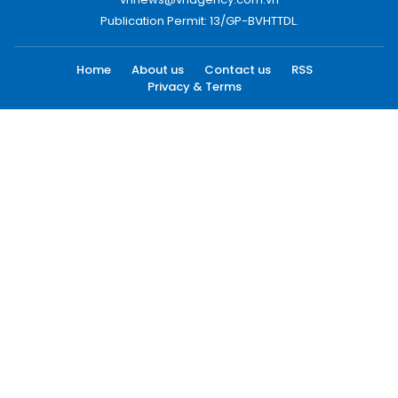
Publication Permit: 13/GP-BVHTTDL.
Home
About us
Contact us
RSS
Privacy & Terms