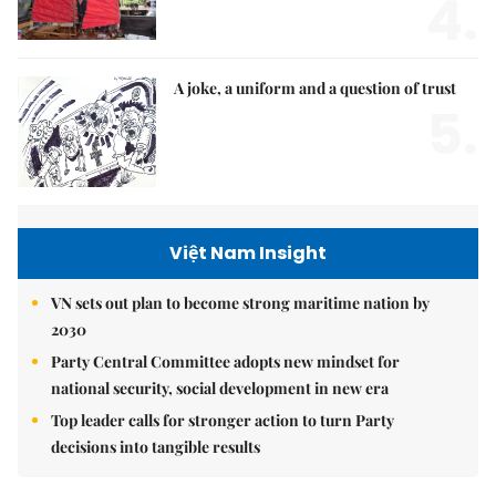
4.
A joke, a uniform and a question of trust
5.
Việt Nam Insight
VN sets out plan to become strong maritime nation by
2030
Party Central Committee adopts new mindset for
national security, social development in new era
Top leader calls for stronger action to turn Party
decisions into tangible results