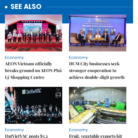
SEE ALSO
Economy
Economy
AEON Vietnam officially
HCM City businesses seek
breaks ground on AEON Phủ
stronger cooperation to
Lý Shopping Centre
achieve double-digit growth
Economy
Economy
DatVietVAC posts $5.2
Fruit, vegetable exports hit