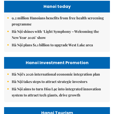
Hanoi today
9.2 million Hanoians benefits from free health screening
programme
Hà Nội shines with ‘Light Symphony – Welcoming the
New Year 2026’ show
Hà Nội plans $1.1 billion to upgrade West Lake area
Hanoi Investment Promotion
Hà Nội's 2026 international economic integration plan
Hà Nội takes steps to attract strategic investors
Hà Nội aims to turn Hòa Lạc into integrated innovation
system to attract tech giants, drive growth
Hanoi Tourism