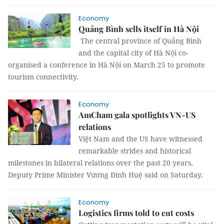
Economy
Quảng Bình sells itself in Hà Nội
The central province of Quảng Bình
and the capital city of Hà Nội co-
organised a conference in Hà Nội on March 25 to promote
tourism connectivity.
Economy
AmCham gala spotlights VN-US
relations
Việt Nam and the US have witnessed
remarkable strides and historical
milestones in bilateral relations over the past 20 years,
Deputy Prime Minister Vương Đình Huệ said on Saturday.
Economy
Logistics firms told to cut costs