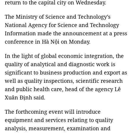
return to the capital city on Wednesday.
The Ministry of Science and Technology’s
National Agency for Science and Technology
Information made the announcement at a press
conference in Hà Nội on Monday.
In the light of global economic integration, the
quality of analytical and diagnostic work is
significant to business production and export as
well as quality inspections, scientific research
and public health care, head of the agency Lê
Xuân Định said.
The forthcoming event will introduce
equipment and services relating to quality
analysis, measurement, examination and