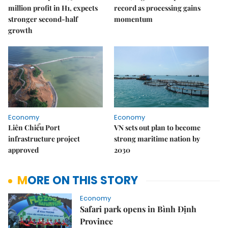
million profit in H1, expects
record as processing gains
stronger second-half
momentum
growth
Economy
Economy
Liên Chiểu Port
VN sets out plan to become
infrastructure project
strong maritime nation by
approved
2030
MORE ON THIS STORY
Economy
Safari park opens in Bình Định
Province