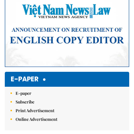
E-PAPER
E-paper
Subscribe
Print Advertisement
Online Advertisement