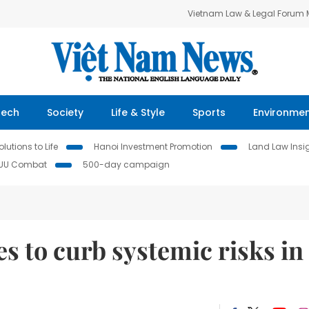
Vietnam Law & Legal Forum
Tech
Society
Life & Style
Sports
Environme
lutions to Life
Hanoi Investment Promotion
Land Law Insi
IUU Combat
500-day campaign
 to curb systemic risks in