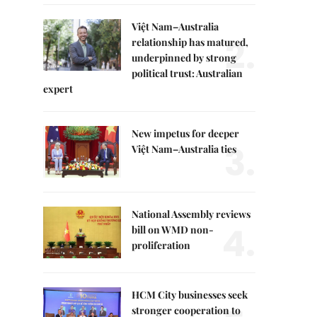
Việt Nam–Australia
2.
relationship has matured,
underpinned by strong
political trust: Australian
expert
New impetus for deeper
3.
Việt Nam–Australia ties
National Assembly reviews
4.
bill on WMD non-
proliferation
HCM City businesses seek
stronger cooperation to