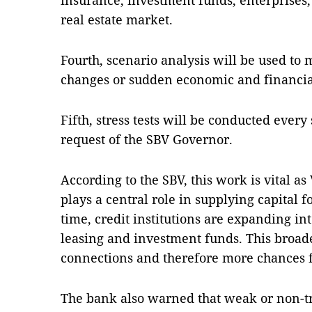
insurance, investment funds, enterprises,
real estate market.
Fourth, scenario analysis will be used to 
changes or sudden economic and financia
Fifth, stress tests will be conducted every
request of the SBV Governor.
According to the SBV, this work is vital as
plays a central role in supplying capital 
time, credit institutions are expanding int
leasing and investment funds. This broad
connections and therefore more chances fo
The bank also warned that weak or non-t