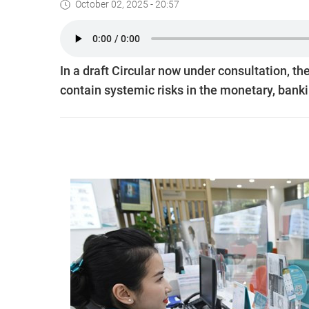
October 02, 2025 - 20:57
In a draft Circular now under consultation, t
contain systemic risks in the monetary, banki