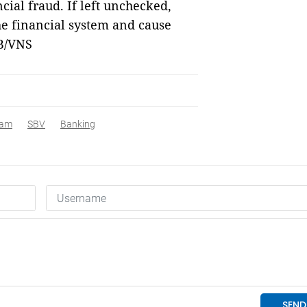
cial fraud. If left unchecked,
he financial system and cause
B/VNS
nam
SBV
Banking