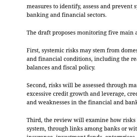
measures to identify, assess and prevent s
banking and financial sectors.
The draft proposes monitoring five main 
First, systemic risks may stem from dome
and financial conditions, including the re
balances and fiscal policy.
Second, risks will be assessed through ma
excessive credit growth and leverage, cred
and weaknesses in the financial and ban
Third, the review will examine how risks 
system, through links among banks or with