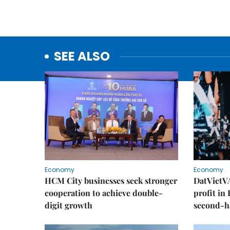
SEE ALSO
Economy
Economy
HCM City businesses seek stronger
DatVietVA
cooperation to achieve double-
profit in
digit growth
second-h