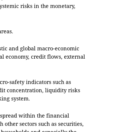
ystemic risks in the monetary,
areas.
stic and global macro-economic
al economy, credit flows, external
cro-safety indicators such as
it concentration, liquidity risks
king system.
spread within the financial
 other sectors such as securities,