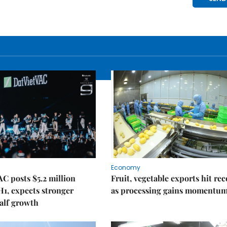
Economy
C posts $5.2 million
Fruit, vegetable exports hit re
 H1, expects stronger
as processing gains momentu
alf growth