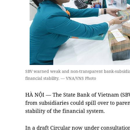
SBV warned weak and non-transparent bank-subsidiar
financial stability. — VNA/VNS Photo
HÀ NỘI — The State Bank of Vietnam (SBV)
from subsidiaries could spill over to par
stability of the financial system.
In a draft Circular now under consultation