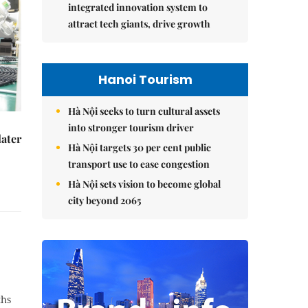
integrated innovation system to
attract tech giants, drive growth
Hanoi Tourism
Hà Nội seeks to turn cultural assets
into stronger tourism driver
later
Hà Nội targets 30 per cent public
transport use to ease congestion
Hà Nội sets vision to become global
city beyond 2065
ths