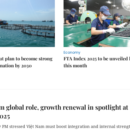
Economy
ut plan to become strong
FTA Index 2025 to be unveiled 
nation by 2030
this month
m global role, growth renewal in spotlight at
025
 PM stressed Việt Nam must boost integration and internal streng