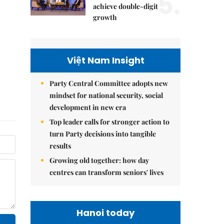
5.
achieve double-digit
growth
Việt Nam Insight
Party Central Committee adopts new
mindset for national security, social
development in new era
Top leader calls for stronger action to
turn Party decisions into tangible
results
Growing old together: how day
centres can transform seniors' lives
Hanoi today