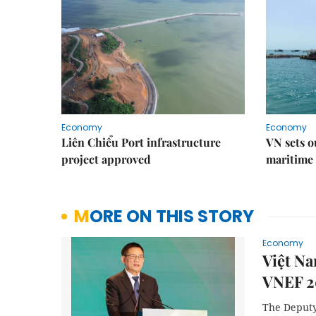
Economy
Economy
Liên Chiểu Port infrastructure
VN sets o
project approved
maritime 
MORE ON THIS STORY
Economy
Việt Na
VNEF 2
The Deputy