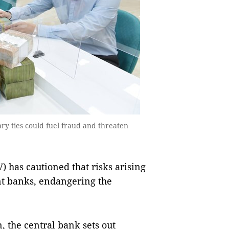
y ties could fuel fraud and threaten
 has cautioned that risks arising
ent banks, endangering the
, the central bank sets out