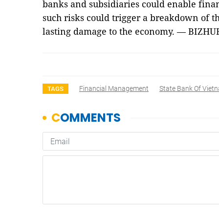
banks and subsidiaries could enable finan
such risks could trigger a breakdown of t
lasting damage to the economy. — BIZHU
Financial Management
State Bank Of Viet
TAGS