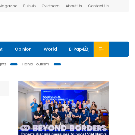
 Magazine
Bizhub
Ovietnam
About Us
Contact Us
nt
Opinion
World
E-Paper
ghts
Hanoi Tourism