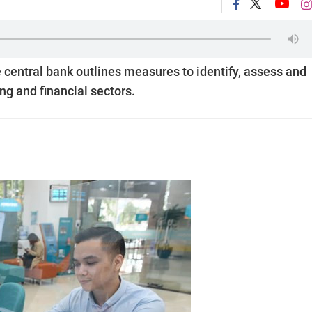
he central bank outlines measures to identify, assess and
ng and financial sectors.