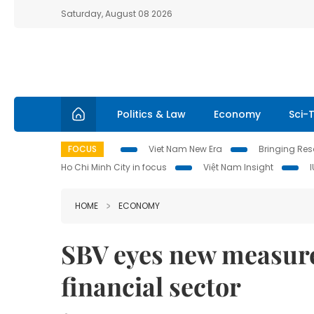
Saturday, August 08 2026
Politics & Law
Economy
Sci-
FOCUS
Viet Nam New Era
Bringing Reso
Ho Chi Minh City in focus
Việt Nam Insight
HOME
ECONOMY
SBV eyes new measures
financial sector