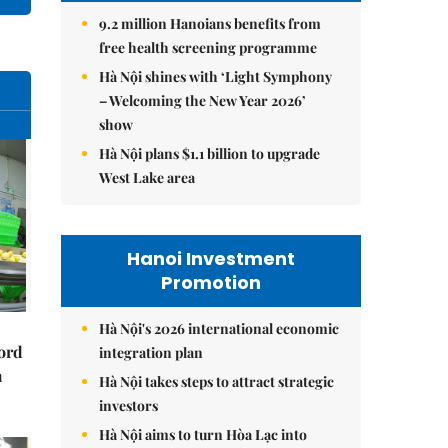
9.2 million Hanoians benefits from
free health screening programme
Hà Nội shines with ‘Light Symphony
– Welcoming the New Year 2026’
show
Hà Nội plans $1.1 billion to upgrade
West Lake area
Hanoi Investment
Promotion
Hà Nội's 2026 international economic
cord
integration plan
m
Hà Nội takes steps to attract strategic
investors
Hà Nội aims to turn Hòa Lạc into