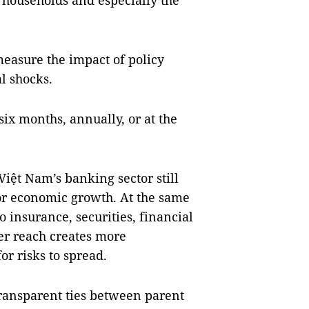
 households and especially the
measure the impact of policy
l shocks.
 six months, annually, or at the
 Việt Nam’s banking sector still
for economic growth. At the same
o insurance, securities, financial
er reach creates more
r risks to spread.
ransparent ties between parent