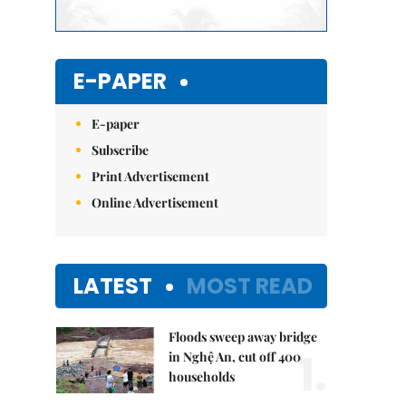
E-PAPER
E-paper
Subscribe
Print Advertisement
Online Advertisement
LATEST
MOST READ
Floods sweep away bridge
1.
in Nghệ An, cut off 400
households