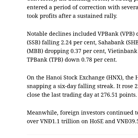
entered a period of correction with severa
took profits after a sustained rally.
Notable declines included VPBank (VPB) 
(SSB) falling 2.24 per cent, Sahabank (S
(MBB) dropping 0.37 per cent, Vietinbank
TPBank (TPB) down 0.78 per cent.
On the Hanoi Stock Exchange (HNX), the 
snapping a six-day falling streak. It rose 2
close the last trading day at 276.51 points.
Meanwhile, foreign investors continued to 
over VNĐ1.1 trillion on HoSE and VNĐ39