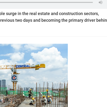
e surge in the real estate and construction sectors,
evious two days and becoming the primary driver behi