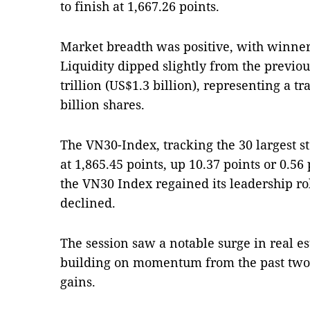
to finish at 1,667.26 points.
Market breadth was positive, with winner
Liquidity dipped slightly from the previo
trillion (US$1.3 billion), representing a 
billion shares.
The VN30-Index, tracking the 30 largest st
at 1,865.45 points, up 10.37 points or 0.56 
the VN30 Index regained its leadership ro
declined.
The session saw a notable surge in real es
building on momentum from the past two 
gains.