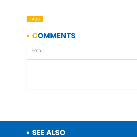
TAGS
SEE ALSO