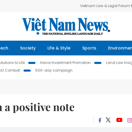
Vietnam Law & Legal Forum
Tech
Society
Life & Style
Sports
Environme
lutions to Life
Hanoi Investment Promotion
Land Law Insi
IUU Combat
500-day campaign
 a positive note