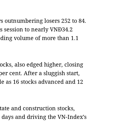
s outnumbering losers 252 to 84.
us session to nearly VNĐ34.2
trading volume of more than 1.1
ocks, also edged higher, closing
per cent. After a sluggish start,
le as 16 stocks advanced and 12
tate and construction stocks,
days and driving the VN-Index’s