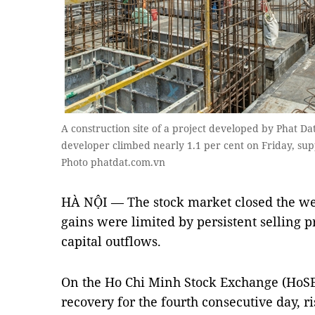
A construction site of a project developed by Phat Da
developer climbed nearly 1.1 per cent on Friday, su
Photo phatdat.com.vn
HÀ NỘI — The stock market closed the wee
gains were limited by persistent selling p
capital outflows.
On the Ho Chi Minh Stock Exchange (HoSE
recovery for the fourth consecutive day, ri