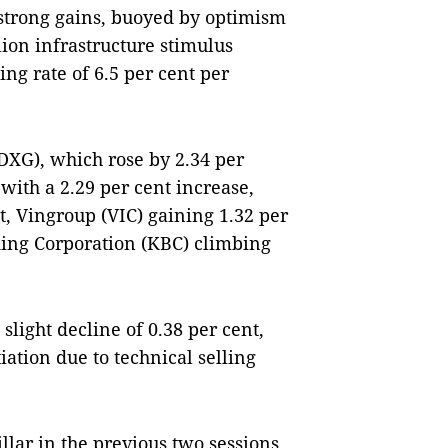
 strong gains, buoyed by optimism
ion infrastructure stimulus
ng rate of 6.5 per cent per
DXG), which rose by 2.34 per
with a 2.29 per cent increase,
t, Vingroup (VIC) gaining 1.32 per
ing Corporation (KBC) climbing
ight decline of 0.38 per cent,
ation due to technical selling
llar in the previous two sessions,