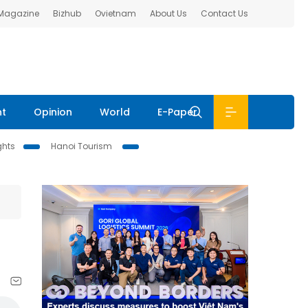
 Magazine
Bizhub
Ovietnam
About Us
Contact Us
nt
Opinion
World
E-Paper
ghts
Hanoi Tourism