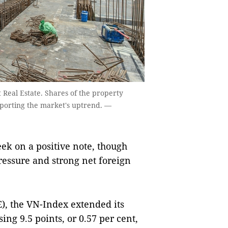
t Real Estate. Shares of the property
pporting the market's uptrend. —
k on a positive note, though
ressure and strong net foreign
), the VN-Index extended its
sing 9.5 points, or 0.57 per cent,