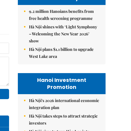
9.2 million Hanoians benefits from
free health screening programme
Hà Nội shines with ‘Light Symphony
– Welcoming the New Year 2026’
show
Hà Nội plans $1.1 billion to upgrade
West Lake area
Hanoi Investment
Promotion
Hà Nội's 2026 international economic
integration plan
Hà Nội takes steps to attract strategic
investors