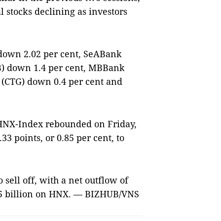
l stocks declining as investors
down 2.02 per cent, SeABank
HB) down 1.4 per cent, MBBank
 (CTG) down 0.4 per cent and
HNX-Index rebounded on Friday,
.33 points, or 0.85 per cent, to
sell off, with a net outflow of
.5 billion on HNX. — BIZHUB/VNS