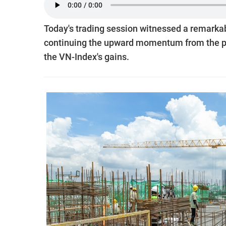
Today's trading session witnessed a remarkabl
continuing the upward momentum from the pr
the VN-Index's gains.