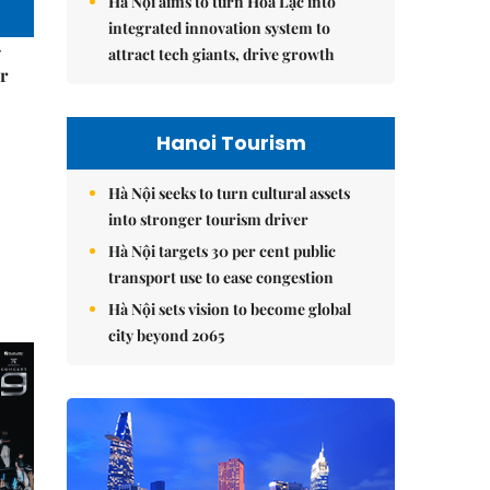
Hà Nội aims to turn Hòa Lạc into
integrated innovation system to
–
attract tech giants, drive growth
r
Hanoi Tourism
Hà Nội seeks to turn cultural assets
into stronger tourism driver
Hà Nội targets 30 per cent public
transport use to ease congestion
Hà Nội sets vision to become global
city beyond 2065