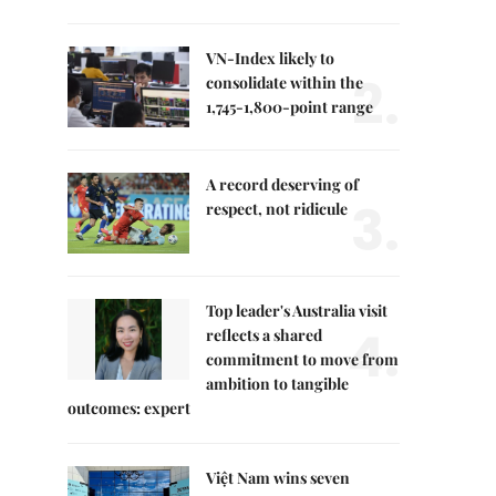
VN-Index likely to
2.
consolidate within the
1,745-1,800-point range
A record deserving of
3.
respect, not ridicule
Top leader's Australia visit
4.
reflects a shared
commitment to move from
ambition to tangible
outcomes: expert
Việt Nam wins seven