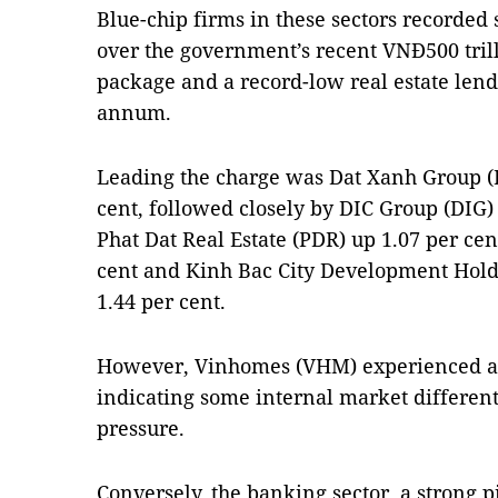
Blue-chip firms in these sectors recorded
over the government’s recent VNĐ500 trill
package and a record-low real estate lendi
annum.
Leading the charge was Dat Xanh Group (
cent, followed closely by DIC Group (DIG) 
Phat Dat Real Estate (PDR) up 1.07 per cen
cent and Kinh Bac City Development Hold
1.44 per cent.
However, Vinhomes (VHM) experienced a sl
indicating some internal market differenti
pressure.
Conversely, the banking sector, a strong pi