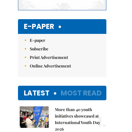
E-PAPER
E-paper
Subscribe
Print Advertisement
Online Advertisement
LATEST
MOST READ
More than 40 youth
1.
initiatives showcased at
International Youth Day
2026