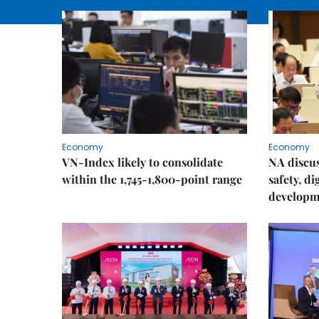
Economy
Economy
VN-Index likely to consolidate
NA discu
within the 1,745-1,800-point range
safety, d
developm