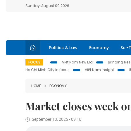
Sunday, August 09 2026
Politics & Law
Economy
Sci-
FOCUS
Viet Nam New Era
Bringing Reso
Ho Chi Minh City in focus
Việt Nam Insight
HOME
ECONOMY
Market closes week on
September 13, 2025 - 09:16