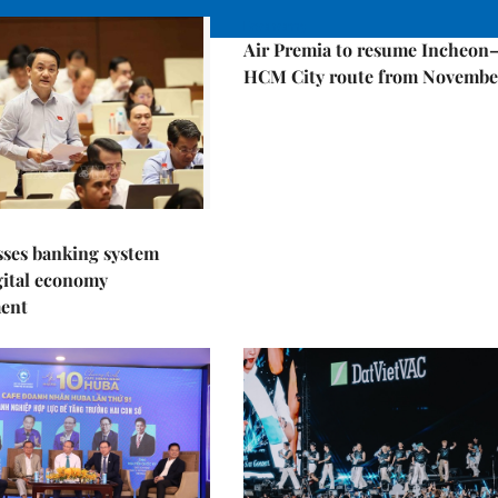
Economy
Air Premia to resume Incheon
HCM City route from Novembe
sses banking system
igital economy
ent