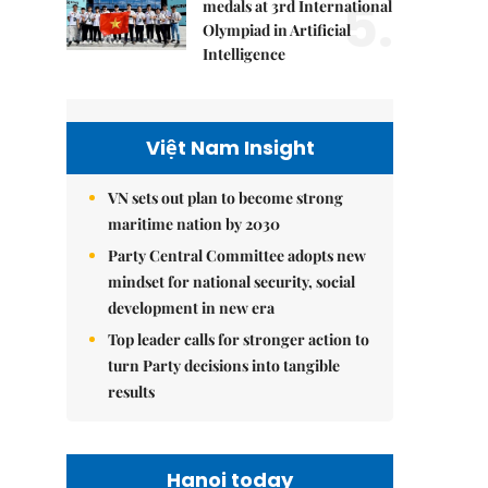
5.
medals at 3rd International
Olympiad in Artificial
Intelligence
Việt Nam Insight
VN sets out plan to become strong
maritime nation by 2030
Party Central Committee adopts new
mindset for national security, social
development in new era
Top leader calls for stronger action to
turn Party decisions into tangible
results
Hanoi today