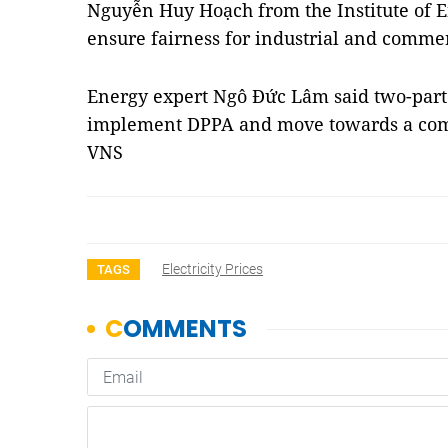
Nguyễn Huy Hoạch from the Institute of 
ensure fairness for industrial and commer
Energy expert Ngô Đức Lâm said two-part 
implement DPPA and move towards a compe
VNS
Electricity Prices
TAGS