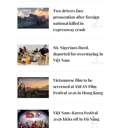
Two drivers face
2.
prosecution after foreign
national killed in
expressway crash
Six Nigerians fined,
3.
deported for overstaying in
Việt Nam
Vietnamese film to be
4.
screened at ASEAN Film
Festival 2026 in Hong Kong
Việt Nam–Korea Festival
5.
2026 kicks off in Đà Nẵng