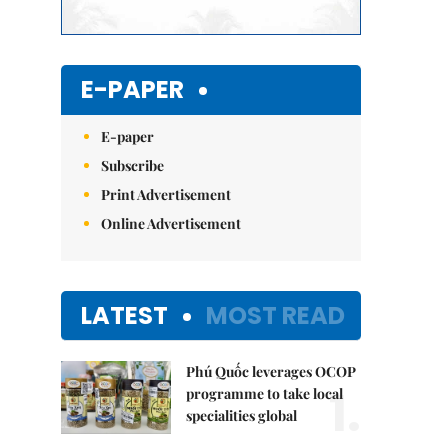
E-PAPER
E-paper
Subscribe
Print Advertisement
Online Advertisement
LATEST
MOST READ
Phú Quốc leverages OCOP
1.
programme to take local
specialities global