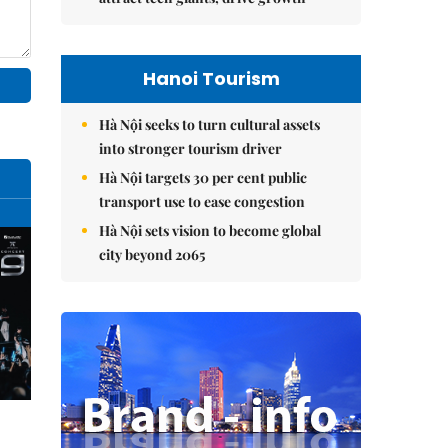
Hanoi Tourism
Hà Nội seeks to turn cultural assets
into stronger tourism driver
Hà Nội targets 30 per cent public
transport use to ease congestion
Hà Nội sets vision to become global
city beyond 2065