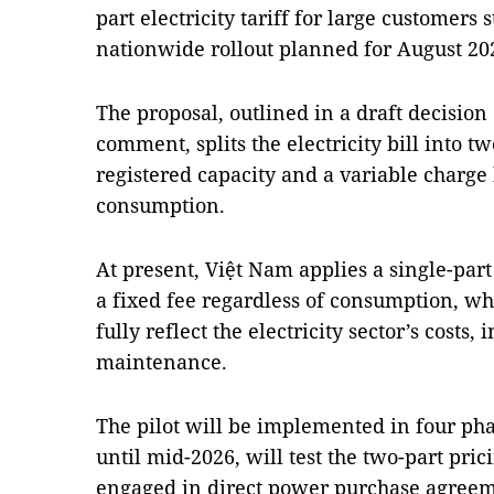
part electricity tariff for large customers 
nationwide rollout planned for August 20
The proposal, outlined in a draft decision
comment, splits the electricity bill into t
registered capacity and a variable charge
consumption.
At present, Việt Nam applies a single-par
a fixed fee regardless of consumption, wh
fully reflect the electricity sector’s costs,
maintenance.
The pilot will be implemented in four pha
until mid-2026, will test the two-part pri
engaged in direct power purchase agree