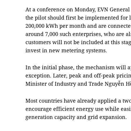
At a conference on Monday, EVN General
the pilot should first be implemented for 
200,000 kWh per month and are connected 
around 7,000 such enterprises, who are al
customers will not be included at this sta
invest in new metering systems.
In the initial phase, the mechanism will a
exception. Later, peak and off-peak pricin
Minister of Industry and Trade Nguyễn H
Most countries have already applied a two-p
encourage efficient energy use while easi
generation capacity and grid expansion.