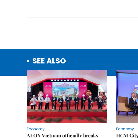
SEE ALSO
Economy
Economy
AEON Vietnam officially breaks
HCM City 