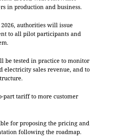
ers in production and business.
2026, authorities will issue
t to all pilot participants and
em.
ll be tested in practice to monitor
electricity sales revenue, and to
tructure.
-part tariff to more customer
ible for proposing the pricing and
ntation following the roadmap.