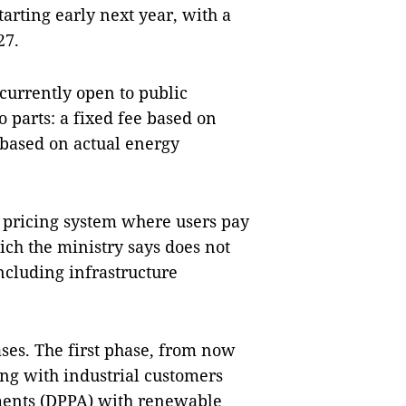
starting early next year, with a
27.
 currently open to public
wo parts: a fixed fee based on
 based on actual energy
t pricing system where users pay
ich the ministry says does not
 including infrastructure
ses. The first phase, from now
cing with industrial customers
ments (DPPA) with renewable