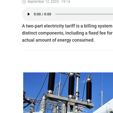
September 12, 2025 - 19:14
A two-part electricity tariff is a billing syst
distinct components, including a fixed fee fo
actual amount of energy consumed.