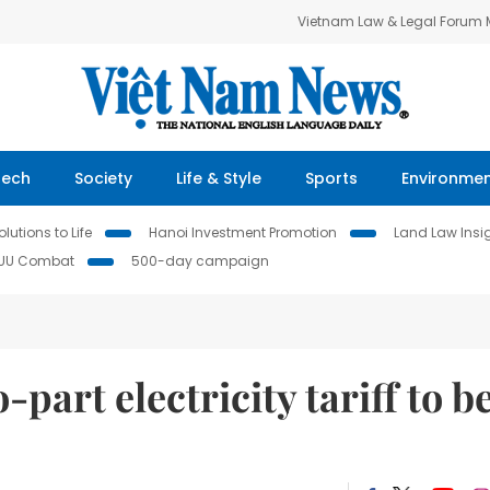
Vietnam Law & Legal Forum
Tech
Society
Life & Style
Sports
Environme
lutions to Life
Hanoi Investment Promotion
Land Law Insi
IUU Combat
500-day campaign
part electricity tariff to b