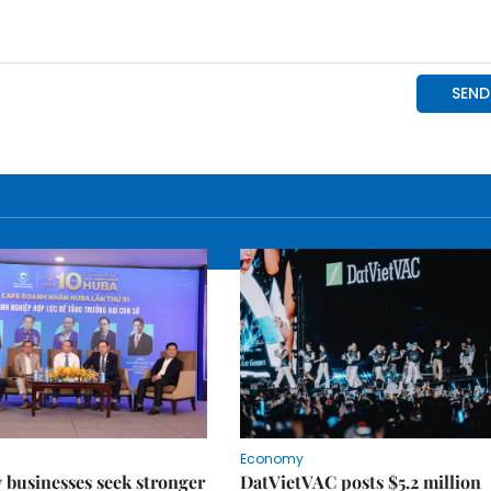
Economy
businesses seek stronger
DatVietVAC posts $5.2 million