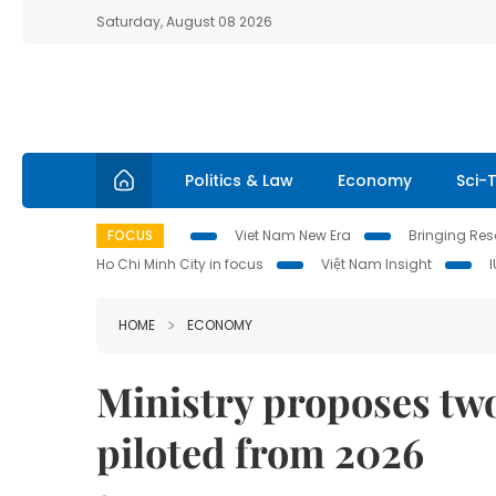
Saturday, August 08 2026
Politics & Law
Economy
Sci-
FOCUS
Viet Nam New Era
Bringing Reso
Ho Chi Minh City in focus
Việt Nam Insight
HOME
ECONOMY
Ministry proposes two-
piloted from 2026