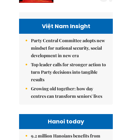
Việt Nam Insight
Party Central Committee adopts new
mindset for national security, social
development in new era
Top leader calls for stronger action to
turn Party decisions into tangible
results
Growing old together: how day
centres can transform seniors' lives
Hanoi today
9.2 million Hanoians benefits from