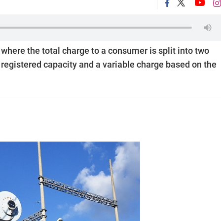
em where the total charge to a consumer is split into two
r registered capacity and a variable charge based on the