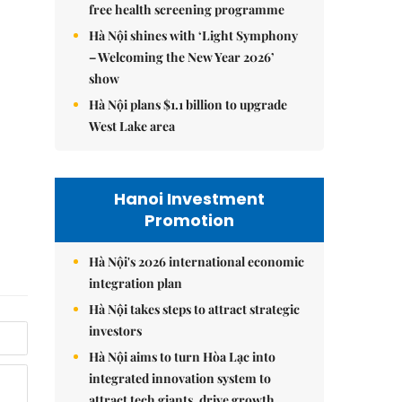
free health screening programme
Hà Nội shines with ‘Light Symphony
– Welcoming the New Year 2026’
show
Hà Nội plans $1.1 billion to upgrade
West Lake area
Hanoi Investment
Promotion
Hà Nội's 2026 international economic
integration plan
Hà Nội takes steps to attract strategic
investors
Hà Nội aims to turn Hòa Lạc into
integrated innovation system to
attract tech giants, drive growth