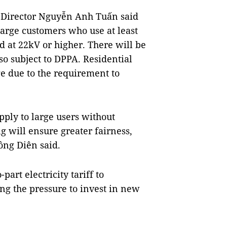
 Director Nguyễn Anh Tuấn said
large customers who use at least
at 22kV or higher. There will be
so subject to DPPA. Residential
ge due to the requirement to
pply to large users without
g will ensure greater fairness,
ồng Diên said.
art electricity tariff to
ng the pressure to invest in new