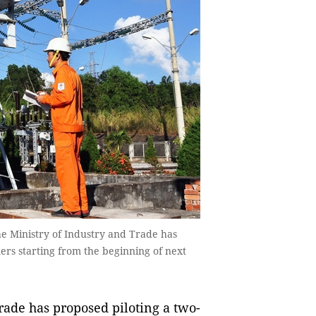
e Ministry of Industry and Trade has
mers starting from the beginning of next
ade has proposed piloting a two-