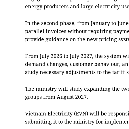
energy producers and large electricity us
In the second phase, from January to June 
parallel invoices without requiring paymen
provide guidance on the new pricing syst
From July 2026 to July 2027, the system wi
demand changes, customer behaviour, and 
study necessary adjustments to the tariff s
The ministry will study expanding the two
groups from August 2027.
Vietnam Electricity (EVN) will be respons
submitting it to the ministry for impleme