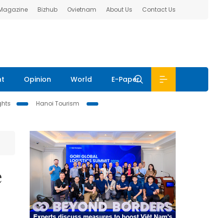
 Magazine
Bizhub
Ovietnam
About Us
Contact Us
nt
Opinion
World
E-Paper
ghts
Hanoi Tourism
e