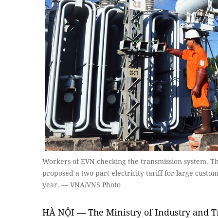
Workers of EVN checking the transmission system. Th
proposed a two-part electricity tariff for large custo
year. — VNA/VNS Photo
HÀ NỘI — The Ministry of Industry and Tr