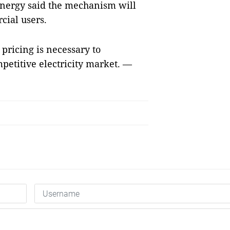
Energy said the mechanism will
cial users.
pricing is necessary to
titive electricity market. —