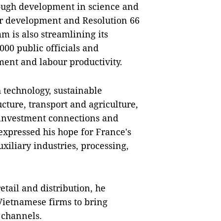
ough development in science and
tor development and Resolution 66
 is also streamlining its
000 public officials and
ment and labour productivity.
 technology, sustainable
ture, transport and agriculture,
investment connections and
expressed his hope for France's
uxiliary industries, processing,
etail and distribution, he
ietnamese firms to bring
 channels.