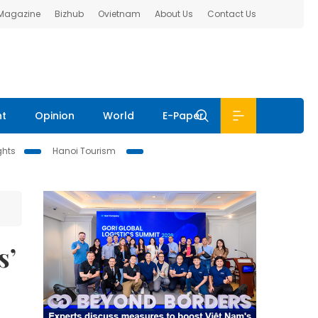
 Magazine
Bizhub
Ovietnam
About Us
Contact Us
nt
Opinion
World
E-Paper
ghts
Hanoi Tourism
s’