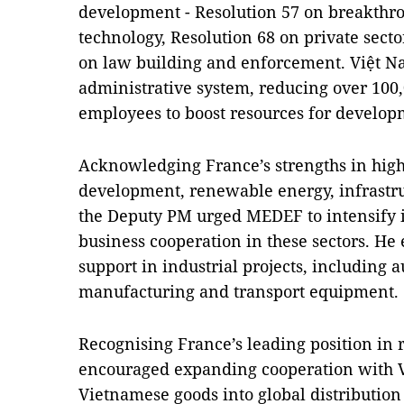
development - Resolution 57 on breakthr
technology, Resolution 68 on private sec
on law building and enforcement. Việt Nam
administrative system, reducing over 100,
employees to boost resources for develop
Acknowledging France’s strengths in high
development, renewable energy, infrastruc
the Deputy PM urged MEDEF to intensify 
business cooperation in these sectors. He 
support in industrial projects, including a
manufacturing and transport equipment.
Recognising France’s leading position in r
encouraged expanding cooperation with V
Vietnamese goods into global distribution