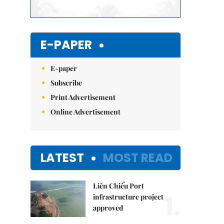
E-PAPER
E-paper
Subscribe
Print Advertisement
Online Advertisement
LATEST
MOST READ
Liên Chiểu Port
1.
infrastructure project
approved