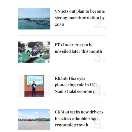
VN sets out plan to become
2.
strong maritime nation by
2030
FTA Index 2025 to be
3.
unveiled later this month
Khánh Hòa eyes
4.
pioneering role in Việt
Nam's halal economy
Cà Mau seeks new drivers
5.
to achieve double-digit
economic growth