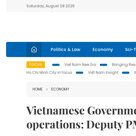
Saturday, August 08 2026
Politics & Law
Economy
Sci-
FOCUS
Viet Nam New Era
Bringing Reso
Ho Chi Minh City in focus
Việt Nam Insight
HOME
ECONOMY
Vietnamese Governme
operations: Deputy 