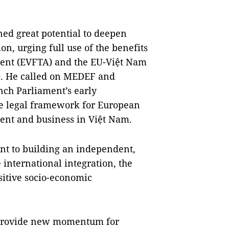
ed great potential to deepen
n, urging full use of the benefits
ent (EVFTA) and the EU-Việt Nam
). He called on MEDEF and
nch Parliament’s early
ble legal framework for European
nt and business in Việt Nam.
nt to building an independent,
 international integration, the
itive socio-economic
t provide new momentum for