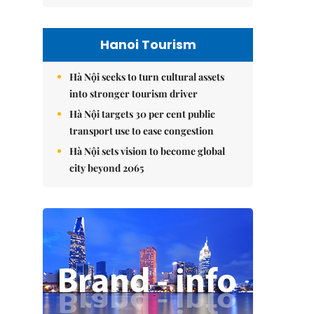
Hanoi Tourism
Hà Nội seeks to turn cultural assets
into stronger tourism driver
Hà Nội targets 30 per cent public
transport use to ease congestion
Hà Nội sets vision to become global
city beyond 2065