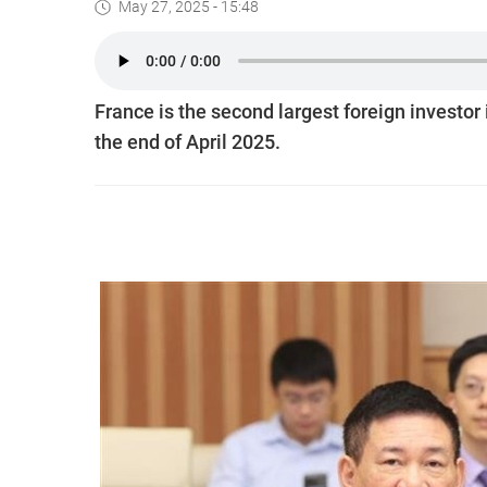
May 27, 2025 - 15:48
France is the second largest foreign investor 
the end of April 2025.