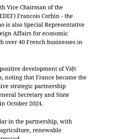
th Vice Chairman of the
MEDEF)
Francois Corbin
- the
o is also Special Representative
eign Affairs for economic
th over 40 French businesses in
 positive development of Việt
s, noting that France became the
ive strategic partnership
neral Secretary and State
 in October 2024.
ar in the partnership, with
, agriculture, renewable
tressed.