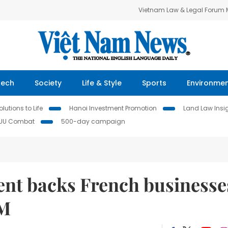
Vietnam Law & Legal Forum
Tech
Society
Life & Style
Sports
Environme
lutions to Life
Hanoi Investment Promotion
Land Law Insi
IUU Combat
500-day campaign
nt backs French businesse
PM