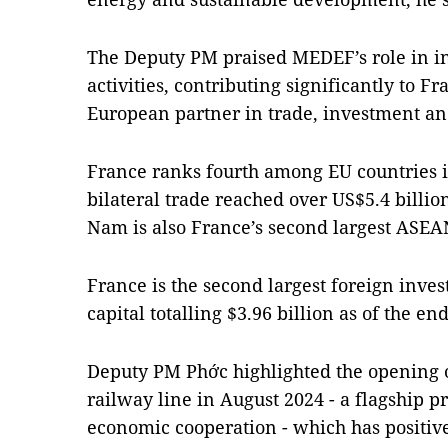
The Deputy PM praised MEDEF’s role in i
activities, contributing significantly to Fr
European partner in trade, investment a
France ranks fourth among EU countries i
bilateral trade reached over US$5.4 billio
Nam is also France’s second largest ASEAN
France is the second largest foreign inves
capital totalling $3.96 billion as of the en
Deputy PM Phớc highlighted the opening 
railway line in August 2024 - a flagship p
economic cooperation - which has positive