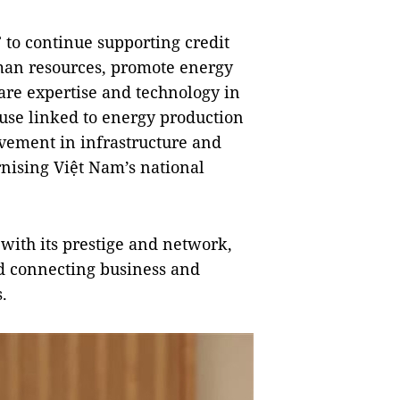
to continue supporting credit
man resources, promote energy
are expertise and technology in
use linked to energy production
lvement in infrastructure and
rnising Việt Nam’s national
with its prestige and network,
d connecting business and
.