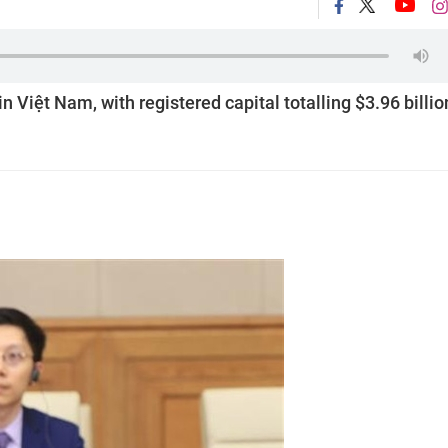
in Việt Nam, with registered capital totalling $3.96 billio