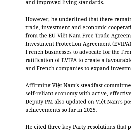
and improved living standards.
However, he underlined that there remain
trade, investment and economic cooperatio
from the EU-Việt Nam Free Trade Agreem
Investment Protection Agreement (EVIPA
French businesses to advocate for the Fre
ratification of EVIPA to create a favoura
and French companies to expand investme
Affirming Việt Nam’s steadfast commitme
self-reliant economy with active, effective
Deputy PM also updated on Việt Nam’s pos
achievements so far in 2025.
He cited three key Party resolutions tha