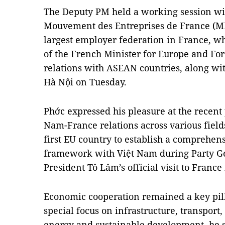
The Deputy PM held a working session wi
Mouvement des Entreprises de France (
largest employer federation in France, wh
of the French Minister for Europe and For
relations with ASEAN countries, along wi
Hà Nội on Tuesday.
Phớc expressed his pleasure at the recent
Nam-France relations across various field
first EU country to establish a comprehens
framework with Việt Nam during Party Ge
President Tô Lâm’s official visit to France
Economic cooperation remained a key pill
special focus on infrastructure, transport
energy and sustainable development, he s