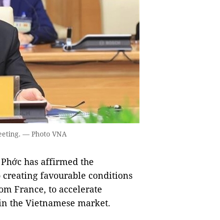
eeting. — Photo VNA
Phớc has affirmed the
creating favourable conditions
rom France, to accelerate
 in the Vietnamese market.