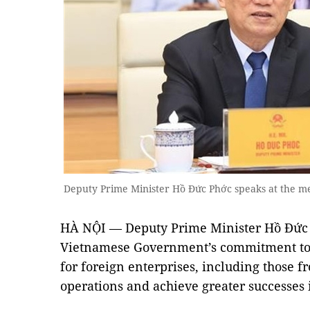
Deputy Prime Minister Hồ Đức Phớc speaks at the m
HÀ NỘI
— Deputy Prime Minister Hồ Đức 
Vietnamese Government’s commitment to 
for foreign enterprises, including those f
operations and achieve greater successes