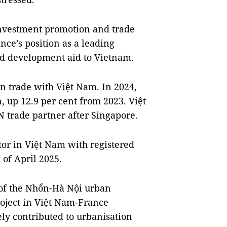
nvestment promotion and trade
ance’s position as a leading
nd development aid to Vietnam.
n trade with Việt Nam. In 2024,
n, up 12.9 per cent from 2023. Việt
 trade partner after Singapore.
tor in Việt Nam with registered
d of April 2025.
of the Nhổn-Hà Nội urban
roject in Việt Nam-France
ly contributed to urbanisation