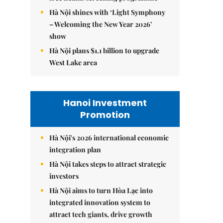
Hà Nội shines with ‘Light Symphony
– Welcoming the New Year 2026’
show
Hà Nội plans $1.1 billion to upgrade
West Lake area
Hanoi Investment
Promotion
Hà Nội's 2026 international economic
integration plan
Hà Nội takes steps to attract strategic
investors
Hà Nội aims to turn Hòa Lạc into
integrated innovation system to
attract tech giants, drive growth