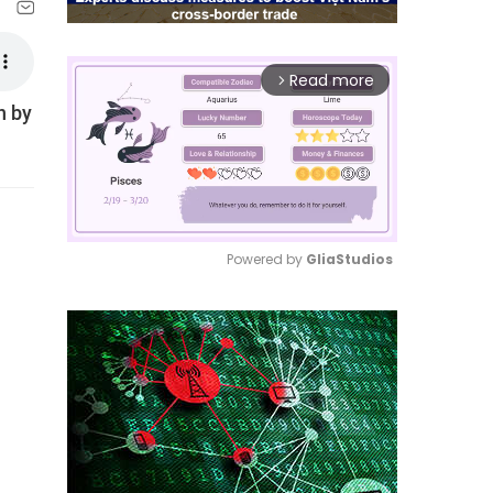
Read more
arrow_forward_ios
n by
Powered by 
GliaStudios
Mute