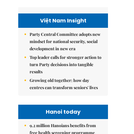
Việt Nam Insight
Party Central Committee adopts new
mindset for national security, social
development in new era
Top leader calls for stronger action to
turn Party decisions into tangible
results
Growing old together: how day
centres can transform seniors' lives
Hanoi today
9.2 million Hanoians benefits from
free health screening programme