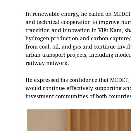
In renewable energy, he called on MEDEF 
and technical cooperation to improve hu
transition and innovation in Việt Nam, sh
hydrogen production and carbon capture/
from coal, oil, and gas and continue invo
urban transport projects, including mode
railway network.
He expressed his confidence that MEDEF, 
would continue effectively supporting an
investment communities of both countries