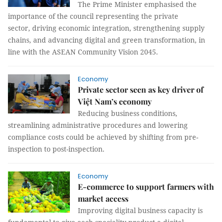
The Prime Minister emphasised the
importance of the council representing the private
sector, driving economic integration, strengthening supply
chains, and advancing digital and green transformation, in
line with the ASEAN Community Vision 2045.
Economy
Private sector seen as key driver of
Việt Nam’s economy
Reducing business conditions,
streamlining administrative procedures and lowering
compliance costs could be achieved by shifting from pre-
inspection to post-inspection.
Economy
E-commerce to support farmers with
market access
Improving digital business capacity is