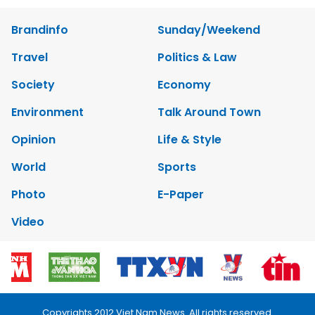
Brandinfo
Sunday/Weekend
Travel
Politics & Law
Society
Economy
Environment
Talk Around Town
Opinion
Life & Style
World
Sports
Photo
E-Paper
Video
Copyrights 2012 Viet Nam News. All rights reserved.