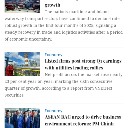
growth
The nation's maritime and inland
waterway transport sectors have continued to demonstrate
robust growth in the first four months of 2025, signaling a
steady recovery in trade and logistics activities after a period
of economic uncertainty.
Economy
Listed firms post strong Q1 earnings
with utilities leading rallies
Net profit across the market rose nearly
23 per cent year-on-year, marking the sixth consecutive
quarter of growth, according to a report from VNDirect
Securities.
Economy
ASEAN BAC urged to drive business
environment reforms: PM Chính