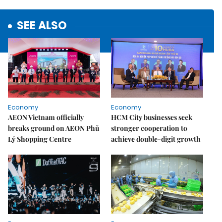
SEE ALSO
Economy
Economy
AEON Vietnam officially
HCM City businesses seek
breaks ground on AEON Phủ
stronger cooperation to
Lý Shopping Centre
achieve double-digit growth