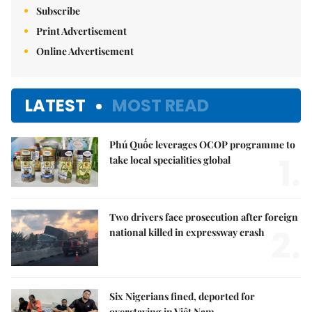
Subscribe
Print Advertisement
Online Advertisement
LATEST
MOST READ
Phú Quốc leverages OCOP programme to
1.
take local specialities global
Two drivers face prosecution after foreign
2.
national killed in expressway crash
Six Nigerians fined, deported for
overstaying in Việt Nam