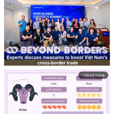
Read more
arrow_forward_ios