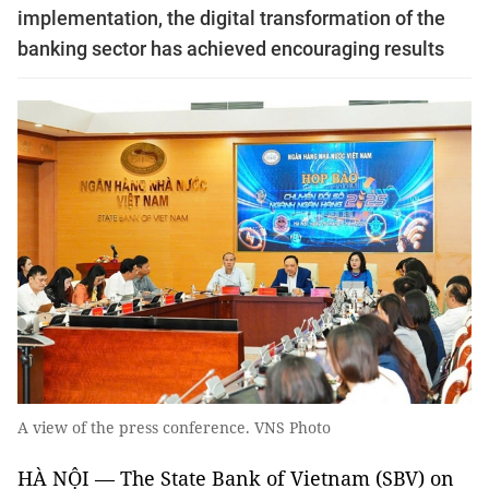
implementation, the digital transformation of the
banking sector has achieved encouraging results
A view of the press conference. VNS Photo
HÀ NỘI — The State Bank of Vietnam (SBV) on