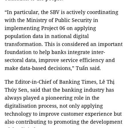
“In particular, the SBV is actively coordinating
with the Ministry of Public Security in
implementing Project 06 on applying
population data in national digital
transformation. This is considered an important
foundation to help banks integrate inter-
sectoral data, improve service efficiency and
make data-based decisions,” Tuấn said.
The Editor-in-Chief of Banking Times, Lê Thị
Thúy Sen, said that the banking industry has
always played a pioneering role in the
digitalisation process, not only applying
technology to improve customer experience but
also contributing to promoting the development