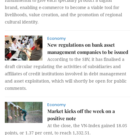
fundamental to give each speciality product a digital
brand, enabling e-commerce to become a viable tool for
livelihoods, value creation, and the promotion of regional
cultural identity.
Economy
New regulations on bank asset
management companies to be issued
According to the SBV, it has finalised a
draft circular regulating the activities of subsidiaries and
affiliates of credit institutions involved in debt management
and asset exploitation, which will shortly be open for public
comments.
Economy
Market kicks off the week on a
positive note
At the close, the VN-Index gained 18.05
points, or 1.37 per cent, to reach 1,332.51.