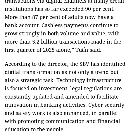
transactions via digital channels at many credit
institutions has so far exceeded 90 per cent.
More than 87 per cent of adults now have a
bank account. Cashless payments continue to
grow strongly in both volume and value, with
more than 5.2 billion transactions made in the
first quarter of 2025 alone,” Tuấn said.
According to the director, the SBV has identified
digital transformation as not only a trend but
also a strategic task. Technology infrastructure
is focused on investment, legal regulations are
constantly updated and amended to facilitate
innovation in banking activities. Cyber ​​​​security
and safety work is also enhanced, in parallel
with promoting communication and financial
education to the people.