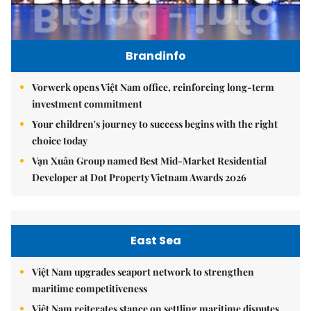
Brandinfo
Vorwerk opens Việt Nam office, reinforcing long-term
investment commitment
Your children's journey to success begins with the right
choice today
Vạn Xuân Group named Best Mid-Market Residential
Developer at Dot Property Vietnam Awards 2026
East Sea
Việt Nam upgrades seaport network to strengthen
maritime competitiveness
Việt Nam reiterates stance on settling maritime disputes