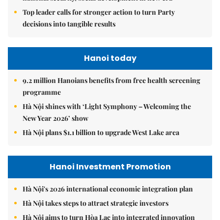
Top leader calls for stronger action to turn Party
decisions into tangible results
Hanoi today
9.2 million Hanoians benefits from free health screening
programme
Hà Nội shines with ‘Light Symphony – Welcoming the
New Year 2026’ show
Hà Nội plans $1.1 billion to upgrade West Lake area
Hanoi Investment Promotion
Hà Nội's 2026 international economic integration plan
Hà Nội takes steps to attract strategic investors
Hà Nội aims to turn Hòa Lạc into integrated innovation