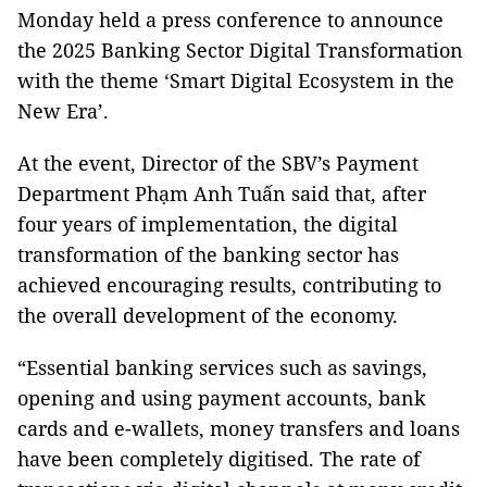
Monday held a press conference to announce
the 2025 Banking Sector Digital Transformation
with the theme ‘Smart Digital Ecosystem in the
New Era’.
At the event, Director of the SBV’s Payment
Department Phạm Anh Tuấn said that, after
four years of implementation, the digital
transformation of the banking sector has
achieved encouraging results, contributing to
the overall development of the economy.
“Essential banking services such as savings,
opening and using payment accounts, bank
cards and e-wallets, money transfers and loans
have been completely digitised. The rate of