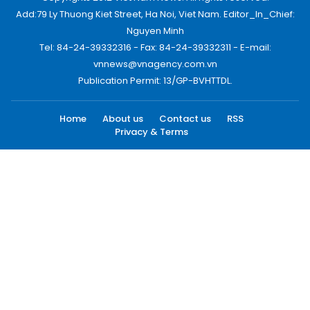
Add:79 Ly Thuong Kiet Street, Ha Noi, Viet Nam. Editor_In_Chief:
Nguyen Minh
Tel: 84-24-39332316 - Fax: 84-24-39332311 - E-mail:
vnnews@vnagency.com.vn
Publication Permit: 13/GP-BVHTTDL.
Home
About us
Contact us
RSS
Privacy & Terms