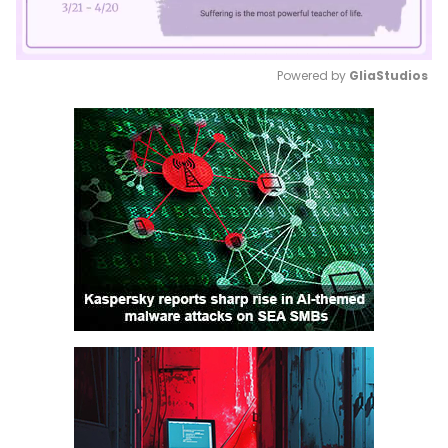
Powered by 
GliaStudios
Mute