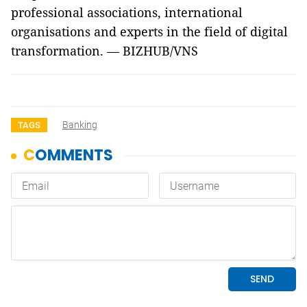
professional associations, international
organisations and experts in the field of digital
transformation. — BIZHUB/VNS
Banking
TAGS