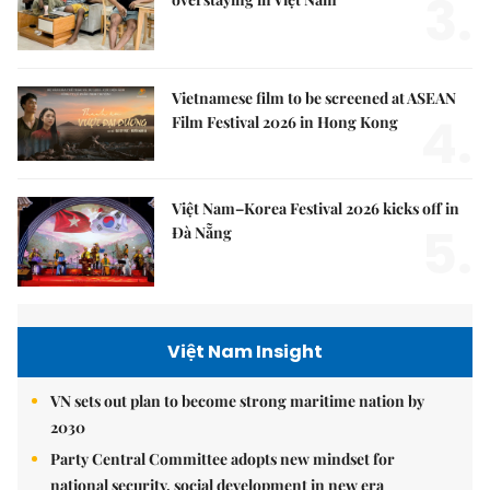
3.
Vietnamese film to be screened at ASEAN
4.
Film Festival 2026 in Hong Kong
Việt Nam–Korea Festival 2026 kicks off in
5.
Đà Nẵng
Việt Nam Insight
VN sets out plan to become strong maritime nation by
2030
Party Central Committee adopts new mindset for
national security, social development in new era