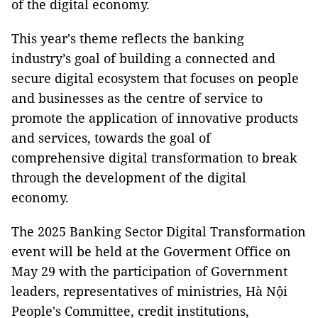
of the digital economy.
This year's theme reflects the banking
industry’s goal of building a connected and
secure digital ecosystem that focuses on people
and businesses as the centre of service to
promote the application of innovative products
and services, towards the goal of
comprehensive digital transformation to break
through the development of the digital
economy.
The 2025 Banking Sector Digital Transformation
event will be held at the Goverment Office on
May 29 with the participation of Government
leaders, representatives of ministries, Hà Nội
People's Committee, credit institutions,