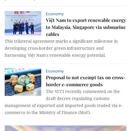
Economy
Việt Nam to export renewable energy
to Malaysia, Singapore via submarine
cables
This trilateral agreement marks a significant milestone in
developing cross-border green infrastructure and
harnessing Việt Nam's renewable energy potential.
Economy
Proposal to not exempt tax on cross-
border e-commerce goods
The VCCI recently commented on the
draft decree regulating customs
management of exported and imported goods traded via e-
commerce to the Ministry of Finance (MoF).