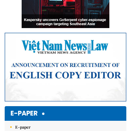
E-PAPER
E-paper