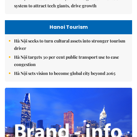
system to attract tech giants, drive growth
Hanoi Tourism
Hà Nội seeks to turn cultural assets into stronger tourism
driver
Hà Nội targets 30 per cent public transport use to ease
congestion
Hà Nội sets vision to become global city beyond 2065