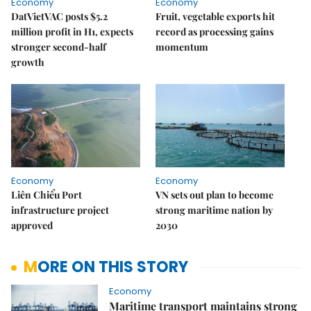
Economy
Economy
DatVietVAC posts $5.2
Fruit, vegetable exports hit
million profit in H1, expects
record as processing gains
stronger second-half
momentum
growth
Economy
Economy
Liên Chiểu Port
VN sets out plan to become
infrastructure project
strong maritime nation by
approved
2030
MORE ON THIS STORY
Economy
Maritime transport maintains strong