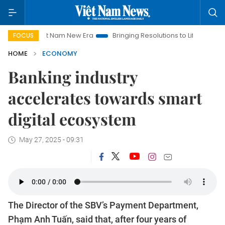
Viet Nam New Era
Bringing Resolutions to Life
Hanoi Investm
FOCUS
HOME
ECONOMY
Banking industry
accelerates towards smart
digital ecosystem
May 27, 2025 - 09:31
The Director of the SBV’s Payment Department,
Phạm Anh Tuấn, said that, after four years of