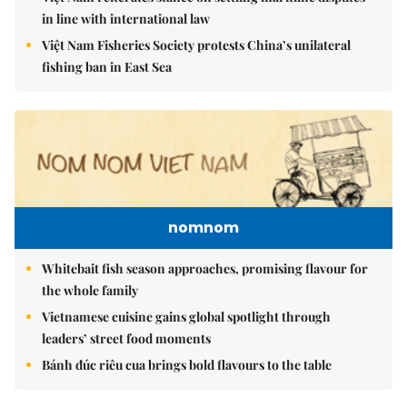
in line with international law
Việt Nam Fisheries Society protests China’s unilateral
fishing ban in East Sea
nomnom
Whitebait fish season approaches, promising flavour for
the whole family
Vietnamese cuisine gains global spotlight through
leaders’ street food moments
Bánh đúc riêu cua brings bold flavours to the table