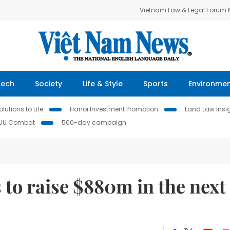
Vietnam Law & Legal Forum
Tech
Society
Life & Style
Sports
Environme
lutions to Life
Hanoi Investment Promotion
Land Law Insi
IUU Combat
500-day campaign
 to raise $880m in the next