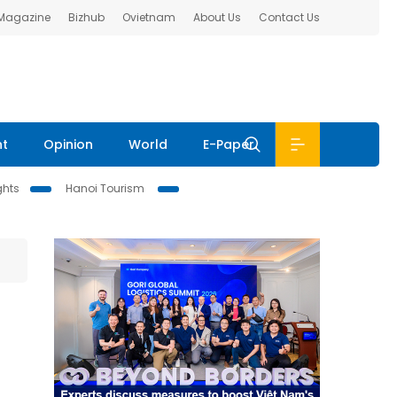
 Magazine
Bizhub
Ovietnam
About Us
Contact Us
nt
Opinion
World
E-Paper
ghts
Hanoi Tourism