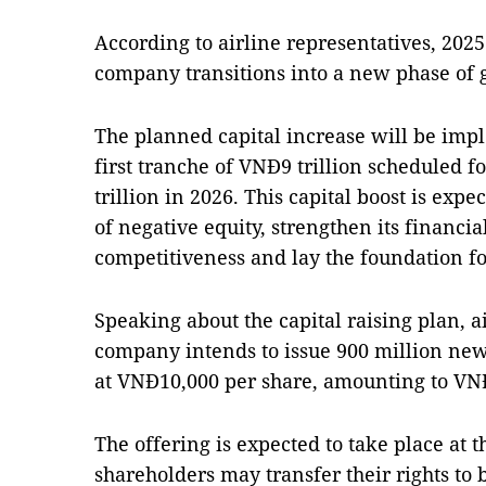
According to airline representatives, 2025
company transitions into a new phase of 
The planned capital increase will be imp
first tranche of VNĐ9 trillion scheduled 
trillion in 2026. This capital boost is exp
of negative equity, strengthen its financia
competitiveness and lay the foundation f
Speaking about the capital raising plan, 
company intends to issue 900 million new
at VNĐ10,000 per share, amounting to VNĐ9 
The offering is expected to take place at t
shareholders may transfer their rights to 