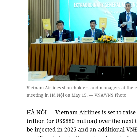
Vietnam Airlines shareholders and managers at the 
meeting in Hà Nội on May 15. — VNA/VNS Photo
HÀ NỘI — Vietnam Airlines is set to raise
trillion (or US$880 million) over the next 
be injected in 2025 and an additional VNĐ