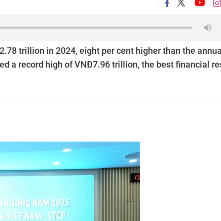
8 trillion in 2024, eight per cent higher than the annua
ed a record high of VNĐ7.96 trillion, the best financial re