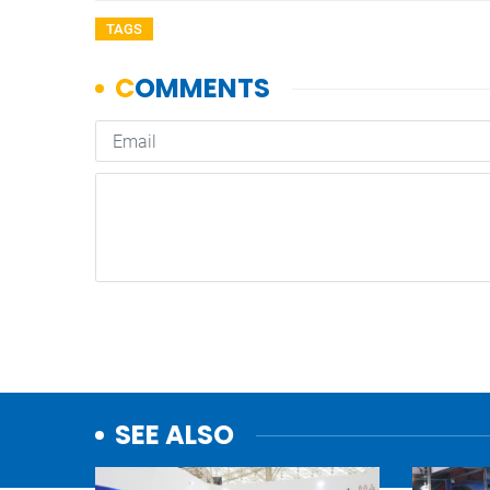
TAGS
SEE ALSO