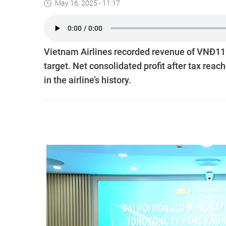
May 16, 2025 - 11:17
Vietnam Airlines recorded revenue of VNĐ112.7
target. Net consolidated profit after tax reach
in the airline’s history.