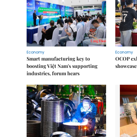
Economy
Economy
Smart manufacturing key to
OCOP exh
boosting Việt Nam's supporting
showcase
industries, forum hears