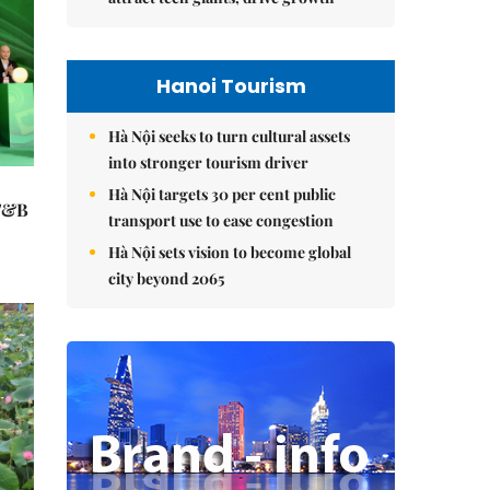
Hanoi Tourism
Hà Nội seeks to turn cultural assets
into stronger tourism driver
Hà Nội targets 30 per cent public
 F&B
transport use to ease congestion
Hà Nội sets vision to become global
city beyond 2065