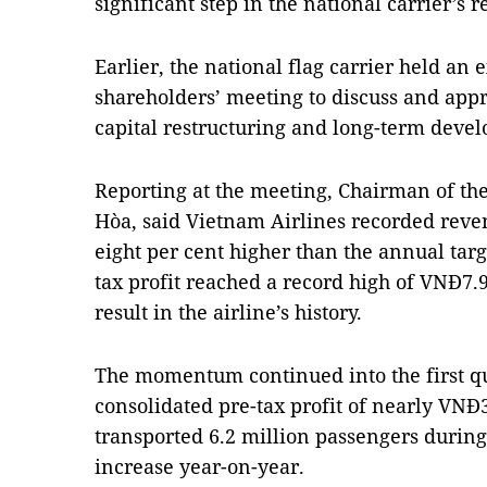
significant step in the national carrier’s 
Earlier, the national flag carrier held an
shareholders’ meeting to discuss and appr
capital restructuring and long-term deve
Reporting at the meeting, Chairman of th
Hòa, said Vietnam Airlines recorded reven
eight per cent higher than the annual targ
tax profit reached a record high of VNĐ7.96
result in the airline’s history.
The momentum continued into the first qu
consolidated pre-tax profit of nearly VNĐ3.
transported 6.2 million passengers during 
increase year-on-year.