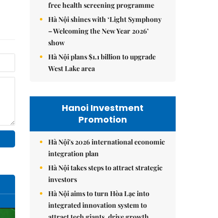
free health screening programme
Hà Nội shines with ‘Light Symphony
– Welcoming the New Year 2026’
show
Hà Nội plans $1.1 billion to upgrade
West Lake area
Hanoi Investment
Promotion
Hà Nội's 2026 international economic
integration plan
Hà Nội takes steps to attract strategic
investors
Hà Nội aims to turn Hòa Lạc into
integrated innovation system to
attract tech giants, drive growth