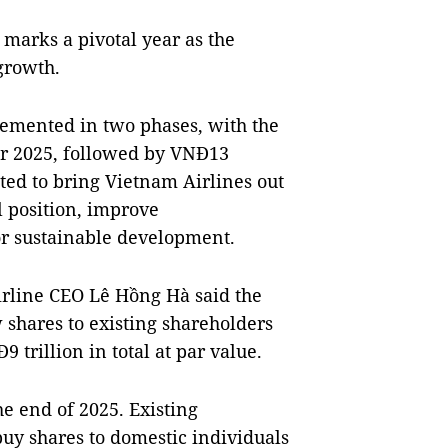
 marks a pivotal year as the
growth.
lemented in two phases, with the
for 2025, followed by VNĐ13
ected to bring Vietnam Airlines out
l position, improve
or sustainable development.
airline CEO Lê Hồng Hà said the
 shares to existing shareholders
trillion in total at par value.
he end of 2025. Existing
buy shares to domestic individuals