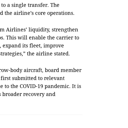
 to a single transfer. The
d the airline’s core operations.
 Airlines’ liquidity, strengthen
s. This will enable the carrier to
 expand its fleet, improve
rategies,” the airline stated.
rrow-body aircraft, board member
first submitted to relevant
ue to the COVID-19 pandemic. It is
’s broader recovery and