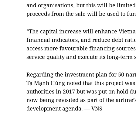
and organisations, but this will be limited
proceeds from the sale will be used to fun
“The capital increase will enhance Vietnam
financial indicators, and reduce debt ratio
access more favourable financing sources,
service quality and execute its long-term st
Regarding the investment plan for 50 na
Tạ Mạnh Hùng noted that this project was 
authorities in 2017 but was put on hold d
now being revisited as part of the airline
development agenda. — VNS