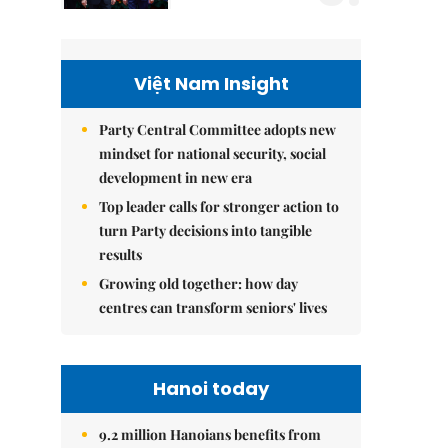
Việt Nam Insight
Party Central Committee adopts new
mindset for national security, social
development in new era
Top leader calls for stronger action to
turn Party decisions into tangible
results
Growing old together: how day
centres can transform seniors' lives
Hanoi today
9.2 million Hanoians benefits from