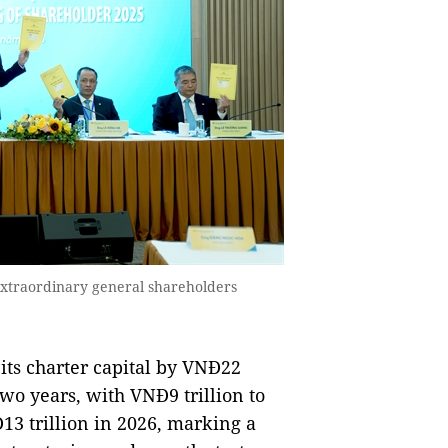
extraordinary general shareholders
 its charter capital by VNĐ22
two years, with VNĐ9 trillion to
13 trillion in 2026, marking a