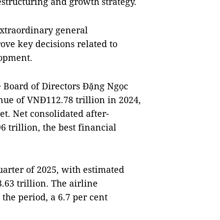
restructuring and growth strategy.
 extraordinary general
ove key decisions related to
lopment.
e Board of Directors Đặng Ngọc
ue of VNĐ112.78 trillion in 2024,
et. Net consolidated after-
 trillion, the best financial
arter of 2025, with estimated
63 trillion. The airline
the period, a 6.7 per cent