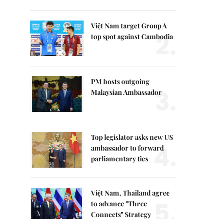
Việt Nam target Group A
2.
top spot against Cambodia
PM hosts outgoing
3.
Malaysian Ambassador
Top legislator asks new US
4.
ambassador to forward
parliamentary ties
Việt Nam, Thailand agree
5.
to advance "Three
Connects" Strategy