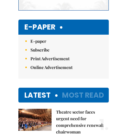
E-PAPER
E-paper
Subscribe
Print Advertisement
Online Advertisement
LATEST
MOST READ
Theatre sector faces
1.
urgent need for
comprehensive renewal:
chairwoman