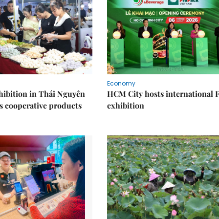
Economy
ibition in Thái Nguyên
HCM City hosts international
s cooperative products
exhibition