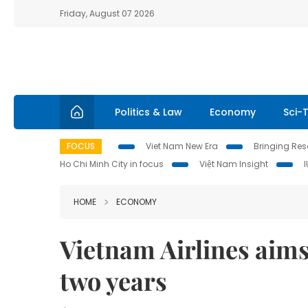
Friday, August 07 2026
Politics & Law
Economy
Sci-
FOCUS
Viet Nam New Era
Bringing Reso
Ho Chi Minh City in focus
Việt Nam Insight
HOME
ECONOMY
Vietnam Airlines aims
two years