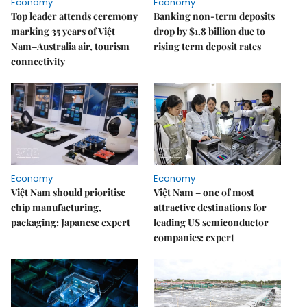
Economy
Economy
Top leader attends ceremony
Banking non-term deposits
marking 35 years of Việt
drop by $1.8 billion due to
Nam–Australia air, tourism
rising term deposit rates
connectivity
Economy
Economy
Việt Nam should prioritise
Việt Nam – one of most
chip manufacturing,
attractive destinations for
packaging: Japanese expert
leading US semiconductor
companies: expert