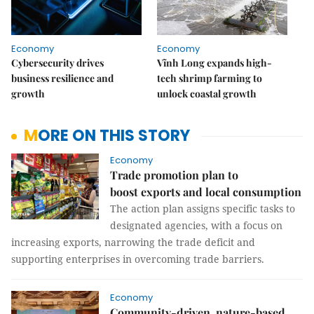
Economy
Economy
Cybersecurity drives
Vĩnh Long expands high-
business resilience and
tech shrimp farming to
growth
unlock coastal growth
MORE ON THIS STORY
Economy
Trade promotion plan to
boost exports and local consumption
The action plan assigns specific tasks to
designated agencies, with a focus on
increasing exports, narrowing the trade deficit and
supporting enterprises in overcoming trade barriers.
Economy
Community-driven, nature-based