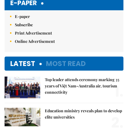
E-PAPER
E-paper
Subscribe
Print Advertisement
Online Advertisement
LATEST
MOST READ
Top leader attends ceremony marking 35
1.
years of Việt Nam–Australia air, tourism
connectivity
Education ministry reveals plan to develop
2.
elite universities