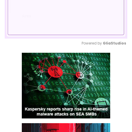
Powered by 
GliaStudios
Mute