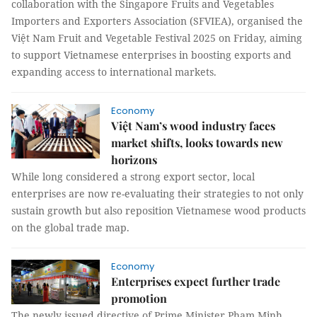
collaboration with the Singapore Fruits and Vegetables
Importers and Exporters Association (SFVIEA), organised the
Việt Nam Fruit and Vegetable Festival 2025 on Friday, aiming
to support Vietnamese enterprises in boosting exports and
expanding access to international markets.
Economy
Việt Nam’s wood industry faces
market shifts, looks towards new
horizons
While long considered a strong export sector, local
enterprises are now re-evaluating their strategies to not only
sustain growth but also reposition Vietnamese wood products
on the global trade map.
Economy
Enterprises expect further trade
promotion
The newly issued directive of Prime Minister Phạm Minh