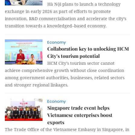
Hà Nội plans to launch a technology
exchange in early 2026 as part of efforts to promote
innovation, R&D commercialisation and accelerate the city’s
transition towards a knowledged–based economy.
Economy
Collaboration key to unlocking HCM
City’s tourism potential
HCM City’s tourism sector cannot
achieve comprehensive growth without close coordination
among government authorities, businesses, related sectors
and stronger regional linkages.
Economy
Singapore trade event helps
Vietnamese enterprises boost
exports
The Trade Office of the Vietnamese Embassy in Singapore, in