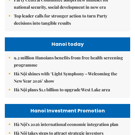
national security, social development in new era
Top leader calls for stronger action to turn Party
decisions into tangible results
Hanoi today
9.2 million Hanoians benefits from free health screening
programme
Hà Nội shines with ‘Light Symphony – Welcoming the
New Year 2026’ show
Hà Nội plans $1.1 billion to upgrade West Lake area
Hanoi Investment Promotion
Hà Nội's 2026 international economic integration plan
Hà Nội takes steps to attract strategic investors