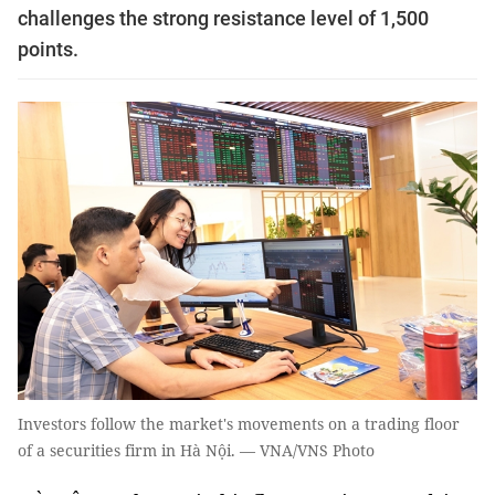
challenges the strong resistance level of 1,500
points.
Investors follow the market's movements on a trading floor
of a securities firm in Hà Nội. — VNA/VNS Photo