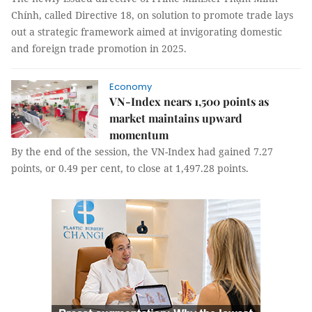
Chính, called Directive 18, on solution to promote trade lays
out a strategic framework aimed at invigorating domestic
and foreign trade promotion in 2025.
Economy
VN-Index nears 1,500 points as
market maintains upward
momentum
By the end of the session, the VN-Index had gained 7.27
points, or 0.49 per cent, to close at 1,497.28 points.