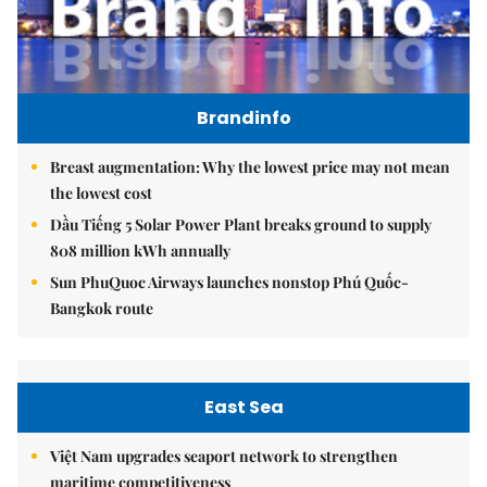
Brandinfo
Breast augmentation: Why the lowest price may not mean
the lowest cost
Dầu Tiếng 5 Solar Power Plant breaks ground to supply
808 million kWh annually
Sun PhuQuoc Airways launches nonstop Phú Quốc-
Bangkok route
East Sea
Việt Nam upgrades seaport network to strengthen
maritime competitiveness