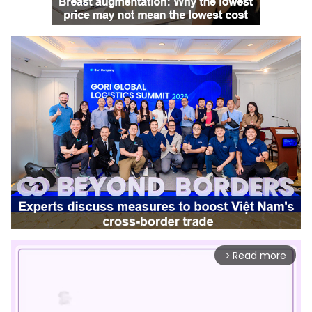
Read more
arrow_forward_ios