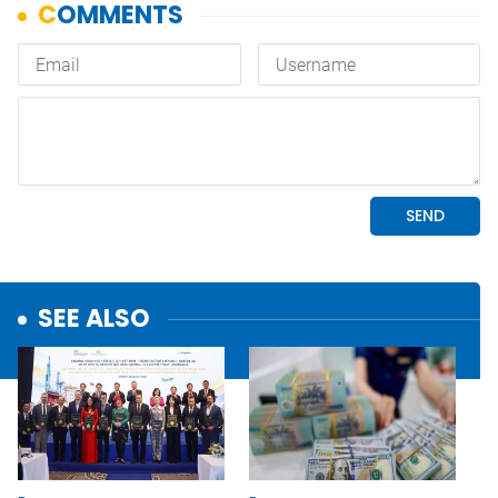
SEE ALSO