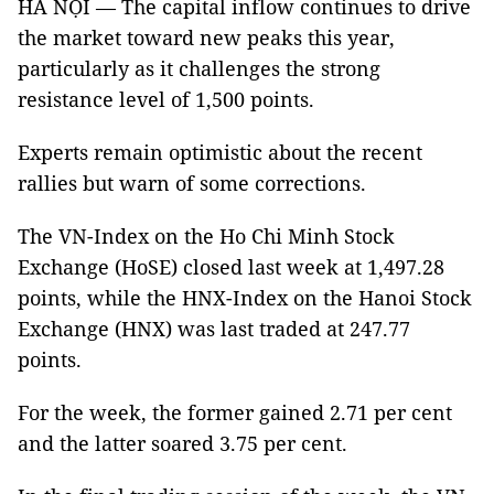
HÀ NỘI — The capital inflow continues to drive
the market toward new peaks this year,
particularly as it challenges the strong
resistance level of 1,500 points.
Experts remain optimistic about the recent
rallies but warn of some corrections.
The VN-Index on the Ho Chi Minh Stock
Exchange (HoSE) closed last week at 1,497.28
points, while the HNX-Index on the Hanoi Stock
Exchange (HNX) was last traded at 247.77
points.
For the week, the former gained 2.71 per cent
and the latter soared 3.75 per cent.