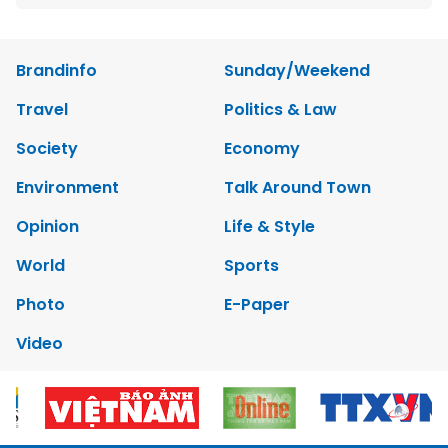
Brandinfo
Sunday/Weekend
Travel
Politics & Law
Society
Economy
Environment
Talk Around Town
Opinion
Life & Style
World
Sports
Photo
E-Paper
Video