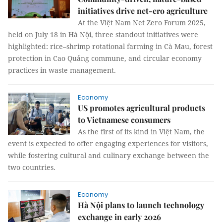
initiatives drive net-ero agriculture
At the Việt Nam Net Zero Forum 2025,
held on July 18 in Hà Nội, three standout initiatives were
highlighted: rice–shrimp rotational farming in Cà Mau, forest
protection in Cao Quảng commune, and circular economy
practices in waste management.
Economy
US promotes agricultural products
to Vietnamese consumers
As the first of its kind in Việt Nam, the
event is expected to offer engaging experiences for visitors,
while fostering cultural and culinary exchange between the
two countries.
Economy
Hà Nội plans to launch technology
exchange in early 2026