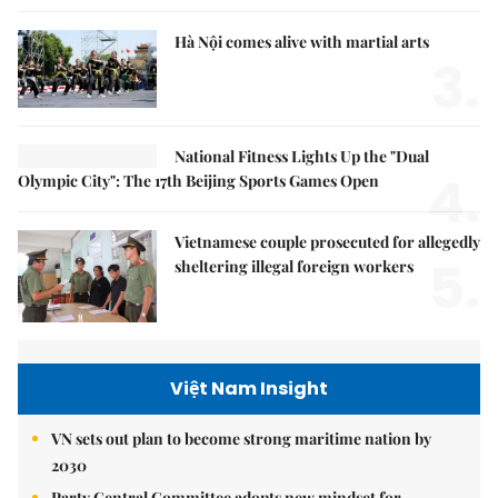
Hà Nội comes alive with martial arts
3.
National Fitness Lights Up the "Dual
4.
Olympic City": The 17th Beijing Sports Games Open
Vietnamese couple prosecuted for allegedly
5.
sheltering illegal foreign workers
Việt Nam Insight
VN sets out plan to become strong maritime nation by
2030
Party Central Committee adopts new mindset for