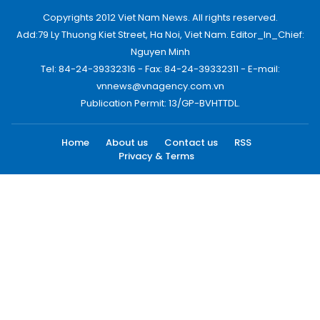
Copyrights 2012 Viet Nam News. All rights reserved.
Add:79 Ly Thuong Kiet Street, Ha Noi, Viet Nam. Editor_In_Chief:
Nguyen Minh
Tel: 84-24-39332316 - Fax: 84-24-39332311 - E-mail:
vnnews@vnagency.com.vn
Publication Permit: 13/GP-BVHTTDL.
Home
About us
Contact us
RSS
Privacy & Terms