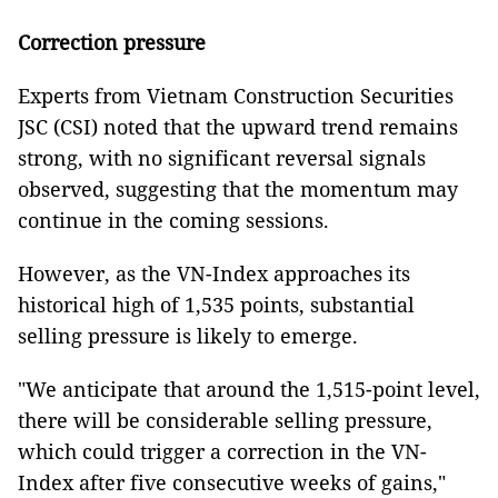
Correction pressure
Experts from Vietnam Construction Securities
JSC (CSI) noted that the upward trend remains
strong, with no significant reversal signals
observed, suggesting that the momentum may
continue in the coming sessions.
However, as the VN-Index approaches its
historical high of 1,535 points, substantial
selling pressure is likely to emerge.
"We anticipate that around the 1,515-point level,
there will be considerable selling pressure,
which could trigger a correction in the VN-
Index after five consecutive weeks of gains,"