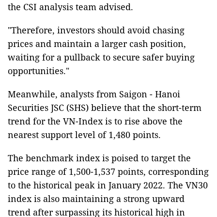
the CSI analysis team advised.
"Therefore, investors should avoid chasing
prices and maintain a larger cash position,
waiting for a pullback to secure safer buying
opportunities."
Meanwhile, analysts from Saigon - Hanoi
Securities JSC (SHS) believe that the short-term
trend for the VN-Index is to rise above the
nearest support level of 1,480 points.
The benchmark index is poised to target the
price range of 1,500-1,537 points, corresponding
to the historical peak in January 2022. The VN30
index is also maintaining a strong upward
trend after surpassing its historical high in