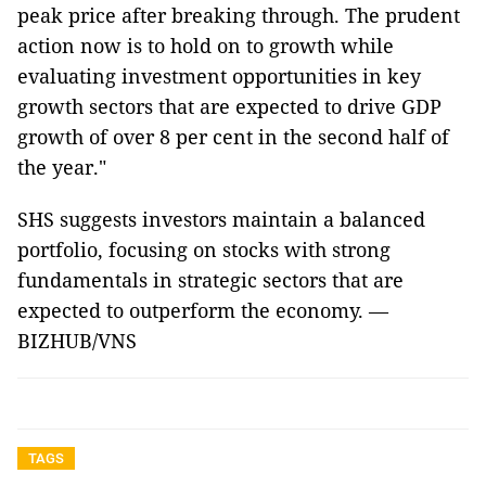
peak price after breaking through. The prudent
action now is to hold on to growth while
evaluating investment opportunities in key
growth sectors that are expected to drive GDP
growth of over 8 per cent in the second half of
the year."
SHS suggests investors maintain a balanced
portfolio, focusing on stocks with strong
fundamentals in strategic sectors that are
expected to outperform the economy. —
BIZHUB/VNS
TAGS