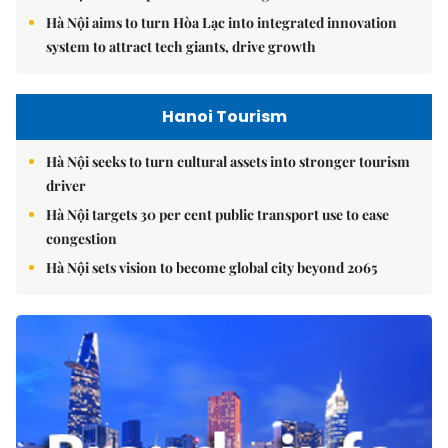
Hà Nội aims to turn Hòa Lạc into integrated innovation
system to attract tech giants, drive growth
Hanoi Tourism
Hà Nội seeks to turn cultural assets into stronger tourism
driver
Hà Nội targets 30 per cent public transport use to ease
congestion
Hà Nội sets vision to become global city beyond 2065