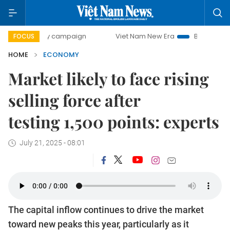
day campaign
Viet Nam New Era
Bringing Resolutions to 
FOCUS
HOME
ECONOMY
Market likely to face rising
selling force after
testing 1,500 points: experts
July 21, 2025 - 08:01
The capital inflow continues to drive the market
toward new peaks this year, particularly as it