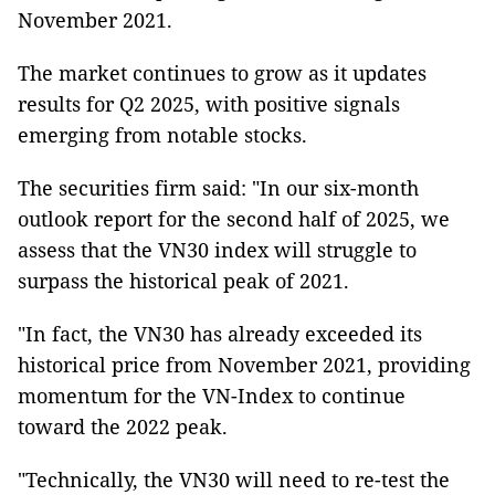
November 2021.
The market continues to grow as it updates
results for Q2 2025, with positive signals
emerging from notable stocks.
The securities firm said: "In our six-month
outlook report for the second half of 2025, we
assess that the VN30 index will struggle to
surpass the historical peak of 2021.
"In fact, the VN30 has already exceeded its
historical price from November 2021, providing
momentum for the VN-Index to continue
toward the 2022 peak.
"Technically, the VN30 will need to re-test the