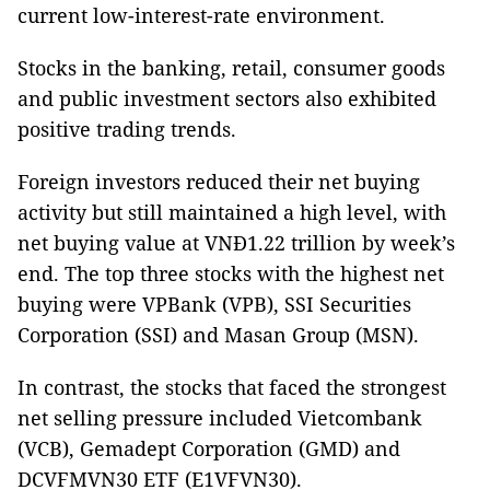
current low-interest-rate environment.
Stocks in the banking, retail, consumer goods
and public investment sectors also exhibited
positive trading trends.
Foreign investors reduced their net buying
activity but still maintained a high level, with
net buying value at VNĐ1.22 trillion by week’s
end. The top three stocks with the highest net
buying were VPBank (VPB), SSI Securities
Corporation (SSI) and Masan Group (MSN).
In contrast, the stocks that faced the strongest
net selling pressure included Vietcombank
(VCB), Gemadept Corporation (GMD) and
DCVFMVN30 ETF (E1VFVN30).