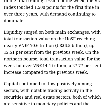
In the final trading session of the week, the VN-
Index touched 1,500 points for the first time in
over three years, with demand continuing to
dominate.
Liquidity surged on both main exchanges, with
total transaction value on the HoSE reaching
nearly VNĐ170.6 trillion (US$6.5 billion), up
12.51 per cent from the previous week. On the
northern bourse, total transaction value for the
week hit over VNĐ14.4 trillion, a 27.77 per cent
increase compared to the previous week.
Capital continued to flow positively among
sectors, with notable trading activity in the
securities and real estate sectors, both of which
are sensitive to monetary policies and the