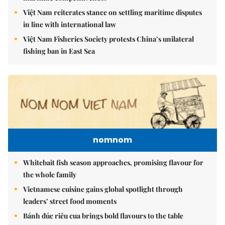
Việt Nam reiterates stance on settling maritime disputes
in line with international law
Việt Nam Fisheries Society protests China’s unilateral
fishing ban in East Sea
nomnom
Whitebait fish season approaches, promising flavour for
the whole family
Vietnamese cuisine gains global spotlight through
leaders’ street food moments
Bánh đúc riêu cua brings bold flavours to the table