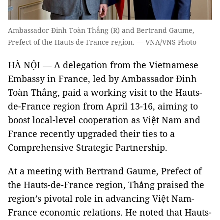
Ambassador Đinh Toàn Thắng (R) and Bertrand Gaume,
Prefect of the Hauts-de-France region. — VNA/VNS Photo
HÀ NỘI — A delegation from the Vietnamese
Embassy in France, led by Ambassador Đinh
Toàn Thắng, paid a working visit to the Hauts-
de-France region from April 13-16, aiming to
boost local-level cooperation as Việt Nam and
France recently upgraded their ties to a
Comprehensive Strategic Partnership.
At a meeting with Bertrand Gaume, Prefect of
the Hauts-de-France region, Thắng praised the
region’s pivotal role in advancing Việt Nam-
France economic relations. He noted that Hauts-