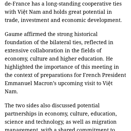
de-France has a long-standing cooperative ties
with Việt Nam and holds great potential in
trade, investment and economic development.
Gaume affirmed the strong historical
foundation of the bilateral ties, reflected in
extensive collaboration in the fields of
economy, culture and higher education. He
highlighted the importance of this meeting in
the context of preparations for French President
Emmanuel Macron’s upcoming visit to Việt
Nam.
The two sides also discussed potential
partnerships in economy, culture, education,
science and technology, as well as migration
management, with a shared commitment to