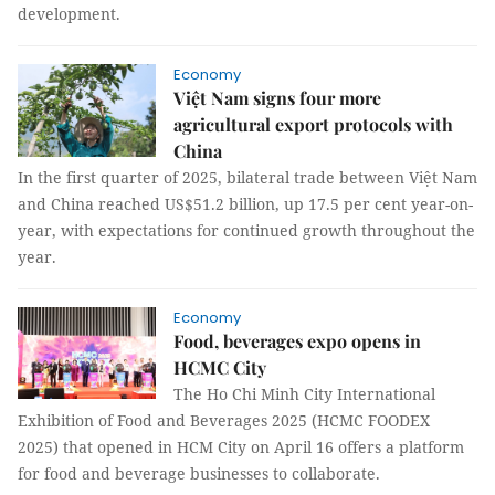
development.
Economy
Việt Nam signs four more
agricultural export protocols with
China
In the first quarter of 2025, bilateral trade between Việt Nam
and China reached US$51.2 billion, up 17.5 per cent year-on-
year, with expectations for continued growth throughout the
year.
Economy
Food, beverages expo opens in
HCMC City
The Ho Chi Minh City International
Exhibition of Food and Beverages 2025 (HCMC FOODEX
2025) that opened in HCM City on April 16 offers a platform
for food and beverage businesses to collaborate.