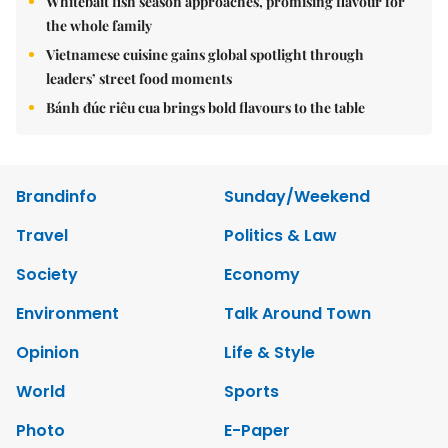
Whitebait fish season approaches, promising flavour for
the whole family
Vietnamese cuisine gains global spotlight through
leaders’ street food moments
Bánh đúc riêu cua brings bold flavours to the table
Brandinfo
Sunday/Weekend
Travel
Politics & Law
Society
Economy
Environment
Talk Around Town
Opinion
Life & Style
World
Sports
Photo
E-Paper