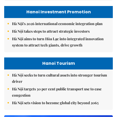
Hanoi Investment Promotion
Hà Nội's 2026 international economic integration plan
Hà Nội takes steps to attract strategic investors
Hà Nội aims to turn Hòa Lạc into integrated innovation
system to attract tech giants, drive growth
Hanoi Tourism
Hà Nội seeks to turn cultural assets into stronger tourism
driver
Hà Nội targets 30 per cent public transport use to ease
congestion
Hà Nội sets vision to become global city beyond 2065