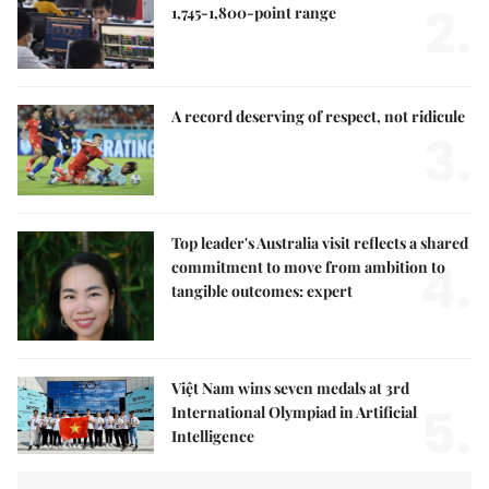
2.
1,745-1,800-point range
A record deserving of respect, not ridicule
3.
Top leader's Australia visit reflects a shared
4.
commitment to move from ambition to
tangible outcomes: expert
Việt Nam wins seven medals at 3rd
5.
International Olympiad in Artificial
Intelligence