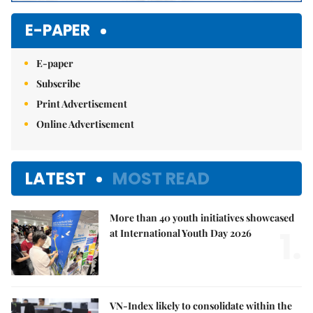
E-PAPER
E-paper
Subscribe
Print Advertisement
Online Advertisement
LATEST
MOST READ
More than 40 youth initiatives showcased
1.
at International Youth Day 2026
VN-Index likely to consolidate within the