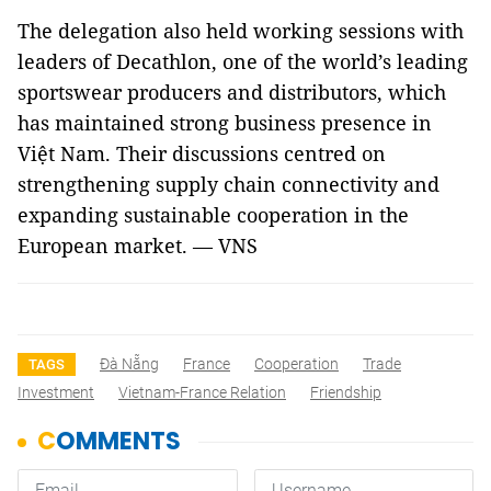
The delegation also held working sessions with
leaders of Decathlon, one of the world’s leading
sportswear producers and distributors, which
has maintained strong business presence in
Việt Nam. Their discussions centred on
strengthening supply chain connectivity and
expanding sustainable cooperation in the
European market. — VNS
Đà Nẵng
France
Cooperation
Trade
TAGS
Investment
Vietnam-France Relation
Friendship