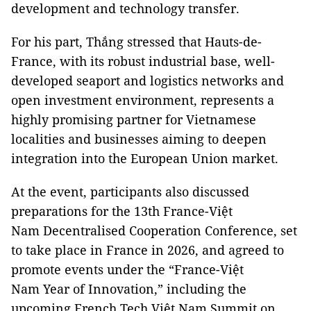
development and technology transfer.
For his part, Thắng stressed that Hauts-de-
France, with its robust industrial base, well-
developed seaport and logistics networks and
open investment environment, represents a
highly promising partner for Vietnamese
localities and businesses aiming to deepen
integration into the European Union market.
At the event, participants also discussed
preparations for the 13th France-Việt
Nam Decentralised Cooperation Conference, set
to take place in France in 2026, and agreed to
promote events under the “France-Việt
Nam Year of Innovation,” including the
upcoming French Tech Việt Nam Summit on