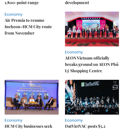
1,800-point range
development
Economy
Air Premia to resume
Incheon–HCM City route
from November
Economy
AEON Vietnam officially
breaks ground on AEON Phủ
Lý Shopping Centre
Economy
Economy
HCM City businesses seek
DatVietVAC posts $5.2