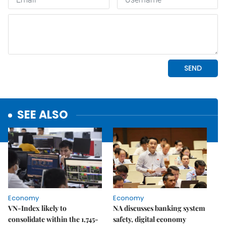
SEE ALSO
Economy
Economy
VN-Index likely to
NA discusses banking system
consolidate within the 1,745-
safety, digital economy