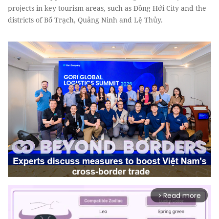
projects in key tourism areas, such as Đồng Hới City and the
districts of Bố Trạch, Quảng Ninh and Lệ Thủy.
Read more
arrow_forward_ios