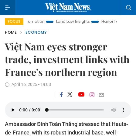
 Promotion
Land Law Insights
Hanoi Tourism
Ho Chi Mi
FOCUS
HOME
ECONOMY
Việt Nam eyes stronger
trade, investment links with
France's northern region
April 16, 2025 - 19:03
Ambassador Đinh Toàn Thắng stressed that Hauts-
de-France, with its robust industrial base, well-