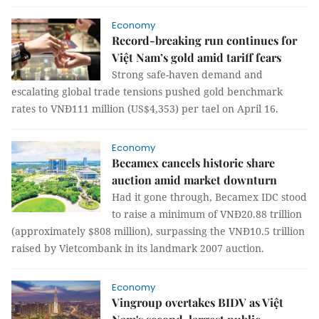
Economy
Record-breaking run continues for
Việt Nam’s gold amid tariff fears
Strong safe-haven demand and
escalating global trade tensions pushed gold benchmark
rates to VNĐ111 million (US$4,353) per tael on April 16.
Economy
Becamex cancels historic share
auction amid market downturn
Had it gone through, Becamex IDC stood
to raise a minimum of VNĐ20.88 trillion
(approximately $808 million), surpassing the VNĐ10.5 trillion
raised by Vietcombank in its landmark 2007 auction.
Economy
Vingroup overtakes BIDV as Việt