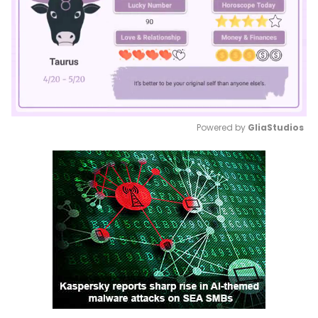
Powered by 
GliaStudios
Mute