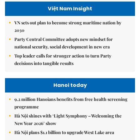
Việt Nam Insight
VN sets out plan to become strong maritime nation by
2030
Party Central Committee adopts new mindset for
national security, social development in new era
Top leader calls for stronger action to turn Party
decisions into tangible results
Hanoi today
9.2 million Hanoians benefits from free health screening
programme
Hà Nội shines with ‘Light Symphony – Welcoming the
New Year 2026’ show
Hà Nội plans $1.1 billion to upgrade West Lake area