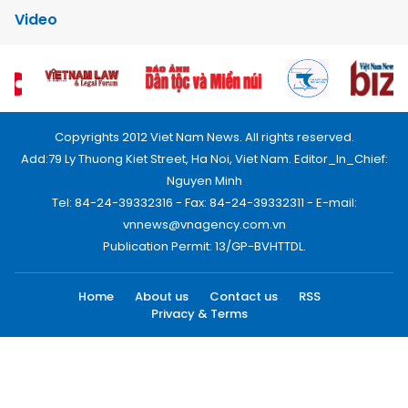
Video
Copyrights 2012 Viet Nam News. All rights reserved.
Add:79 Ly Thuong Kiet Street, Ha Noi, Viet Nam. Editor_In_Chief:
Nguyen Minh
Tel: 84-24-39332316 - Fax: 84-24-39332311 - E-mail:
vnnews@vnagency.com.vn
Publication Permit: 13/GP-BVHTTDL.
Home
About us
Contact us
RSS
Privacy & Terms