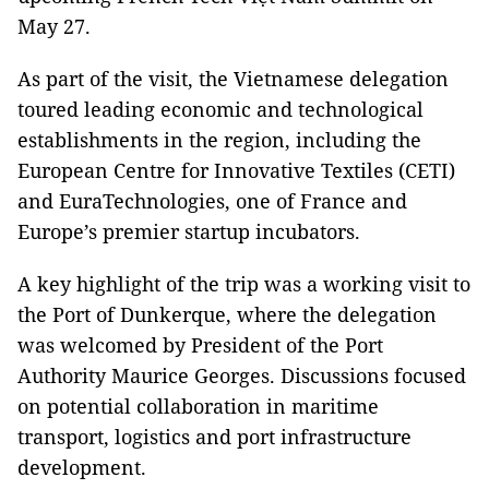
May 27.
As part of the visit, the Vietnamese delegation
toured leading economic and technological
establishments in the region, including the
European Centre for Innovative Textiles (CETI)
and EuraTechnologies, one of France and
Europe’s premier startup incubators.
A key highlight of the trip was a working visit to
the Port of Dunkerque, where the delegation
was welcomed by President of the Port
Authority Maurice Georges. Discussions focused
on potential collaboration in maritime
transport, logistics and port infrastructure
development.