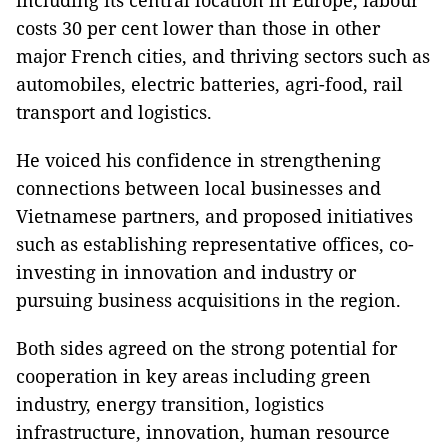
including its central location in Europe, labour
costs 30 per cent lower than those in other
major French cities, and thriving sectors such as
automobiles, electric batteries, agri-food, rail
transport and logistics.
He voiced his confidence in strengthening
connections between local businesses and
Vietnamese partners, and proposed initiatives
such as establishing representative offices, co-
investing in innovation and industry or
pursuing business acquisitions in the region.
Both sides agreed on the strong potential for
cooperation in key areas including green
industry, energy transition, logistics
infrastructure, innovation, human resource