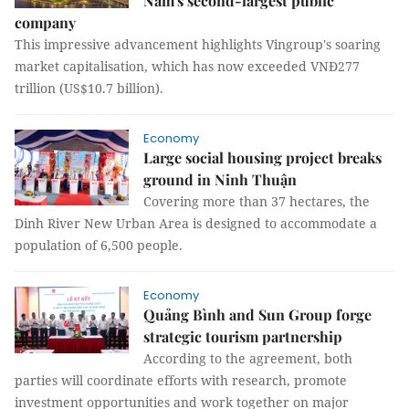
Nam's second-largest public
company
This impressive advancement highlights Vingroup's soaring
market capitalisation, which has now exceeded VNĐ277
trillion (US$10.7 billion).
Economy
Large social housing project breaks
ground in Ninh Thuận
Covering more than 37 hectares, the
Dinh River New Urban Area is designed to accommodate a
population of 6,500 people.
Economy
Quảng Bình and Sun Group forge
strategic tourism partnership
According to the agreement, both
parties will coordinate efforts with research, promote
investment opportunities and work together on major