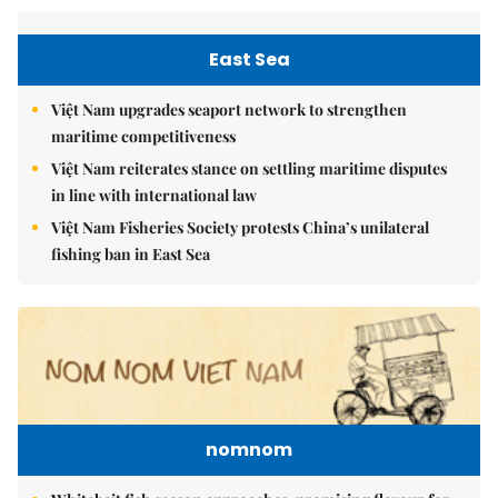
East Sea
Việt Nam upgrades seaport network to strengthen
maritime competitiveness
Việt Nam reiterates stance on settling maritime disputes
in line with international law
Việt Nam Fisheries Society protests China’s unilateral
fishing ban in East Sea
nomnom