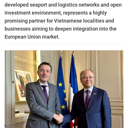
developed seaport and logistics networks and open
investment environment, represents a highly
promising partner for Vietnamese localities and
businesses aiming to deepen integration into the
European Union market.