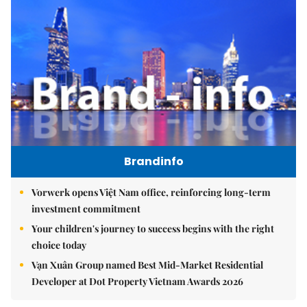
Brandinfo
Vorwerk opens Việt Nam office, reinforcing long-term
investment commitment
Your children's journey to success begins with the right
choice today
Vạn Xuân Group named Best Mid-Market Residential
Developer at Dot Property Vietnam Awards 2026