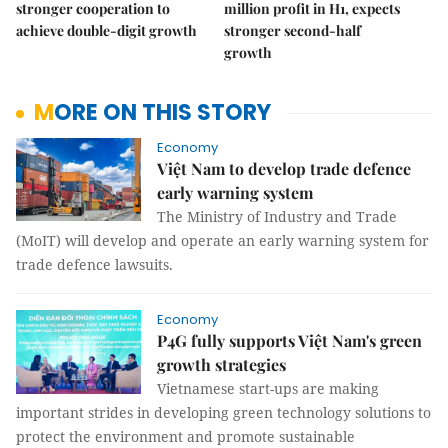
stronger cooperation to
million profit in H1, expects
achieve double-digit growth
stronger second-half
growth
MORE ON THIS STORY
Economy
Việt Nam to develop trade defence
early warning system
The Ministry of Industry and Trade
(MoIT) will develop and operate an early warning system for
trade defence lawsuits.
Economy
P4G fully supports Việt Nam's green
growth strategies
Vietnamese start-ups are making
important strides in developing green technology solutions to
protect the environment and promote sustainable