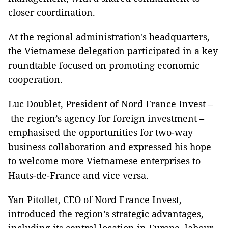
closer coordination.
At the regional administration's headquarters,
the Vietnamese delegation participated in a key
roundtable focused on promoting economic
cooperation.
Luc Doublet, President of Nord France Invest –
the region’s agency for foreign investment –
emphasised the opportunities for two-way
business collaboration and expressed his hope
to welcome more Vietnamese enterprises to
Hauts-de-France and vice versa.
Yan Pitollet, CEO of Nord France Invest,
introduced the region’s strategic advantages,