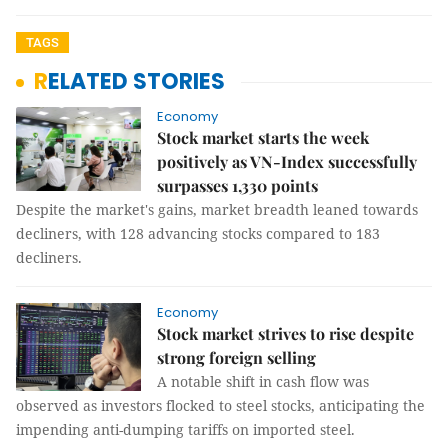
TAGS
RELATED STORIES
Economy
Stock market starts the week
positively as VN-Index successfully
surpasses 1,330 points
Despite the market's gains, market breadth leaned towards
decliners, with 128 advancing stocks compared to 183
decliners.
Economy
Stock market strives to rise despite
strong foreign selling
A notable shift in cash flow was
observed as investors flocked to steel stocks, anticipating the
impending anti-dumping tariffs on imported steel.