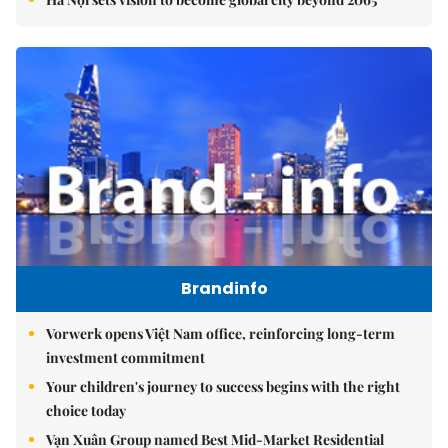
Brandinfo
Vorwerk opens Việt Nam office, reinforcing long-term
investment commitment
Your children's journey to success begins with the right
choice today
Vạn Xuân Group named Best Mid-Market Residential