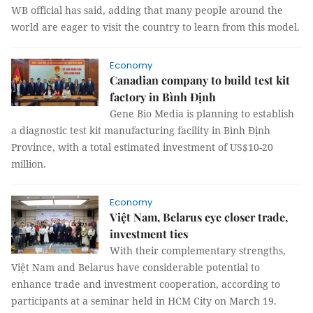
WB official has said, adding that many people around the
world are eager to visit the country to learn from this model.
Economy
Canadian company to build test kit
factory in Bình Định
Gene Bio Media is planning to establish
a diagnostic test kit manufacturing facility in Bình Định
Province, with a total estimated investment of US$10-20
million.
Economy
Việt Nam, Belarus eye closer trade,
investment ties
With their complementary strengths,
Việt Nam and Belarus have considerable potential to
enhance trade and investment cooperation, according to
participants at a seminar held in HCM City on March 19.