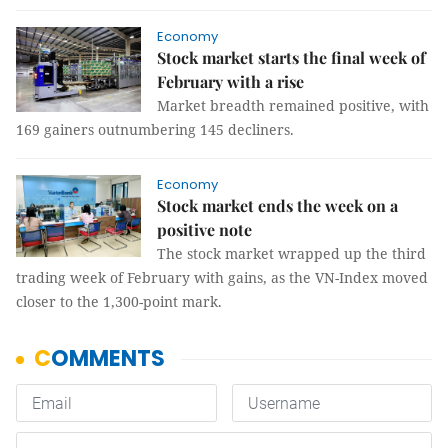
Economy
Stock market starts the final week of
February with a rise
Market breadth remained positive, with
169 gainers outnumbering 145 decliners.
Economy
Stock market ends the week on a
positive note
The stock market wrapped up the third
trading week of February with gains, as the VN-Index moved
closer to the 1,300-point mark.