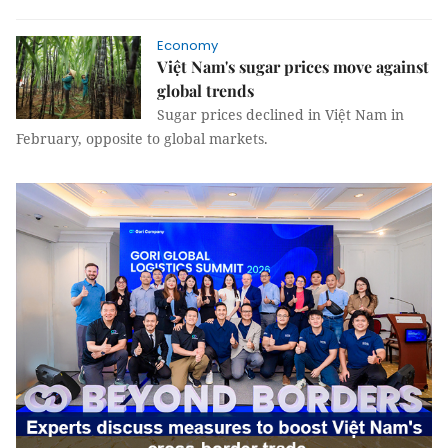
Economy
Việt Nam's sugar prices move against
global trends
Sugar prices declined in Việt Nam in
February, opposite to global markets.