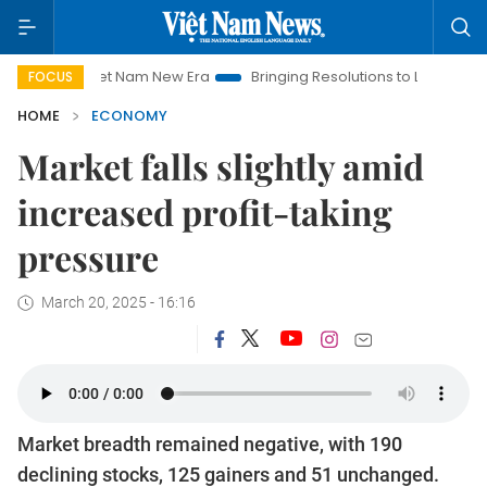
Viet Nam New Era
Bringing Resolutions to Life
Hanoi Invest
FOCUS
HOME
ECONOMY
Market falls slightly amid
increased profit-taking
pressure
March 20, 2025 - 16:16
Market breadth remained negative, with 190
declining stocks, 125 gainers and 51 unchanged.