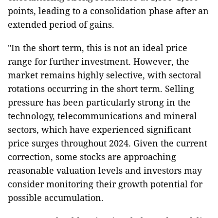
points, leading to a consolidation phase after an
extended period of gains.
"In the short term, this is not an ideal price
range for further investment. However, the
market remains highly selective, with sectoral
rotations occurring in the short term. Selling
pressure has been particularly strong in the
technology, telecommunications and mineral
sectors, which have experienced significant
price surges throughout 2024. Given the current
correction, some stocks are approaching
reasonable valuation levels and investors may
consider monitoring their growth potential for
possible accumulation.