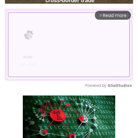
Read more
arrow_forward_ios
Powered by 
GliaStudios
Mute