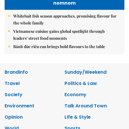
nomnom
Whitebait fish season approaches, promising flavour for
the whole family
Vietnamese cuisine gains global spotlight through
leaders’ street food moments
Bánh đúc riêu cua brings bold flavours to the table
Brandinfo
Sunday/Weekend
Travel
Politics & Law
Society
Economy
Environment
Talk Around Town
Opinion
Life & Style
World
Sports