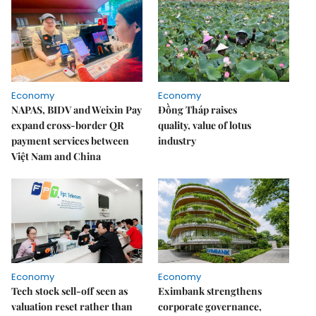
Economy
Economy
NAPAS, BIDV and Weixin Pay
Đồng Tháp raises
expand cross-border QR
quality, value of lotus
payment services between
industry
Việt Nam and China
Economy
Economy
Tech stock sell-off seen as
Eximbank strengthens
valuation reset rather than
corporate governance,