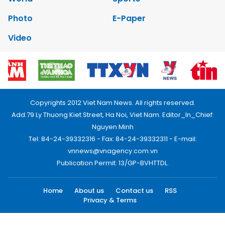
Photo
E-Paper
Video
Copyrights 2012 Viet Nam News. All rights reserved.
Add:79 Ly Thuong Kiet Street, Ha Noi, Viet Nam. Editor_In_Chief:
Nguyen Minh
Tel: 84-24-39332316 - Fax: 84-24-39332311 - E-mail:
vnnews@vnagency.com.vn
Publication Permit: 13/GP-BVHTTDL.
Home
About us
Contact us
RSS
Privacy & Terms