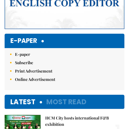
E-PAPER
E-paper
Subscribe
Print Advertisement
Online Advertisement
LATEST
MOST READ
HCM City hosts international F&B
exhibition