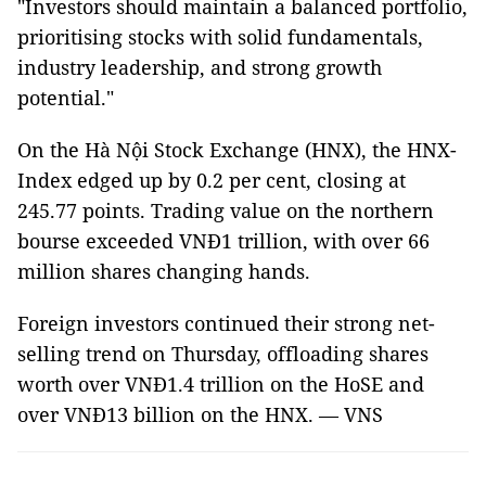
"Investors should maintain a balanced portfolio,
prioritising stocks with solid fundamentals,
industry leadership, and strong growth
potential."
On the Hà Nội Stock Exchange (HNX), the HNX-
Index edged up by 0.2 per cent, closing at
245.77 points. Trading value on the northern
bourse exceeded VNĐ1 trillion, with over 66
million shares changing hands.
Foreign investors continued their strong net-
selling trend on Thursday, offloading shares
worth over VNĐ1.4 trillion on the HoSE and
over VNĐ13 billion on the HNX. — VNS