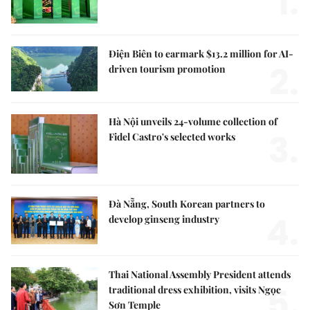
1.
Điện Biên to earmark $13.2 million for AI-
2.
driven tourism promotion
Hà Nội unveils 24-volume collection of
3.
Fidel Castro's selected works
Đà Nẵng, South Korean partners to
4.
develop ginseng industry
Thai National Assembly President attends
5.
traditional dress exhibition, visits Ngọc
Sơn Temple