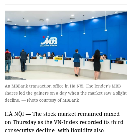
An MBBank transaction office in Hà Nội. The lender's MBB
shares led the gainers on a day when the market saw a slight
decline. — Photo courtesy of MBBank
HÀ NỘI — The stock market remained mixed
on Thursday as the VN-Index recorded its third
consecutive decline, with liquidity also