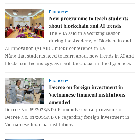
Economy
New programme to teach students
about blockchain and AI trends
The VBA said in a working session
during the Academy of Blockchain and
AI Innovation (ABAII) Unitour conference in Đà
Nẵng that students need to learn about new trends in AI and
blockchain technology, as it will be crucial in the digital era.
Economy
Decree on foreign investment in
Vietnamese financial institutions
amended
Decree No. 69/2025/NĐ-CP amends several provisions of
Decree No. 01/2014/NĐ-CP regarding foreign investment in
Vietnamese financial institutions.