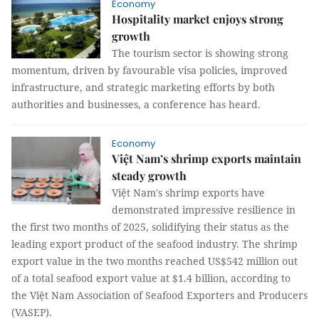
Economy
Hospitality market enjoys strong
growth
The tourism sector is showing strong
momentum, driven by favourable visa policies, improved
infrastructure, and strategic marketing efforts by both
authorities and businesses, a conference has heard.
Economy
Việt Nam’s shrimp exports maintain
steady growth
Việt Nam's shrimp exports have
demonstrated impressive resilience in
the first two months of 2025, solidifying their status as the
leading export product of the seafood industry. The shrimp
export value in the two months reached US$542 million out
of a total seafood export value at $1.4 billion, according to
the Việt Nam Association of Seafood Exporters and Producers
(VASEP).