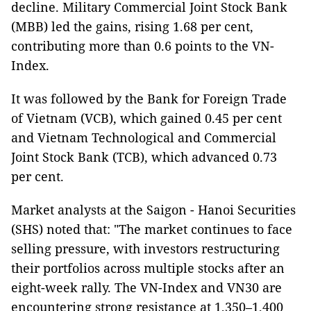
decline. Military Commercial Joint Stock Bank
(MBB) led the gains, rising 1.68 per cent,
contributing more than 0.6 points to the VN-
Index.
It was followed by the Bank for Foreign Trade
of Vietnam (VCB), which gained 0.45 per cent
and Vietnam Technological and Commercial
Joint Stock Bank (TCB), which advanced 0.73
per cent.
Market analysts at the Saigon - Hanoi Securities
(SHS) noted that: "The market continues to face
selling pressure, with investors restructuring
their portfolios across multiple stocks after an
eight-week rally. The VN-Index and VN30 are
encountering strong resistance at 1,350–1,400