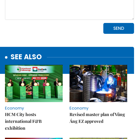
SEE ALSO
Economy
Economy
HCM City hosts
Revised master plan of Vũng
international F&B
Áng EZ approved
exhibition