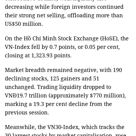
decreasing while foreign investors continued
their strong net selling, offloading more than
US$50 million.
On the Hồ Chí Minh Stock Exchange (HoSE), the
VN-Index fell by 0.7 points, or 0.05 per cent,
closing at 1,323.93 points.
Market breadth remained negative, with 190
declining stocks, 125 gainers and 51
unchanged. Trading liquidity dropped to
VNĐ19.7 trillion (approximately $770 million),
marking a 19.3 per cent decline from the
previous session.
Meanwhile, the VN30-Index, which tracks the
30 largest stocks by market capitalisation, rose