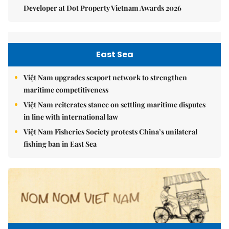
Developer at Dot Property Vietnam Awards 2026
East Sea
Việt Nam upgrades seaport network to strengthen
maritime competitiveness
Việt Nam reiterates stance on settling maritime disputes
in line with international law
Việt Nam Fisheries Society protests China’s unilateral
fishing ban in East Sea