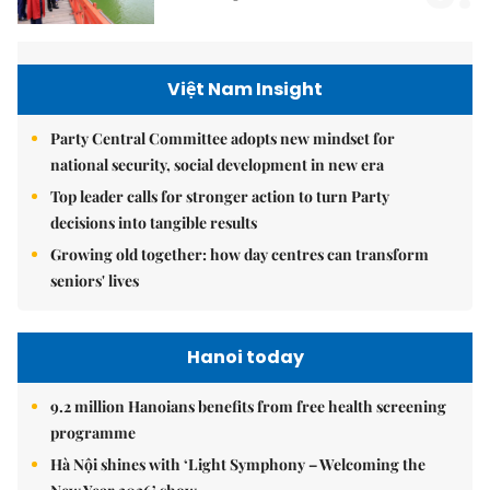
Việt Nam Insight
Party Central Committee adopts new mindset for
national security, social development in new era
Top leader calls for stronger action to turn Party
decisions into tangible results
Growing old together: how day centres can transform
seniors' lives
Hanoi today
9.2 million Hanoians benefits from free health screening
programme
Hà Nội shines with ‘Light Symphony – Welcoming the