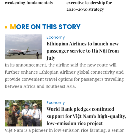
weakening fundamentals
executive leadership for
2026–2030 strategy
MORE ON THIS STORY
Economy
Ethiopian Airlines to launch new
passenger service to Hà Nội from
July
In its announcement, the airline said the new route will
further enhance Ethiopian Airlines' global connectivity and
provide convenient travel options for passengers travelling
between Africa and Southeast Asia.
Economy
World Bank pledges continued
support for Việt Nam’s high-quality,
low-emission rice project
Việt Nam is a pioneer in low-emission rice farming, a senior