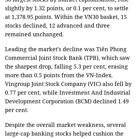
slightly by 1.32 points, or 0.1 per cent, to settle
at 1,378.95 points. Within the VN30 basket, 15
stocks declined, 12 advanced and three
remained unchanged.
Leading the market’s decline was Tiên Phong
Commercial Joint Stock Bank (TPB), which saw
the sharpest drop, falling 5.3 per cent, erasing
more than 0.5 points from the VN-Index.
Vingroup Joint Stock Company (VIC) also fell by
0.77 per cent, while Investment And Industrial
Development Corporation (BCM) declined 1.49
per cent.
Despite the overall market weakness, several
large-cap banking stocks helped cushion the