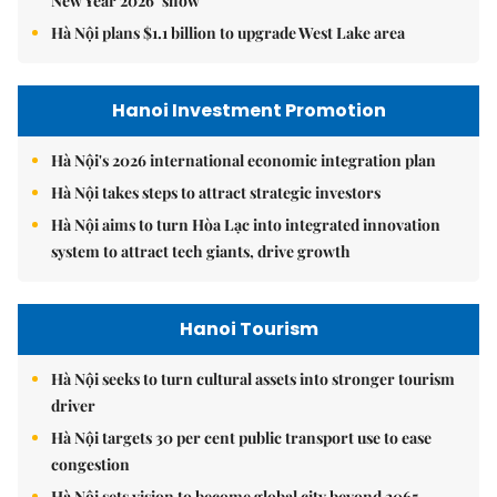
New Year 2026’ show
Hà Nội plans $1.1 billion to upgrade West Lake area
Hanoi Investment Promotion
Hà Nội's 2026 international economic integration plan
Hà Nội takes steps to attract strategic investors
Hà Nội aims to turn Hòa Lạc into integrated innovation
system to attract tech giants, drive growth
Hanoi Tourism
Hà Nội seeks to turn cultural assets into stronger tourism
driver
Hà Nội targets 30 per cent public transport use to ease
congestion
Hà Nội sets vision to become global city beyond 2065