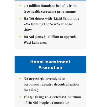
9.2 million Hanoians benefits from
free health screening programme
Hà Nội shines with ‘Light Symphony
– Welcoming the New Year 2026’
show
Hà Nội plans $1.1 billion to upgrade
West Lake area
Hanoi Investment
Promotion
NA urges tight oversight to
accompany greater decentralisation
for Hà Nội
Vũ Đại Thắng re-elected as Chairman
of Hà Nội People’s Committee