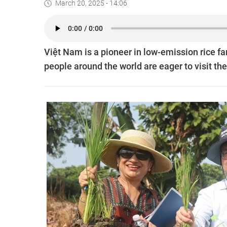
March 20, 2025 - 14:06
Việt Nam is a pioneer in low-emission rice fa
people around the world are eager to visit the