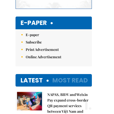
E-PAPER
E-paper
Subscribe
Print Advertisement
Online Advertisement
LATEST
MOST READ
NAPAS, BIDV and Weixin
1.
Pay expand cross-border
QR payment services
between Việt Nam and