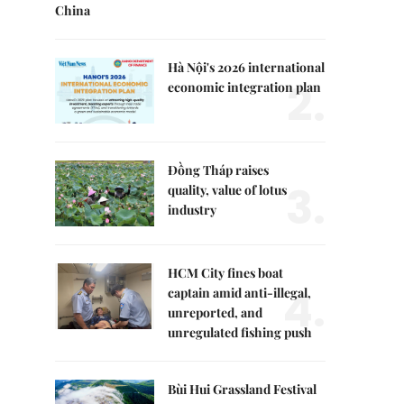
China
Hà Nội's 2026 international
2.
economic integration plan
Đồng Tháp raises
3.
quality, value of lotus
industry
HCM City fines boat
4.
captain amid anti-illegal,
unreported, and
unregulated fishing push
Bùi Hui Grassland Festival