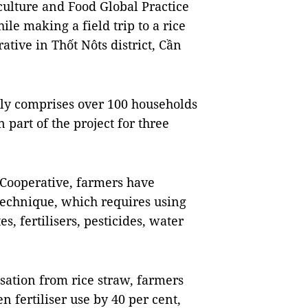
culture and Food Global Practice
le making a field trip to a rice
tive in Thốt Nôts district, Cần
ly comprises over 100 households
n part of the project for three
Cooperative, farmers have
technique, which requires using
s, fertilisers, pesticides, water
isation from rice straw, farmers
 fertiliser use by 40 per cent,