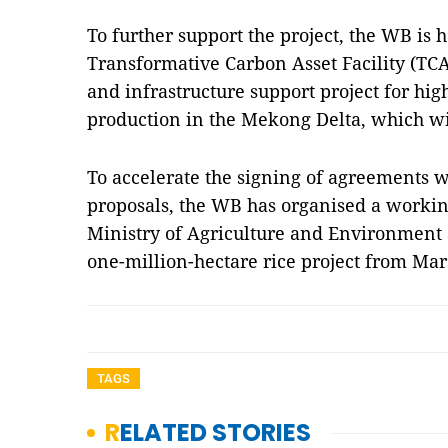
To further support the project, the WB is 
Transformative Carbon Asset Facility (TCA
and infrastructure support project for hig
production in the Mekong Delta, which wi
To accelerate the signing of agreements w
proposals, the WB has organised a workin
Ministry of Agriculture and Environment 
one-million-hectare rice project from Ma
TAGS
RELATED STORIES