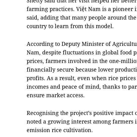
Shetty said that her visit helped her bett
farming practices. Việt Nam is a pioneer 
said, adding that many people around the 
country to learn from this model.
According to Deputy Minister of Agricul
Nam, despite fluctuations in global food p
prices, farmers involved in the one-milli
financially secure because lower producti
profits. As a result, even when rice price
incomes and peace of mind, thanks to part
ensure market access.
Recognising the project’s positive impact
noted a growing interest among farmers i
emission rice cultivation.