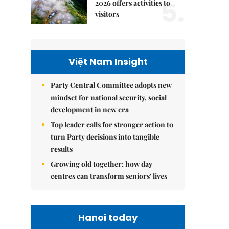
5.
2026 offers activities to
visitors
Việt Nam Insight
Party Central Committee adopts new
mindset for national security, social
development in new era
Top leader calls for stronger action to
turn Party decisions into tangible
results
Growing old together: how day
centres can transform seniors' lives
Hanoi today