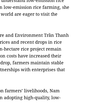
er understand low-emission rice
in low-emission rice farming, she
world are eager to visit the
ture and Environment Trần Thanh
rices and recent drops in rice
on-hectare rice project remain
on costs have increased their
s drop, farmers maintain stable
nerships with enterprises that
 on farmers’ livelihoods, Nam
n adopting high-quality, low-