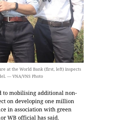
e at the World Bank (first, left) inspects
del. — VNA/VNS Photo
to mobilising additional non-
ect on developing one million
ice in association with green
or WB official has said.