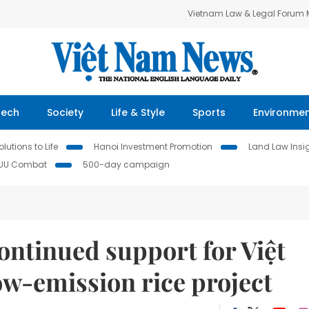
Vietnam Law & Legal Forum
Tech
Society
Life & Style
Sports
Environme
lutions to Life
Hanoi Investment Promotion
Land Law Insi
IUU Combat
500-day campaign
ontinued support for Việt
ow-emission rice project