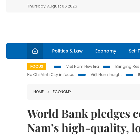
Thursday, August 06 2026
Politics & Law
Economy
Sci-
FOCUS
Viet Nam New Era
Bringing Reso
Ho Chi Minh City in focus
Việt Nam Insight
HOME
ECONOMY
World Bank pledges c
Nam’s high-quality, l