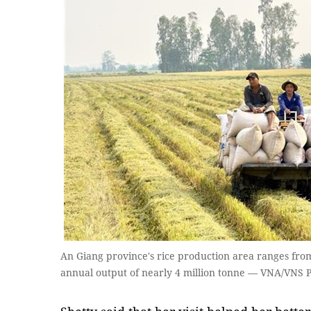
An Giang province's rice production area ranges from
annual output of nearly 4 million tonne — VNA/VNS 