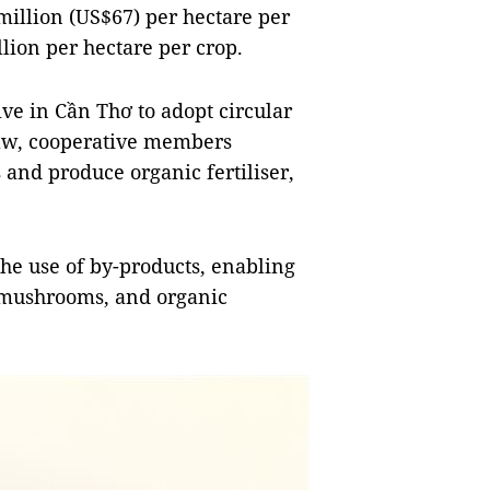
million (US$67) per hectare per
lion per hectare per crop.
ive in Cần Thơ to adopt circular
traw, cooperative members
 and produce organic fertiliser,
e use of by-products, enabling
, mushrooms, and organic