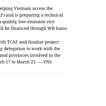
helping Vietnam access the
F) and is preparing a technical
h-quality, low-emission rice
ll be financed through WB loans.
ith TCAF and finalise project
g delegation to work with the
and provinces involved in the
rch 17 to March 25. — VNS