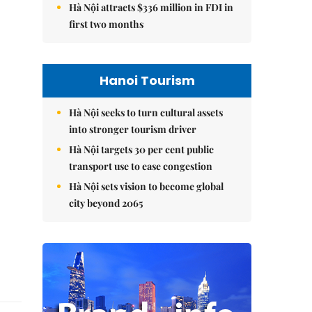
Hà Nội attracts $336 million in FDI in
first two months
Hanoi Tourism
Hà Nội seeks to turn cultural assets
into stronger tourism driver
Hà Nội targets 30 per cent public
transport use to ease congestion
Hà Nội sets vision to become global
city beyond 2065