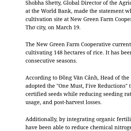
Shobha Shetty, Global Director of the Agri
at the World Bank, made the statement whi
cultivation site at New Green Farm Coopera
Thơ city, on March 19.
The New Green Farm Cooperative current
cultivating 148 hectares of rice. It has bee
consecutive seasons.
According to Đồng Văn Cảnh, Head of the 
adopted the "One Must, Five Reductions" 
certified seeds while reducing seeding rate
usage, and post-harvest losses.
Additionally, by integrating organic fertil
have been able to reduce chemical nitrogen