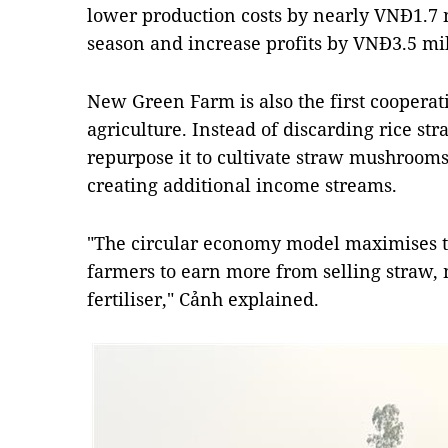
lower production costs by nearly VNĐ1.7 
season and increase profits by VNĐ3.5 mil
New Green Farm is also the first cooperat
agriculture. Instead of discarding rice s
repurpose it to cultivate straw mushrooms
creating additional income streams.
"The circular economy model maximises th
farmers to earn more from selling straw
fertiliser," Cảnh explained.