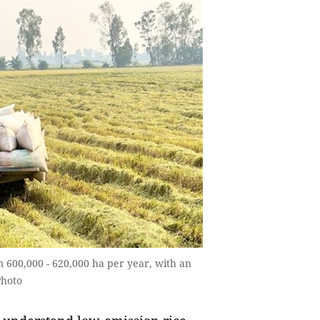
 600,000 - 620,000 ha per year, with an
Photo