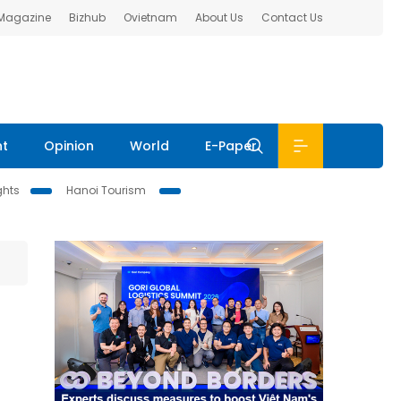
 Magazine
Bizhub
Ovietnam
About Us
Contact Us
nt
Opinion
World
E-Paper
ghts
Hanoi Tourism