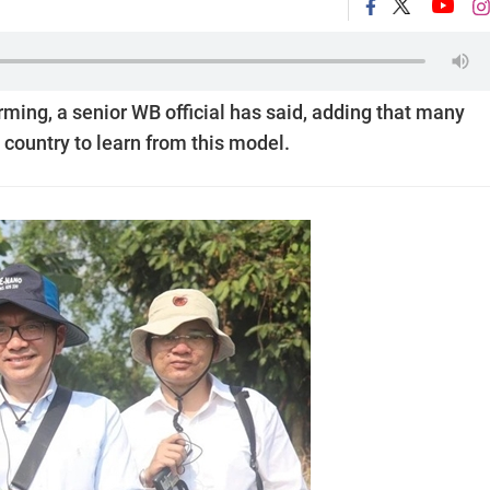
rming, a senior WB official has said, adding that many
 country to learn from this model.