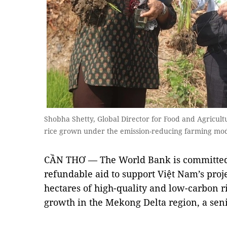
Shobha Shetty, Global Director for Food and Agricultur
rice grown under the emission-reducing farming mo
CẦN THƠ — The World Bank is committed 
refundable aid to support Việt Nam’s proj
hectares of high-quality and low-carbon r
growth in the Mekong Delta region, a seni