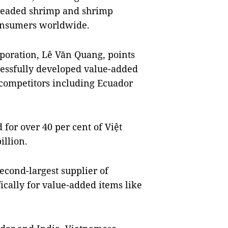
readed shrimp and shrimp
onsumers worldwide.
poration, Lê Văn Quang, points
cessfully developed value-added
 competitors including Ecuador
for over 40 per cent of Việt
illion.
second-largest supplier of
ically for value-added items like