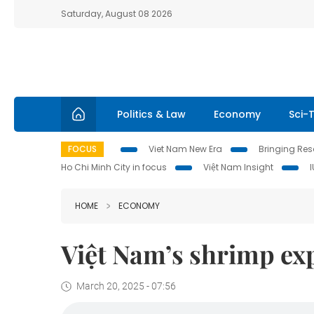
Saturday, August 08 2026
Politics & Law
Economy
Sci-
FOCUS
Viet Nam New Era
Bringing Reso
Ho Chi Minh City in focus
Việt Nam Insight
HOME
ECONOMY
Việt Nam’s shrimp ex
March 20, 2025 - 07:56