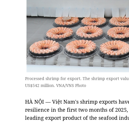
Processed shrimp for export. The shrimp export value
US$542 million. VNA/VNS Photo
HÀ NỘI — Việt Nam's shrimp exports hav
resilience in the first two months of 2025, 
leading export product of the seafood indu