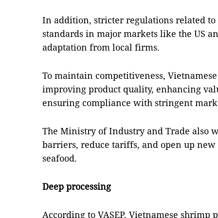
In addition, stricter regulations related to
standards in major markets like the US a
adaptation from local firms.
To maintain competitiveness, Vietnamese
improving product quality, enhancing val
ensuring compliance with stringent mark
The Ministry of Industry and Trade also 
barriers, reduce tariffs, and open up new
seafood.
Deep processing
According to VASEP, Vietnamese shrimp pr