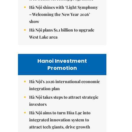
Hà Nội shines with ‘Light Symphony
– Welcoming the New Year 2026’
show
Hà Nội plans $1.1 billion to upgrade
West Lake area
Hanoi Investment
Promotion
Hà Nội's 2026 international economic
integration plan
Hà Nội takes steps to attract strategic
investors
Hà Nội aims to turn Hòa Lạc into
integrated innovation system to
attract tech giants, drive growth