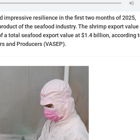
impressive resilience in the first two months of 2025,
 product of the seafood industry. The shrimp export value 
a total seafood export value at $1.4 billion, according 
ers and Producers (VASEP).