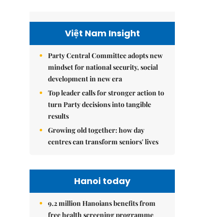
Việt Nam Insight
Party Central Committee adopts new
mindset for national security, social
development in new era
Top leader calls for stronger action to
turn Party decisions into tangible
results
Growing old together: how day
centres can transform seniors' lives
Hanoi today
9.2 million Hanoians benefits from
free health screening programme