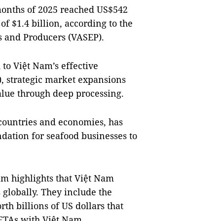
 months of 2025 reached US$542
of $1.4 billion, according to the
s and Producers (VASEP).
 to Việt Nam’s effective
), strategic market expansions
lue through deep processing.
countries and economies, has
ndation for seafood businesses to
 highlights that Việt Nam
globally. They include the
h billions of US dollars that
 FTAs with Việt Nam.