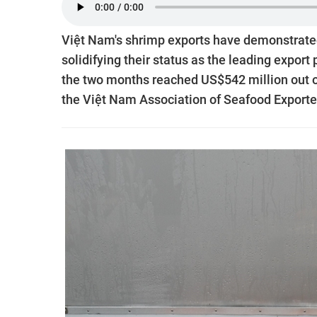
Việt Nam's shrimp exports have demonstrated 
solidifying their status as the leading export
the two months reached US$542 million out of 
the Việt Nam Association of Seafood Export