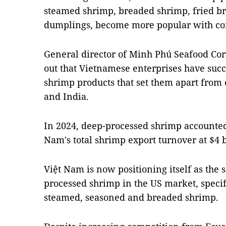
steamed shrimp, breaded shrimp, fried b
dumplings, become more popular with c
General director of Minh Phú Seafood Cor
out that Vietnamese enterprises have suc
shrimp products that set them apart from
and India.
In 2024, deep-processed shrimp accounted 
Nam's total shrimp export turnover at $4 b
Việt Nam is now positioning itself as the 
processed shrimp in the US market, specif
steamed, seasoned and breaded shrimp.