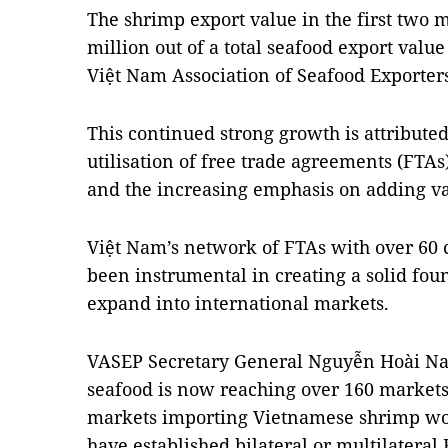
The shrimp export value in the first two
million out of a total seafood export value 
Việt Nam Association of Seafood Exporter
This continued strong growth is attributed
utilisation of free trade agreements (FTAs
and the increasing emphasis on adding va
Việt Nam’s network of FTAs with over 60 
been instrumental in creating a solid fou
expand into international markets.
VASEP Secretary General Nguyễn Hoài Nam
seafood is now reaching over 160 markets 
markets importing Vietnamese shrimp wort
have established bilateral or multilateral