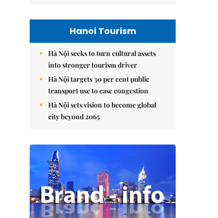
Hanoi Tourism
Hà Nội seeks to turn cultural assets
into stronger tourism driver
Hà Nội targets 30 per cent public
transport use to ease congestion
Hà Nội sets vision to become global
city beyond 2065