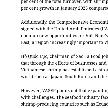
per cent of the total turnover, with shrim
per cent growth in January 2025 compared
Additionally, the Comprehensive Econom
signed with the United Arab Emirates (UAE
open up new opportunities for Việt Nam’s
East, a region increasingly important to V
Hồ Quốc Lực, chairman of Sao Ta Food Jo
that through the efforts of businesses and
Vietnamese shrimp has established a stro
world such as Japan, South Korea and the
However, VASEP points out that expandin
with challenges. The seafood industry fac
shrimp-producing countries such as Ecuad