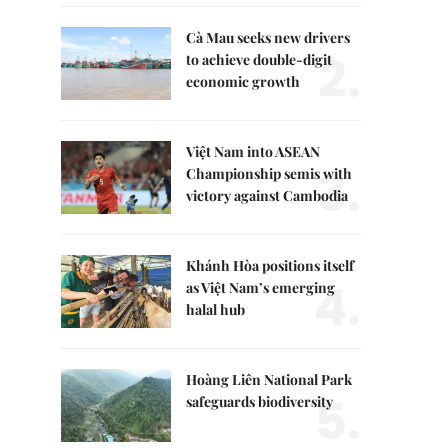
Cà Mau seeks new drivers
2.
to achieve double-digit
economic growth
Việt Nam into ASEAN
3.
Championship semis with
victory against Cambodia
Khánh Hòa positions itself
4.
as Việt Nam’s emerging
halal hub
Hoàng Liên National Park
5.
safeguards biodiversity