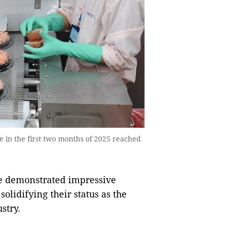
 in the first two months of 2025 reached
e demonstrated impressive
solidifying their status as the
stry.