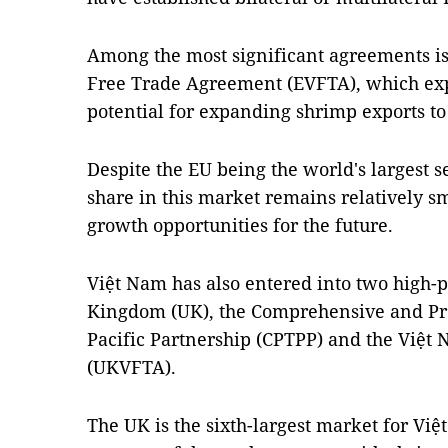
Among the most significant agreements i
Free Trade Agreement (EVFTA), which expe
potential for expanding shrimp exports to
Despite the EU being the world's largest 
share in this market remains relatively sm
growth opportunities for the future.
Việt Nam has also entered into two high-p
Kingdom (UK), the Comprehensive and Pr
Pacific Partnership (CPTPP) and the Việ
(UKVFTA).
The UK is the sixth-largest market for Vi