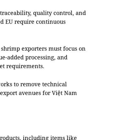
 traceability, quality control, and
nd EU require continuous
 shrimp exporters must focus on
ue-added processing, and
et requirements.
works to remove technical
 export avenues for Việt Nam
oducts, including items like