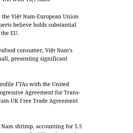
s the Việt Nam-European Union
rts believe holds substantial
 the EU.
seafood consumer, Việt Nam’s
all, presenting significant
rofile FTAs with the United
ogressive Agreement for Trans-
t Nam-UK Free Trade Agreement
ệt Nam shrimp, accounting for 5.5