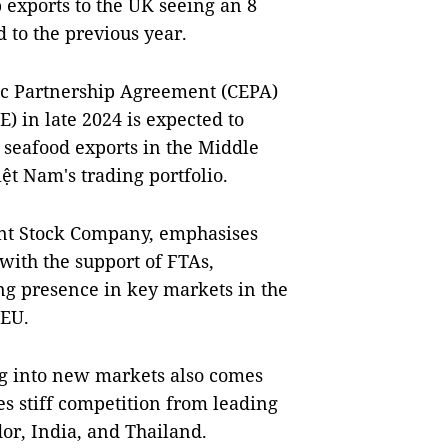
p exports to the UK seeing an 8
 to the previous year.
ic Partnership Agreement (CEPA)
) in late 2024 is expected to
 seafood exports in the Middle
iệt Nam's trading portfolio.
int Stock Company, emphasises
 with the support of FTAs,
ng presence in key markets in the
 EU.
g into new markets also comes
es stiff competition from leading
or, India, and Thailand.