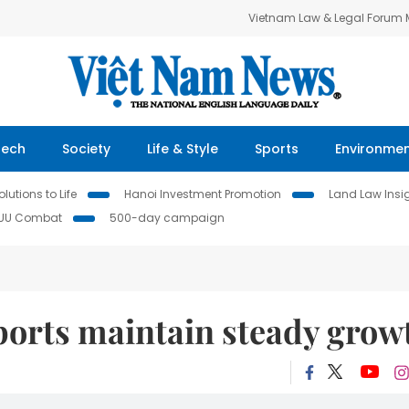
Vietnam Law & Legal Forum
Tech
Society
Life & Style
Sports
Environme
lutions to Life
Hanoi Investment Promotion
Land Law Insi
IUU Combat
500-day campaign
ports maintain steady grow