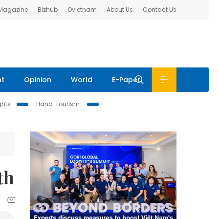
 Magazine
Bizhub
Ovietnam
About Us
Contact Us
nt
Opinion
World
E-Paper
ghts
Hanoi Tourism
th