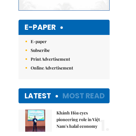
E-PAPER
E-paper
Subscribe
Print Advertisement
Online Advertisement
LATEST
MOST READ
Khánh Hòa eyes
1.
pioneering role in Việt
Nam's halal economy