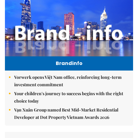
Brandinfo
Vorwerk opens Việt Nam office, reinforcing long-term
investment commitment
Your children's journey to success begins with the right
choice today
Vạn Xuân Group named Best Mid-Market Residential
Developer at Dot Property Vietnam Awards 2026