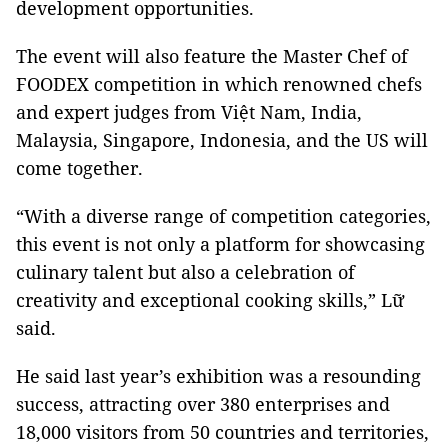
development opportunities.
The event will also feature the Master Chef of
FOODEX competition in which renowned chefs
and expert judges from Việt Nam, India,
Malaysia, Singapore, Indonesia, and the US will
come together.
“With a diverse range of competition categories,
this event is not only a platform for showcasing
culinary talent but also a celebration of
creativity and exceptional cooking skills,” Lữ
said.
He said last year’s exhibition was a resounding
success, attracting over 380 enterprises and
18,000 visitors from 50 countries and territories,