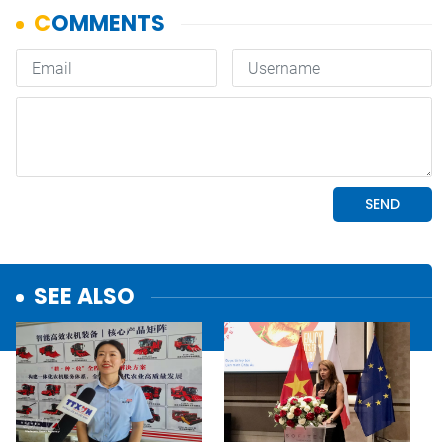
SEE ALSO