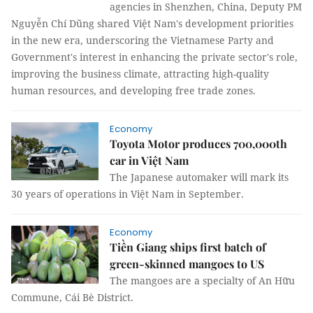
agencies in Shenzhen, China, Deputy PM
Nguyễn Chí Dũng shared Việt Nam's development priorities
in the new era, underscoring the Vietnamese Party and
Government's interest in enhancing the private sector's role,
improving the business climate, attracting high-quality
human resources, and developing free trade zones.
Economy
Toyota Motor produces 700,000th
car in Việt Nam
The Japanese automaker will mark its
30 years of operations in Việt Nam in September.
Economy
Tiền Giang ships first batch of
green-skinned mangoes to US
The mangoes are a specialty of An Hữu
Commune, Cái Bè District.