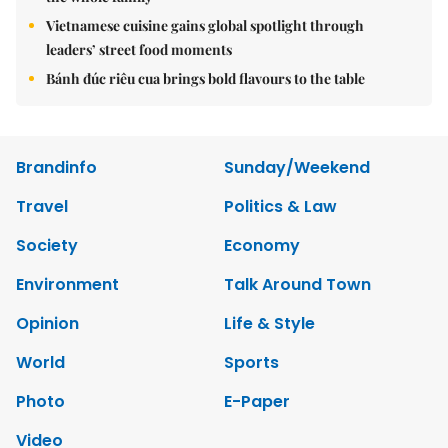
Vietnamese cuisine gains global spotlight through
leaders’ street food moments
Bánh đúc riêu cua brings bold flavours to the table
Brandinfo
Sunday/Weekend
Travel
Politics & Law
Society
Economy
Environment
Talk Around Town
Opinion
Life & Style
World
Sports
Photo
E-Paper
Video