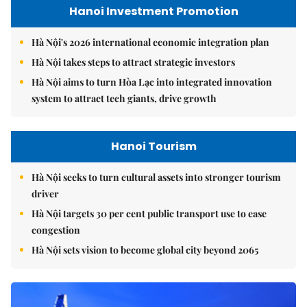
Hanoi Investment Promotion
Hà Nội's 2026 international economic integration plan
Hà Nội takes steps to attract strategic investors
Hà Nội aims to turn Hòa Lạc into integrated innovation
system to attract tech giants, drive growth
Hanoi Tourism
Hà Nội seeks to turn cultural assets into stronger tourism
driver
Hà Nội targets 30 per cent public transport use to ease
congestion
Hà Nội sets vision to become global city beyond 2065