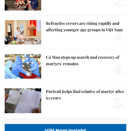
2.
Refractive errors are rising rapidly and
3.
affecting younger age groups in Việt Nam
Cà Mau steps up search and recovery of
4.
martyrs' remains
Portrait helps find relative of martyr after
5.
65 years
Việt Nam Insight