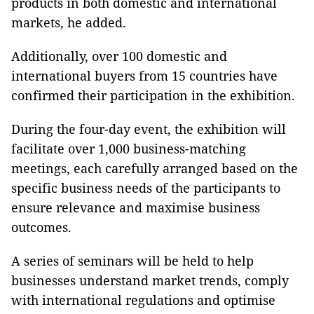
products in both domestic and international
markets, he added.
Additionally, over 100 domestic and
international buyers from 15 countries have
confirmed their participation in the exhibition.
During the four-day event, the exhibition will
facilitate over 1,000 business-matching
meetings, each carefully arranged based on the
specific business needs of the participants to
ensure relevance and maximise business
outcomes.
A series of seminars will be held to help
businesses understand market trends, comply
with international regulations and optimise