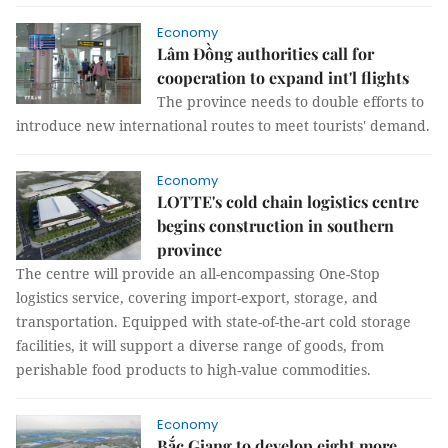
Economy
Lâm Đồng authorities call for
cooperation to expand int'l flights
The province needs to double efforts to
introduce new international routes to meet tourists' demand.
Economy
LOTTE's cold chain logistics centre
begins construction in southern
province
The centre will provide an all-encompassing One-Stop
logistics service, covering import-export, storage, and
transportation. Equipped with state-of-the-art cold storage
facilities, it will support a diverse range of goods, from
perishable food products to high-value commodities.
Economy
Bắc Giang to develop eight more