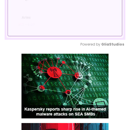
Powered by 
GliaStudios
Mute