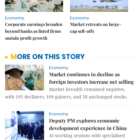
Economy
Economy
Corporate earnings broaden
Market retreats on large-
beyond banks as listed firms
cap sell-offs
sustain profit growth
MORE ON THIS STORY
Economy
Market continues to decline as
foreign investors increase net selling
Market breadth remained negative,
with 195 decliners, 109 gainers, and 58 unchanged stocks.
Economy
Deputy PM explores economic
development experience in China
At working sessions with specialised