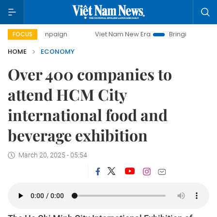
campaign
Viet Nam New Era
Bringing Resolutions to Life
FOCUS
HOME
ECONOMY
Over 400 companies to
attend HCM City
international food and
beverage exhibition
March 20, 2025 - 05:54