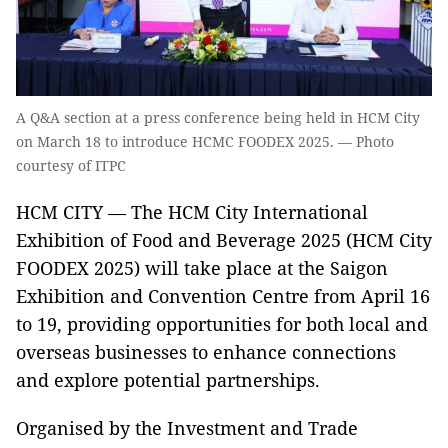
A Q&A section at a press conference being held in HCM City
on March 18 to introduce HCMC FOODEX 2025. — Photo
courtesy of ITPC
HCM CITY — The HCM City International
Exhibition of Food and Beverage 2025 (HCM City
FOODEX 2025) will take place at the Saigon
Exhibition and Convention Centre from April 16
to 19, providing opportunities for both local and
overseas businesses to enhance connections
and explore potential partnerships.
Organised by the Investment and Trade