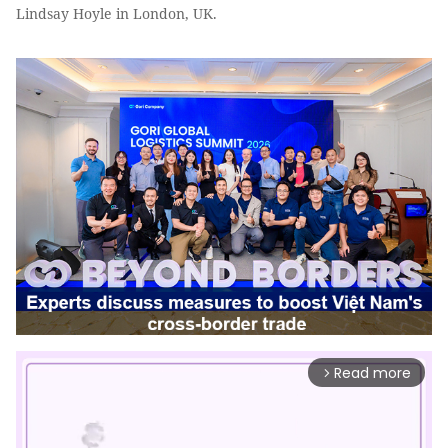
Lindsay Hoyle in London, UK.
Read more
arrow_forward_ios