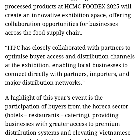
processed products at HCMC FOODEX 2025 will
create an innovative exhibition space, offering
collaboration opportunities for businesses
across the food supply chain.
“ITPC has closely collaborated with partners to
optimise buyer access and distribution channels
at the exhibition, enabling local businesses to
connect directly with partners, importers, and
major distribution networks.”
A highlight of this year’s event is the
participation of buyers from the horeca sector
(hotels – restaurants – catering), providing
businesses with greater access to premium
distribution systems and elevating Vietnamese