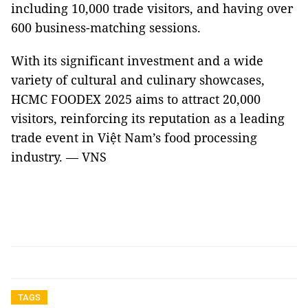
including 10,000 trade visitors, and having over
600 business-matching sessions.
With its significant investment and a wide
variety of cultural and culinary showcases,
HCMC FOODEX 2025 aims to attract 20,000
visitors, reinforcing its reputation as a leading
trade event in Việt Nam’s food processing
industry. — VNS
TAGS