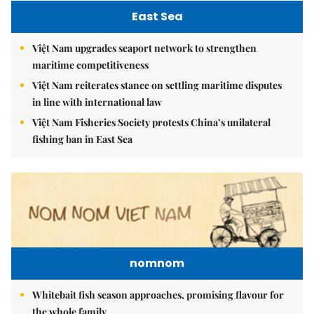
East Sea
Việt Nam upgrades seaport network to strengthen
maritime competitiveness
Việt Nam reiterates stance on settling maritime disputes
in line with international law
Việt Nam Fisheries Society protests China’s unilateral
fishing ban in East Sea
nomnom
Whitebait fish season approaches, promising flavour for
the whole family