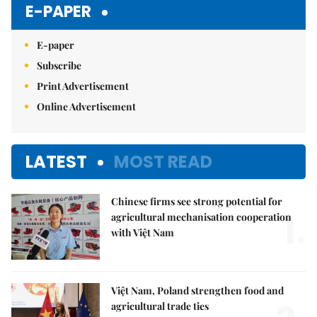
E-PAPER
E-paper
Subscribe
Print Advertisement
Online Advertisement
LATEST
MOST READ
Chinese firms see strong potential for
1.
agricultural mechanisation cooperation
with Việt Nam
Việt Nam, Poland strengthen food and
agricultural trade ties