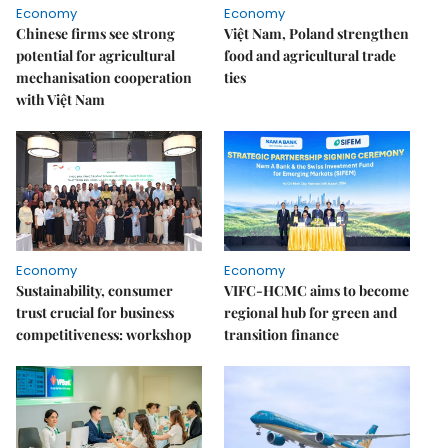
Economy
Economy
Chinese firms see strong
Việt Nam, Poland strengthen
potential for agricultural
food and agricultural trade
mechanisation cooperation
ties
with Việt Nam
Economy
Economy
Sustainability, consumer
VIFC-HCMC aims to become
trust crucial for business
regional hub for green and
competitiveness: workshop
transition finance