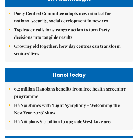
Party Central Committee adopts new mindset for
national security, social development in new era
Top leader calls for stronger action to turn Party
decisions into tangible results
Growing old together: how day centres can transform
seniors' lives
Hanoi today
9.2 million Hanoians benefits from free health screening
programme
Hà Nội shines with ‘Light Symphony – Welcoming the
New Year 2026’ show
Hà Nội plans $1.1 billion to upgrade West Lake area