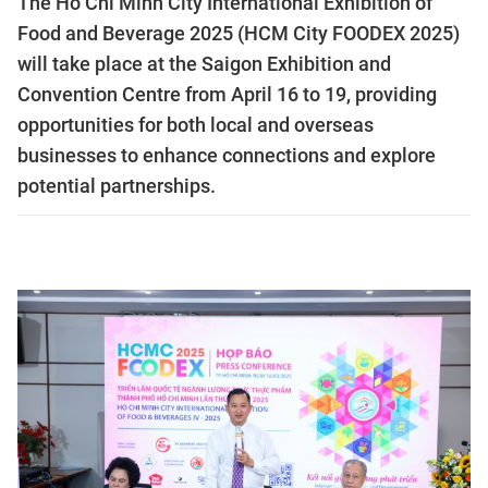
The Ho Chi Minh City International Exhibition of
Food and Beverage 2025 (HCM City FOODEX 2025)
will take place at the Saigon Exhibition and
Convention Centre from April 16 to 19, providing
opportunities for both local and overseas
businesses to enhance connections and explore
potential partnerships.