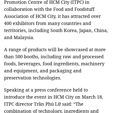
Promotion Centre of HCM City (ITPC) in
collaboration with the Food and Foodstuff
Association of HCM City, it has attracted over
400 exhibitors from many countries and
territories, including South Korea, Japan, China,
and Malaysia.
A range of products will be showcased at more
than 500 booths, including raw and processed
foods, beverages, food ingredients, machinery
and equipment, and packaging and
preservation technologies.
Speaking at a press conference held to
introduce the event in HCM City on March 18,
ITPC director Trần Phú Lữ said: “The
combination of technology, ingredients and