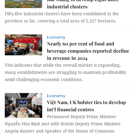
industrial clusters
Fifty-five industrial clusters have been established in the
province so far, covering a total area of 2,327 hectares.
Economy
Nearly 60 per cent of food and
beverage companies reported decline
in revenue in 2024
This indicates that while the overall market is expanding,
many establishments are struggling to maintain profitability
amid challenging economic conditions.
Economy
Việt Nam, UK bolster ties to develop
int’l financial centres
Permanent Deputy Prime Minister
Nguyễn Hòa Bình met with British Deputy Prime Minister
Angela Rayner and Speaker of the House of Commons