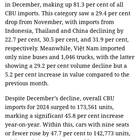
in December, making up 81.3 per cent of all
CBU imports. This category saw a 29.4 per cent
drop from November, with imports from
Indonesia, Thailand and China declining by
22.7 per cent, 30.5 per cent, and 31.9 per cent,
respectively. Meanwhile, Việt Nam imported
only nine buses and 1,046 trucks, with the latter
showing a 29.2 per cent volume decline but a
5.2 per cent increase in value compared to the
previous month.
Despite December’s decline, overall CBU
imports for 2024 surged to 173,561 units,
marking a significant 45.8 per cent increase
year-on-year. Within this, cars with nine seats
or fewer rose by 47.7 per cent to 142,773 units,