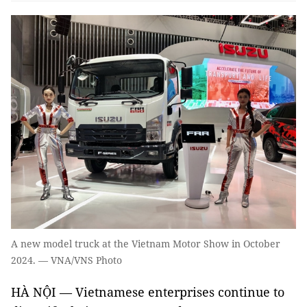
A new model truck at the Vietnam Motor Show in October
2024. — VNA/VNS Photo
HÀ NỘI — Vietnamese enterprises continue to