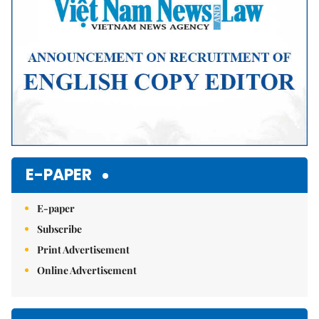
E-PAPER
E-paper
Subscribe
Print Advertisement
Online Advertisement