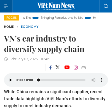
New Era
Bringing Resolutions to Life
Hanoi Investment Prom
FOCUS
HOME
ECONOMY
VN's car industry to
diversify supply chain
February 07, 2025 - 10:42
While China remains a significant supplier, recent
trade data highlights Việt Nam’s efforts to diversify
supply to meet industry demands.