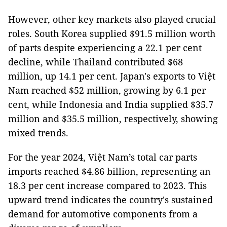
However, other key markets also played crucial
roles. South Korea supplied $91.5 million worth
of parts despite experiencing a 22.1 per cent
decline, while Thailand contributed $68
million, up 14.1 per cent. Japan's exports to Việt
Nam reached $52 million, growing by 6.1 per
cent, while Indonesia and India supplied $35.7
million and $35.5 million, respectively, showing
mixed trends.
For the year 2024, Việt Nam’s total car parts
imports reached $4.86 billion, representing an
18.3 per cent increase compared to 2023. This
upward trend indicates the country's sustained
demand for automotive components from a