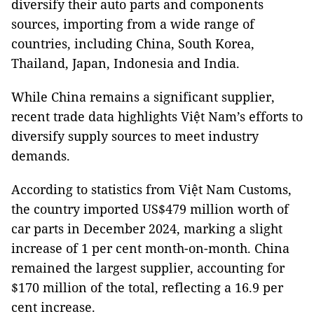
diversify their auto parts and components
sources, importing from a wide range of
countries, including China, South Korea,
Thailand, Japan, Indonesia and India.
While China remains a significant supplier,
recent trade data highlights Việt Nam’s efforts to
diversify supply sources to meet industry
demands.
According to statistics from Việt Nam Customs,
the country imported US$479 million worth of
car parts in December 2024, marking a slight
increase of 1 per cent month-on-month. China
remained the largest supplier, accounting for
$170 million of the total, reflecting a 16.9 per
cent increase.