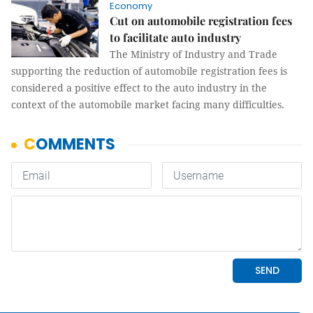
Economy
Cut on automobile registration fees
to facilitate auto industry
The Ministry of Industry and Trade
supporting the reduction of automobile registration fees is
considered a positive effect to the auto industry in the
context of the automobile market facing many difficulties.