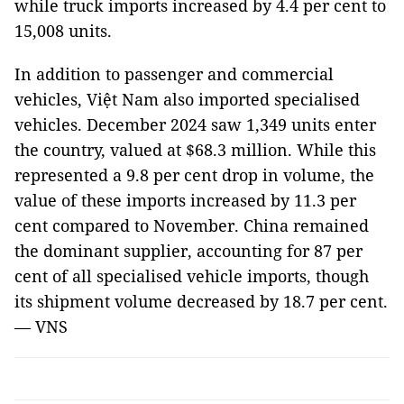
while truck imports increased by 4.4 per cent to
15,008 units.
In addition to passenger and commercial
vehicles, Việt Nam also imported specialised
vehicles. December 2024 saw 1,349 units enter
the country, valued at $68.3 million. While this
represented a 9.8 per cent drop in volume, the
value of these imports increased by 11.3 per
cent compared to November. China remained
the dominant supplier, accounting for 87 per
cent of all specialised vehicle imports, though
its shipment volume decreased by 18.7 per cent.
— VNS