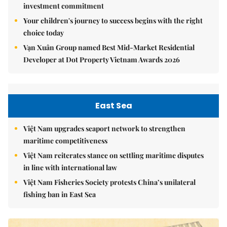
investment commitment
Your children's journey to success begins with the right
choice today
Vạn Xuân Group named Best Mid-Market Residential
Developer at Dot Property Vietnam Awards 2026
East Sea
Việt Nam upgrades seaport network to strengthen
maritime competitiveness
Việt Nam reiterates stance on settling maritime disputes
in line with international law
Việt Nam Fisheries Society protests China’s unilateral
fishing ban in East Sea