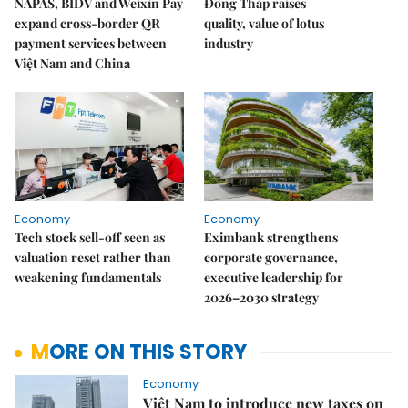
NAPAS, BIDV and Weixin Pay
Đồng Tháp raises
expand cross-border QR
quality, value of lotus
payment services between
industry
Việt Nam and China
Economy
Economy
Tech stock sell-off seen as
Eximbank strengthens
valuation reset rather than
corporate governance,
weakening fundamentals
executive leadership for
2026–2030 strategy
MORE ON THIS STORY
Economy
Việt Nam to introduce new taxes on