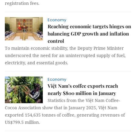
registration fees.
Economy
Reaching economic targets hinges on
balancing GDP growth and inflation
control
To maintain economic stability, the Deputy Prime Minister
underscored the need for an uninterrupted supply of fuel,
electricity, and essential goods.
Economy
Việt Nam’s coffee exports reach
nearly $800 million in January
Statistics from the Việt Nam Coffee-
Cocoa Association show that in January 2025, Việt Nam
exported 154,635 tonnes of coffee, generating revenues of
US$799.5 million.