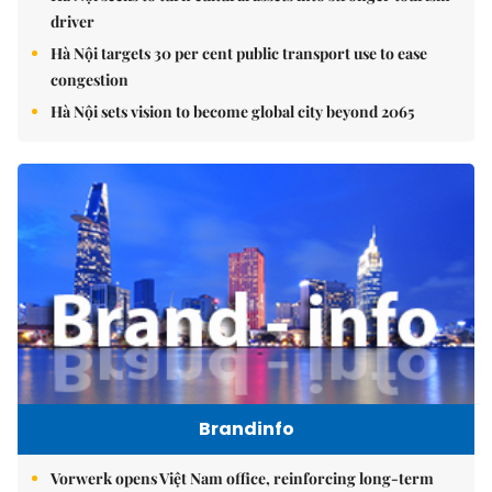
driver
Hà Nội targets 30 per cent public transport use to ease
congestion
Hà Nội sets vision to become global city beyond 2065
Brandinfo
Vorwerk opens Việt Nam office, reinforcing long-term