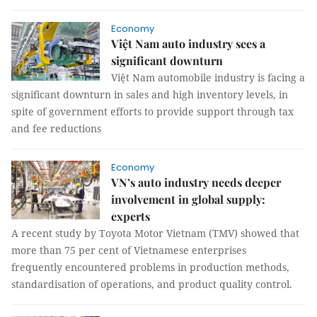
Economy
Việt Nam auto industry sees a
significant downturn
Việt Nam automobile industry is facing a
significant downturn in sales and high inventory levels, in
spite of government efforts to provide support through tax
and fee reductions
Economy
VN’s auto industry needs deeper
involvement in global supply:
experts
A recent study by Toyota Motor Vietnam (TMV) showed that
more than 75 per cent of Vietnamese enterprises
frequently encountered problems in production methods,
standardisation of operations, and product quality control.