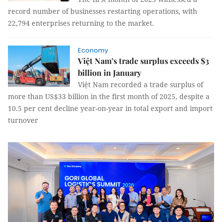
record number of businesses restarting operations, with
22,794 enterprises returning to the market.
Economy
Việt Nam’s trade surplus exceeds $3
billion in January
Việt Nam recorded a trade surplus of
more than US$33 billion in the first month of 2025, despite a
10.5 per cent decline year-on-year in total export and import
turnover