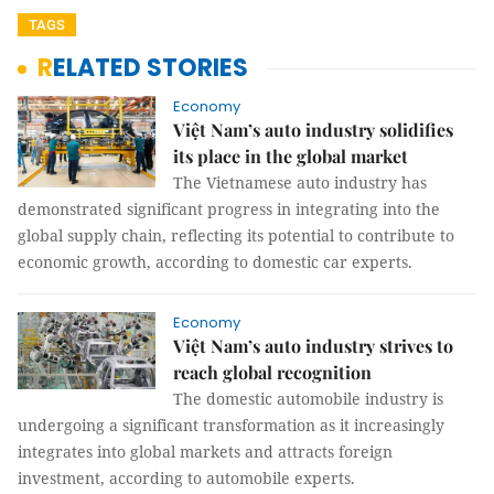
TAGS
RELATED STORIES
Economy
Việt Nam’s auto industry solidifies
its place in the global market
The Vietnamese auto industry has
demonstrated significant progress in integrating into the
global supply chain, reflecting its potential to contribute to
economic growth, according to domestic car experts.
Economy
Việt Nam’s auto industry strives to
reach global recognition
The domestic automobile industry is
undergoing a significant transformation as it increasingly
integrates into global markets and attracts foreign
investment, according to automobile experts.