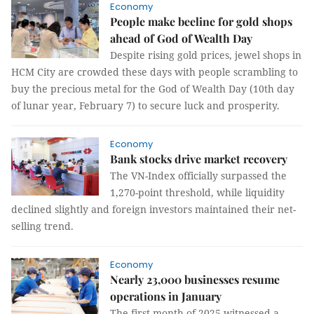
Economy
People make beeline for gold shops
ahead of God of Wealth Day
Despite rising gold prices, jewel shops in
HCM City are crowded these days with people scrambling to
buy the precious metal for the God of Wealth Day (10th day
of lunar year, February 7) to secure luck and prosperity.
Economy
Bank stocks drive market recovery
The VN-Index officially surpassed the
1,270-point threshold, while liquidity
declined slightly and foreign investors maintained their net-
selling trend.
Economy
Nearly 23,000 businesses resume
operations in January
The first month of 2025 witnessed a