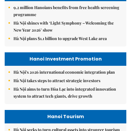
9.2 million Hanoians benefits from free health screening
programme
Hà Nội shines with ‘Light Symphony – Welcoming the
New Year 2026’ show
Hà Nội plans $1.1 billion to upgrade West Lake area
Hanoi Investment Promotion
Hà Nội's 2026 international economic integration plan
Hà Nội takes steps to attract strategic investors
Hà Nội aims to turn Hòa Lạc into integrated innovation
system to attract tech giants, drive growth
Hanoi Tourism
Hà Nội seeks to turn cultural assets into stronger tourism