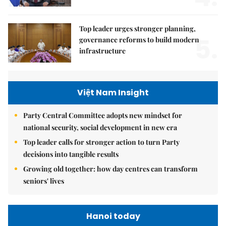
Top leader urges stronger planning,
5.
governance reforms to build modern
infrastructure
Việt Nam Insight
Party Central Committee adopts new mindset for
national security, social development in new era
Top leader calls for stronger action to turn Party
decisions into tangible results
Growing old together: how day centres can transform
seniors' lives
Hanoi today