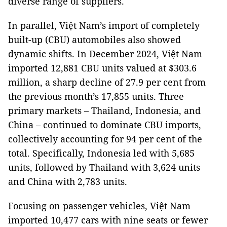
diverse range of suppliers.
In parallel, Việt Nam’s import of completely
built-up (CBU) automobiles also showed
dynamic shifts. In December 2024, Việt Nam
imported 12,881 CBU units valued at $303.6
million, a sharp decline of 27.9 per cent from
the previous month’s 17,855 units. Three
primary markets – Thailand, Indonesia, and
China – continued to dominate CBU imports,
collectively accounting for 94 per cent of the
total. Specifically, Indonesia led with 5,685
units, followed by Thailand with 3,624 units
and China with 2,783 units.
Focusing on passenger vehicles, Việt Nam
imported 10,477 cars with nine seats or fewer