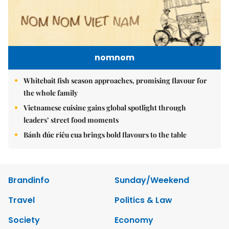
nomnom
Whitebait fish season approaches, promising flavour for
the whole family
Vietnamese cuisine gains global spotlight through
leaders’ street food moments
Bánh đúc riêu cua brings bold flavours to the table
Brandinfo
Sunday/Weekend
Travel
Politics & Law
Society
Economy