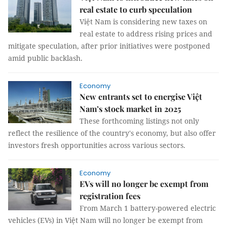
real estate to curb speculation
Việt Nam is considering new taxes on
real estate to address rising prices and
mitigate speculation, after prior initiatives were postponed
amid public backlash.
Economy
New entrants set to energise Việt
Nam’s stock market in 2025
These forthcoming listings not only
reflect the resilience of the country's economy, but also offer
investors fresh opportunities across various sectors.
Economy
EVs will no longer be exempt from
registration fees
From March 1 battery-powered electric
vehicles (EVs) in Việt Nam will no longer be exempt from