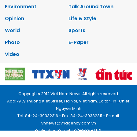
Environment
Talk Around Town
Opinion
Life & Style
World
Sports
Photo
E-Paper
Video
Copyrights 2012 Viet Nam News. All rights reserved.
Add:79 Ly Thuong Kiet Street, Ha Noi, Viet Nam. Editor_In_Chief:
Nguyen Minh
Tel: 84-24-39332316 - Fax: 84-24-39332311 - E-mail:
vnnews@vnagency.com.vn
Publication Permit: 13/GP-BVHTTDL.