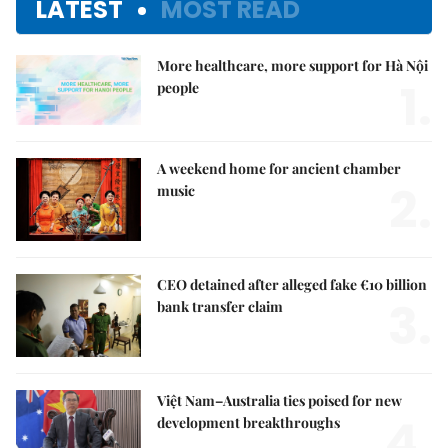
LATEST
MOST READ
More healthcare, more support for Hà Nội
1.
people
A weekend home for ancient chamber
2.
music
CEO detained after alleged fake €10 billion
3.
bank transfer claim
Việt Nam–Australia ties poised for new
4.
development breakthroughs