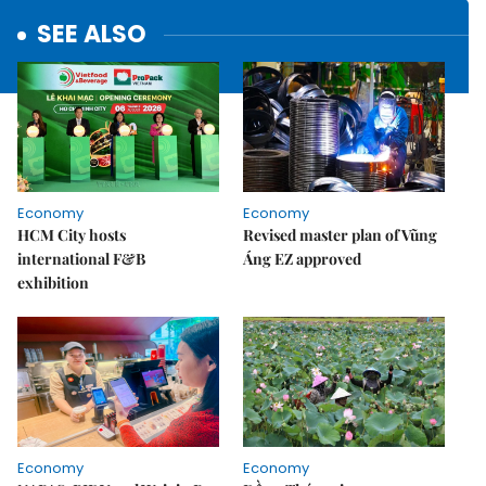
SEE ALSO
Economy
Economy
HCM City hosts
Revised master plan of Vũng
international F&B
Áng EZ approved
exhibition
Economy
Economy