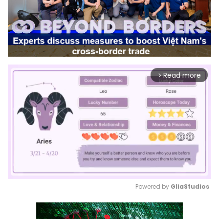
Read more
arrow_forward_ios
Powered by 
GliaStudios
Mute