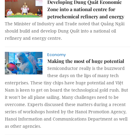
Developing Dung Quất Economic
Zone into a national centre for
petrochemical refinery and energy
The Minister of Industry and Trade noted that Quảng Ngãi
should build and develop Dung Quất into a national oil
refinery and energy centre.
Economy
Making the most of huge potential
Semiconductor really is the buzzword
these days on the lips of many tech
enterprises. These tiny chips have huge potential and Việt
Nam is keen to get on board the technological gold rush. But
it won’t be all plane sailing. Many challenges need to be
overcome. Experts discussed these matters during a recent
series of workshops hosted by the Hanoi Promotion Agency,
Hanoi Information and Communications Department as well
as other agencies.