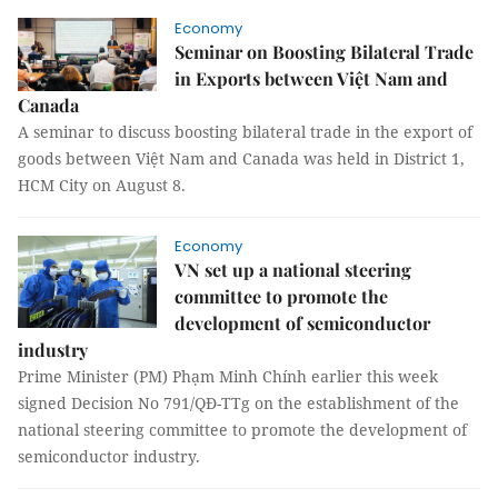
Economy
Seminar on Boosting Bilateral Trade
in Exports between Việt Nam and
Canada
A seminar to discuss boosting bilateral trade in the export of
goods between Việt Nam and Canada was held in District 1,
HCM City on August 8.
Economy
VN set up a national steering
committee to promote the
development of semiconductor
industry
Prime Minister (PM) Phạm Minh Chính earlier this week
signed Decision No 791/QĐ-TTg on the establishment of the
national steering committee to promote the development of
semiconductor industry.