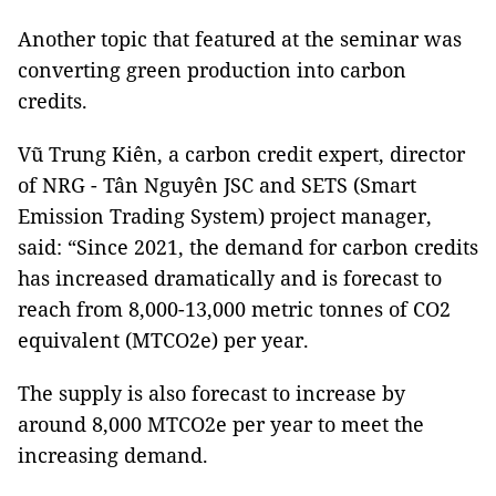
Another topic that featured at the seminar was
converting green production into carbon
credits.
Vũ Trung Kiên, a carbon credit expert, director
of NRG - Tân Nguyên JSC and SETS (Smart
Emission Trading System) project manager,
said: “Since 2021, the demand for carbon credits
has increased dramatically and is forecast to
reach from 8,000-13,000 metric tonnes of CO2
equivalent (MTCO2e) per year.
The supply is also forecast to increase by
around 8,000 MTCO2e per year to meet the
increasing demand.