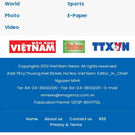
World
Sports
Photo
E-Paper
Video
Copyrights 2012 Viet Nam News. All rights reserved.
Add:79 Ly Thuong Kiet Street, Ha Noi, Viet Nam. Editor_In_Chief:
Nguyen Minh
Tel: 84-24-39332316 - Fax: 84-24-39332311 - E-mail:
vnnews@vnagency.com.vn
Publication Permit: 13/GP-BVHTTDL.
Home
About us
Contact us
RSS
Privacy & Terms