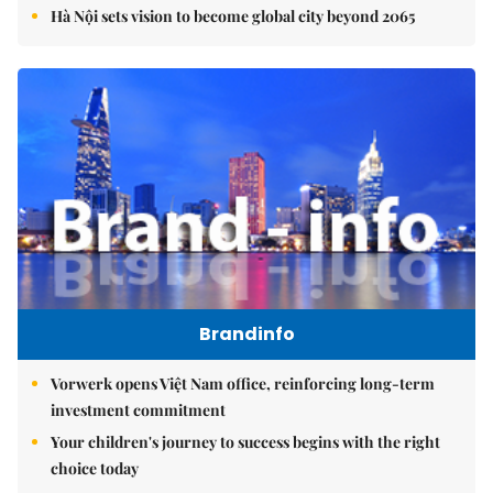
Hà Nội sets vision to become global city beyond 2065
Brandinfo
Vorwerk opens Việt Nam office, reinforcing long-term
investment commitment
Your children's journey to success begins with the right
choice today