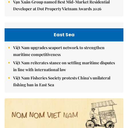
Vạn Xuân Group named Best Mid-Market Residential
Developer at Dot Property Vietnam Awards 2026
East Sea
Việt Nam upgrades seaport network to strengthen
maritime competitiveness
Việt Nam reiterates stance on settling maritime disputes
in line with international law
Việt Nam Fisheries Society protests China’s unilateral
fishing ban in East Sea