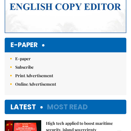
E-PAPER
E-paper
Subscribe
Print Advertisement
Online Advertisement
LATEST
MOST READ
High tech applied to boost maritime
security, island sovereignty