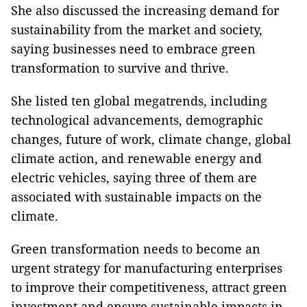
She also discussed the increasing demand for
sustainability from the market and society,
saying businesses need to embrace green
transformation to survive and thrive.
She listed ten global megatrends, including
technological advancements, demographic
changes, future of work, climate change, global
climate action, and renewable energy and
electric vehicles, saying three of them are
associated with sustainable impacts on the
climate.
Green transformation needs to become an
urgent strategy for manufacturing enterprises
to improve their competitiveness, attract green
investment and ensure sustainable impacts in