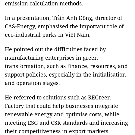
emission calculation methods.
In a presentation, Trần Anh Đông, director of
CAS-Energy, emphasised the important role of
eco-industrial parks in Việt Nam.
He pointed out the difficulties faced by
manufacturing enterprises in green
transformation, such as finance, resources, and
support policies, especially in the initialisation
and operation stages.
He referred to solutions such as REGreen
Factory that could help businesses integrate
renewable energy and optimise costs, while
meeting ESG and CSR standards and increasing
their competitiveness in export markets.