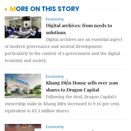
MORE ON THIS STORY
Economy
Digital archives: from needs to
solutions
Digital archives are an essential aspect
of modern governance and societal development,
particularly in the context of e-government and the digital
economy and society.
Economy
Khang Điền House sells over 20m
shares to Dragon Capital
Following the deal, Dragon Capital's
ownership stake in Khang Điền increased to 9.16 per cent,
equivalent to 83.3 million shares.
Economy