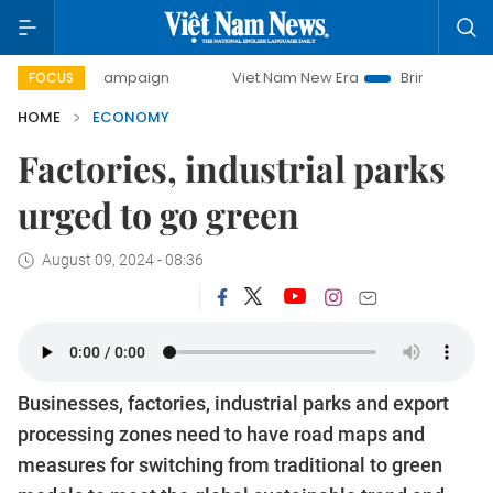
 campaign
Viet Nam New Era
Bringing Resolutions to Life
FOCUS
HOME
ECONOMY
Factories, industrial parks
urged to go green
August 09, 2024 - 08:36
Businesses, factories, industrial parks and export
processing zones need to have road maps and
measures for switching from traditional to green