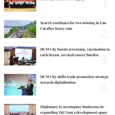
1.
Search continues for two missing in Lào
2.
Cai after heavy rain
HCM City boosts screening, vaccination to
3.
curb breast, cervical cancer burden
HCM City shifts trade promotion strategy
4.
towards digitalisation
Diplomacy to accompany businesses in
expanding Việt Nam's development space