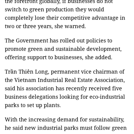
the forefront globally, if businesses do not
switch to green production they would
completely lose their competitive advantage in
two or three years, she warned.
The Government has rolled out policies to
promote green and sustainable development,
offering support to businesses, she added.
Trần Thiên Long, permanent vice chairman of
the Vietnam Industrial Real Estate Association,
said his association has recently received five
business delegations looking for eco-industrial
parks to set up plants.
With the increasing demand for sustainability,
he said new industrial parks must follow green