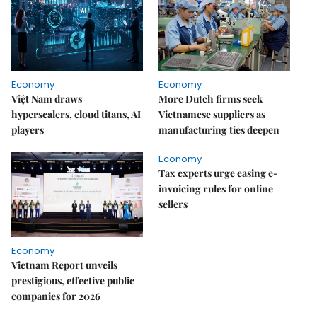
Economy
Economy
Việt Nam draws
More Dutch firms seek
hyperscalers, cloud titans, AI
Vietnamese suppliers as
players
manufacturing ties deepen
Economy
Tax experts urge easing e-
invoicing rules for online
sellers
Economy
Vietnam Report unveils
prestigious, effective public
companies for 2026