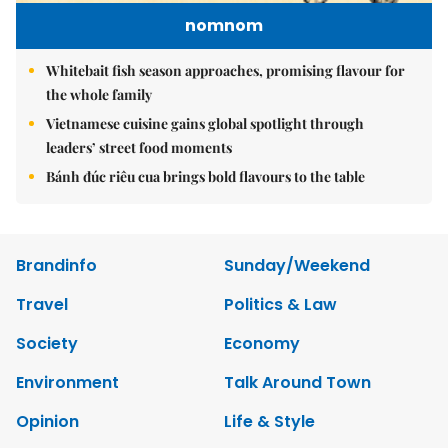
nomnom
Whitebait fish season approaches, promising flavour for
the whole family
Vietnamese cuisine gains global spotlight through
leaders’ street food moments
Bánh đúc riêu cua brings bold flavours to the table
Brandinfo
Sunday/Weekend
Travel
Politics & Law
Society
Economy
Environment
Talk Around Town
Opinion
Life & Style