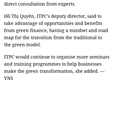
direct consultation from experts.
Hồ Thị Quyên, ITPC’s deputy director, said to
take advantage of opportunities and benefits
from green finance, having a mindset and road
map for the transition from the traditional to
the green model.
ITPC would continue to organise more seminars
and training programmes to help businesses
make the green transformation, she added. —
VNS