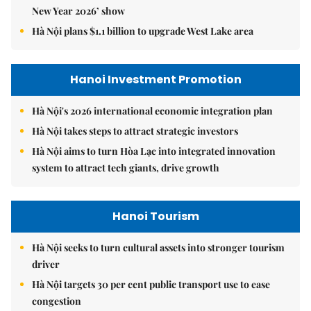
New Year 2026’ show
Hà Nội plans $1.1 billion to upgrade West Lake area
Hanoi Investment Promotion
Hà Nội's 2026 international economic integration plan
Hà Nội takes steps to attract strategic investors
Hà Nội aims to turn Hòa Lạc into integrated innovation
system to attract tech giants, drive growth
Hanoi Tourism
Hà Nội seeks to turn cultural assets into stronger tourism
driver
Hà Nội targets 30 per cent public transport use to ease
congestion