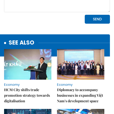
SEE ALSO
Economy
Economy
HCM City shifts trade
Diplomacy to accompany
promotion strategy towards
businesses in expanding Việt
digitalisation
Nam's development space