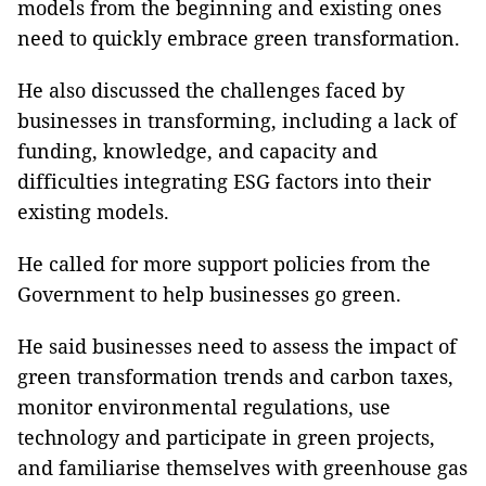
models from the beginning and existing ones
need to quickly embrace green transformation.
He also discussed the challenges faced by
businesses in transforming, including a lack of
funding, knowledge, and capacity and
difficulties integrating ESG factors into their
existing models.
He called for more support policies from the
Government to help businesses go green.
He said businesses need to assess the impact of
green transformation trends and carbon taxes,
monitor environmental regulations, use
technology and participate in green projects,
and familiarise themselves with greenhouse gas