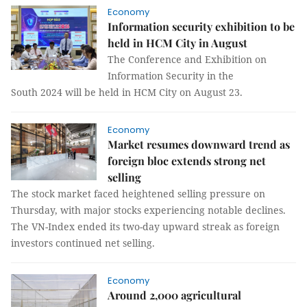
Economy
Information security exhibition to be
held in HCM City in August
The Conference and Exhibition on
Information Security in the
South 2024 will be held in HCM City on August 23.
Economy
Market resumes downward trend as
foreign bloc extends strong net
selling
The stock market faced heightened selling pressure on
Thursday, with major stocks experiencing notable declines.
The VN-Index ended its two-day upward streak as foreign
investors continued net selling.
Economy
Around 2,000 agricultural