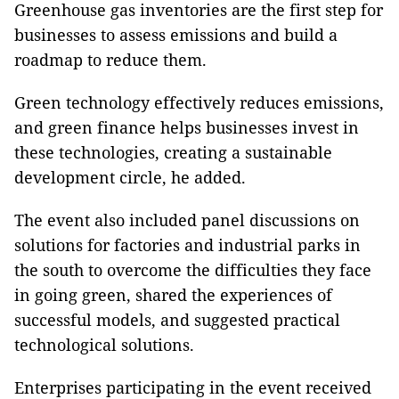
Greenhouse gas inventories are the first step for
businesses to assess emissions and build a
roadmap to reduce them.
Green technology effectively reduces emissions,
and green finance helps businesses invest in
these technologies, creating a sustainable
development circle, he added.
The event also included panel discussions on
solutions for factories and industrial parks in
the south to overcome the difficulties they face
in going green, shared the experiences of
successful models, and suggested practical
technological solutions.
Enterprises participating in the event received