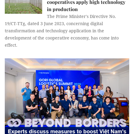
cooperatives apply high technology
in production
The Prime Minister's Directive No.
19/CT-TTg, dated 3 June 2023, concerning digital
transformation and technology application in the
development of the cooperative economy, has come into
effect.