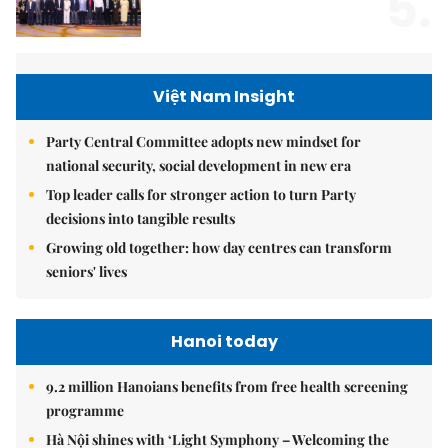
5.
Việt Nam Insight
Party Central Committee adopts new mindset for
national security, social development in new era
Top leader calls for stronger action to turn Party
decisions into tangible results
Growing old together: how day centres can transform
seniors' lives
Hanoi today
9.2 million Hanoians benefits from free health screening
programme
Hà Nội shines with ‘Light Symphony – Welcoming the