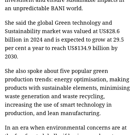
an unpredictable BANI world.
She said the global Green technology and
Sustainability market was valued at US$28.6
billion in 2024 and is expected to grow at 29.5
per cent a year to reach US$134.9 billion by
2030.
She also spoke about five popular green
production trends: energy optimisation, making
products with sustainable elements, minimising
waste generation and waste recycling,
increasing the use of smart technology in
production, and lean manufacturing.
In an era when environmental concerns are at