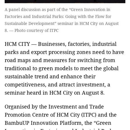
A panel discussion as part of the “Green Innovation in
Factories and Industrial Parks: Going with the Flow for
Sustainable Development” seminar in HCM City on August
8. — Photo courtesy of ITPC
HCM CITY — Businesses, factories, industrial
parks and export processing zones need to have
road maps and measures for switching from
traditional to green models to meet the global
sustainable trend and enhance their
competitiveness, and attract investment, a
seminar heard in HCM City on August 8.
Organised by the Investment and Trade
Promotion Centre of HCM City (ITPC) and the
BambuUP Innovation Platform, the “Green