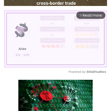
Read more
arrow_forward_ios
Powered by 
GliaStudios
Mute