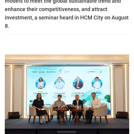
models to meet the global sustainable trend and
enhance their competitiveness, and attract
investment, a seminar heard in HCM City on August
8.