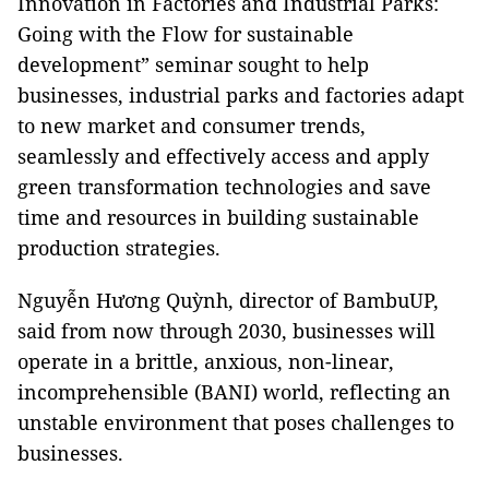
Innovation in Factories and Industrial Parks:
Going with the Flow for sustainable
development” seminar sought to help
businesses, industrial parks and factories adapt
to new market and consumer trends,
seamlessly and effectively access and apply
green transformation technologies and save
time and resources in building sustainable
production strategies.
Nguyễn Hương Quỳnh, director of BambuUP,
said from now through 2030, businesses will
operate in a brittle, anxious, non-linear,
incomprehensible (BANI) world, reflecting an
unstable environment that poses challenges to
businesses.